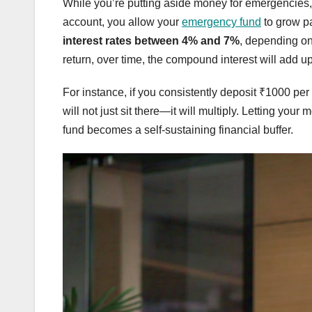
While you’re putting aside money for emergencies, w
account, you allow your
emergency fund
to grow pa
interest rates between 4% and 7%
, depending on
return, over time, the compound interest will add u
For instance, if you consistently deposit ₹1000 pe
will not just sit there—it will multiply. Letting y
fund becomes a self-sustaining financial buffer.