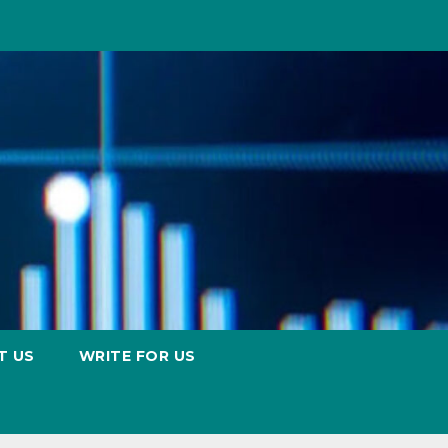
T US
WRITE FOR US