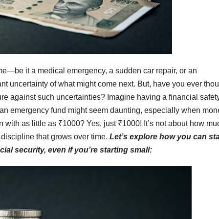
ime—be it a medical emergency, a sudden car repair, or an
ant uncertainty of what might come next. But, have you ever tho
re against such uncertainties? Imagine having a financial safet
ting an emergency fund might seem daunting, especially when mon
gin with as little as ₹1000? Yes, just ₹1000! It’s not about how mu
 discipline that grows over time.
Let’s explore how you can sta
al security, even if you’re starting small: