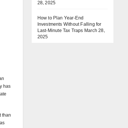
28, 2025
How to Plan Year-End
Investments Without Falling for
Last-Minute Tax Traps
March 28,
2025
an
ay has
nate
t than
 as