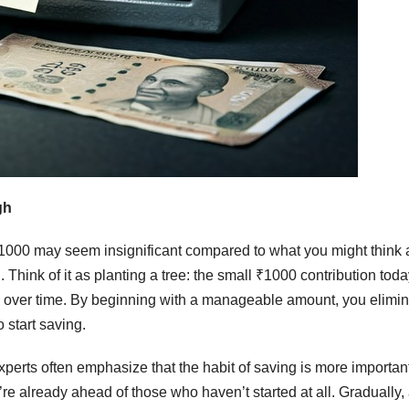
gh
. ₹1000 may seem insignificant compared to what you might think 
 Think of it as planting a tree: the small ₹1000 contribution tod
ion over time. By beginning with a manageable amount, you elimi
 start saving.
perts often emphasize that the habit of saving is more importan
u’re already ahead of those who haven’t started at all. Gradually,