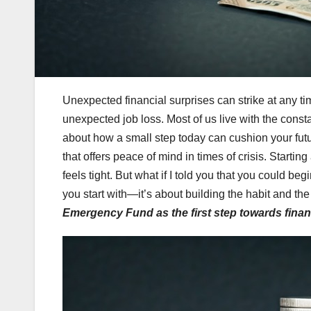
Unexpected financial surprises can strike at any t
unexpected job loss. Most of us live with the const
about how a small step today can cushion your futu
that offers peace of mind in times of crisis. Star
feels tight. But what if I told you that you could be
you start with—it’s about building the habit and the
Emergency Fund as the first step towards financi