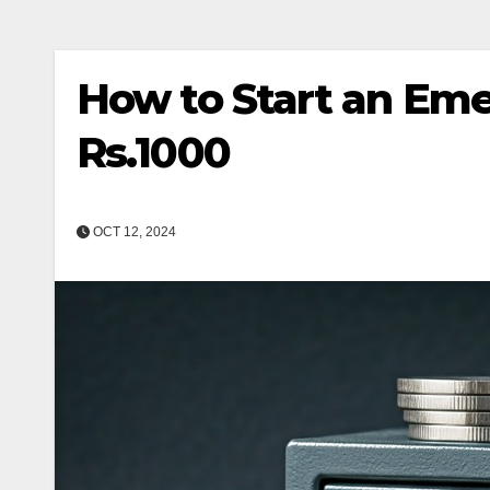
How to Start an Em
Rs.1000
OCT 12, 2024