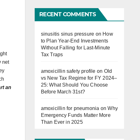
Far
RECENT COMMENTS
sinusitis sinus pressure
on
How
to Plan Year-End Investments
Without Falling for Last-Minute
ught
Tax Traps
y net
ey
amoxicillin safety profile
on
Old
vs New Tax Regime for FY 2024–
ch
25: What Should You Choose
rt an
Before March 31st?
amoxicillin for pneumonia
on
Why
Emergency Funds Matter More
Than Ever in 2025