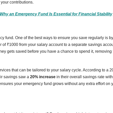
 your contributions.
 Why an Emergency Fund Is Essential for Financial Stability
cy fund. One of the best ways to ensure you save regularly is b
er of ₹1000 from your salary account to a separate savings acco
ney gets saved before you have a chance to spend it, removing 
vices that can be tailored to your salary cycle. According to a 
eir savings saw a
20% increase
in their overall savings rate with
 ensures your emergency fund grows without any extra effort on 