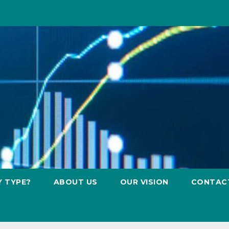
Y TYPE?
ABOUT US
OUR VISION
CONTAC