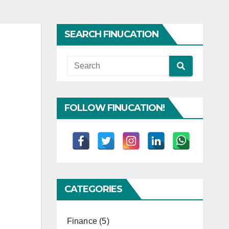
SEARCH FINUCATION
FOLLOW FINUCATION!
CATEGORIES
Finance
(5)