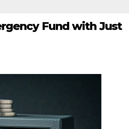
ergency Fund with Just