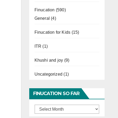
Finucation
(590)
General
(4)
Finucation for Kids
(15)
ITR
(1)
Khushi and joy
(9)
Uncategorized
(1)
FINUCATION SO FAR
Finucation
So