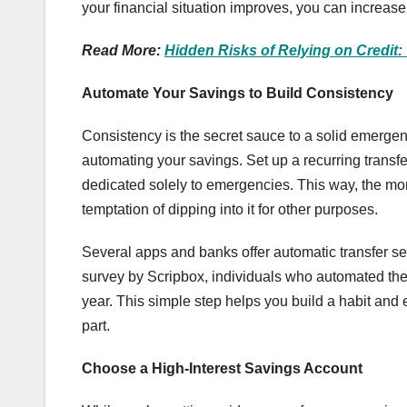
your financial situation improves, you can increase
Read More:
Hidden Risks of Relying on Credit:
Automate Your Savings to Build Consistency
Consistency is the secret sauce to a solid emergen
automating your savings. Set up a recurring transf
dedicated solely to emergencies. This way, the mo
temptation of dipping into it for other purposes.
Several apps and banks offer automatic transfer ser
survey by Scripbox, individuals who automated th
year. This simple step helps you build a habit and
part.
Choose a High-Interest Savings Account