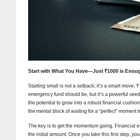
Start with What You Have—Just ₹1000 is Enou
Starting small is not a setback; it’s a smart move
emergency fund should be, but it’s a powerful seed.
the potential to grow into a robust financial cush
the mental block of waiting for a “perfect” moment to
The key is to get the momentum going. Financial ex
the initial amount. Once you take this first step, yo