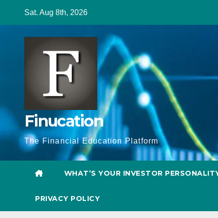
Skip
Sat. Aug 8th, 2026
to
content
Finucation
The Financial Education Platform
WHAT’S YOUR INVESTOR PERSONALIT
PRIVACY POLICY