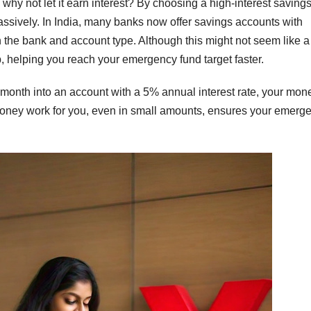
hy not let it earn interest? By choosing a high-interest saving
ssively. In India, many banks now offer savings accounts with
 the bank and account type. Although this might not seem like 
p, helping you reach your emergency fund target faster.
r month into an account with a 5% annual interest rate, your mon
our money work for you, even in small amounts, ensures your emerg