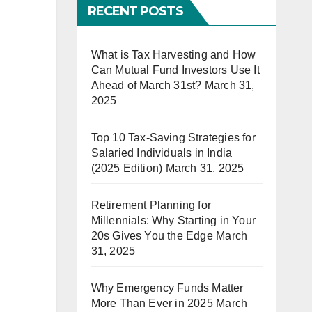
RECENT POSTS
What is Tax Harvesting and How
Can Mutual Fund Investors Use It
Ahead of March 31st?
March 31,
2025
Top 10 Tax-Saving Strategies for
Salaried Individuals in India
(2025 Edition)
March 31, 2025
Retirement Planning for
Millennials: Why Starting in Your
20s Gives You the Edge
March
31, 2025
Why Emergency Funds Matter
More Than Ever in 2025
March