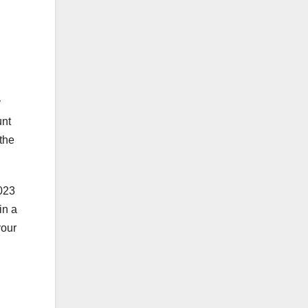
y
unt
the
2023
in a
your