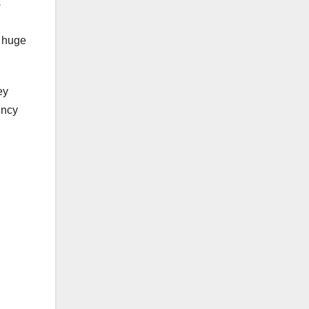
s
a huge
ey
ency