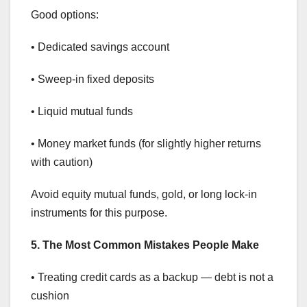
Good options:
• Dedicated savings account
• Sweep-in fixed deposits
• Liquid mutual funds
• Money market funds (for slightly higher returns
with caution)
Avoid equity mutual funds, gold, or long lock-in
instruments for this purpose.
5. The Most Common Mistakes People Make
• Treating credit cards as a backup — debt is not a
cushion