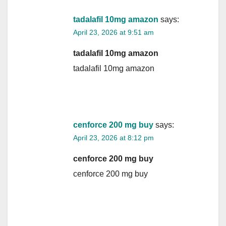
tadalafil 10mg amazon
says:
April 23, 2026 at 9:51 am
tadalafil 10mg amazon
tadalafil 10mg amazon
cenforce 200 mg buy
says:
April 23, 2026 at 8:12 pm
cenforce 200 mg buy
cenforce 200 mg buy