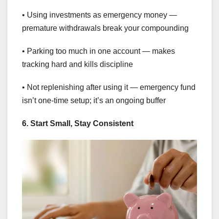
• Using investments as emergency money —
premature withdrawals break your compounding
• Parking too much in one account — makes
tracking hard and kills discipline
• Not replenishing after using it — emergency fund
isn’t one-time setup; it’s an ongoing buffer
6. Start Small, Stay Consistent