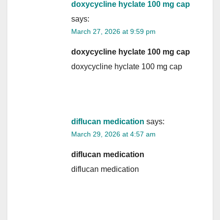
doxycycline hyclate 100 mg cap
says:
March 27, 2026 at 9:59 pm
doxycycline hyclate 100 mg cap
doxycycline hyclate 100 mg cap
diflucan medication
says:
March 29, 2026 at 4:57 am
diflucan medication
diflucan medication