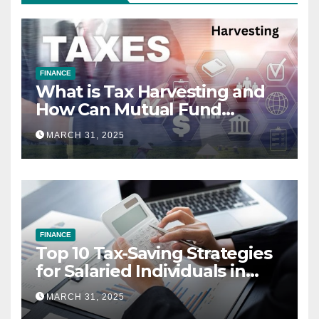
FINANCE
What is Tax Harvesting and
How Can Mutual Fund
Investors Use It Ahead of
MARCH 31, 2025
March 31st?
FINANCE
Top 10 Tax-Saving Strategies
for Salaried Individuals in
India (2025 Edition)
MARCH 31, 2025