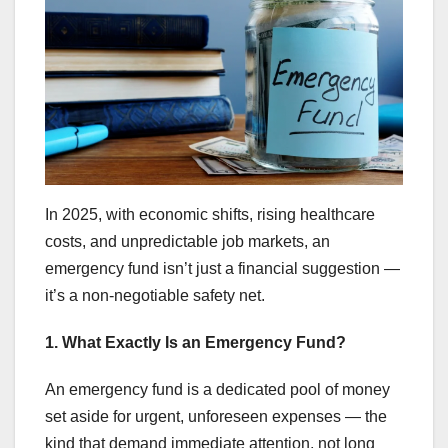
In 2025, with economic shifts, rising healthcare
costs, and unpredictable job markets, an
emergency fund isn’t just a financial suggestion —
it’s a non-negotiable safety net.
1. What Exactly Is an Emergency Fund?
An emergency fund is a dedicated pool of money
set aside for urgent, unforeseen expenses — the
kind that demand immediate attention, not long