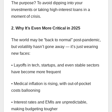
The purpose? To avoid dipping into your
investments or taking high-interest loans in a
moment of crisis.
2. Why It’s Even More Critical in 2025
The world may be “back to normal” post-pandemic,
but volatility hasn’t gone away — it’s just wearing
new faces:
• Layoffs in tech, startups, and even stable sectors
have become more frequent
• Medical inflation is rising, with out-of-pocket
costs ballooning
• Interest rates and EMIs are unpredictable,
making budgeting tougher