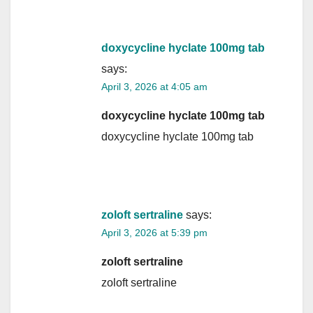
doxycycline hyclate 100mg tab
says:
April 3, 2026 at 4:05 am
doxycycline hyclate 100mg tab
doxycycline hyclate 100mg tab
zoloft sertraline
says:
April 3, 2026 at 5:39 pm
zoloft sertraline
zoloft sertraline