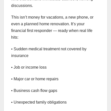
discussions.
This isn’t money for vacations, a new phone, or
even a planned home renovation. It’s your
financial first responder — ready when real life
hits:
• Sudden medical treatment not covered by
insurance
• Job or income loss
• Major car or home repairs
• Business cash flow gaps
• Unexpected family obligations