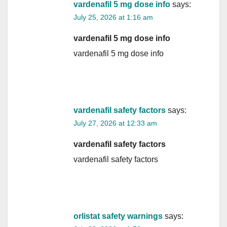
vardenafil 5 mg dose info
says:
July 25, 2026 at 1:16 am
vardenafil 5 mg dose info
vardenafil 5 mg dose info
vardenafil safety factors
says:
July 27, 2026 at 12:33 am
vardenafil safety factors
vardenafil safety factors
orlistat safety warnings
says: