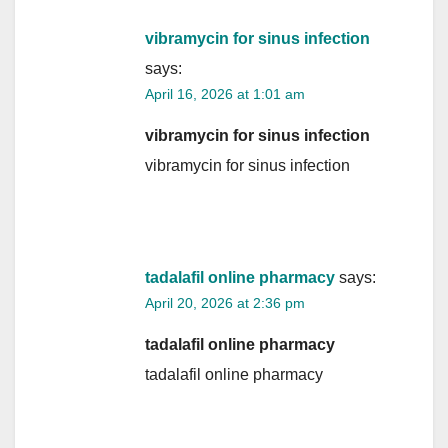
vibramycin for sinus infection
says:
April 16, 2026 at 1:01 am
vibramycin for sinus infection
vibramycin for sinus infection
tadalafil online pharmacy
says:
April 20, 2026 at 2:36 pm
tadalafil online pharmacy
tadalafil online pharmacy