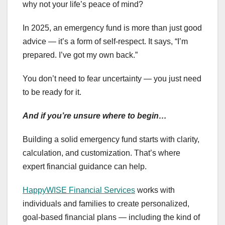
why not your life’s peace of mind?
In 2025, an emergency fund is more than just good
advice — it’s a form of self-respect. It says, “I’m
prepared. I’ve got my own back.”
You don’t need to fear uncertainty — you just need
to be ready for it.
And if you’re unsure where to begin…
Building a solid emergency fund starts with clarity,
calculation, and customization. That’s where
expert financial guidance can help.
HappyWISE Financial Services
works with
individuals and families to create personalized,
goal-based financial plans — including the kind of