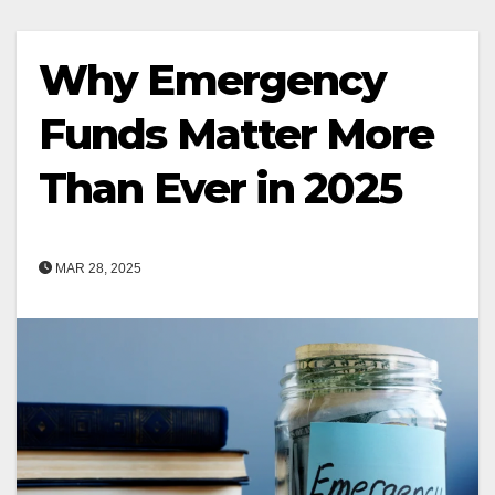
Why Emergency
Funds Matter More
Than Ever in 2025
MAR 28, 2025