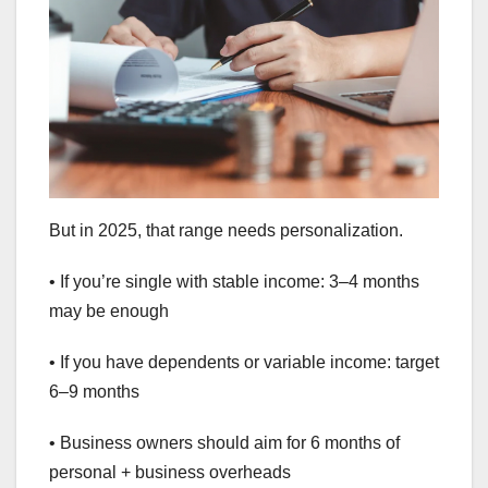
But in 2025, that range needs personalization.
• If you’re single with stable income: 3–4 months
may be enough
• If you have dependents or variable income: target
6–9 months
• Business owners should aim for 6 months of
personal + business overheads