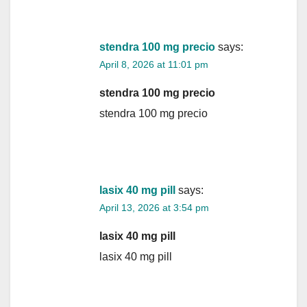
stendra 100 mg precio
says:
April 8, 2026 at 11:01 pm
stendra 100 mg precio
stendra 100 mg precio
lasix 40 mg pill
says:
April 13, 2026 at 3:54 pm
lasix 40 mg pill
lasix 40 mg pill