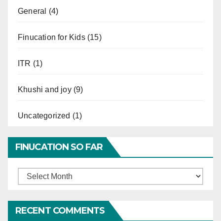
General
(4)
Finucation for Kids
(15)
ITR
(1)
Khushi and joy
(9)
Uncategorized
(1)
FINUCATION SO FAR
Finucation
So
Far
RECENT COMMENTS