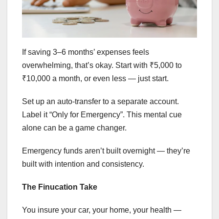
If saving 3–6 months’ expenses feels
overwhelming, that’s okay. Start with ₹5,000 to
₹10,000 a month, or even less — just start.
Set up an auto-transfer to a separate account.
Label it “Only for Emergency”. This mental cue
alone can be a game changer.
Emergency funds aren’t built overnight — they’re
built with intention and consistency.
The Finucation Take
You insure your car, your home, your health —