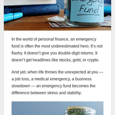
In the world of personal finance, an emergency
fund is often the most underestimated hero. It’s not
flashy. It doesn’t give you double-digit returns. It
doesn’t get headlines like stocks, gold, or crypto.
And yet, when life throws the unexpected at you —
a job loss, a medical emergency, a business
slowdown — an emergency fund becomes the
difference between stress and stability.