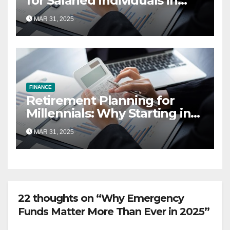
for Salaried Individuals in
India (2025 Edition)
MAR 31, 2025
FINANCE
Retirement Planning for
Millennials: Why Starting in
Your 20s Gives You the Edge
MAR 31, 2025
22 thoughts on “Why Emergency
Funds Matter More Than Ever in 2025”