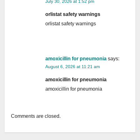
July 30, 2026 at 1:52 pm
orlistat safety warnings
orlistat safety warnings
amoxicillin for pneumonia
says:
August 6, 2026 at 11:21 am
amoxicillin for pneumonia
amoxicillin for pneumonia
Comments are closed.