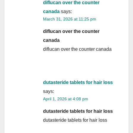
diflucan over the counter
canada
says:
March 31, 2026 at 11:25 pm
diflucan over the counter
canada
diflucan over the counter canada
dutasteride tablets for hair loss
says:
April 1, 2026 at 4:08 pm
dutasteride tablets for hair loss
dutasteride tablets for hair loss