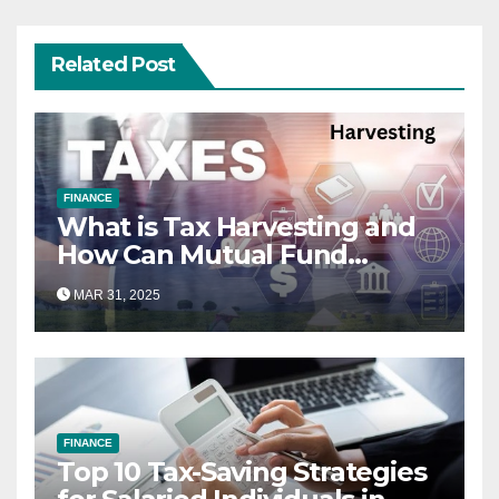
Related Post
FINANCE
What is Tax Harvesting and
How Can Mutual Fund
Investors Use It Ahead of
MAR 31, 2025
March 31st?
FINANCE
Top 10 Tax-Saving Strategies