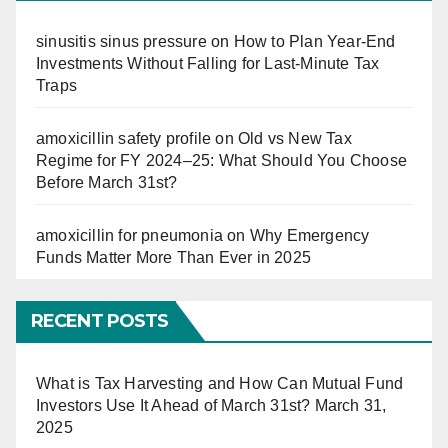
sinusitis sinus pressure
on
How to Plan Year-End
Investments Without Falling for Last-Minute Tax
Traps
amoxicillin safety profile
on
Old vs New Tax
Regime for FY 2024–25: What Should You Choose
Before March 31st?
amoxicillin for pneumonia
on
Why Emergency
Funds Matter More Than Ever in 2025
RECENT POSTS
What is Tax Harvesting and How Can Mutual Fund
Investors Use It Ahead of March 31st?
March 31,
2025