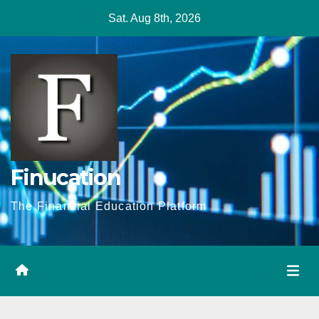
Skip
Sat. Aug 8th, 2026
to
content
Finucation
The Financial Education Platform