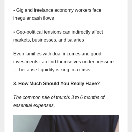
• Gig and freelance economy workers face
irregular cash flows
• Geo-political tensions can indirectly affect
markets, businesses, and salaries
Even families with dual incomes and good
investments can find themselves under pressure
— because liquidity is king in a crisis.
3. How Much Should You Really Have?
The common rule of thumb: 3 to 6 months of
essential expenses.