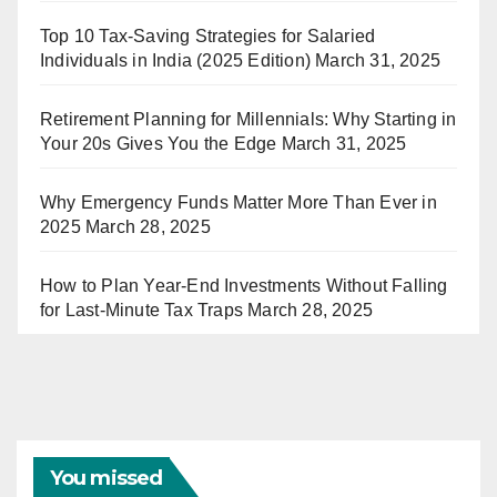
Top 10 Tax-Saving Strategies for Salaried
Individuals in India (2025 Edition)
March 31, 2025
Retirement Planning for Millennials: Why Starting in
Your 20s Gives You the Edge
March 31, 2025
Why Emergency Funds Matter More Than Ever in
2025
March 28, 2025
How to Plan Year-End Investments Without Falling
for Last-Minute Tax Traps
March 28, 2025
You missed