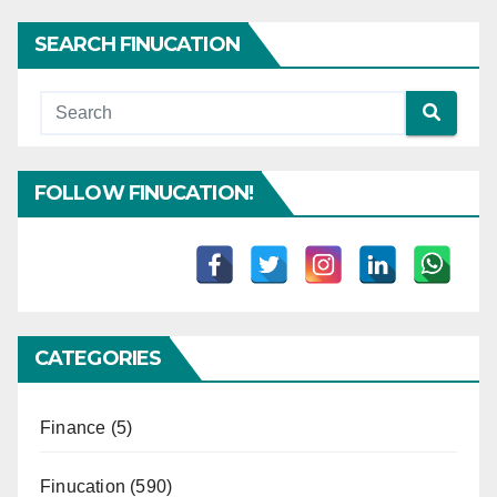
SEARCH FINUCATION
FOLLOW FINUCATION!
CATEGORIES
Finance
(5)
Finucation
(590)