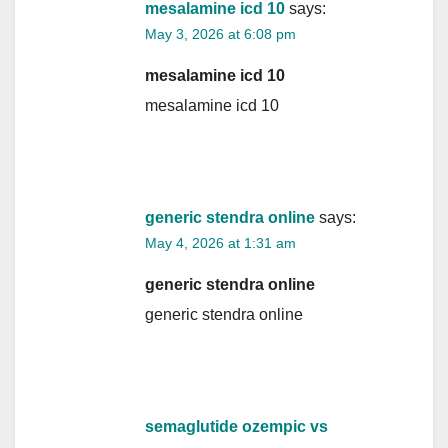
mesalamine icd 10
says:
May 3, 2026 at 6:08 pm
mesalamine icd 10
mesalamine icd 10
generic stendra online
says:
May 4, 2026 at 1:31 am
generic stendra online
generic stendra online
semaglutide ozempic vs