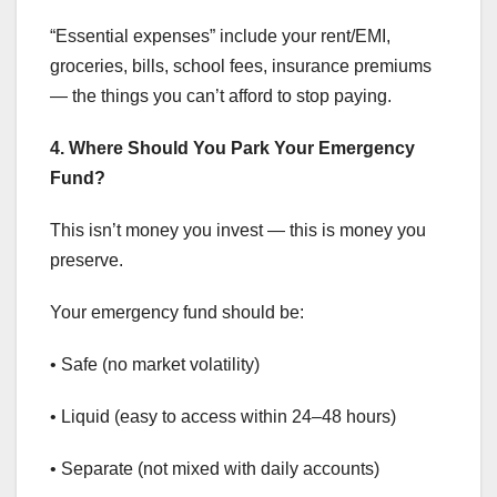
“Essential expenses” include your rent/EMI,
groceries, bills, school fees, insurance premiums
— the things you can’t afford to stop paying.
4. Where Should You Park Your Emergency
Fund?
This isn’t money you invest — this is money you
preserve.
Your emergency fund should be:
• Safe (no market volatility)
• Liquid (easy to access within 24–48 hours)
• Separate (not mixed with daily accounts)