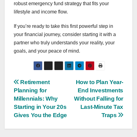
robust emergency fund strategy that fits your
lifestyle and income flow.
If you’re ready to take this first powerful step in
your financial journey, consider starting it with a
partner who truly understands your reality, your
goals, and your peace of mind.
Post
Retirement
How to Plan Year-
Planning for
End Investments
navigation
Millennials: Why
Without Falling for
Starting in Your 20s
Last-Minute Tax
Gives You the Edge
Traps