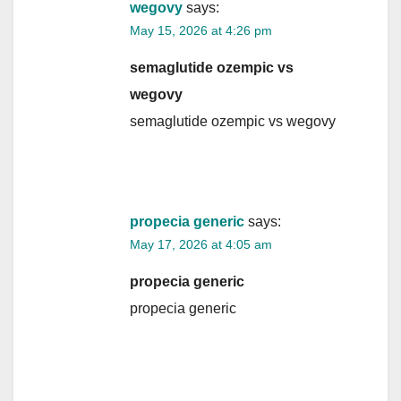
wegovy
says:
May 15, 2026 at 4:26 pm
semaglutide ozempic vs
wegovy
semaglutide ozempic vs wegovy
propecia generic
says:
May 17, 2026 at 4:05 am
propecia generic
propecia generic