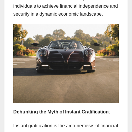
individuals to achieve financial independence and
security in a dynamic economic landscape.
Debunking the Myth of Instant Gratification
:
Instant gratification is the arch-nemesis of financial