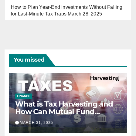
How to Plan Year-End Investments Without Falling
for Last-Minute Tax Traps
March 28, 2025
You missed
FINANCE
What is Tax Harvesting and
How Can Mutual Fund
Investors Use It Ahead of
MARCH 31, 2025
March 31st?