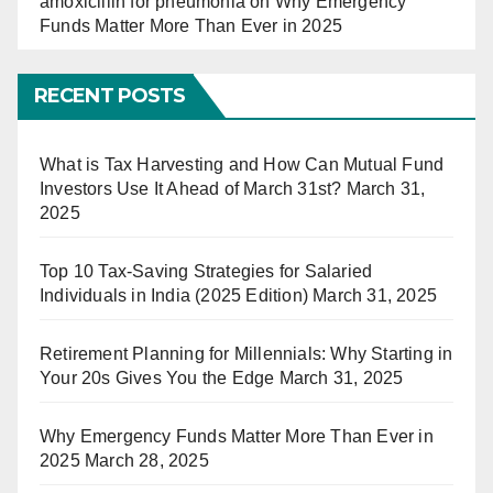
amoxicillin for pneumonia
on
Why Emergency
Funds Matter More Than Ever in 2025
RECENT POSTS
What is Tax Harvesting and How Can Mutual Fund
Investors Use It Ahead of March 31st?
March 31,
2025
Top 10 Tax-Saving Strategies for Salaried
Individuals in India (2025 Edition)
March 31, 2025
Retirement Planning for Millennials: Why Starting in
Your 20s Gives You the Edge
March 31, 2025
Why Emergency Funds Matter More Than Ever in
2025
March 28, 2025