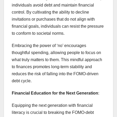
individuals avoid debt and maintain financial
control. By cultivating the ability to decline
invitations or purchases that do not align with
financial goals, individuals can resist the pressure
to conform to societal norms.
Embracing the power of ‘no’ encourages
thoughtful spending, allowing people to focus on
what truly matters to them. This mindful approach
to finances promotes long-term stability and
reduces the risk of falling into the FOMO-driven
debt cycle.
Financial Education for the Next Generation
:
Equipping the next generation with financial
literacy is crucial to breaking the FOMO-debt