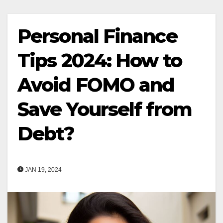
Personal Finance
Tips 2024: How to
Avoid FOMO and
Save Yourself from
Debt?
JAN 19, 2024