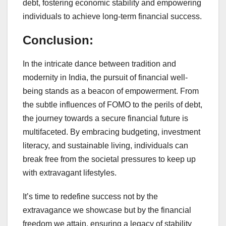
debt, fostering economic stability and empowering
individuals to achieve long-term financial success.
Conclusion:
In the intricate dance between tradition and
modernity in India, the pursuit of financial well-
being stands as a beacon of empowerment. From
the subtle influences of FOMO to the perils of debt,
the journey towards a secure financial future is
multifaceted. By embracing budgeting, investment
literacy, and sustainable living, individuals can
break free from the societal pressures to keep up
with extravagant lifestyles.
It’s time to redefine success not by the
extravagance we showcase but by the financial
freedom we attain, ensuring a legacy of stability