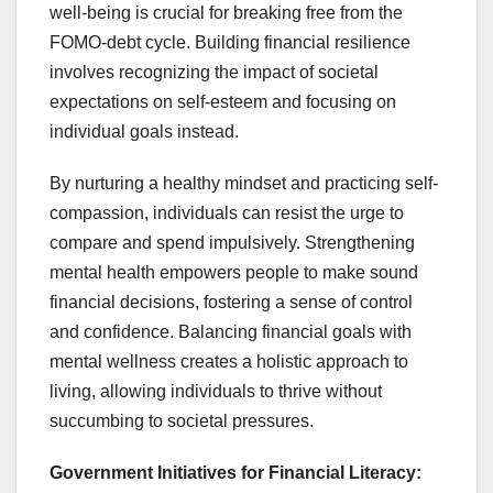
well-being is crucial for breaking free from the
FOMO-debt cycle. Building financial resilience
involves recognizing the impact of societal
expectations on self-esteem and focusing on
individual goals instead.
By nurturing a healthy mindset and practicing self-
compassion, individuals can resist the urge to
compare and spend impulsively. Strengthening
mental health empowers people to make sound
financial decisions, fostering a sense of control
and confidence. Balancing financial goals with
mental wellness creates a holistic approach to
living, allowing individuals to thrive without
succumbing to societal pressures.
Government Initiatives for Financial Literacy: