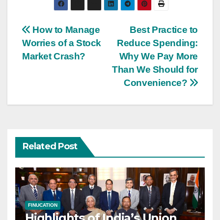
Post
How to Manage
Best Practice to
Worries of a Stock
Reduce Spending:
navigation
Market Crash?
Why We Pay More
Than We Should for
Convenience?
Related Post
FINUCATION
Highlights of India’s Union