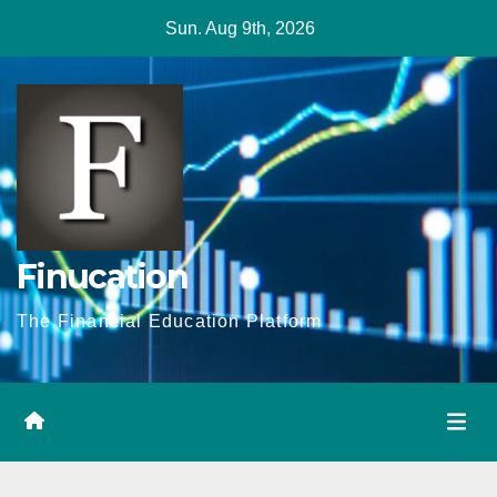
Skip
Sun. Aug 9th, 2026
to
content
Finucation
The Financial Education Platform