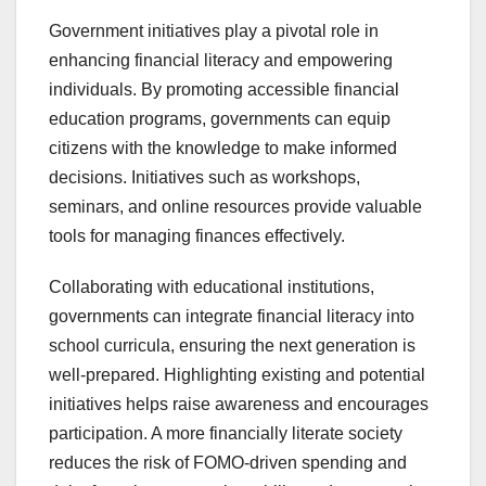
Government initiatives play a pivotal role in
enhancing financial literacy and empowering
individuals. By promoting accessible financial
education programs, governments can equip
citizens with the knowledge to make informed
decisions. Initiatives such as workshops,
seminars, and online resources provide valuable
tools for managing finances effectively.
Collaborating with educational institutions,
governments can integrate financial literacy into
school curricula, ensuring the next generation is
well-prepared. Highlighting existing and potential
initiatives helps raise awareness and encourages
participation. A more financially literate society
reduces the risk of FOMO-driven spending and