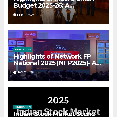
Budget 2025-26: A
Transformational Roadmap
FEB 1, 2025
for Growth
FINUCATION
Highlights of Network FP
National 2025 [NFP2025]- A
Grand Convergence of
JAN 25, 2025
Financial Advisory Excellence
FINUCATION
Indian Stock Market Scene