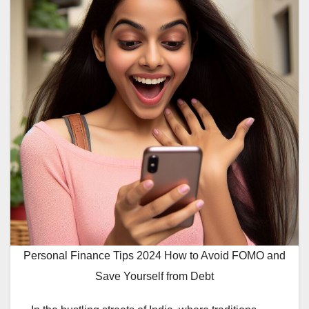
Personal Finance Tips 2024 How to Avoid FOMO and
Save Yourself from Debt