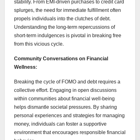
stability. From EMI-driven purchases to credit card
splurges, the need for immediate fulfillment often
propels individuals into the clutches of debt.
Understanding the long-term repercussions of
short-term indulgences is pivotal in breaking free
from this vicious cycle.
Community Conversations on Financial
Wellness:
Breaking the cycle of FOMO and debt requires a
collective effort. Engaging in open discussions
within communities about financial well-being
helps dismantle societal pressures. By sharing
personal experiences and strategies for managing
money, individuals can foster a supportive
environment that encourages responsible financial