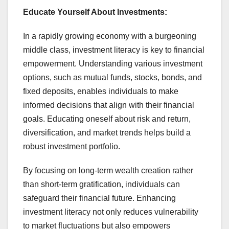
Educate Yourself About Investments:
In a rapidly growing economy with a burgeoning
middle class, investment literacy is key to financial
empowerment. Understanding various investment
options, such as mutual funds, stocks, bonds, and
fixed deposits, enables individuals to make
informed decisions that align with their financial
goals. Educating oneself about risk and return,
diversification, and market trends helps build a
robust investment portfolio.
By focusing on long-term wealth creation rather
than short-term gratification, individuals can
safeguard their financial future. Enhancing
investment literacy not only reduces vulnerability
to market fluctuations but also empowers