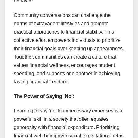
behavior.
Community conversations can challenge the
norms of extravagant lifestyles and promote
practical approaches to financial stability. This
collective effort empowers individuals to prioritize
their financial goals over keeping up appearances.
Together, communities can create a culture that
values financial wellness, encourages prudent
spending, and supports one another in achieving
lasting financial freedom.
The Power of Saying ‘No’:
Learning to say ‘no’ to unnecessary expenses is a
powerful skill in a society that often equates
generosity with financial expenditure. Prioritizing
financial well-being over social expectations helps