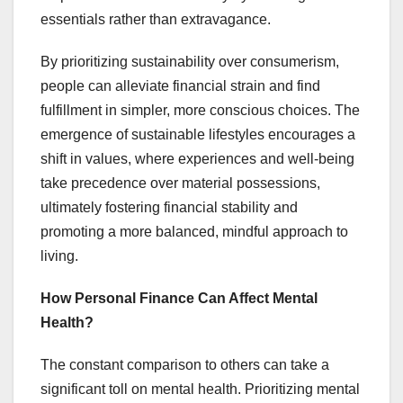
essentials rather than extravagance.
By prioritizing sustainability over consumerism,
people can alleviate financial strain and find
fulfillment in simpler, more conscious choices. The
emergence of sustainable lifestyles encourages a
shift in values, where experiences and well-being
take precedence over material possessions,
ultimately fostering financial stability and
promoting a more balanced, mindful approach to
living.
How Personal Finance Can Affect Mental
Health?
The constant comparison to others can take a
significant toll on mental health. Prioritizing mental