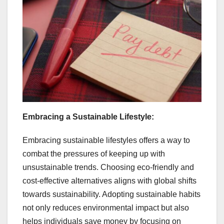
Embracing a Sustainable Lifestyle:
Embracing sustainable lifestyles offers a way to
combat the pressures of keeping up with
unsustainable trends. Choosing eco-friendly and
cost-effective alternatives aligns with global shifts
towards sustainability. Adopting sustainable habits
not only reduces environmental impact but also
helps individuals save money by focusing on