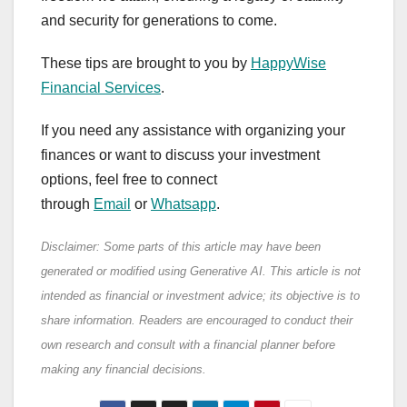
and security for generations to come.
These tips are brought to you by
HappyWise
Financial Services
.
If you need any assistance with organizing your
finances or want to discuss your investment
options, feel free to connect
through
Email
or
Whatsapp
.
Disclaimer: Some parts of this article may have been
generated or modified using Generative AI. This article is not
intended as financial or investment advice; its objective is to
share information. Readers are encouraged to conduct their
own research and consult with a financial planner before
making any financial decisions.