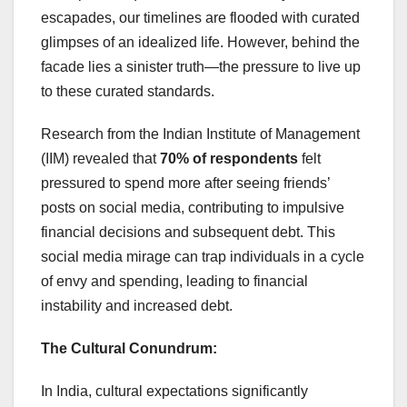
escapades, our timelines are flooded with curated
glimpses of an idealized life. However, behind the
facade lies a sinister truth—the pressure to live up
to these curated standards.
Research from the Indian Institute of Management
(IIM) revealed that
70% of respondents
felt
pressured to spend more after seeing friends’
posts on social media, contributing to impulsive
financial decisions and subsequent debt. This
social media mirage can trap individuals in a cycle
of envy and spending, leading to financial
instability and increased debt.
The Cultural Conundrum:
In India, cultural expectations significantly