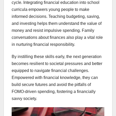
cycle. Integrating financial education into school
curricula empowers young people to make
informed decisions. Teaching budgeting, saving,
and investing helps them understand the value of
money and resist impulsive spending. Family
conversations about finances also play a vital role
in nurturing financial responsibility.
By instilling these skills early, the next generation
becomes resilient to societal pressures and better
equipped to navigate financial challenges.
Empowered with financial knowledge, they can
build secure futures and avoid the pitfalls of
FOMO-driven spending, fostering a financially
savvy society.