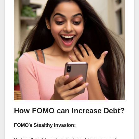
How FOMO can Increase Debt?
FOMO’s Stealthy Invasion: