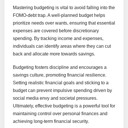
Mastering budgeting is vital to avoid falling into the
FOMO-debt trap. A well-planned budget helps
prioritize needs over wants, ensuring that essential
expenses are covered before discretionary
spending. By tracking income and expenses,
individuals can identify areas where they can cut
back and allocate more towards savings.
Budgeting fosters discipline and encourages a
savings culture, promoting financial resilience.
Setting realistic financial goals and sticking to a
budget can prevent impulsive spending driven by
social media envy and societal pressures.
Ultimately, effective budgeting is a powerful tool for
maintaining control over personal finances and
achieving long-term financial security.