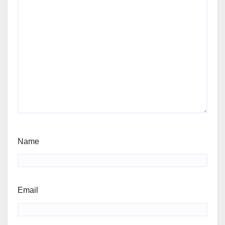
Name
Email