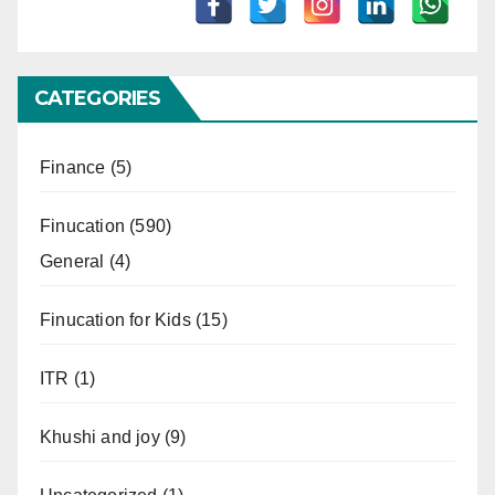
CATEGORIES
Finance
(5)
Finucation
(590)
General
(4)
Finucation for Kids
(15)
ITR
(1)
Khushi and joy
(9)