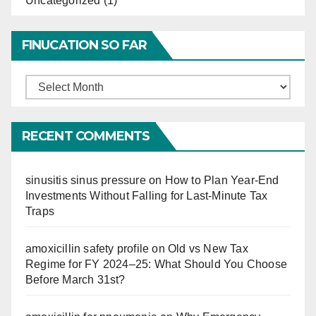
Uncategorized
(1)
FINUCATION SO FAR
Finucation
So
Far
RECENT COMMENTS
sinusitis sinus pressure
on
How to Plan Year-End
Investments Without Falling for Last-Minute Tax
Traps
amoxicillin safety profile
on
Old vs New Tax
Regime for FY 2024–25: What Should You Choose
Before March 31st?