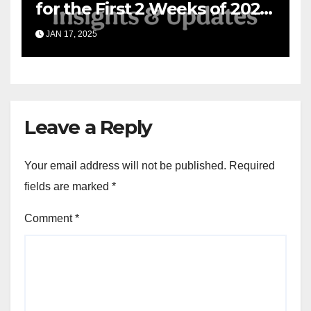
for the First 2 Weeks of 2025
& the Road Ahead
JAN 17, 2025
Leave a Reply
Your email address will not be published.
Required
fields are marked
*
Comment
*