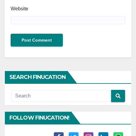
Website
SEARCH FINUCATION
FOLLOW FINUCATION!