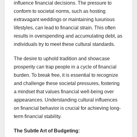
influence financial decisions. The pressure to
conform to societal norms, such as hosting
extravagant weddings or maintaining luxurious
lifestyles, can lead to financial strain. This often
results in overspending and accumulating debt, as
individuals try to meet these cultural standards.
The desire to uphold tradition and showcase
prosperity can trap people in a cycle of financial
burden. To break free, it is essential to recognize
and challenge these societal pressures, fostering
a mindset that values financial well-being over
appearances. Understanding cultural influences
on financial behavior is crucial for achieving long-
term financial stability.
The Subtle Art of Budgeting: