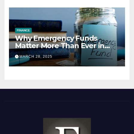
FINANCE
Why Emergency Funds
Matter More Than Ever in
2025
MARCH 28, 2025