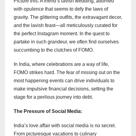
Picture this: A friend’s lavish wedding, adorned
with opulence that seems to defy the laws of
gravity. The glittering outfits, the extravagant decor,
and the lavish feast—all meticulously curated for
the perfect Instagram moment. In the quest to
partake in such grandeur, we often find ourselves
succumbing to the clutches of FOMO.
In India, where celebrations are a way of life,
FOMO strikes hard. The fear of missing out on the
most happening events can drive individuals to
make impulsive financial decisions, setting the
stage for a perilous journey into debt.
The Pressure of Social Media:
India’s love affair with social media is no secret.
From picturesque vacations to culinary