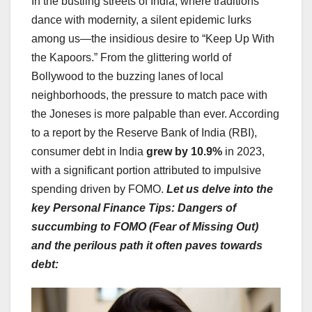
In the bustling streets of India, where traditions
dance with modernity, a silent epidemic lurks
among us—the insidious desire to “Keep Up With
the Kapoors.” From the glittering world of
Bollywood to the buzzing lanes of local
neighborhoods, the pressure to match pace with
the Joneses is more palpable than ever. According
to a report by the Reserve Bank of India (RBI),
consumer debt in India
grew by 10.9%
in 2023,
with a significant portion attributed to impulsive
spending driven by FOMO.
Let us delve into the
key Personal Finance Tips: Dangers of
succumbing to FOMO (Fear of Missing Out)
and the perilous path it often paves towards
debt: