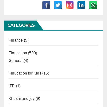
CATEGORIES
Finance
(5)
Finucation
(590)
General
(4)
Finucation for Kids
(15)
ITR
(1)
Khushi and joy
(9)