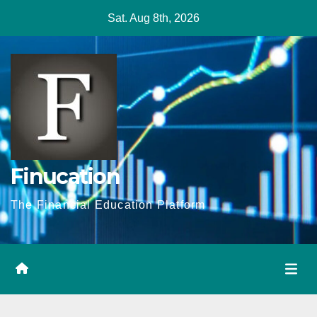
Skip
Sat. Aug 8th, 2026
to
content
Finucation
The Financial Education Platform