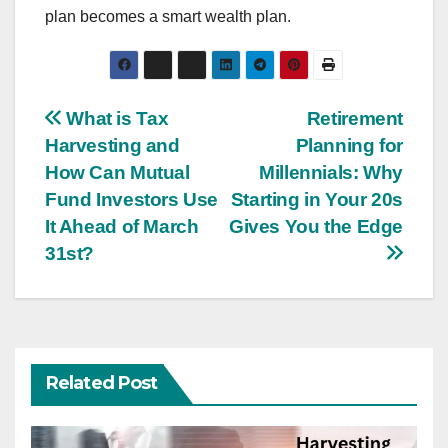
plan becomes a smart wealth plan.
Post
What is Tax
Retirement
Harvesting and
Planning for
navigation
How Can Mutual
Millennials: Why
Fund Investors Use
Starting in Your 20s
It Ahead of March
Gives You the Edge
31st?
Related Post