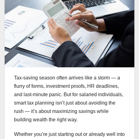
Tax-saving season often arrives like a storm — a
flurry of forms, investment proofs, HR deadlines,
and last-minute panic. But for salaried individuals,
smart tax planning isn’t just about avoiding the
rush — it’s about maximizing savings while
building wealth the right way.
Whether you’re just starting out or already well into