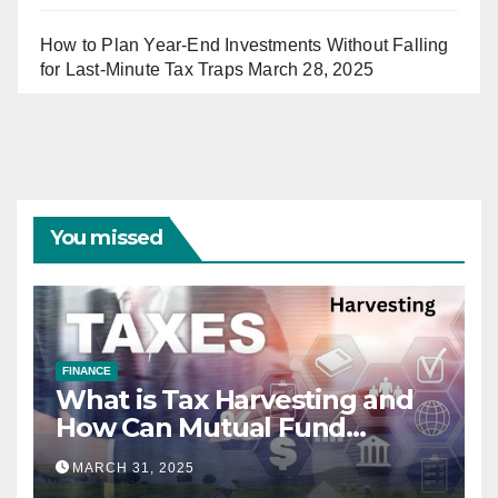
How to Plan Year-End Investments Without Falling
for Last-Minute Tax Traps
March 28, 2025
You missed
FINANCE
What is Tax Harvesting and
How Can Mutual Fund
Investors Use It Ahead of
MARCH 31, 2025
March 31st?