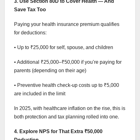
3. Use Section 80D to Cover Health — And
Save Tax Too
Paying your health insurance premium qualifies
for deductions:
• Up to ₹25,000 for self, spouse, and children
• Additional ₹25,000–₹50,000 if you’re paying for
parents (depending on their age)
• Preventive health check-up costs up to ₹5,000
are included in the limit
In 2025, with healthcare inflation on the rise, this is
both protection and tax planning rolled into one.
4. Explore NPS for That Extra ₹50,000
Deduction