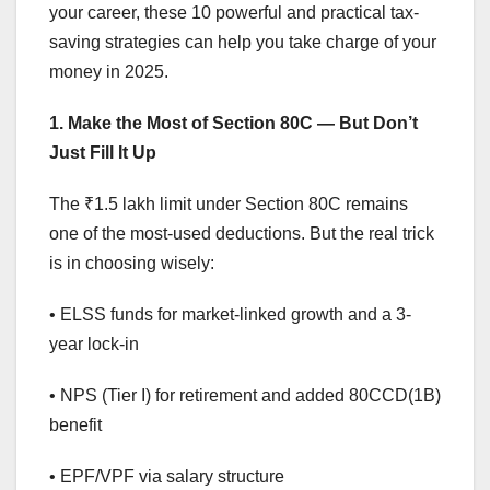
your career, these 10 powerful and practical tax-
saving strategies can help you take charge of your
money in 2025.
1. Make the Most of Section 80C — But Don’t
Just Fill It Up
The ₹1.5 lakh limit under Section 80C remains
one of the most-used deductions. But the real trick
is in choosing wisely:
• ELSS funds for market-linked growth and a 3-
year lock-in
• NPS (Tier I) for retirement and added 80CCD(1B)
benefit
• EPF/VPF via salary structure