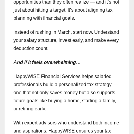
opportunities than they often realize — and it’s not
just about hitting a target. It’s about aligning tax
planning with financial goals.
Instead of rushing in March, start now. Understand
your salary structure, invest early, and make every
deduction count.
And if it feels overwhelming…
HappyWISE Financial Services helps salaried
professionals build a personalized tax strategy —
one that not only saves money but also supports
future goals like buying a home, starting a family,
or retiring early.
With expert advisors who understand both income
and aspirations, HappyWISE ensures your tax