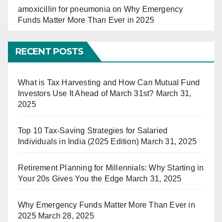
amoxicillin for pneumonia
on
Why Emergency
Funds Matter More Than Ever in 2025
RECENT POSTS
What is Tax Harvesting and How Can Mutual Fund
Investors Use It Ahead of March 31st?
March 31,
2025
Top 10 Tax-Saving Strategies for Salaried
Individuals in India (2025 Edition)
March 31, 2025
Retirement Planning for Millennials: Why Starting in
Your 20s Gives You the Edge
March 31, 2025
Why Emergency Funds Matter More Than Ever in
2025
March 28, 2025