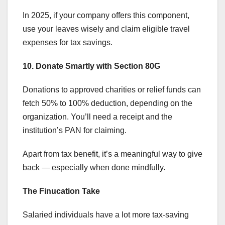
In 2025, if your company offers this component,
use your leaves wisely and claim eligible travel
expenses for tax savings.
10. Donate Smartly with Section 80G
Donations to approved charities or relief funds can
fetch 50% to 100% deduction, depending on the
organization. You’ll need a receipt and the
institution’s PAN for claiming.
Apart from tax benefit, it’s a meaningful way to give
back — especially when done mindfully.
The Finucation Take
Salaried individuals have a lot more tax-saving