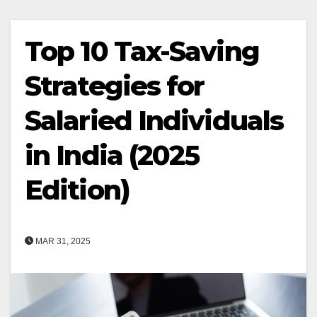
Top 10 Tax-Saving
Strategies for
Salaried Individuals
in India (2025
Edition)
MAR 31, 2025