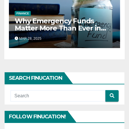
FINANCE
Why Emergency Funds
Matter More Than Ever in
2025
MAR 28, 2025
SEARCH FINUCATION
FOLLOW FINUCATION!