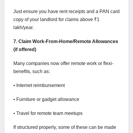
Just ensure you have rent receipts and a PAN card
copy of your landlord for claims above ₹1
lakh/year.
7. Claim Work-From-Home/Remote Allowances
(if offered)
Many companies now offer remote work or flexi-
benefits, such as:
• Internet reimbursement
• Furniture or gadget allowance
• Travel for remote team meetups
If structured properly, some of these can be made