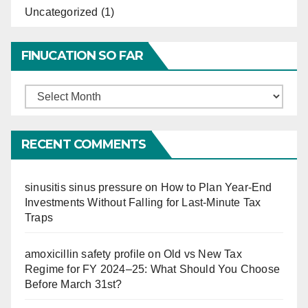
Uncategorized
(1)
FINUCATION SO FAR
Finucation
So
Far
RECENT COMMENTS
sinusitis sinus pressure
on
How to Plan Year-End
Investments Without Falling for Last-Minute Tax
Traps
amoxicillin safety profile
on
Old vs New Tax
Regime for FY 2024–25: What Should You Choose
Before March 31st?