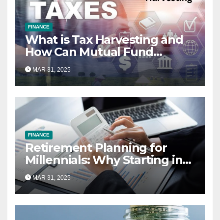
FINANCE
What is Tax Harvesting and
How Can Mutual Fund
Investors Use It Ahead of
MAR 31, 2025
March 31st?
FINANCE
Retirement Planning for
Millennials: Why Starting in
Your 20s Gives You the Edge
MAR 31, 2025