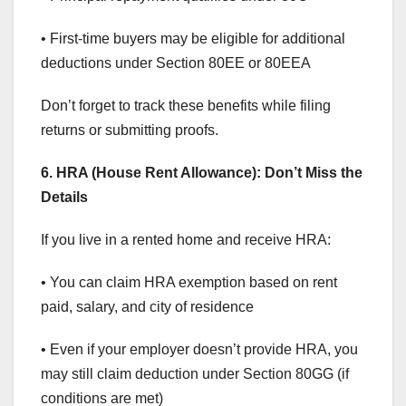
• First-time buyers may be eligible for additional
deductions under Section 80EE or 80EEA
Don’t forget to track these benefits while filing
returns or submitting proofs.
6. HRA (House Rent Allowance): Don’t Miss the
Details
If you live in a rented home and receive HRA:
• You can claim HRA exemption based on rent
paid, salary, and city of residence
• Even if your employer doesn’t provide HRA, you
may still claim deduction under Section 80GG (if
conditions are met)