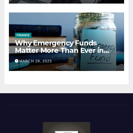
FINANCE
Why Emergency Funds
Matter More Than Ever in
2025
MARCH 28, 2025