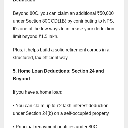
Beyond 80C, you can claim an additional ₹50,000
under Section 80CCD(1B) by contributing to NPS.
It’s one of the few ways to increase your deduction
limit beyond ₹1.5 lakh.
Plus, it helps build a solid retirement corpus in a
structured, tax-efficient way.
5. Home Loan Deductions: Section 24 and
Beyond
If you have a home loan:
• You can claim up to ₹2 lakh interest deduction
under Section 24(b) on a self-occupied property
• Principal repayment qualifies under 80C