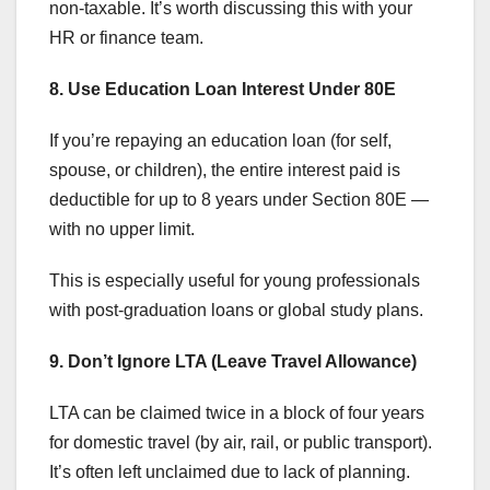
non-taxable. It’s worth discussing this with your
HR or finance team.
8. Use Education Loan Interest Under 80E
If you’re repaying an education loan (for self,
spouse, or children), the entire interest paid is
deductible for up to 8 years under Section 80E —
with no upper limit.
This is especially useful for young professionals
with post-graduation loans or global study plans.
9. Don’t Ignore LTA (Leave Travel Allowance)
LTA can be claimed twice in a block of four years
for domestic travel (by air, rail, or public transport).
It’s often left unclaimed due to lack of planning.