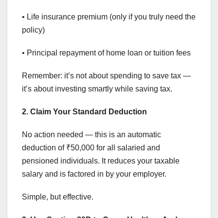
• Life insurance premium (only if you truly need the
policy)
• Principal repayment of home loan or tuition fees
Remember: it’s not about spending to save tax —
it’s about investing smartly while saving tax.
2. Claim Your Standard Deduction
No action needed — this is an automatic
deduction of ₹50,000 for all salaried and
pensioned individuals. It reduces your taxable
salary and is factored in by your employer.
Simple, but effective.