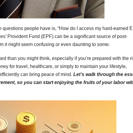
n questions people have is, “How do I access my hard-earned 
es’ Provident Fund (EPF) can be a significant source of post-
laim it might seem confusing or even daunting to some.
rd than you might think, especially if you’re prepared with the r
y for travel, healthcare, or simply to maintain your lifestyle,
fficiently can bring peace of mind.
Let’s walk through the ess
rement, so you can start enjoying the fruits of your labor wi