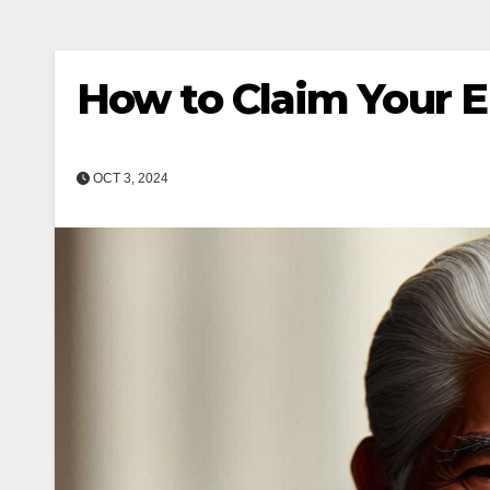
How to Claim Your 
OCT 3, 2024