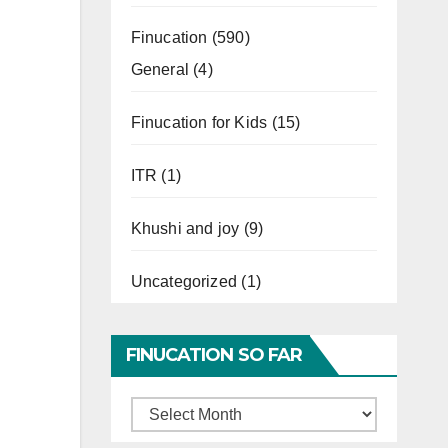
Finucation
(590)
General
(4)
Finucation for Kids
(15)
ITR
(1)
Khushi and joy
(9)
Uncategorized
(1)
FINUCATION SO FAR
Finucation
So