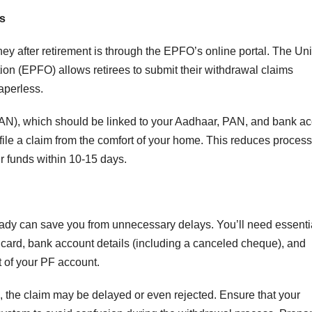
ss
y after retirement is through the EPFO’s online portal. The Uni
on (EPFO) allows retirees to submit their withdrawal claims
aperless.
AN), which should be linked to your Aadhaar, PAN, and bank a
file a claim from the comfort of your home. This reduces proces
ur funds within 10-15 days.
ady can save you from unnecessary delays. You’ll need essenti
rd, bank account details (including a canceled cheque), and
t of your PF account.
, the claim may be delayed or even rejected. Ensure that your