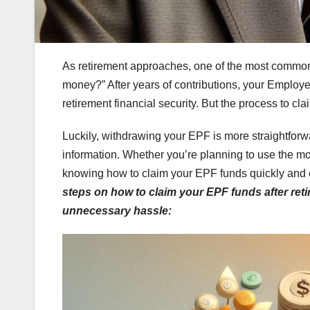
As retirement approaches, one of the most commo
money?” After years of contributions, your Employe
retirement financial security. But the process to c
Luckily, withdrawing your EPF is more straightforwa
information. Whether you’re planning to use the mone
knowing how to claim your EPF funds quickly and e
steps on how to
claim your EPF funds after reti
unnecessary hassle: