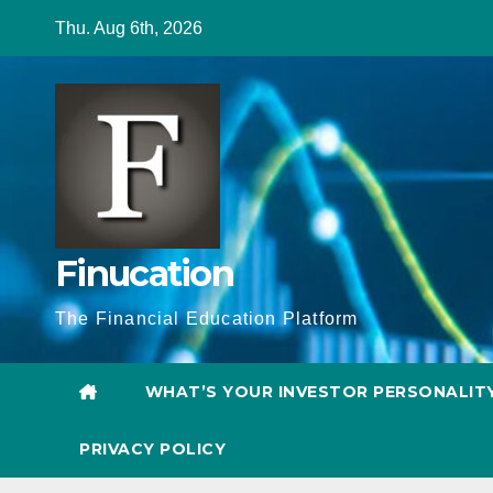
Skip
Thu. Aug 6th, 2026
to
content
Finucation
The Financial Education Platform
WHAT’S YOUR INVESTOR PERSONALIT
PRIVACY POLICY