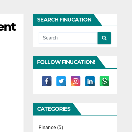
SEARCH FINUCATION
ent
FOLLOW FINUCATION!
CATEGORIES
Finance
(5)