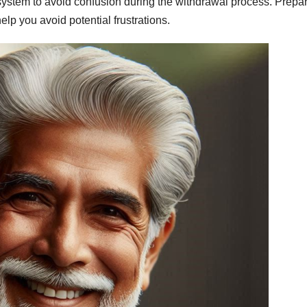
ystem to avoid confusion during the withdrawal process. Prepa
lp you avoid potential frustrations.