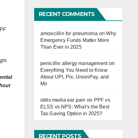
Far
RECENT COMMENTS
EPF
amoxicillin for pneumonia
on
Why
Emergency Funds Matter More
Than Ever in 2025
ight
penicillin allergy management
on
Everything You Need to Know
About UPI, Pix, UnionPay, and
ential
Mir
thout
otitis media ear pain
on
PPF vs
ELSS vs NPS: What’s the Best
Tax-Saving Option in 2025?
RECENT POSTS