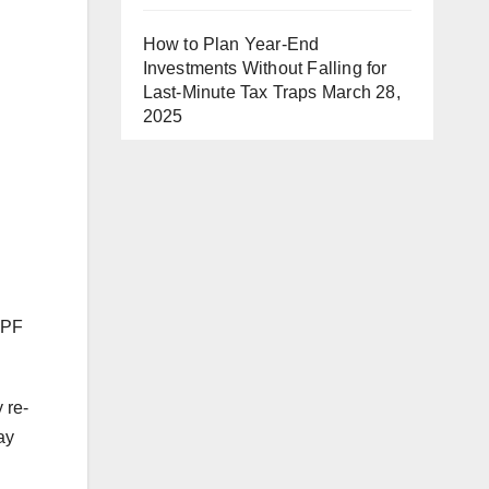
How to Plan Year-End
Investments Without Falling for
Last-Minute Tax Traps
March 28,
2025
EPF
 re-
ay