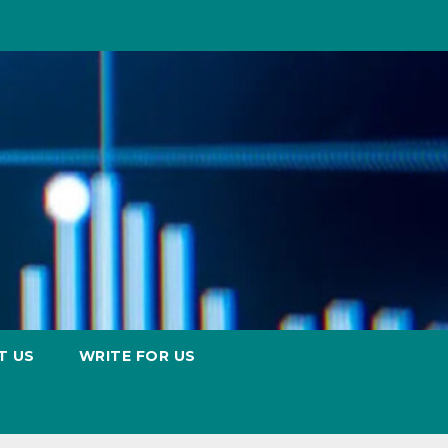
T US
WRITE FOR US