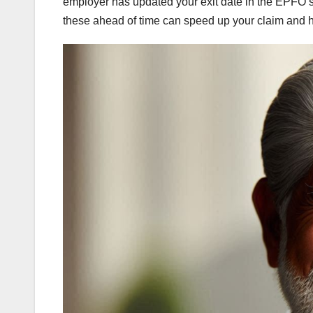
employer has updated your exit date in the EPFO s
these ahead of time can speed up your claim and he