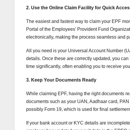
2. Use the Online Claim Facility for Quick Acce
The easiest and fastest way to claim your EPF mone
Portal of the Employees’ Provident Fund Organizati
electronically, making the process seamless and p
All you need is your Universal Account Number (U
details. Once these are correctly updated, you can 
time significantly, often enabling you to receive yo
3. Keep Your Documents Ready
While claiming EPF, having the right documents re
documents such as your UAN, Aadhaar card, PAN ca
possibly Form 19, which is used for final settlemen
If your bank account or KYC details are incomplete