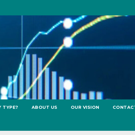
Y TYPE?
ABOUT US
OUR VISION
CONTAC