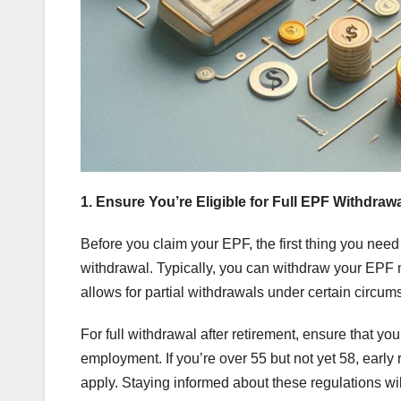
1. Ensure You’re Eligible for Full EPF Withdraw
Before you claim your EPF, the first thing you need t
withdrawal. Typically, you can withdraw your EPF 
allows for partial withdrawals under certain circu
For full withdrawal after retirement, ensure that y
employment. If you’re over 55 but not yet 58, early 
apply. Staying informed about these regulations wi