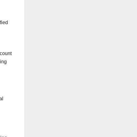
fied
ccount
sing
al