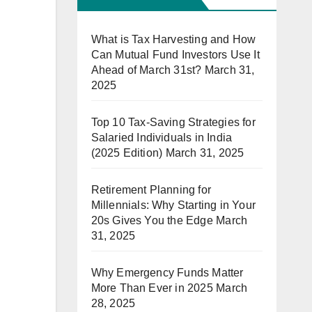
What is Tax Harvesting and How
Can Mutual Fund Investors Use It
Ahead of March 31st?
March 31,
2025
Top 10 Tax-Saving Strategies for
Salaried Individuals in India
(2025 Edition)
March 31, 2025
Retirement Planning for
Millennials: Why Starting in Your
20s Gives You the Edge
March
31, 2025
Why Emergency Funds Matter
More Than Ever in 2025
March
28, 2025