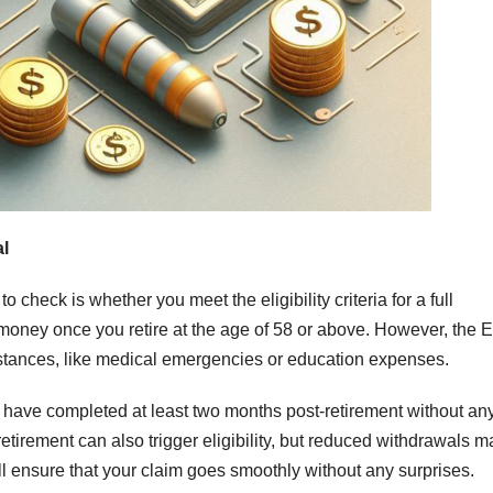
al
o check is whether you meet the eligibility criteria for a full
money once you retire at the age of 58 or above. However, the 
mstances, like medical emergencies or education expenses.
ou have completed at least two months post-retirement without any
retirement can also trigger eligibility, but reduced withdrawals m
ll ensure that your claim goes smoothly without any surprises.