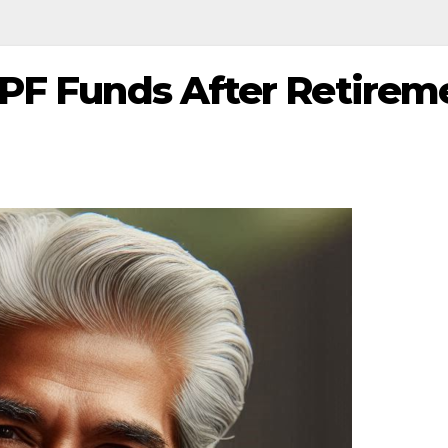
EPF Funds After Retirem