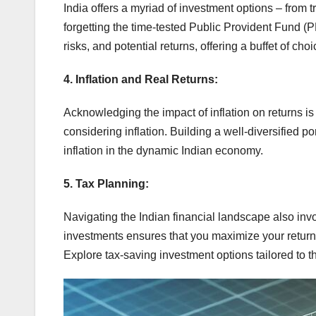
India offers a myriad of investment options – from 
forgetting the time-tested Public Provident Fund (
risks, and potential returns, offering a buffet of cho
4. Inflation and Real Returns:
Acknowledging the impact of inflation on returns is cru
considering inflation. Building a well-diversified po
inflation in the dynamic Indian economy.
5. Tax Planning:
Navigating the Indian financial landscape also inv
investments ensures that you maximize your return
Explore tax-saving investment options tailored to th