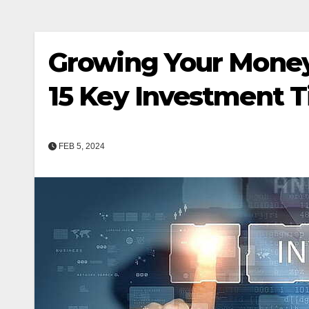
Growing Your Money
15 Key Investment T
FEB 5, 2024