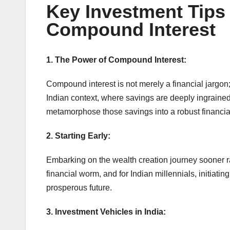
Key Investment Tips 
Compound Interest
1. The Power of Compound Interest:
Compound interest is not merely a financial jargon;
Indian context, where savings are deeply ingrained
metamorphose those savings into a robust financial
2. Starting Early:
Embarking on the wealth creation journey sooner ra
financial worm, and for Indian millennials, initiat
prosperous future.
3. Investment Vehicles in India: