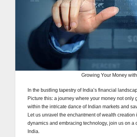
Growing Your Money with
In the bustling tapestry of India’s financial landsca
Picture this: a journey where your money not only g
within the intricate dance of Indian markets and s
Let us unravel the enchantment of wealth creation 
dynamics and embracing technology, join us on a c
India.