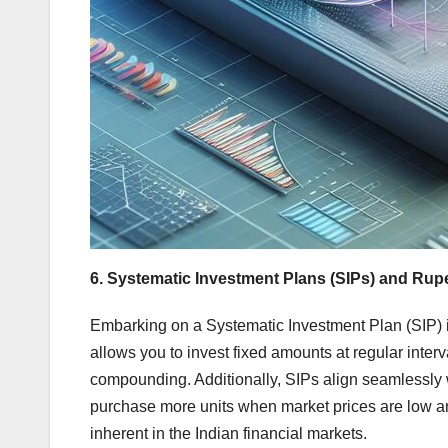
6. Systematic Investment Plans (SIPs) and Rup
Embarking on a Systematic Investment Plan (SIP) i
allows you to invest fixed amounts at regular inter
compounding. Additionally, SIPs align seamlessly 
purchase more units when market prices are low and
inherent in the Indian financial markets.