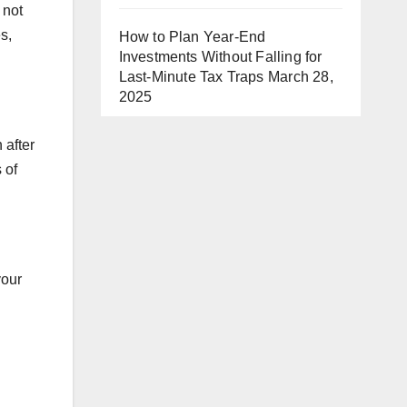
 not
s,
How to Plan Year-End
Investments Without Falling for
Last-Minute Tax Traps
March 28,
2025
 after
 of
your