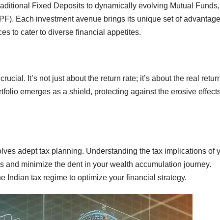
traditional Fixed Deposits to dynamically evolving Mutual Funds,
PPF). Each investment avenue brings its unique set of advantage
ices to cater to diverse financial appetites.
cial. It’s not just about the return rate; it’s about the real return
rtfolio emerges as a shield, protecting against the erosive effects
olves adept tax planning. Understanding the tax implications of 
s and minimize the dent in your wealth accumulation journey.
e Indian tax regime to optimize your financial strategy.