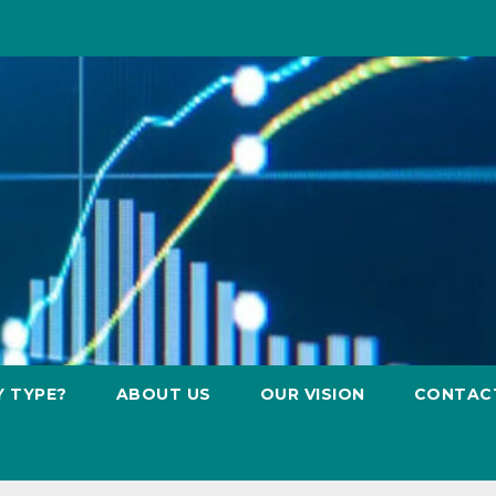
Y TYPE?
ABOUT US
OUR VISION
CONTAC