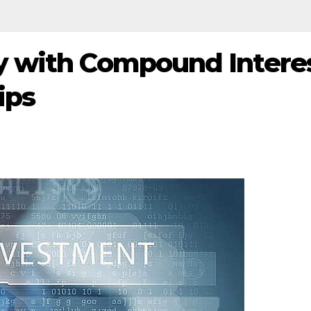
 with Compound Interes
ips