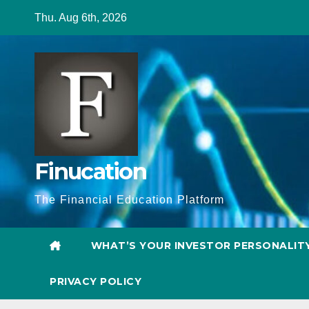
Skip
Thu. Aug 6th, 2026
to
content
Finucation
The Financial Education Platform
WHAT’S YOUR INVESTOR PERSONALIT
PRIVACY POLICY