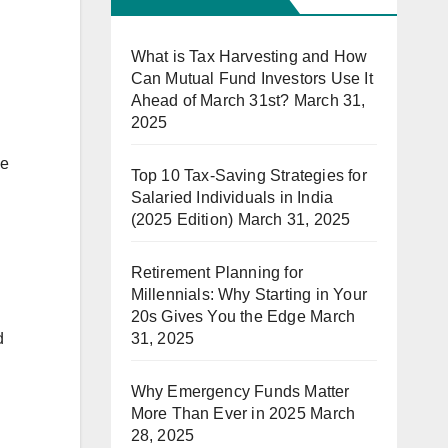
What is Tax Harvesting and How
Can Mutual Fund Investors Use It
Ahead of March 31st?
March 31,
2025
he
Top 10 Tax-Saving Strategies for
Salaried Individuals in India
(2025 Edition)
March 31, 2025
Retirement Planning for
Millennials: Why Starting in Your
20s Gives You the Edge
March
31, 2025
d
Why Emergency Funds Matter
More Than Ever in 2025
March
28, 2025