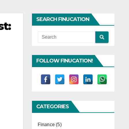
SEARCH FINUCATION
t:
FOLLOW FINUCATION!
CATEGORIES
Finance
(5)