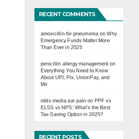
Far
RECENT COMMENTS
amoxicillin for pneumonia
on
Why
Emergency Funds Matter More
Than Ever in 2025
penicillin allergy management
on
Everything You Need to Know
About UPI, Pix, UnionPay, and
Mir
otitis media ear pain
on
PPF vs
ELSS vs NPS: What’s the Best
Tax-Saving Option in 2025?
RECENT POSTS