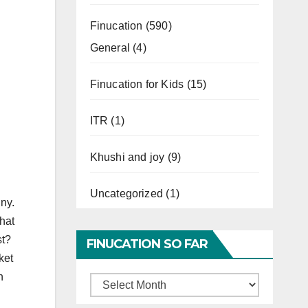
Finucation
(590)
General
(4)
Finucation for Kids
(15)
ITR
(1)
Khushi and joy
(9)
Uncategorized
(1)
iny.
that
st?
FINUCATION SO FAR
ket
n
Finucation
So