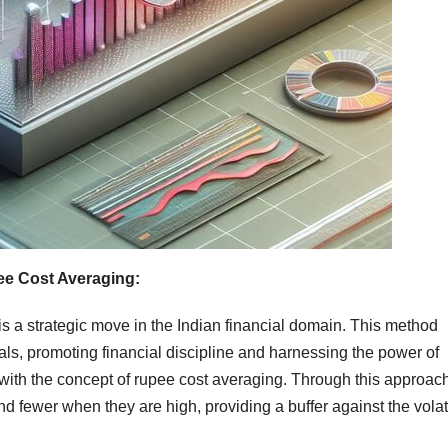
ee Cost Averaging:
s a strategic move in the Indian financial domain. This method
vals, promoting financial discipline and harnessing the power of
with the concept of rupee cost averaging. Through this approac
 fewer when they are high, providing a buffer against the volati