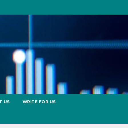
T US
WRITE FOR US