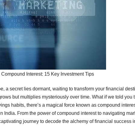
 Compound Interest: 15 Key Investment Tips
pe, a secret lies dormant, waiting to transform your financial dest
rows but multiplies mysteriously over time. What if we told you 
avings habits, there’s a magical force known as compound intere
in India. From the power of compound interest to navigating mar
aptivating journey to decode the alchemy of financial success i