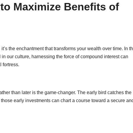
to Maximize Benefits of
 it’s the enchantment that transforms your wealth over time. In t
 in our culture, harnessing the force of compound interest can
 fortress.
ther than later is the game-changer. The early bird catches the
ing those early investments can chart a course toward a secure an