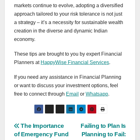
markets continue to evolve, adopting a diversified
approach tailored to your risk tolerance is not just
a strategy – it’s a necessity for sustainable wealth
creation in the diverse and dynamic Indian
economy.
These tips are brought to you by expert Financial
Planners at
HappyWise Financial Services
.
If you need any assistance in Financial Planning
or want to discuss your investment options, feel
free to connect through
Email
or
Whatsapp
.
Post
The Importance
Failing to Plan Is
of Emergency Fund
Planning to Fail: