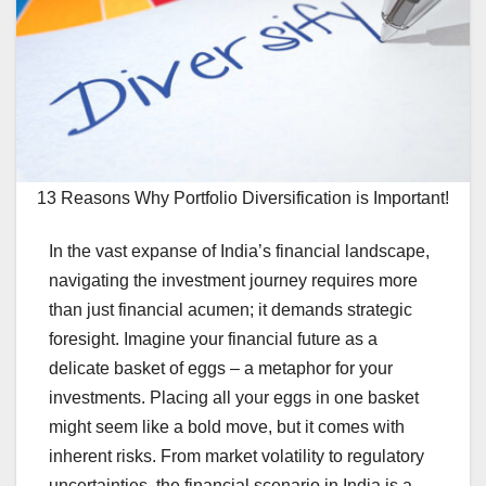
13 Reasons Why Portfolio Diversification is Important!
In the vast expanse of India’s financial landscape,
navigating the investment journey requires more
than just financial acumen; it demands strategic
foresight. Imagine your financial future as a
delicate basket of eggs – a metaphor for your
investments. Placing all your eggs in one basket
might seem like a bold move, but it comes with
inherent risks. From market volatility to regulatory
uncertainties, the financial scenario in India is a