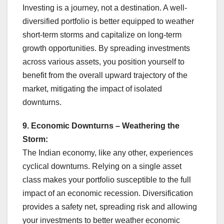
Investing is a journey, not a destination. A well-
diversified portfolio is better equipped to weather
short-term storms and capitalize on long-term
growth opportunities. By spreading investments
across various assets, you position yourself to
benefit from the overall upward trajectory of the
market, mitigating the impact of isolated
downturns.
9. Economic Downturns – Weathering the
Storm:
The Indian economy, like any other, experiences
cyclical downturns. Relying on a single asset
class makes your portfolio susceptible to the full
impact of an economic recession. Diversification
provides a safety net, spreading risk and allowing
your investments to better weather economic