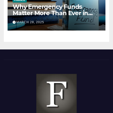
FINANCE
Why Emergency Funds
Matter More Than Ever in
2025
MARCH 28, 2025