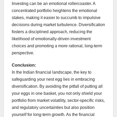
Investing can be an emotional rollercoaster. A
concentrated portfolio heightens the emotional
stakes, making it easier to succumb to impulsive
decisions during market turbulence. Diversification
fosters a disciplined approach, reducing the
likelihood of emotionally-driven investment
choices and promoting a more rational, long-term
perspective.
Conclusion:
In the Indian financial landscape, the key to
safeguarding your nest egg lies in embracing
diversification. By avoiding the pitfall of putting all
your eggs in one basket, you not only shield your
portfolio from market volatility, sector-specific risks,
and regulatory uncertainties but also position
yourself for long-term growth. As the financial