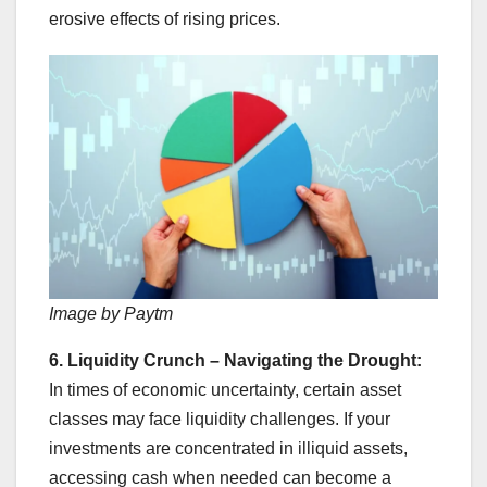
erosive effects of rising prices.
Image by Paytm
6. Liquidity Crunch – Navigating the Drought:
In times of economic uncertainty, certain asset
classes may face liquidity challenges. If your
investments are concentrated in illiquid assets,
accessing cash when needed can become a