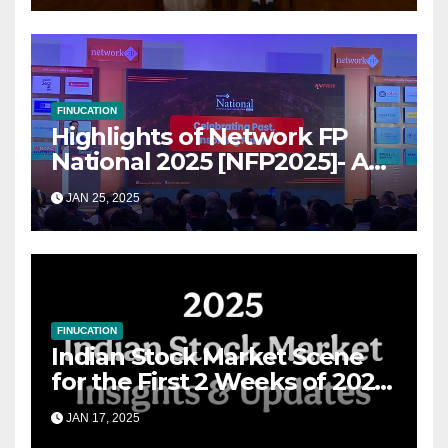
FINUCATION
Highlights of Network FP
National 2025 [NFP2025]- A
Grand Convergence of
JAN 25, 2025
Financial Advisory Excellence
FINUCATION
Indian Stock Market Scene
for the First 2 Weeks of 2025
& the Road Ahead
JAN 17, 2025