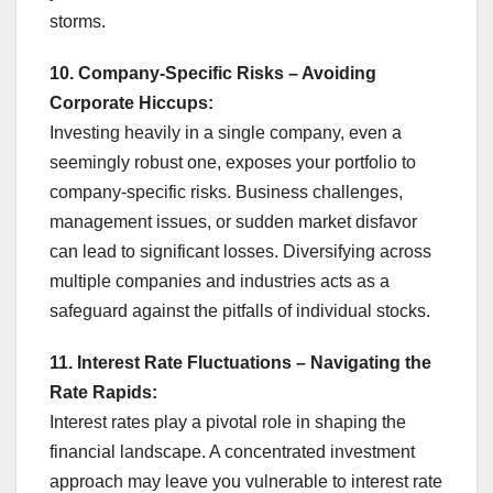
storms.
10. Company-Specific Risks – Avoiding
Corporate Hiccups:
Investing heavily in a single company, even a
seemingly robust one, exposes your portfolio to
company-specific risks. Business challenges,
management issues, or sudden market disfavor
can lead to significant losses. Diversifying across
multiple companies and industries acts as a
safeguard against the pitfalls of individual stocks.
11. Interest Rate Fluctuations – Navigating the
Rate Rapids:
Interest rates play a pivotal role in shaping the
financial landscape. A concentrated investment
approach may leave you vulnerable to interest rate