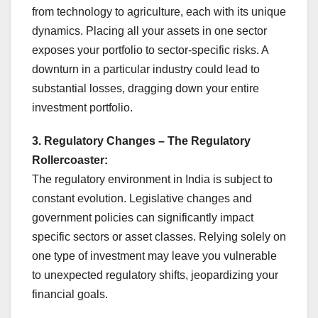
from technology to agriculture, each with its unique
dynamics. Placing all your assets in one sector
exposes your portfolio to sector-specific risks. A
downturn in a particular industry could lead to
substantial losses, dragging down your entire
investment portfolio.
3. Regulatory Changes – The Regulatory
Rollercoaster:
The regulatory environment in India is subject to
constant evolution. Legislative changes and
government policies can significantly impact
specific sectors or asset classes. Relying solely on
one type of investment may leave you vulnerable
to unexpected regulatory shifts, jeopardizing your
financial goals.