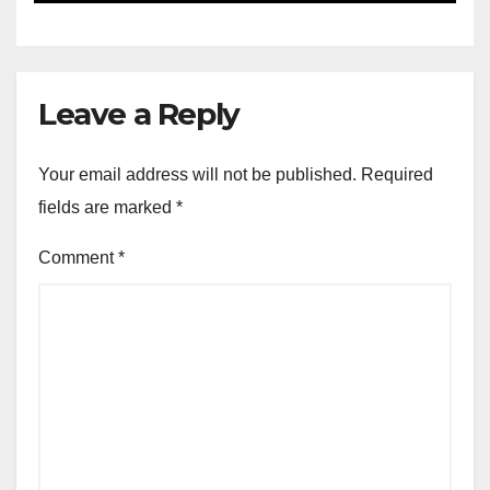
Leave a Reply
Your email address will not be published.
Required
fields are marked
*
Comment
*