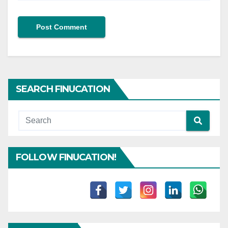
SEARCH FINUCATION
FOLLOW FINUCATION!