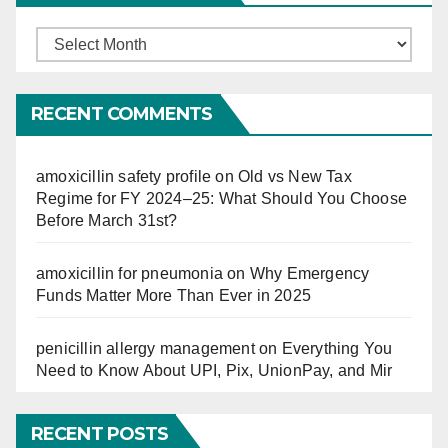
Finucation
So
Far
RECENT COMMENTS
amoxicillin safety profile
on
Old vs New Tax
Regime for FY 2024–25: What Should You Choose
Before March 31st?
amoxicillin for pneumonia
on
Why Emergency
Funds Matter More Than Ever in 2025
penicillin allergy management
on
Everything You
Need to Know About UPI, Pix, UnionPay, and Mir
RECENT POSTS