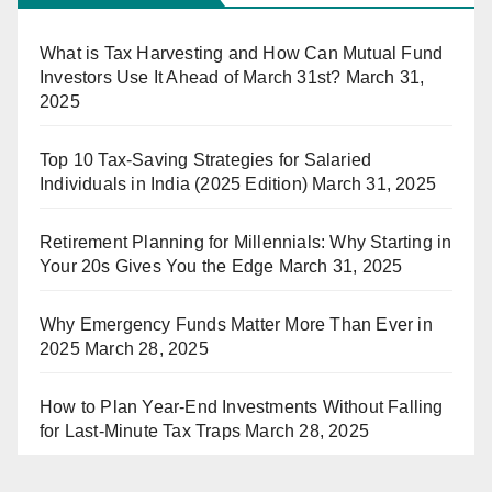
What is Tax Harvesting and How Can Mutual Fund
Investors Use It Ahead of March 31st?
March 31,
2025
Top 10 Tax-Saving Strategies for Salaried
Individuals in India (2025 Edition)
March 31, 2025
Retirement Planning for Millennials: Why Starting in
Your 20s Gives You the Edge
March 31, 2025
Why Emergency Funds Matter More Than Ever in
2025
March 28, 2025
How to Plan Year-End Investments Without Falling
for Last-Minute Tax Traps
March 28, 2025