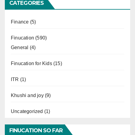
CATEGORIES
Finance
(5)
Finucation
(590)
General
(4)
Finucation for Kids
(15)
ITR
(1)
Khushi and joy
(9)
Uncategorized
(1)
FINUCATION SO FAR