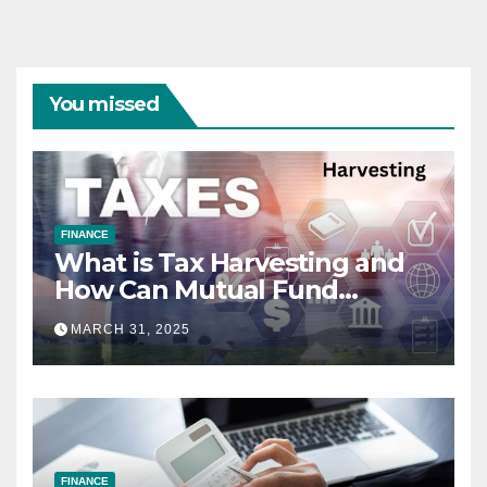
You missed
FINANCE
What is Tax Harvesting and
How Can Mutual Fund
Investors Use It Ahead of
MARCH 31, 2025
March 31st?
FINANCE