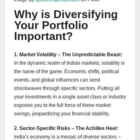
Why is Diversifying
Your Portfolio
Important?
1. Market Volatility – The Unpredictable Beast:
In the dynamic realm of Indian markets, volatility is
the name of the game. Economic shifts, political
events, and global influences can send
shockwaves through specific sectors. Putting all
your investments in a single asset class or industry
exposes you to the full force of these market
swings, jeopardizing your financial stability.
2. Sector-Specific Risks – The Achilles Heel:
India’s economy is a mosaic of diverse sectors –