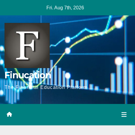
Skip
Fri. Aug 7th, 2026
to
content
Finucation
The Financial Education Platform