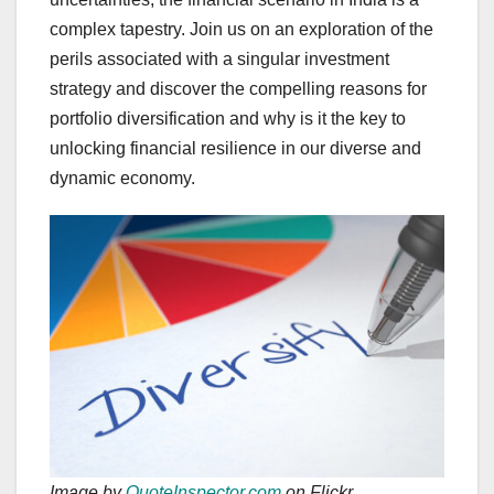
complex tapestry. Join us on an exploration of the
perils associated with a singular investment
strategy and discover the compelling reasons for
portfolio diversification and why is it the key to
unlocking financial resilience in our diverse and
dynamic economy.
Image by
QuoteInspector.com
on Flickr