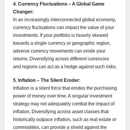
4. Currency Fluctuations – A Global Game
Changer:
In an increasingly interconnected global economy,
currency fluctuations can impact the value of your
investments. If your portfolio is heavily skewed
towards a single currency or geographic region,
adverse currency movements can erode your
returns. Diversifying across different currencies
and regions can act as a hedge against such risks.
5. Inflation – The Silent Eroder:
Inflation is a silent force that erodes the purchasing
power of money over time. A singular investment
strategy may not adequately combat the impact of
inflation. Diversifying across asset classes that
historically outpace inflation, such as real estate or
commodities, can provide a shield against the