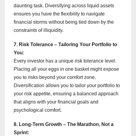
daunting task. Diversifying across liquid assets
ensures you have the flexibility to navigate
financial storms without being tied down by the
constraints of illiquidity.
7. Risk Tolerance – Tailoring Your Portfolio to
You:
Every investor has a unique risk tolerance level.
Placing all your eggs in one basket might expose
you to risks beyond your comfort zone.
Diversification allows you to tailor your portfolio to
your risk appetite, ensuring a balanced approach
that aligns with your financial goals and
psychological comfort.
8. Long-Term Growth – The Marathon, Not a
Sprint: