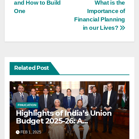
navigation
and How to Build
What is the
One
Importance of
Financial Planning
in our Lives?
Related Post
FINUCATION
Highlights of India’s Union
Budget 2025-26: A
Transformational Roadmap
FEB 1, 2025
for Growth