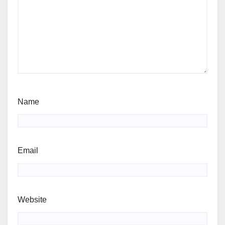
Name
Email
Website