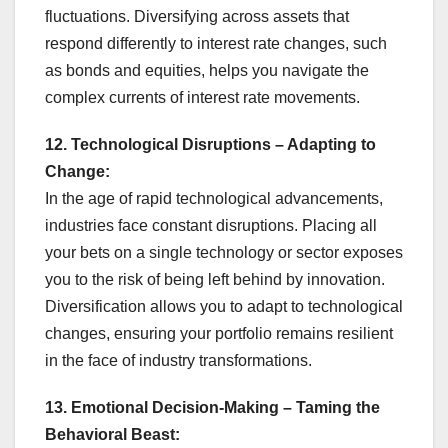
fluctuations. Diversifying across assets that
respond differently to interest rate changes, such
as bonds and equities, helps you navigate the
complex currents of interest rate movements.
12. Technological Disruptions – Adapting to
Change:
In the age of rapid technological advancements,
industries face constant disruptions. Placing all
your bets on a single technology or sector exposes
you to the risk of being left behind by innovation.
Diversification allows you to adapt to technological
changes, ensuring your portfolio remains resilient
in the face of industry transformations.
13. Emotional Decision-Making – Taming the
Behavioral Beast: