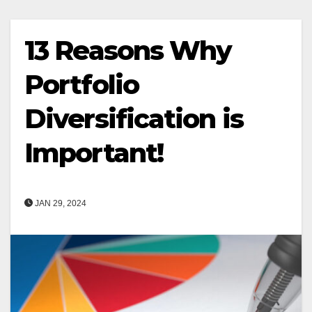
13 Reasons Why
Portfolio
Diversification is
Important!
JAN 29, 2024