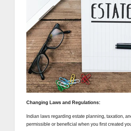
Changing Laws and Regulations:
Indian laws regarding estate planning, taxation, a
permissible or beneficial when you first created yo