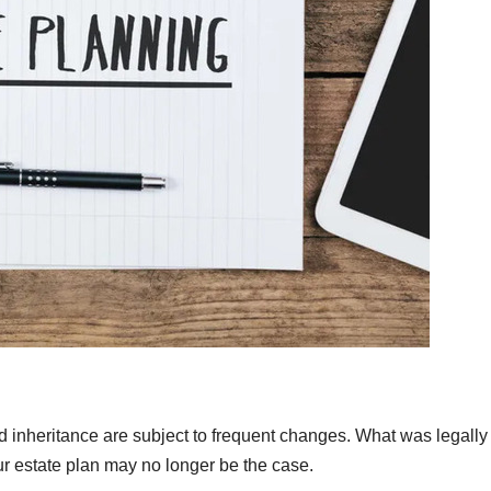
nd inheritance are subject to frequent changes. What was legally
ur estate plan may no longer be the case.