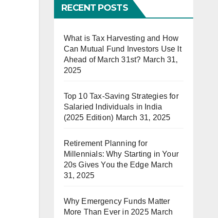
RECENT POSTS
What is Tax Harvesting and How
Can Mutual Fund Investors Use It
Ahead of March 31st?
March 31,
2025
Top 10 Tax-Saving Strategies for
Salaried Individuals in India
(2025 Edition)
March 31, 2025
Retirement Planning for
Millennials: Why Starting in Your
20s Gives You the Edge
March
31, 2025
Why Emergency Funds Matter
More Than Ever in 2025
March