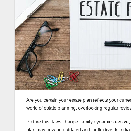
Are you certain your estate plan reflects your curre
world of estate planning, overlooking regular rev
Picture this: laws change, family dynamics evolve,
plan may now be outdated and ineffective. In India