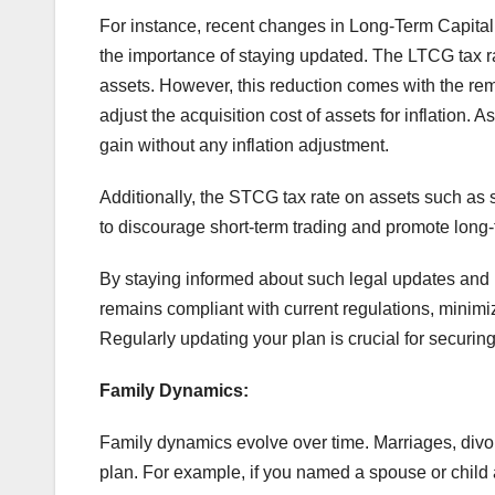
For instance, recent changes in Long-Term Capita
the importance of staying updated. The LTCG tax 
assets. However, this reduction comes with the rem
adjust the acquisition cost of assets for inflation. 
gain without any inflation adjustment.
Additionally, the STCG tax rate on assets such as
to discourage short-term trading and promote long
By staying informed about such legal updates and r
remains compliant with current regulations, minimizin
Regularly updating your plan is crucial for securing
Family Dynamics:
Family dynamics evolve over time. Marriages, divor
plan. For example, if you named a spouse or child as 