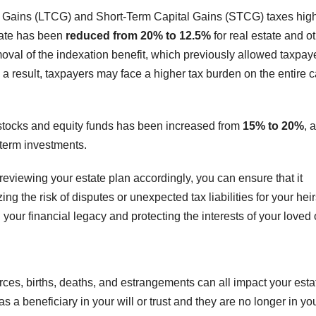
l Gains (LTCG) and Short-Term Capital Gains (STCG) taxes high
rate has been
reduced from 20% to 12.5%
for real estate and o
oval of the indexation benefit, which previously allowed taxpaye
As a result, taxpayers may face a higher tax burden on the entire c
 stocks and equity funds has been increased from
15% to 20%
, 
-term investments.
eviewing your estate plan accordingly, you can ensure that it
g the risk of disputes or unexpected tax liabilities for your heir
 your financial legacy and protecting the interests of your loved
ces, births, deaths, and estrangements can all impact your esta
a beneficiary in your will or trust and they are no longer in your