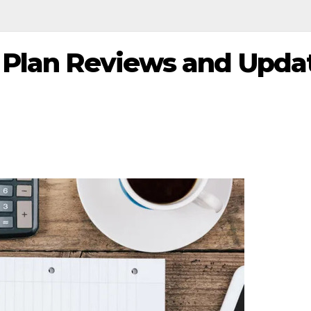
 Plan Reviews and Upda