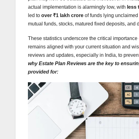
actual implementation is alarmingly low, with
less 
led to
over ₹1 lakh crore
of funds lying unclaimed
mutual funds, stocks, matured fixed deposits, and 
These statistics underscore the critical importance 
remains aligned with your current situation and wis
reviews and updates, especially in India, to preve
why Estate Plan Reviews are the key to ensuri
provided for: