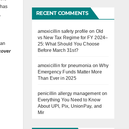
Far
 has
RECENT COMMENTS
,
amoxicillin safety profile
on
Old
vs New Tax Regime for FY 2024–
lan
25: What Should You Choose
Before March 31st?
cover
amoxicillin for pneumonia
on
Why
Emergency Funds Matter More
Than Ever in 2025
penicillin allergy management
on
Everything You Need to Know
About UPI, Pix, UnionPay, and
Mir