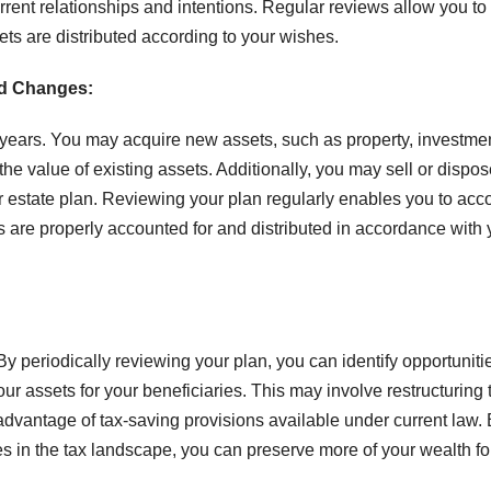
urrent relationships and intentions. Regular reviews allow you t
ts are distributed according to your wishes.
nd Changes:
he years. You may acquire new assets, such as property, investme
the value of existing assets. Additionally, you may sell or dispos
ur estate plan. Reviewing your plan regularly enables you to acc
s are properly accounted for and distributed in accordance with 
 By periodically reviewing your plan, you can identify opportuniti
r assets for your beneficiaries. This may involve restructuring t
g advantage of tax-saving provisions available under current law.
s in the tax landscape, you can preserve more of your wealth fo