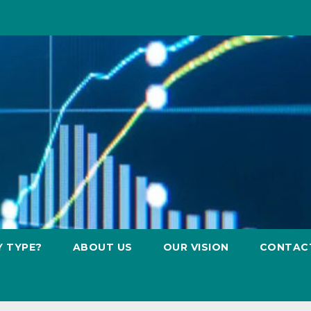
Y TYPE?
ABOUT US
OUR VISION
CONTAC