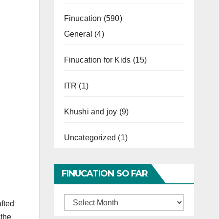
Finucation
(590)
General
(4)
Finucation for Kids
(15)
ITR
(1)
Khushi and joy
(9)
Uncategorized
(1)
e
FINUCATION SO FAR
Finucation
afted
So
 the