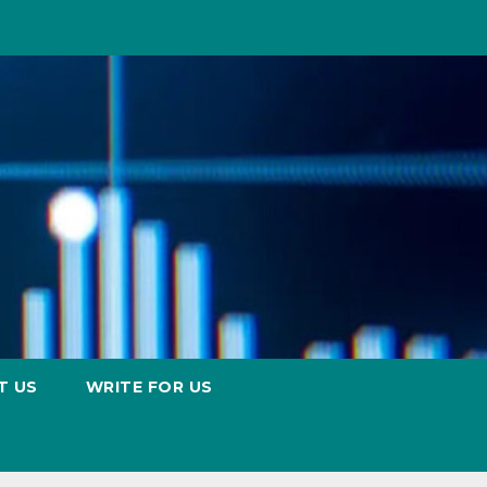
T US
WRITE FOR US