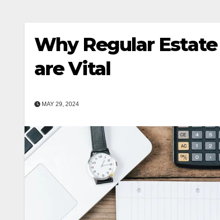
Why Regular Estate
are Vital
MAY 29, 2024