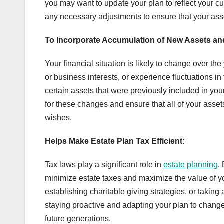
you may want to update your plan to reflect your c
any necessary adjustments to ensure that your asse
To Incorporate Accumulation of New Assets a
Your financial situation is likely to change over t
or business interests, or experience fluctuations in 
certain assets that were previously included in yo
for these changes and ensure that all of your asset
wishes.
Helps Make Estate Plan Tax Efficient:
Tax laws play a significant role in
estate planning
.
minimize estate taxes and maximize the value of you
establishing charitable giving strategies, or takin
staying proactive and adapting your plan to change
future generations.