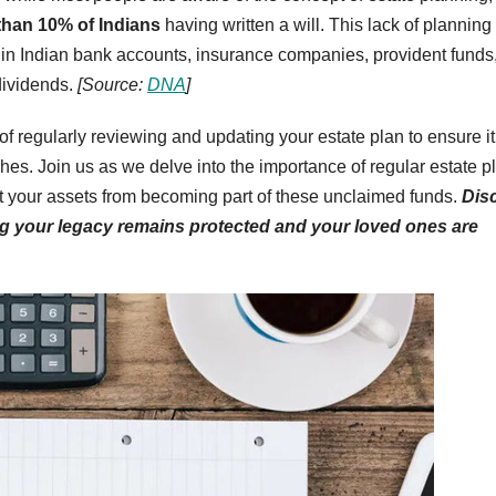
than 10% of Indians
having written a will. This lack of planning
 in Indian bank accounts, insurance companies, provident funds
dividends.
[Source:
DNA
]
of regularly reviewing and updating your estate plan to ensure it
hes. Join us as we delve into the importance of regular estate p
nt your assets from becoming part of these unclaimed funds.
Dis
ng your legacy remains protected and your loved ones are