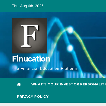
Skip
Thu. Aug 6th, 2026
to
content
Finucation
The Financial Education Platform
WHAT’S YOUR INVESTOR PERSONALIT
PRIVACY POLICY