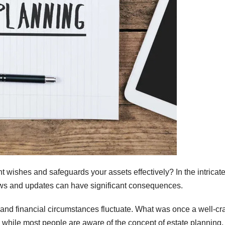
nt wishes and safeguards your assets effectively? In the intricat
iews and updates can have significant consequences.
 and financial circumstances fluctuate. What was once a well-cr
, while most people are aware of the concept of estate planning,