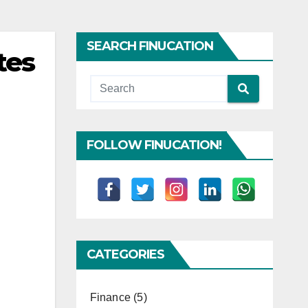
SEARCH FINUCATION
tes
FOLLOW FINUCATION!
CATEGORIES
Finance
(5)