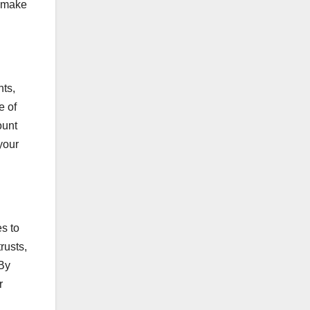
o make
nts,
e of
ount
your
es to
rusts,
 By
r