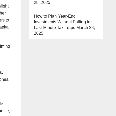
28, 2025
light
ther
How to Plan Year-End
rs to
Investments Without Falling for
apital
Last-Minute Tax Traps
March 28,
2025
aiming
s.
 ones.
te
 life,