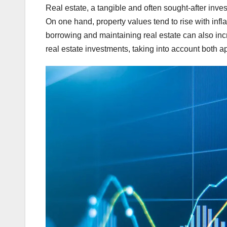
Real estate, a tangible and often sought-after inve
On one hand, property values tend to rise with infla
borrowing and maintaining real estate can also incre
real estate investments, taking into account both a