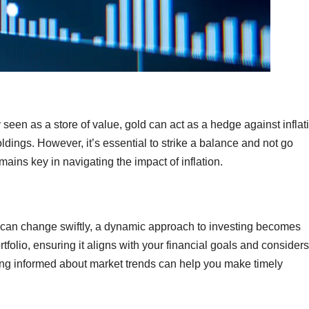
y seen as a store of value, gold can act as a hedge against inflat
ldings. However, it’s essential to strike a balance and not go
ains key in navigating the impact of inflation.
 can change swiftly, a dynamic approach to investing becomes
olio, ensuring it aligns with your financial goals and considers
aying informed about market trends can help you make timely