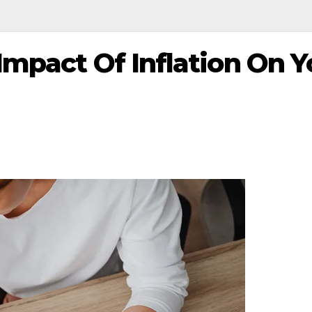
mpact Of Inflation On Y