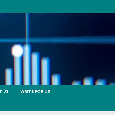
T US
WRITE FOR US