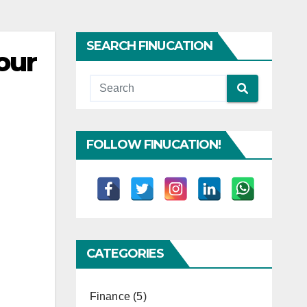
SEARCH FINUCATION
our
FOLLOW FINUCATION!
CATEGORIES
Finance
(5)