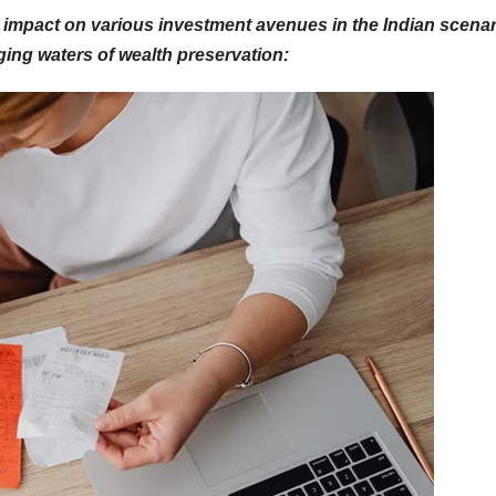
its impact on various investment avenues in the Indian scenar
ging waters of wealth preservation: