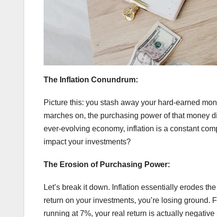
The Inflation Conundrum:
Picture this: you stash away your hard-earned mone
marches on, the purchasing power of that money dimin
ever-evolving economy, inflation is a constant com
impact your investments?
The Erosion of Purchasing Power:
Let’s break it down. Inflation essentially erodes the
return on your investments, you’re losing ground. Fo
running at 7%, your real return is actually negative 