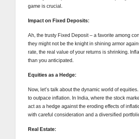
game is crucial.
Impact on Fixed Deposits:
Ah, the trusty Fixed Deposit – a favorite among con
they might not be the knight in shining armor against 
rate, the real value of your returns is shrinking. In
than you anticipated.
Equities as a Hedge:
Now, let’s talk about the dynamic world of equities
to outpace inflation. In India, where the stock mar
act as a hedge against the eroding effects of inflati
with careful consideration and a diversified portfolio
Real Estate: