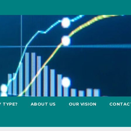
Y TYPE?
ABOUT US
OUR VISION
CONTAC