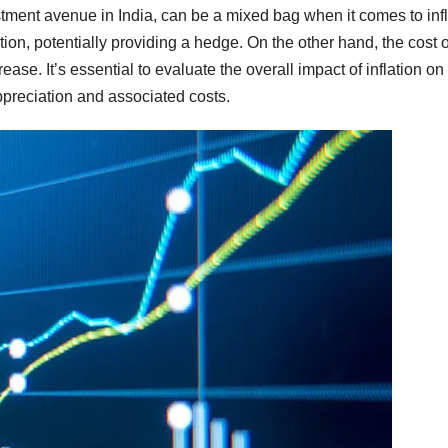
stment avenue in India, can be a mixed bag when it comes to infl
tion, potentially providing a hedge. On the other hand, the cost o
ase. It’s essential to evaluate the overall impact of inflation on
ppreciation and associated costs.