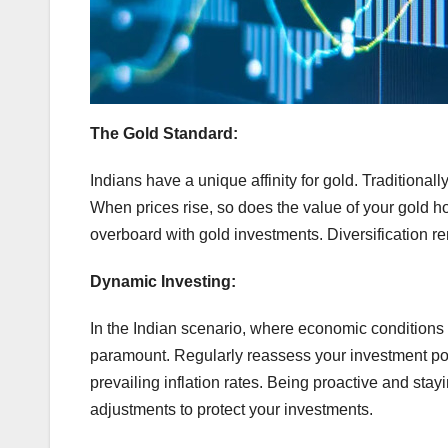
The Gold Standard:
Indians have a unique affinity for gold. Traditionall
When prices rise, so does the value of your gold ho
overboard with gold investments. Diversification rem
Dynamic Investing:
In the Indian scenario, where economic conditions
paramount. Regularly reassess your investment portf
prevailing inflation rates. Being proactive and st
adjustments to protect your investments.