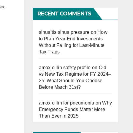
Far
io,
RECENT COMMENTS
sinusitis sinus pressure
on
How
to Plan Year-End Investments
Without Falling for Last-Minute
Tax Traps
amoxicillin safety profile
on
Old
vs New Tax Regime for FY 2024–
25: What Should You Choose
Before March 31st?
amoxicillin for pneumonia
on
Why
Emergency Funds Matter More
Than Ever in 2025