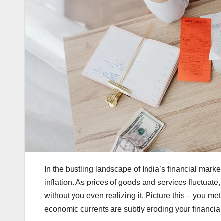
In the bustling landscape of India’s financial marke
inflation. As prices of goods and services fluctua
without you even realizing it. Picture this – you meti
economic currents are subtly eroding your financial