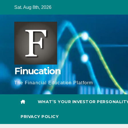
Skip
Sat. Aug 8th, 2026
to
content
Finucation
The Financial Education Platform
WHAT’S YOUR INVESTOR PERSONALIT
PRIVACY POLICY