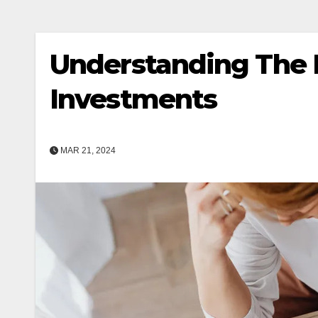
Understanding The I
Investments
MAR 21, 2024