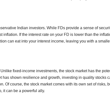
servative Indian investors. While FDs provide a sense of securit
inflation. If the interest rate on your FD is lower than the inflat
flation can eat into your interest income, leaving you with a smalle
. Unlike fixed-income investments, the stock market has the pote
ket has shown resilience and growth, investing in quality stocks 
on. Of course, the stock market comes with its own set of risks, b
, it can be a powerful ally.