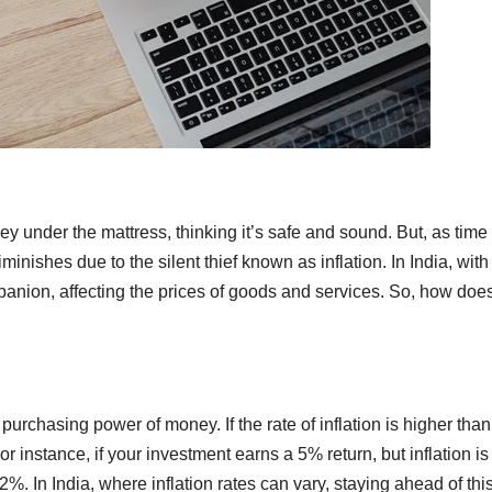
y under the mattress, thinking it’s safe and sound. But, as time
ishes due to the silent thief known as inflation. In India, with 
panion, affecting the prices of goods and services. So, how does
 purchasing power of money. If the rate of inflation is higher than
r instance, if your investment earns a 5% return, but inflation is
2%. In India, where inflation rates can vary, staying ahead of thi