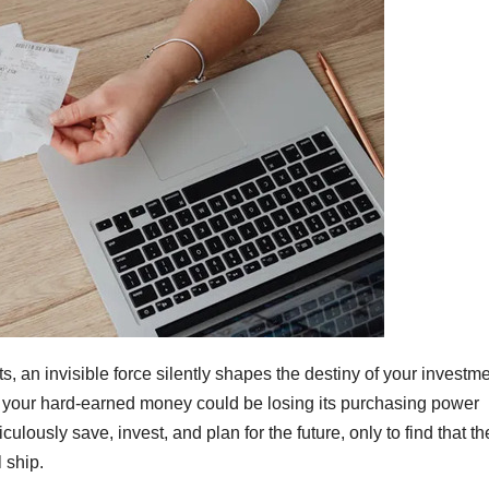
ts, an invisible force silently shapes the destiny of your investme
te, your hard-earned money could be losing its purchasing power
culously save, invest, and plan for the future, only to find that th
 ship.