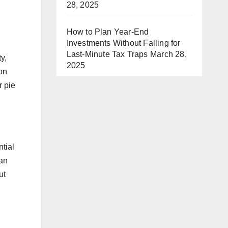
28, 2025
How to Plan Year-End
Investments Without Falling for
Last-Minute Tax Traps
March 28,
y,
2025
ion
r pie
ntial
can
ut