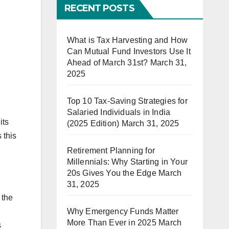
RECENT POSTS
What is Tax Harvesting and How
Can Mutual Fund Investors Use It
Ahead of March 31st?
March 31,
2025
Top 10 Tax-Saving Strategies for
Salaried Individuals in India
its
(2025 Edition)
March 31, 2025
 this
Retirement Planning for
Millennials: Why Starting in Your
20s Gives You the Edge
March
31, 2025
 the
Why Emergency Funds Matter
More Than Ever in 2025
March
s