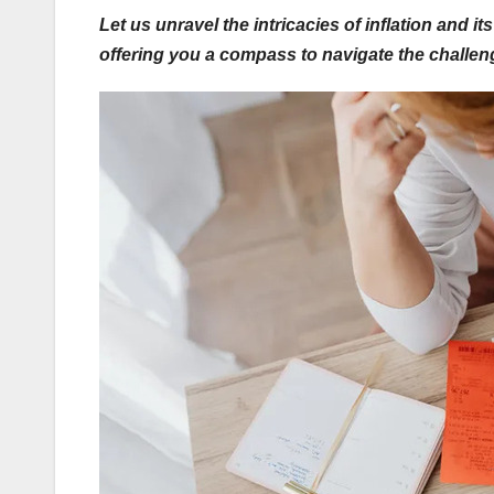
Let us unravel the intricacies of inflation and 
offering you a compass to navigate the challen