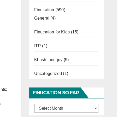
Finucation
(590)
General
(4)
Finucation for Kids
(15)
ITR
(1)
Khushi and joy
(9)
Uncategorized
(1)
nts:
FINUCATION SO FAR
e
Finucation
So