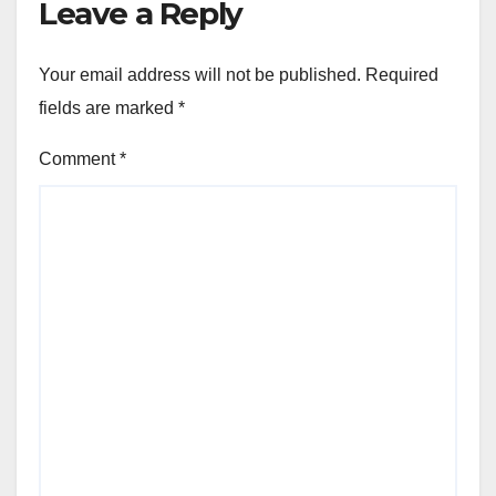
Leave a Reply
Your email address will not be published.
Required
fields are marked
*
Comment
*