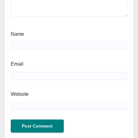
Name
Email
Website