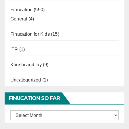
Finucation
(590)
General
(4)
Finucation for Kids
(15)
ITR
(1)
Khushi and joy
(9)
Uncategorized
(1)
FINUCATION SO FAR
Finucation
So