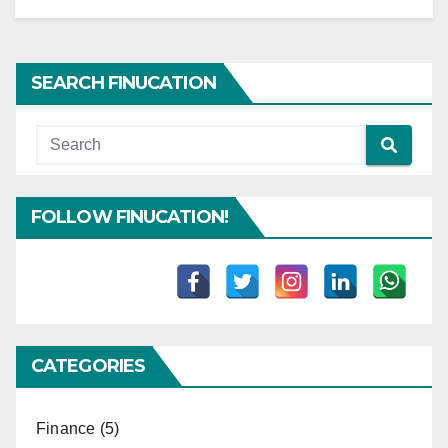
SEARCH FINUCATION
FOLLOW FINUCATION!
CATEGORIES
Finance
(5)