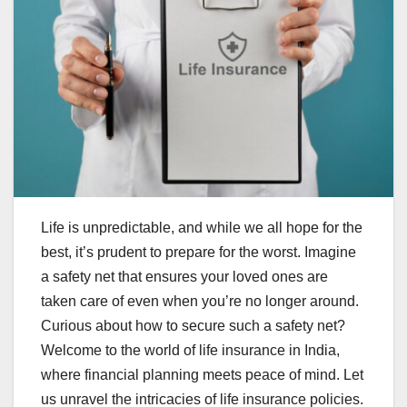
Life is unpredictable, and while we all hope for the
best, it’s prudent to prepare for the worst. Imagine
a safety net that ensures your loved ones are
taken care of even when you’re no longer around.
Curious about how to secure such a safety net?
Welcome to the world of life insurance in India,
where financial planning meets peace of mind. Let
us unravel the intricacies of life insurance policies.