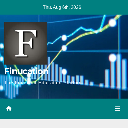
Skip
Thu. Aug 6th, 2026
to
content
Finucation
The Financial Education Platform