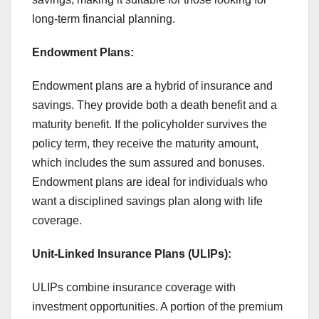
long-term financial planning.
Endowment Plans:
Endowment plans are a hybrid of insurance and
savings. They provide both a death benefit and a
maturity benefit. If the policyholder survives the
policy term, they receive the maturity amount,
which includes the sum assured and bonuses.
Endowment plans are ideal for individuals who
want a disciplined savings plan along with life
coverage.
Unit-Linked Insurance Plans (ULIPs):
ULIPs combine insurance coverage with
investment opportunities. A portion of the premium