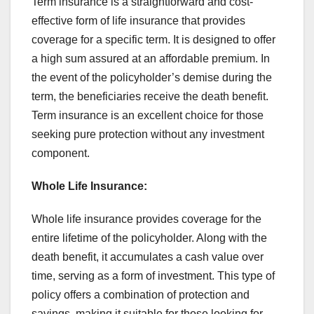
Term insurance is a straightforward and cost-
effective form of life insurance that provides
coverage for a specific term. It is designed to offer
a high sum assured at an affordable premium. In
the event of the policyholder’s demise during the
term, the beneficiaries receive the death benefit.
Term insurance is an excellent choice for those
seeking pure protection without any investment
component.
Whole Life Insurance:
Whole life insurance provides coverage for the
entire lifetime of the policyholder. Along with the
death benefit, it accumulates a cash value over
time, serving as a form of investment. This type of
policy offers a combination of protection and
savings, making it suitable for those looking for