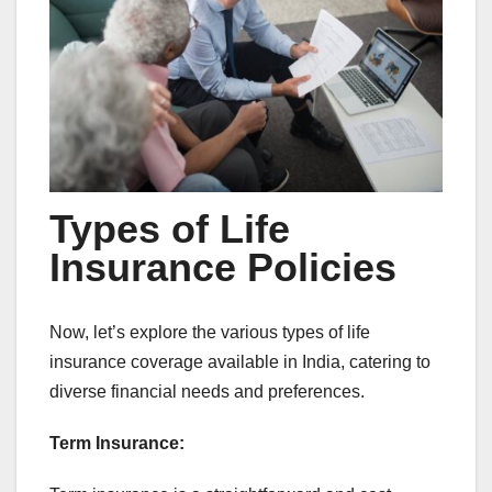
Types of Life
Insurance Policies
Now, let’s explore the various types of life
insurance coverage available in India, catering to
diverse financial needs and preferences.
Term Insurance: