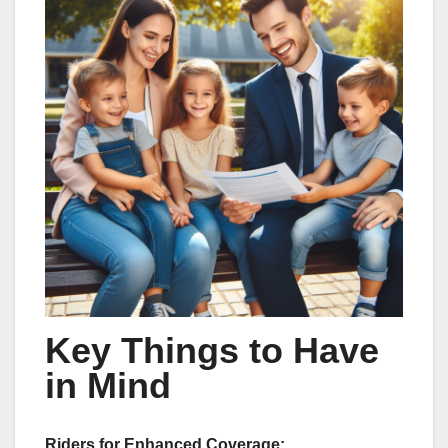
Key Things to Have
in Mind
Riders for Enhanced Coverage: