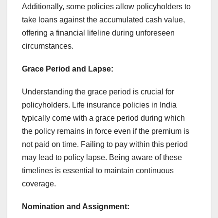
Additionally, some policies allow policyholders to
take loans against the accumulated cash value,
offering a financial lifeline during unforeseen
circumstances.
Grace Period and Lapse:
Understanding the grace period is crucial for
policyholders. Life insurance policies in India
typically come with a grace period during which
the policy remains in force even if the premium is
not paid on time. Failing to pay within this period
may lead to policy lapse. Being aware of these
timelines is essential to maintain continuous
coverage.
Nomination and Assignment: