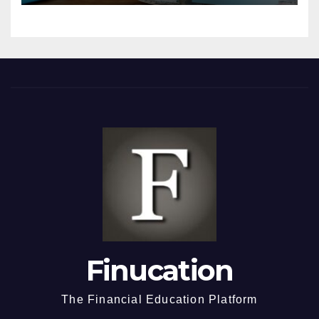
Finucation
The Financial Education Platform