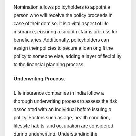
Nomination allows policyholders to appoint a
person who will receive the policy proceeds in
case of their demise. It is a vital aspect of life
insurance, ensuring a smooth claims process for
beneficiaries. Additionally, policyholders can
assign their policies to secure a loan or gift the
policy to someone else, adding a layer of flexibility
to the financial planning process.
Underwriting Process:
Life insurance companies in India follow a
thorough underwriting process to assess the risk
associated with an individual before issuing a
policy. Factors such as age, health condition,
lifestyle habits, and occupation are considered
during underwriting. Understanding the