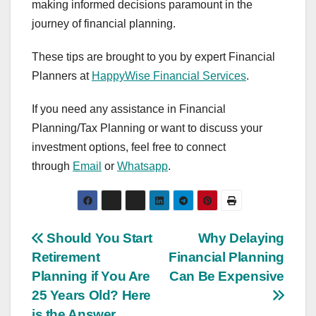
making informed decisions paramount in the
journey of financial planning.
These tips are brought to you by expert Financial
Planners at
HappyWise Financial Services
.
If you need any assistance in Financial
Planning/Tax Planning or want to discuss your
investment options, feel free to connect
through
Email
or
Whatsapp
.
Post
Should You Start
Why Delaying
Retirement
Financial Planning
navigation
Planning if You Are
Can Be Expensive
25 Years Old? Here
is the Answer