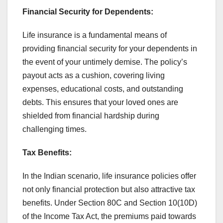
Financial Security for Dependents:
Life insurance is a fundamental means of
providing financial security for your dependents in
the event of your untimely demise. The policy’s
payout acts as a cushion, covering living
expenses, educational costs, and outstanding
debts. This ensures that your loved ones are
shielded from financial hardship during
challenging times.
Tax Benefits:
In the Indian scenario, life insurance policies offer
not only financial protection but also attractive tax
benefits. Under Section 80C and Section 10(10D)
of the Income Tax Act, the premiums paid towards