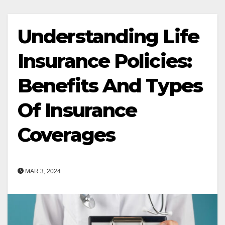
Understanding Life
Insurance Policies:
Benefits And Types
Of Insurance
Coverages
MAR 3, 2024