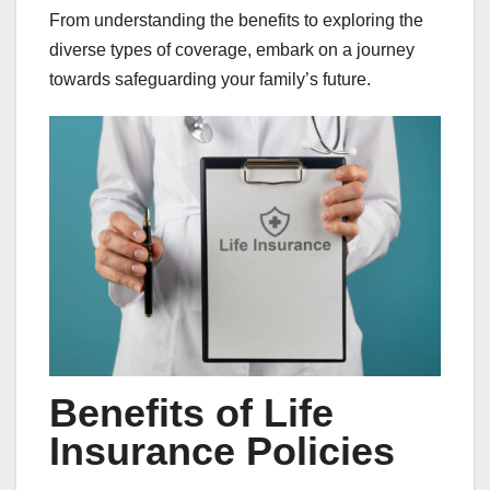
From understanding the benefits to exploring the
diverse types of coverage, embark on a journey
towards safeguarding your family’s future.
Benefits of Life
Insurance Policies