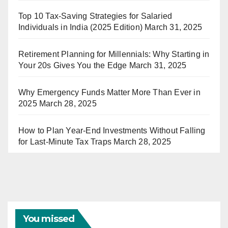
Top 10 Tax-Saving Strategies for Salaried
Individuals in India (2025 Edition)
March 31, 2025
Retirement Planning for Millennials: Why Starting in
Your 20s Gives You the Edge
March 31, 2025
Why Emergency Funds Matter More Than Ever in
2025
March 28, 2025
How to Plan Year-End Investments Without Falling
for Last-Minute Tax Traps
March 28, 2025
You missed