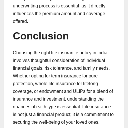
underwriting process is essential, as it directly
influences the premium amount and coverage
offered.
Conclusion
Choosing the right life insurance policy in India
involves thoughtful consideration of individual
financial goals, risk tolerance, and family needs.
Whether opting for term insurance for pure
protection, whole life insurance for lifelong
coverage, or endowment and ULIPs for a blend of
insurance and investment, understanding the
nuances of each type is essential. Life insurance
is not just a financial product; it is a commitment to
securing the well-being of your loved ones,