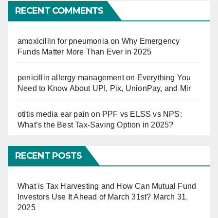
Far
RECENT COMMENTS
amoxicillin for pneumonia
on
Why Emergency
Funds Matter More Than Ever in 2025
penicillin allergy management
on
Everything You
Need to Know About UPI, Pix, UnionPay, and Mir
otitis media ear pain
on
PPF vs ELSS vs NPS:
What’s the Best Tax-Saving Option in 2025?
RECENT POSTS
What is Tax Harvesting and How Can Mutual Fund
Investors Use It Ahead of March 31st?
March 31,
2025