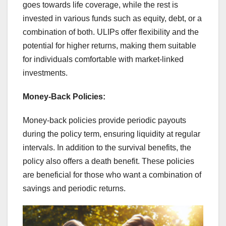
goes towards life coverage, while the rest is
invested in various funds such as equity, debt, or a
combination of both. ULIPs offer flexibility and the
potential for higher returns, making them suitable
for individuals comfortable with market-linked
investments.
Money-Back Policies:
Money-back policies provide periodic payouts
during the policy term, ensuring liquidity at regular
intervals. In addition to the survival benefits, the
policy also offers a death benefit. These policies
are beneficial for those who want a combination of
savings and periodic returns.