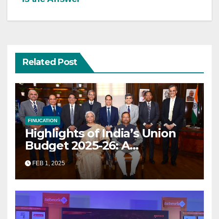
Related Post
FINUCATION
Highlights of India’s Union
Budget 2025-26: A
Transformational Roadmap
FEB 1, 2025
for Growth