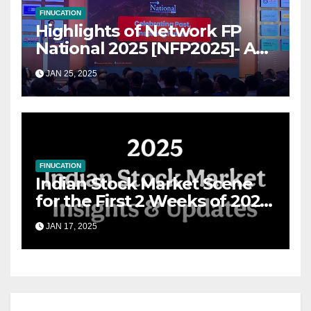
FINUCATION
Highlights of Network FP
National 2025 [NFP2025]- A
Grand Convergence of
JAN 25, 2025
Financial Advisory Excellence
FINUCATION
Indian Stock Market Scene
for the First 2 Weeks of 2025
& the Road Ahead
JAN 17, 2025