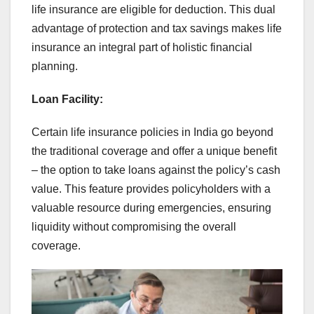
life insurance are eligible for deduction. This dual
advantage of protection and tax savings makes life
insurance an integral part of holistic financial
planning.
Loan Facility:
Certain life insurance policies in India go beyond
the traditional coverage and offer a unique benefit
– the option to take loans against the policy’s cash
value. This feature provides policyholders with a
valuable resource during emergencies, ensuring
liquidity without compromising the overall
coverage.