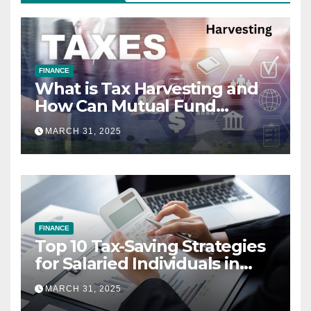
FINANCE
What is Tax Harvesting and
How Can Mutual Fund
Investors Use It Ahead of
MARCH 31, 2025
March 31st?
FINANCE
Top 10 Tax-Saving Strategies
for Salaried Individuals in
India (2025 Edition)
MARCH 31, 2025