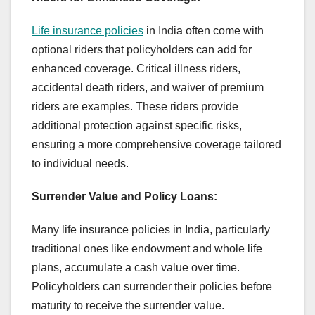
Life insurance policies
in India often come with
optional riders that policyholders can add for
enhanced coverage. Critical illness riders,
accidental death riders, and waiver of premium
riders are examples. These riders provide
additional protection against specific risks,
ensuring a more comprehensive coverage tailored
to individual needs.
Surrender Value and Policy Loans:
Many life insurance policies in India, particularly
traditional ones like endowment and whole life
plans, accumulate a cash value over time.
Policyholders can surrender their policies before
maturity to receive the surrender value.