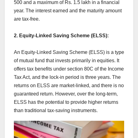
500 and a maximum of Rs. 1.5 lakh in a financial
year. The interest earned and the maturity amount
are tax-free.
2. Equity-Linked Saving Scheme (ELSS):
An Equity-Linked Saving Scheme (ELSS) is a type
of mutual fund that invests primarily in equities. It
offers tax benefits under section 80C of the Income
Tax Act, and the lock-in period is three years. The
returns on ELSS are market-linked, and there is no
guaranteed return. However, over the long-term,
ELSS has the potential to provide higher returns
than traditional tax-saving instruments.