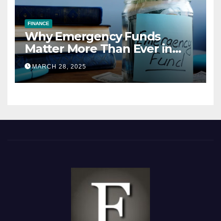
FINANCE
Why Emergency Funds
Matter More Than Ever in
2025
MARCH 28, 2025