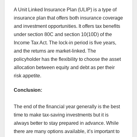
A Unit Linked Insurance Plan (ULIP) is a type of
insurance plan that offers both insurance coverage
and investment opportunities. It offers tax benefits
under section 80C and section 10(10D) of the
Income Tax Act. The lock-in period is five years,
and the returns are market-linked. The
policyholder has the flexibility to choose the asset
allocation between equity and debt as per their
risk appetite.
Conclusion:
The end of the financial year generally is the best
time to make tax-saving investments but it is
always better to stay prepared in advance. While
there are many options available, it’s important to