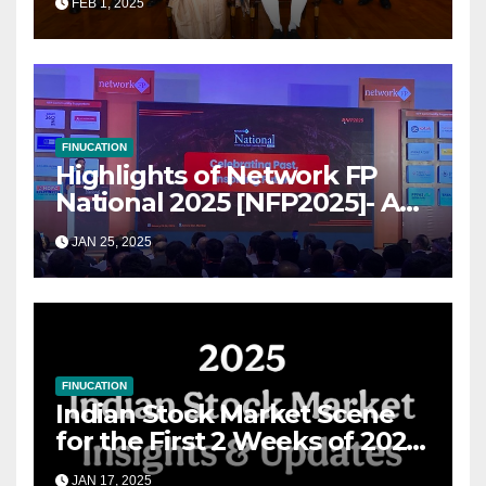
FEB 1, 2025
for Growth
FINUCATION
Highlights of Network FP
National 2025 [NFP2025]- A
Grand Convergence of
JAN 25, 2025
Financial Advisory Excellence
FINUCATION
Indian Stock Market Scene
for the First 2 Weeks of 2025
& the Road Ahead
JAN 17, 2025