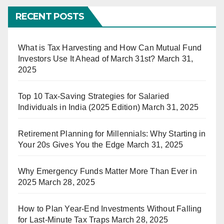
RECENT POSTS
What is Tax Harvesting and How Can Mutual Fund
Investors Use It Ahead of March 31st?
March 31,
2025
Top 10 Tax-Saving Strategies for Salaried
Individuals in India (2025 Edition)
March 31, 2025
Retirement Planning for Millennials: Why Starting in
Your 20s Gives You the Edge
March 31, 2025
Why Emergency Funds Matter More Than Ever in
2025
March 28, 2025
How to Plan Year-End Investments Without Falling
for Last-Minute Tax Traps
March 28, 2025