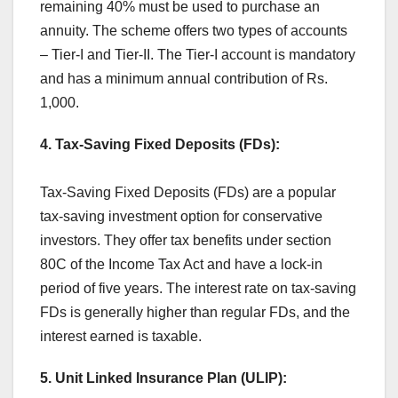
remaining 40% must be used to purchase an
annuity. The scheme offers two types of accounts
– Tier-I and Tier-II. The Tier-I account is mandatory
and has a minimum annual contribution of Rs.
1,000.
4. Tax-Saving Fixed Deposits (FDs):
Tax-Saving Fixed Deposits (FDs) are a popular
tax-saving investment option for conservative
investors. They offer tax benefits under section
80C of the Income Tax Act and have a lock-in
period of five years. The interest rate on tax-saving
FDs is generally higher than regular FDs, and the
interest earned is taxable.
5. Unit Linked Insurance Plan (ULIP):