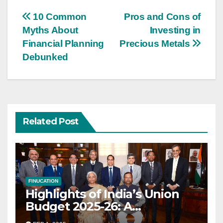
Post
10 Common
Pros and Cons of
Myths About
Investing in
navigation
Financial Planning
Precious Metals
Debunked
Related Post
FINUCATION
Highlights of India’s Union
Budget 2025-26: A
Transformational Roadmap