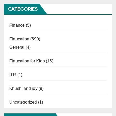
CATEGORIES
Finance
(5)
Finucation
(590)
General
(4)
Finucation for Kids
(15)
ITR
(1)
Khushi and joy
(9)
Uncategorized
(1)