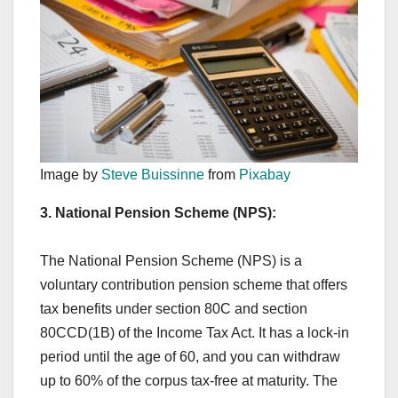
Image by
Steve Buissinne
from
Pixabay
3. National Pension Scheme (NPS):
The National Pension Scheme (NPS) is a
voluntary contribution pension scheme that offers
tax benefits under section 80C and section
80CCD(1B) of the Income Tax Act. It has a lock-in
period until the age of 60, and you can withdraw
up to 60% of the corpus tax-free at maturity. The