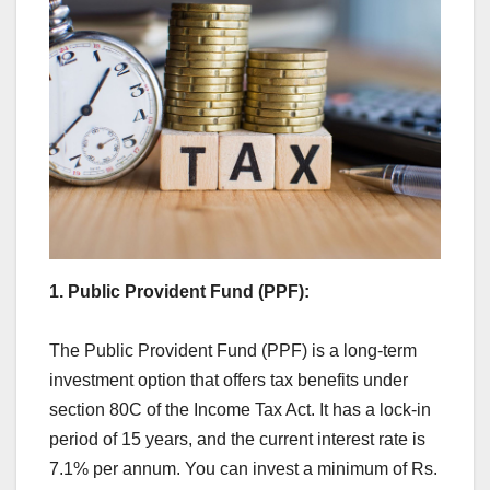
1. Public Provident Fund (PPF):
The Public Provident Fund (PPF) is a long-term
investment option that offers tax benefits under
section 80C of the Income Tax Act. It has a lock-in
period of 15 years, and the current interest rate is
7.1% per annum. You can invest a minimum of Rs.