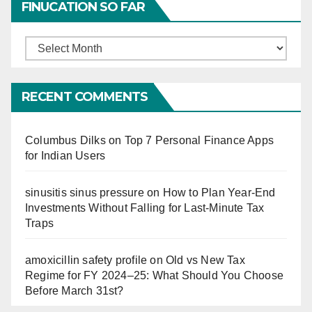
FINUCATION SO FAR
Finucation
So
Far
RECENT COMMENTS
Columbus Dilks
on
Top 7 Personal Finance Apps
for Indian Users
sinusitis sinus pressure
on
How to Plan Year-End
Investments Without Falling for Last-Minute Tax
Traps
amoxicillin safety profile
on
Old vs New Tax
Regime for FY 2024–25: What Should You Choose
Before March 31st?