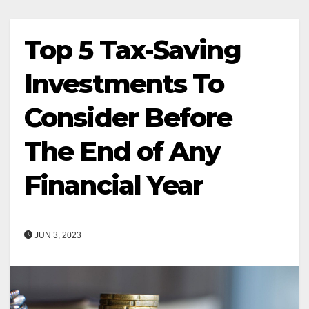
Top 5 Tax-Saving
Investments To
Consider Before
The End of Any
Financial Year
JUN 3, 2023