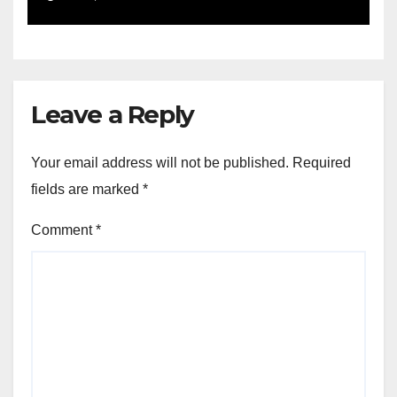
Leave a Reply
Your email address will not be published.
Required
fields are marked
*
Comment
*