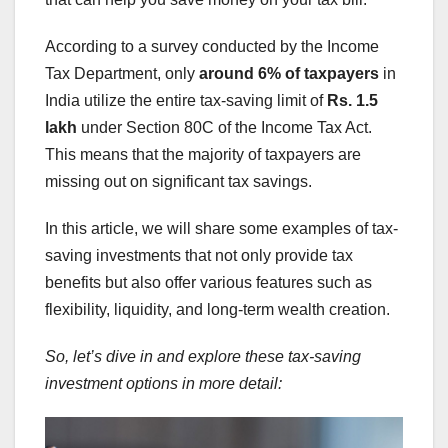
According to a survey conducted by the Income
Tax Department, only
around 6% of taxpayers
in
India utilize the entire tax-saving limit of
Rs. 1.5
lakh
under Section 80C of the Income Tax Act.
This means that the majority of taxpayers are
missing out on significant tax savings.
In this article, we will share some examples of tax-
saving investments that not only provide tax
benefits but also offer various features such as
flexibility, liquidity, and long-term wealth creation.
So, let’s dive in and explore these tax-saving
investment options in more detail: