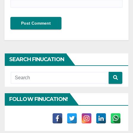
SEARCH FINUCATION
FOLLOW FINUCATION!