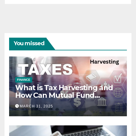
You missed
FINANCE
What is Tax Harvesting and
How Can Mutual Fund
Investors Use It Ahead of
MARCH 31, 2025
March 31st?