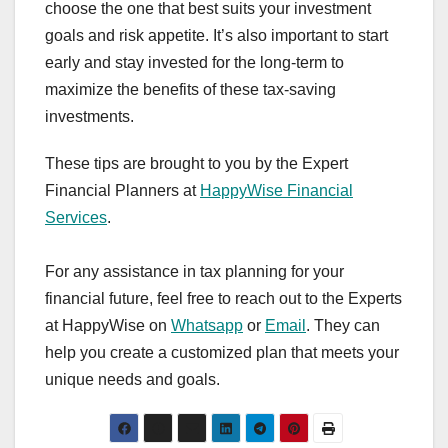
choose the one that best suits your investment
goals and risk appetite. It’s also important to start
early and stay invested for the long-term to
maximize the benefits of these tax-saving
investments.
These tips are brought to you by the Expert
Financial Planners at
HappyWise Financial
Services
.
For any assistance in tax planning for your
financial future, feel free to reach out to the Experts
at HappyWise on
Whatsapp
or
Email
. They can
help you create a customized plan that meets your
unique needs and goals.