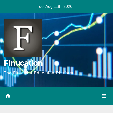
Skip
Tue. Aug 11th, 2026
to
content
Finucation
The Financial Education Platform