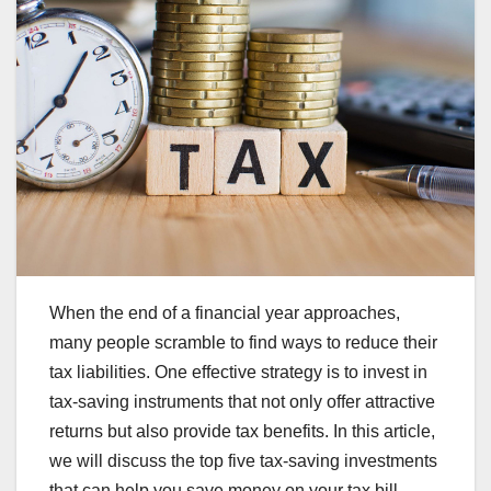
When the end of a financial year approaches,
many people scramble to find ways to reduce their
tax liabilities. One effective strategy is to invest in
tax-saving instruments that not only offer attractive
returns but also provide tax benefits. In this article,
we will discuss the top five tax-saving investments
that can help you save money on your tax bill.