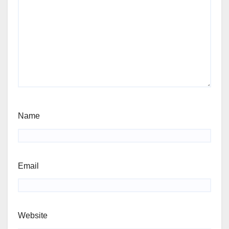
Name
Email
Website