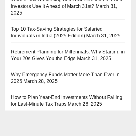
Investors Use It Ahead of March 31st?
March 31,
2025
Top 10 Tax-Saving Strategies for Salaried
Individuals in India (2025 Edition)
March 31, 2025
Retirement Planning for Millennials: Why Starting in
Your 20s Gives You the Edge
March 31, 2025
Why Emergency Funds Matter More Than Ever in
2025
March 28, 2025
How to Plan Year-End Investments Without Falling
for Last-Minute Tax Traps
March 28, 2025