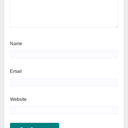
Name
Email
Website