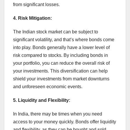
from significant losses.
4. Risk Mitigation:
The Indian stock market can be subject to
significant volatility, and that’s where bonds come
into play. Bonds generally have a lower level of
risk compared to stocks. By including bonds in
your portfolio, you can reduce the overall risk of
your investments. This diversification can help
shield your investments from market downturns
and unforeseen economic events.
5. Liquidity and Flexibility:
In India, there may be times when you need
access to your money quickly. Bonds offer liquidity
and flexibility, as they can be bought and sold