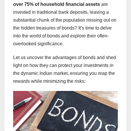
over 75% of household financial assets
are
invested in traditional bank deposits, leaving a
substantial chunk of the population missing out on
the hidden treasures of bonds? It’s time to delve
into the world of bonds and explore their often-
overlooked significance.
Let us uncover the advantages of bonds and shed
light on how they can protect your investments in
the dynamic Indian market, ensuring you reap the
rewards while minimizing the risks: