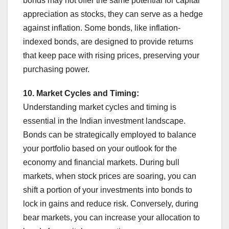
bonds may not offer the same potential for capital
appreciation as stocks, they can serve as a hedge
against inflation. Some bonds, like inflation-
indexed bonds, are designed to provide returns
that keep pace with rising prices, preserving your
purchasing power.
10. Market Cycles and Timing:
Understanding market cycles and timing is
essential in the Indian investment landscape.
Bonds can be strategically employed to balance
your portfolio based on your outlook for the
economy and financial markets. During bull
markets, when stock prices are soaring, you can
shift a portion of your investments into bonds to
lock in gains and reduce risk. Conversely, during
bear markets, you can increase your allocation to