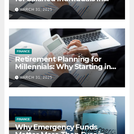
India (2025 Edition)
MARCH 31, 2025
FINANCE
Retirement Planning for
Millennials: Why Starting in
Your 20s Gives You the Edge
MARCH 31, 2025
FINANCE
Why Emergency Funds