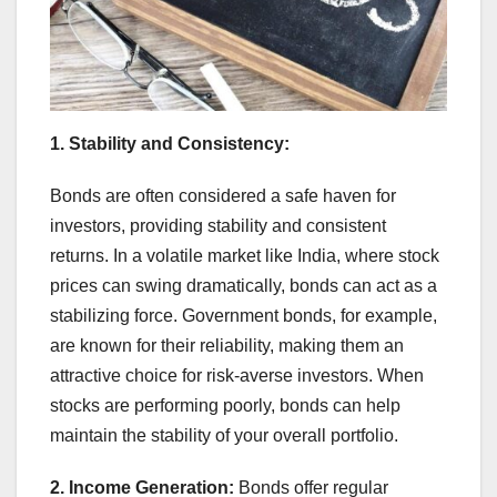
1. Stability and Consistency:
Bonds are often considered a safe haven for
investors, providing stability and consistent
returns. In a volatile market like India, where stock
prices can swing dramatically, bonds can act as a
stabilizing force. Government bonds, for example,
are known for their reliability, making them an
attractive choice for risk-averse investors. When
stocks are performing poorly, bonds can help
maintain the stability of your overall portfolio.
2. Income Generation:
Bonds offer regular