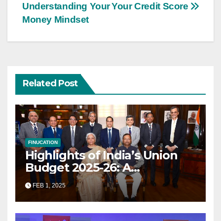
navigation
Understanding Your
Your Credit Score
Money Mindset
Related Post
FINUCATION
Highlights of India’s Union
Budget 2025-26: A
Transformational Roadmap
FEB 1, 2025
for Growth