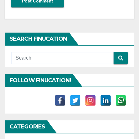
SEARCH FINUCATION
FOLLOW FINUCATION!
CATEGORIES