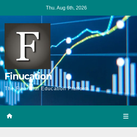
Skip
Thu. Aug 6th, 2026
to
content
Finucation
The Financial Education Platform