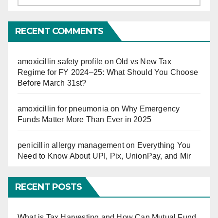
So
Far
RECENT COMMENTS
amoxicillin safety profile
on
Old vs New Tax
Regime for FY 2024–25: What Should You Choose
Before March 31st?
amoxicillin for pneumonia
on
Why Emergency
Funds Matter More Than Ever in 2025
penicillin allergy management
on
Everything You
Need to Know About UPI, Pix, UnionPay, and Mir
RECENT POSTS
What is Tax Harvesting and How Can Mutual Fund