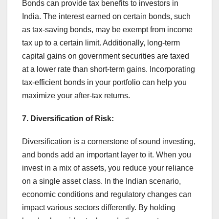
Bonds can provide tax benefits to investors in
India. The interest earned on certain bonds, such
as tax-saving bonds, may be exempt from income
tax up to a certain limit. Additionally, long-term
capital gains on government securities are taxed
at a lower rate than short-term gains. Incorporating
tax-efficient bonds in your portfolio can help you
maximize your after-tax returns.
7. Diversification of Risk:
Diversification is a cornerstone of sound investing,
and bonds add an important layer to it. When you
invest in a mix of assets, you reduce your reliance
on a single asset class. In the Indian scenario,
economic conditions and regulatory changes can
impact various sectors differently. By holding