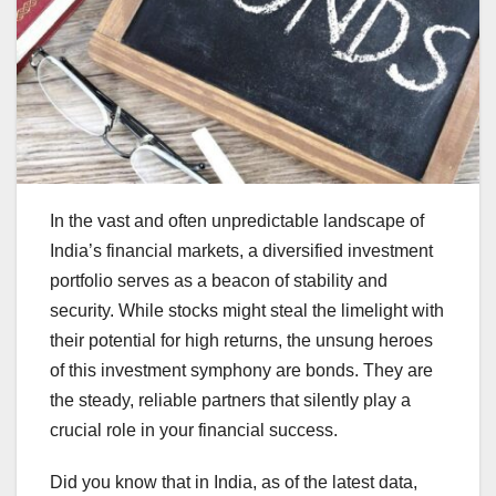
In the vast and often unpredictable landscape of
India’s financial markets, a diversified investment
portfolio serves as a beacon of stability and
security. While stocks might steal the limelight with
their potential for high returns, the unsung heroes
of this investment symphony are bonds. They are
the steady, reliable partners that silently play a
crucial role in your financial success.
Did you know that in India, as of the latest data,