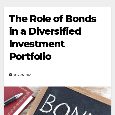
The Role of Bonds
in a Diversified
Investment
Portfolio
NOV 25, 2023