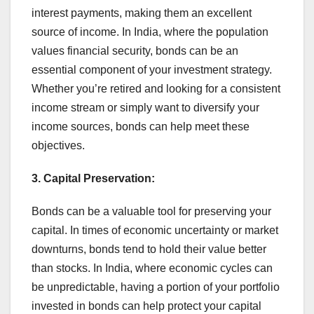
interest payments, making them an excellent
source of income. In India, where the population
values financial security, bonds can be an
essential component of your investment strategy.
Whether you’re retired and looking for a consistent
income stream or simply want to diversify your
income sources, bonds can help meet these
objectives.
3. Capital Preservation:
Bonds can be a valuable tool for preserving your
capital. In times of economic uncertainty or market
downturns, bonds tend to hold their value better
than stocks. In India, where economic cycles can
be unpredictable, having a portion of your portfolio
invested in bonds can help protect your capital