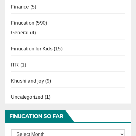
Finance
(5)
Finucation
(590)
General
(4)
Finucation for Kids
(15)
ITR
(1)
Khushi and joy
(9)
Uncategorized
(1)
FINUCATION SO FAR
Finucation