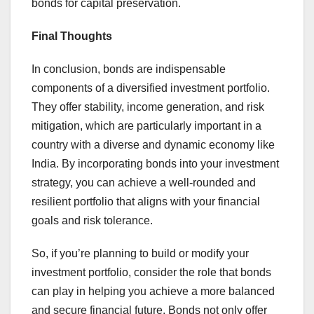
bonds for capital preservation.
Final Thoughts
In conclusion, bonds are indispensable
components of a diversified investment portfolio.
They offer stability, income generation, and risk
mitigation, which are particularly important in a
country with a diverse and dynamic economy like
India. By incorporating bonds into your investment
strategy, you can achieve a well-rounded and
resilient portfolio that aligns with your financial
goals and risk tolerance.
So, if you’re planning to build or modify your
investment portfolio, consider the role that bonds
can play in helping you achieve a more balanced
and secure financial future. Bonds not only offer