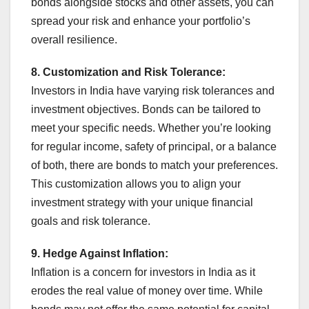
bonds alongside stocks and other assets, you can
spread your risk and enhance your portfolio’s
overall resilience.
8. Customization and Risk Tolerance:
Investors in India have varying risk tolerances and
investment objectives. Bonds can be tailored to
meet your specific needs. Whether you’re looking
for regular income, safety of principal, or a balance
of both, there are bonds to match your preferences.
This customization allows you to align your
investment strategy with your unique financial
goals and risk tolerance.
9. Hedge Against Inflation:
Inflation is a concern for investors in India as it
erodes the real value of money over time. While