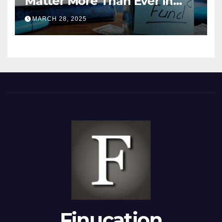
Matter More Than Ever in
2025
MARCH 28, 2025
Finucation