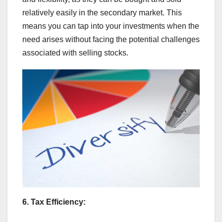
relatively easily in the secondary market. This
means you can tap into your investments when the
need arises without facing the potential challenges
associated with selling stocks.
6. Tax Efficiency: