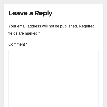
Leave a Reply
Your email address will not be published.
Required
fields are marked
*
Comment
*