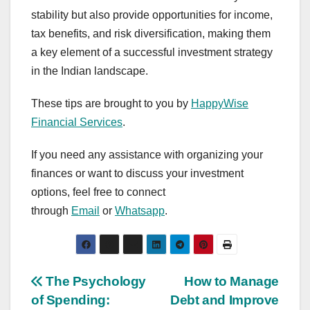
stability but also provide opportunities for income,
tax benefits, and risk diversification, making them
a key element of a successful investment strategy
in the Indian landscape.
These tips are brought to you by
HappyWise
Financial Services
.
If you need any assistance with organizing your
finances or want to discuss your investment
options, feel free to connect
through
Email
or
Whatsapp
.
Post
The Psychology
How to Manage
of Spending:
Debt and Improve