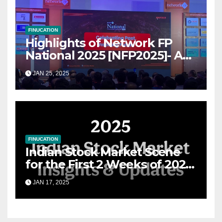
FINUCATION
Highlights of Network FP
National 2025 [NFP2025]- A
Grand Convergence of
JAN 25, 2025
Financial Advisory Excellence
FINUCATION
Indian Stock Market Scene
for the First 2 Weeks of 2025
& the Road Ahead
JAN 17, 2025