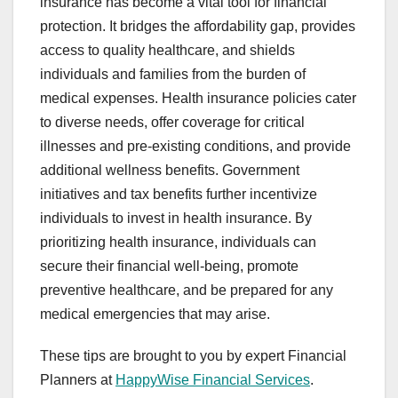
insurance has become a vital tool for financial
protection. It bridges the affordability gap, provides
access to quality healthcare, and shields
individuals and families from the burden of
medical expenses. Health insurance policies cater
to diverse needs, offer coverage for critical
illnesses and pre-existing conditions, and provide
additional wellness benefits. Government
initiatives and tax benefits further incentivize
individuals to invest in health insurance. By
prioritizing health insurance, individuals can
secure their financial well-being, promote
preventive healthcare, and be prepared for any
medical emergencies that may arise.
These tips are brought to you by expert Financial
Planners at
HappyWise Financial Services
.