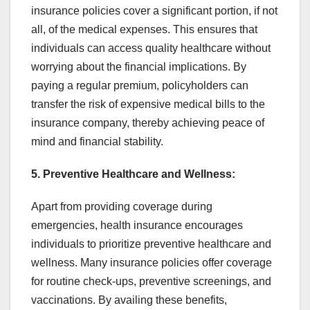
insurance policies cover a significant portion, if not
all, of the medical expenses. This ensures that
individuals can access quality healthcare without
worrying about the financial implications. By
paying a regular premium, policyholders can
transfer the risk of expensive medical bills to the
insurance company, thereby achieving peace of
mind and financial stability.
5. Preventive Healthcare and Wellness:
Apart from providing coverage during
emergencies, health insurance encourages
individuals to prioritize preventive healthcare and
wellness. Many insurance policies offer coverage
for routine check-ups, preventive screenings, and
vaccinations. By availing these benefits,