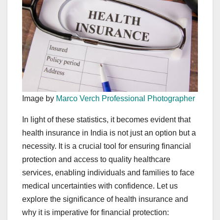
Image by
Marco Verch Professional Photographer
In light of these statistics, it becomes evident that
health insurance in India is not just an option but a
necessity. It is a crucial tool for ensuring financial
protection and access to quality healthcare
services, enabling individuals and families to face
medical uncertainties with confidence. Let us
explore the significance of health insurance and
why it is imperative for financial protection: