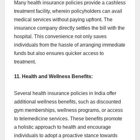
Many health insurance policies provide a cashless
treatment facility, wherein policyholders can avail
medical services without paying upfront. The
insurance company directly settles the bill with the
hospital. This convenience not only saves
individuals from the hassle of arranging immediate
funds but also ensures quicker access to
treatment.
11. Health and Wellness Benefits:
Several health insurance policies in India offer
additional wellness benefits, such as discounted
gym memberships, wellness programs, or access
to telemedicine services. These benefits promote
a holistic approach to health and encourage
individuals to adopt a proactive stance towards