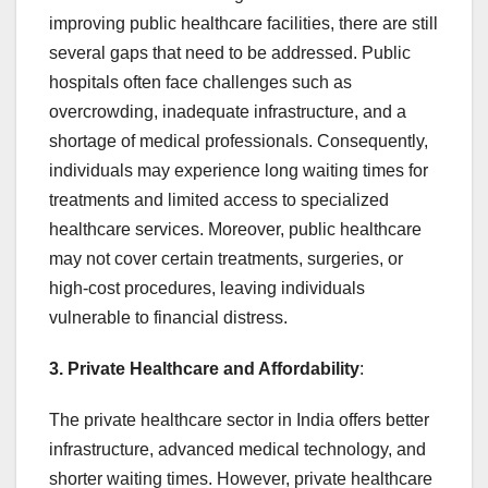
improving public healthcare facilities, there are still
several gaps that need to be addressed. Public
hospitals often face challenges such as
overcrowding, inadequate infrastructure, and a
shortage of medical professionals. Consequently,
individuals may experience long waiting times for
treatments and limited access to specialized
healthcare services. Moreover, public healthcare
may not cover certain treatments, surgeries, or
high-cost procedures, leaving individuals
vulnerable to financial distress.
3. Private Healthcare and Affordability
:
The private healthcare sector in India offers better
infrastructure, advanced medical technology, and
shorter waiting times. However, private healthcare