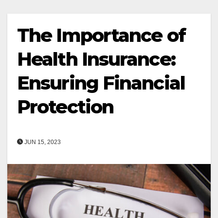
The Importance of
Health Insurance:
Ensuring Financial
Protection
JUN 15, 2023