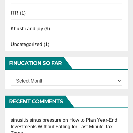
ITR
(1)
Khushi and joy
(9)
Uncategorized
(1)
FINUCATION SO FAR
Finucation
So
Far
RECENT COMMENTS
sinusitis sinus pressure
on
How to Plan Year-End
Investments Without Falling for Last-Minute Tax