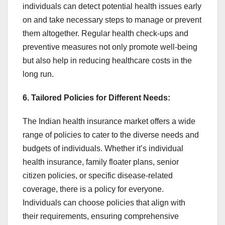
individuals can detect potential health issues early
on and take necessary steps to manage or prevent
them altogether. Regular health check-ups and
preventive measures not only promote well-being
but also help in reducing healthcare costs in the
long run.
6. Tailored Policies for Different Needs:
The Indian health insurance market offers a wide
range of policies to cater to the diverse needs and
budgets of individuals. Whether it’s individual
health insurance, family floater plans, senior
citizen policies, or specific disease-related
coverage, there is a policy for everyone.
Individuals can choose policies that align with
their requirements, ensuring comprehensive