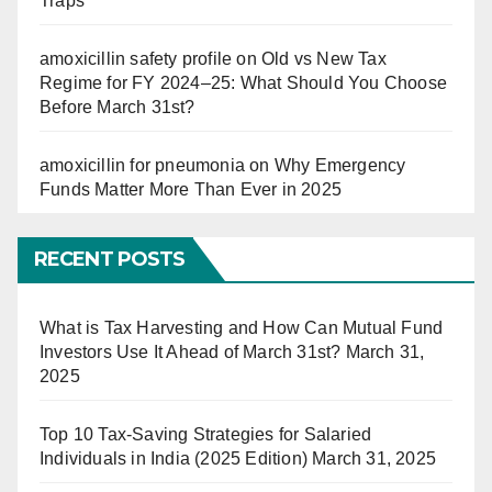
Traps
amoxicillin safety profile
on
Old vs New Tax
Regime for FY 2024–25: What Should You Choose
Before March 31st?
amoxicillin for pneumonia
on
Why Emergency
Funds Matter More Than Ever in 2025
RECENT POSTS
What is Tax Harvesting and How Can Mutual Fund
Investors Use It Ahead of March 31st?
March 31,
2025
Top 10 Tax-Saving Strategies for Salaried
Individuals in India (2025 Edition)
March 31, 2025