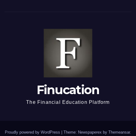
Finucation
The Financial Education Platform
Proudly powered by WordPress
|
Theme: Newspaperex by
Themeansar
.