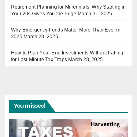
Retirement Planning for Millennials: Why Starting in
Your 20s Gives You the Edge
March 31, 2025
Why Emergency Funds Matter More Than Ever in
2025
March 28, 2025
How to Plan Year-End Investments Without Falling
for Last-Minute Tax Traps
March 28, 2025
You missed