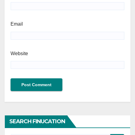
Email
Website
SEARCH FINUCATION