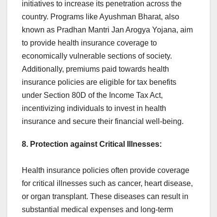
initiatives to increase its penetration across the
country. Programs like Ayushman Bharat, also
known as Pradhan Mantri Jan Arogya Yojana, aim
to provide health insurance coverage to
economically vulnerable sections of society.
Additionally, premiums paid towards health
insurance policies are eligible for tax benefits
under Section 80D of the Income Tax Act,
incentivizing individuals to invest in health
insurance and secure their financial well-being.
8. Protection against Critical Illnesses:
Health insurance policies often provide coverage
for critical illnesses such as cancer, heart disease,
or organ transplant. These diseases can result in
substantial medical expenses and long-term