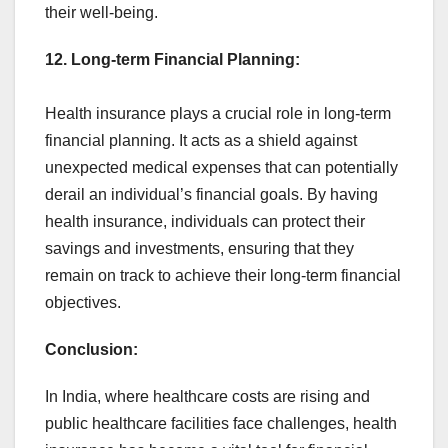
their well-being.
12. Long-term Financial Planning:
Health insurance plays a crucial role in long-term
financial planning. It acts as a shield against
unexpected medical expenses that can potentially
derail an individual’s financial goals. By having
health insurance, individuals can protect their
savings and investments, ensuring that they
remain on track to achieve their long-term financial
objectives.
Conclusion:
In India, where healthcare costs are rising and
public healthcare facilities face challenges, health