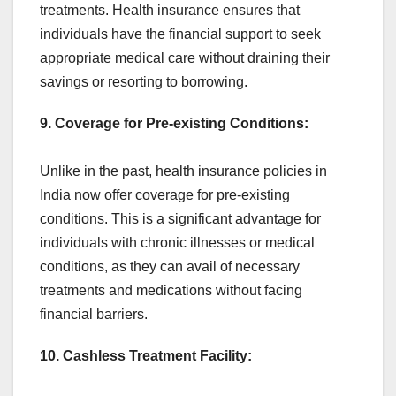
treatments. Health insurance ensures that
individuals have the financial support to seek
appropriate medical care without draining their
savings or resorting to borrowing.
9. Coverage for Pre-existing Conditions:
Unlike in the past, health insurance policies in
India now offer coverage for pre-existing
conditions. This is a significant advantage for
individuals with chronic illnesses or medical
conditions, as they can avail of necessary
treatments and medications without facing
financial barriers.
10. Cashless Treatment Facility: