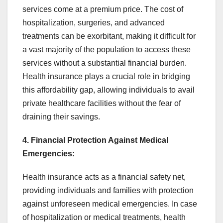
services come at a premium price. The cost of
hospitalization, surgeries, and advanced
treatments can be exorbitant, making it difficult for
a vast majority of the population to access these
services without a substantial financial burden.
Health insurance plays a crucial role in bridging
this affordability gap, allowing individuals to avail
private healthcare facilities without the fear of
draining their savings.
4. Financial Protection Against Medical
Emergencies:
Health insurance acts as a financial safety net,
providing individuals and families with protection
against unforeseen medical emergencies. In case
of hospitalization or medical treatments, health