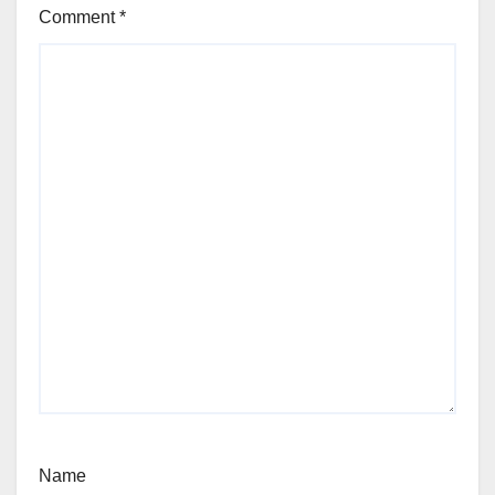
Comment
*
Name