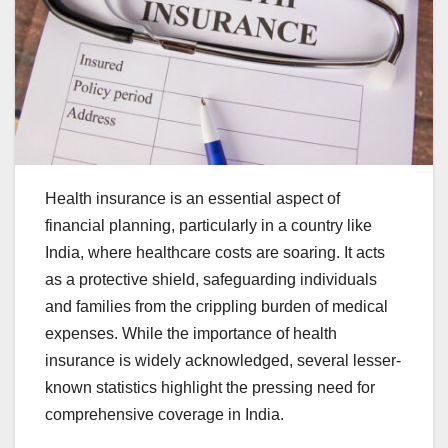
Health insurance is an essential aspect of
financial planning, particularly in a country like
India, where healthcare costs are soaring. It acts
as a protective shield, safeguarding individuals
and families from the crippling burden of medical
expenses. While the importance of health
insurance is widely acknowledged, several lesser-
known statistics highlight the pressing need for
comprehensive coverage in India.