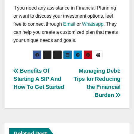
If you need any assistance in Financial Planning
or want to discuss your investment options, feel
free to connect through
Email
or
Whatsapp
. They
can help you create a customized plan that meets
your unique needs and goals.
Post
Benefits Of
Managing Debt:
Starting A SIP And
Tips for Reducing
navigation
How To Get Started
the Financial
Burden
Related Post