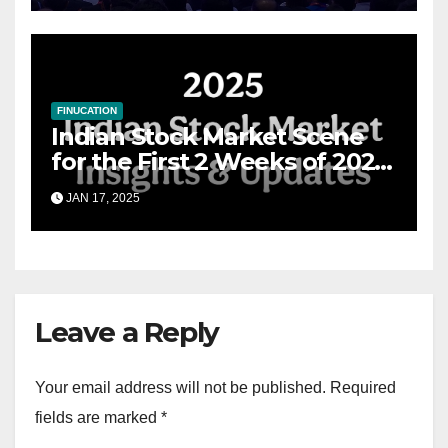
FINUCATION
Indian Stock Market Scene
for the First 2 Weeks of 2025
& the Road Ahead
JAN 17, 2025
Leave a Reply
Your email address will not be published.
Required
fields are marked
*