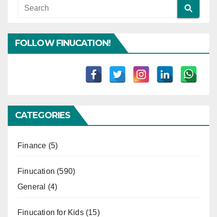
FOLLOW FINUCATION!
CATEGORIES
Finance
(5)
Finucation
(590)
General
(4)
Finucation for Kids
(15)