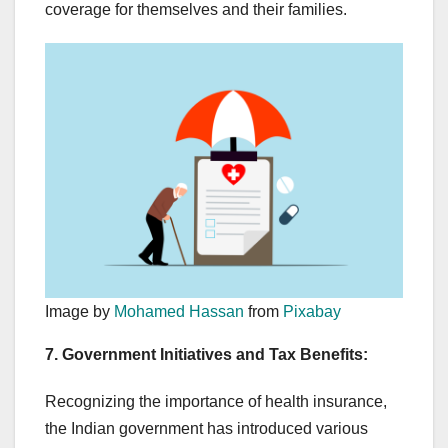
coverage for themselves and their families.
Image by
Mohamed Hassan
from
Pixabay
7. Government Initiatives and Tax Benefits:
Recognizing the importance of health insurance,
the Indian government has introduced various