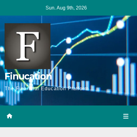
Skip
Sun. Aug 9th, 2026
to
content
Finucation
The Financial Education Platform