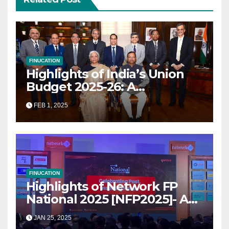
FINUCATION
Highlights of India’s Union
Budget 2025-26: A
Transformational Roadmap
FEB 1, 2025
for Growth
FINUCATION
Highlights of Network FP
National 2025 [NFP2025]- A
Grand Convergence of
JAN 25, 2025
Financial Advisory Excellence