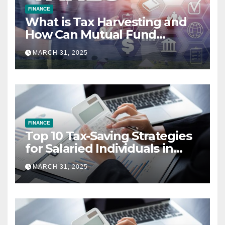
FINANCE
What is Tax Harvesting and
How Can Mutual Fund
Investors Use It Ahead of
MARCH 31, 2025
March 31st?
FINANCE
Top 10 Tax-Saving Strategies
for Salaried Individuals in
India (2025 Edition)
MARCH 31, 2025