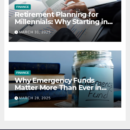
FINANCE
Retirement Planning for
Millennials: Why Starting in
Your 20s Gives You the Edge
MARCH 31, 2025
FINANCE
Why Emergency Funds
Matter More Than Ever in
2025
MARCH 28, 2025