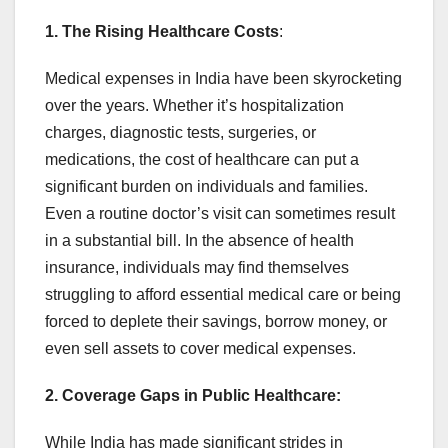
1. The Rising Healthcare Costs
:
Medical expenses in India have been skyrocketing
over the years. Whether it’s hospitalization
charges, diagnostic tests, surgeries, or
medications, the cost of healthcare can put a
significant burden on individuals and families.
Even a routine doctor’s visit can sometimes result
in a substantial bill. In the absence of health
insurance, individuals may find themselves
struggling to afford essential medical care or being
forced to deplete their savings, borrow money, or
even sell assets to cover medical expenses.
2. Coverage Gaps in Public Healthcare:
While India has made significant strides in