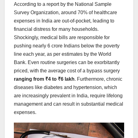
According to a report by the National Sample
Survey Organization, around 70% of healthcare
expenses in India are out-of-pocket, leading to
financial distress for many households.
Shockingly, medical bills are responsible for
pushing nearly 6 crore Indians below the poverty
line each year, as per estimates by the World
Bank. Even routine surgeries can be exorbitantly
priced, with the average cost of a bypass surgery
ranging from ₹4 to ₹6 lakh
. Furthermore, chronic
diseases like diabetes and hypertension, which
are increasingly prevalent in India, require lifelong
management and can result in substantial medical
expenses.