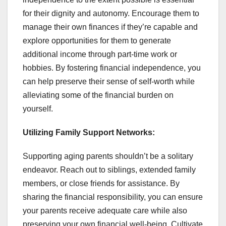
for their dignity and autonomy. Encourage them to
manage their own finances if they’re capable and
explore opportunities for them to generate
additional income through part-time work or
hobbies. By fostering financial independence, you
can help preserve their sense of self-worth while
alleviating some of the financial burden on
yourself.
Utilizing Family Support Networks:
Supporting aging parents shouldn’t be a solitary
endeavor. Reach out to siblings, extended family
members, or close friends for assistance. By
sharing the financial responsibility, you can ensure
your parents receive adequate care while also
preserving your own financial well-being. Cultivate