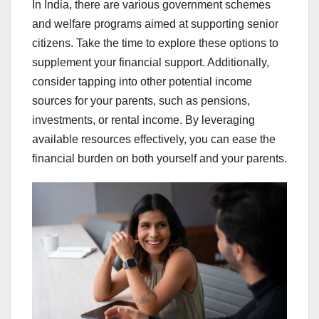
In India, there are various government schemes
and welfare programs aimed at supporting senior
citizens. Take the time to explore these options to
supplement your financial support. Additionally,
consider tapping into other potential income
sources for your parents, such as pensions,
investments, or rental income. By leveraging
available resources effectively, you can ease the
financial burden on both yourself and your parents.