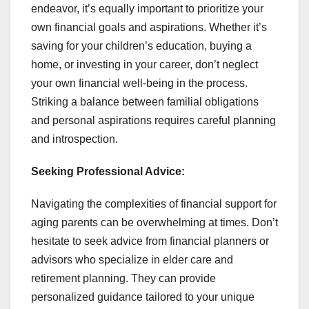
endeavor, it’s equally important to prioritize your
own financial goals and aspirations. Whether it’s
saving for your children’s education, buying a
home, or investing in your career, don’t neglect
your own financial well-being in the process.
Striking a balance between familial obligations
and personal aspirations requires careful planning
and introspection.
Seeking Professional Advice:
Navigating the complexities of financial support for
aging parents can be overwhelming at times. Don’t
hesitate to seek advice from financial planners or
advisors who specialize in elder care and
retirement planning. They can provide
personalized guidance tailored to your unique