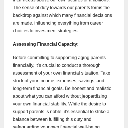
The sense of duty towards our parents forms the
backdrop against which many financial decisions
are made, influencing everything from career
choices to investment strategies.
Assessing Financial Capacity:
Before committing to supporting aging parents
financially, it’s crucial to conduct a thorough
assessment of your own financial situation. Take
stock of your income, expenses, savings, and
long-term financial goals. Be honest and realistic
about what you can afford without jeopardizing
your own financial stability. While the desire to
support parents is noble, it’s essential to strike a
balance between fulfilling this duty and
safeguarding your own financial well-being.