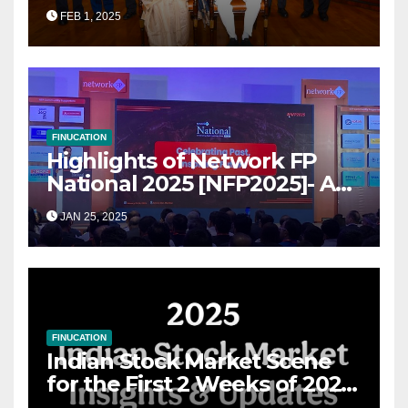
Transformational Roadmap
FEB 1, 2025
for Growth
FINUCATION
Highlights of Network FP
National 2025 [NFP2025]- A
Grand Convergence of
JAN 25, 2025
Financial Advisory Excellence
FINUCATION
Indian Stock Market Scene
for the First 2 Weeks of 2025
& the Road Ahead