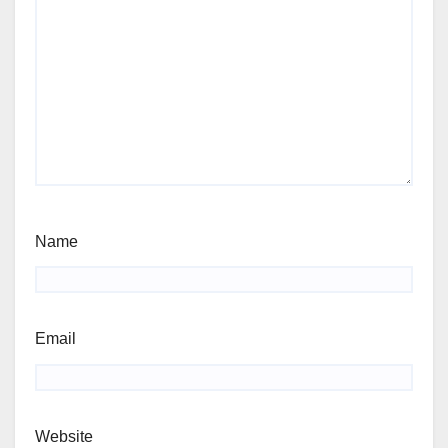
Name
Email
Website