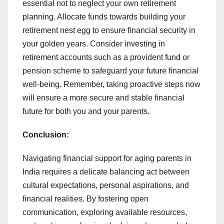
essential not to neglect your own retirement
planning. Allocate funds towards building your
retirement nest egg to ensure financial security in
your golden years. Consider investing in
retirement accounts such as a provident fund or
pension scheme to safeguard your future financial
well-being. Remember, taking proactive steps now
will ensure a more secure and stable financial
future for both you and your parents.
Conclusion:
Navigating financial support for aging parents in
India requires a delicate balancing act between
cultural expectations, personal aspirations, and
financial realities. By fostering open
communication, exploring available resources,