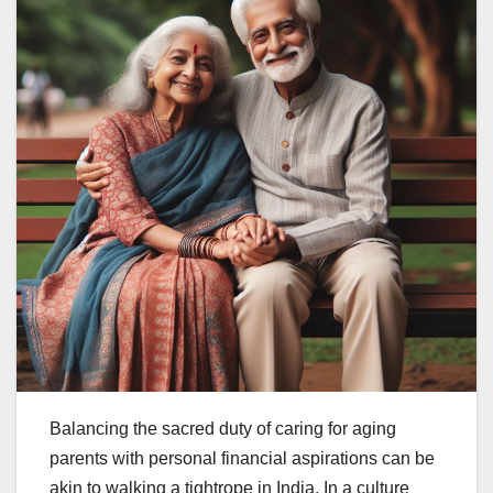
Balancing the sacred duty of caring for aging
parents with personal financial aspirations can be
akin to walking a tightrope in India. In a culture