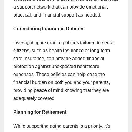
a support network that can provide emotional,
practical, and financial support as needed.
Considering Insurance Options:
Investigating insurance policies tailored to senior
citizens, such as health insurance or long-term
care insurance, can provide added financial
protection against unexpected healthcare
expenses. These policies can help ease the
financial burden on both you and your parents,
providing peace of mind knowing that they are
adequately covered.
Planning for Retirement:
While supporting aging parents is a priority, it’s