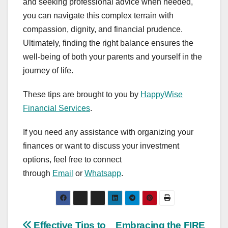
and seeking professional advice when needed,
you can navigate this complex terrain with
compassion, dignity, and financial prudence.
Ultimately, finding the right balance ensures the
well-being of both your parents and yourself in the
journey of life.
These tips are brought to you by
HappyWise
Financial Services
.
If you need any assistance with organizing your
finances or want to discuss your investment
options, feel free to connect
through
Email
or
Whatsapp
.
Effective Tips to
Embracing the FIRE