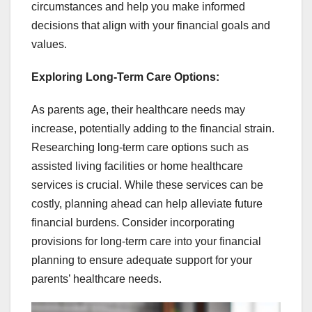
circumstances and help you make informed
decisions that align with your financial goals and
values.
Exploring Long-Term Care Options:
As parents age, their healthcare needs may
increase, potentially adding to the financial strain.
Researching long-term care options such as
assisted living facilities or home healthcare
services is crucial. While these services can be
costly, planning ahead can help alleviate future
financial burdens. Consider incorporating
provisions for long-term care into your financial
planning to ensure adequate support for your
parents’ healthcare needs.