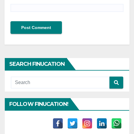
SEARCH FINUCATION
FOLLOW FINUCATION!