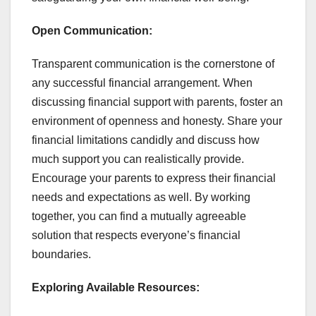
Open Communication:
Transparent communication is the cornerstone of
any successful financial arrangement. When
discussing financial support with parents, foster an
environment of openness and honesty. Share your
financial limitations candidly and discuss how
much support you can realistically provide.
Encourage your parents to express their financial
needs and expectations as well. By working
together, you can find a mutually agreeable
solution that respects everyone’s financial
boundaries.
Exploring Available Resources: