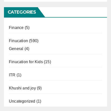
CATEGORIES
Finance
(5)
Finucation
(590)
General
(4)
Finucation for Kids
(15)
ITR
(1)
Khushi and joy
(9)
Uncategorized
(1)