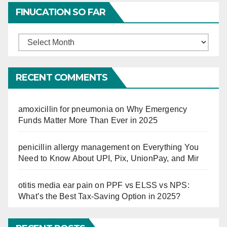
FINUCATION SO FAR
Finucation
So
Far
RECENT COMMENTS
amoxicillin for pneumonia
on
Why Emergency
Funds Matter More Than Ever in 2025
penicillin allergy management
on
Everything You
Need to Know About UPI, Pix, UnionPay, and Mir
otitis media ear pain
on
PPF vs ELSS vs NPS:
What’s the Best Tax-Saving Option in 2025?