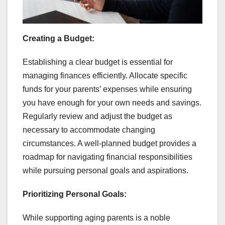
Creating a Budget:
Establishing a clear budget is essential for
managing finances efficiently. Allocate specific
funds for your parents’ expenses while ensuring
you have enough for your own needs and savings.
Regularly review and adjust the budget as
necessary to accommodate changing
circumstances. A well-planned budget provides a
roadmap for navigating financial responsibilities
while pursuing personal goals and aspirations.
Prioritizing Personal Goals:
While supporting aging parents is a noble