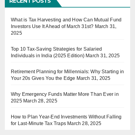
RECENT POSTS
What is Tax Harvesting and How Can Mutual Fund
Investors Use It Ahead of March 31st?
March 31,
2025
Top 10 Tax-Saving Strategies for Salaried
Individuals in India (2025 Edition)
March 31, 2025
Retirement Planning for Millennials: Why Starting in
Your 20s Gives You the Edge
March 31, 2025
Why Emergency Funds Matter More Than Ever in
2025
March 28, 2025
How to Plan Year-End Investments Without Falling
for Last-Minute Tax Traps
March 28, 2025