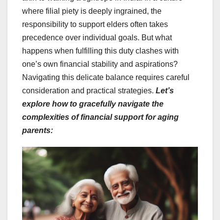
where filial piety is deeply ingrained, the
responsibility to support elders often takes
precedence over individual goals. But what
happens when fulfilling this duty clashes with
one’s own financial stability and aspirations?
Navigating this delicate balance requires careful
consideration and practical strategies.
Let’s
explore how to gracefully navigate the
complexities of financial support for aging
parents: