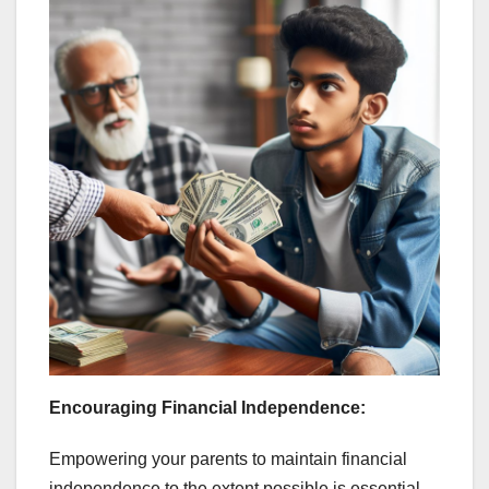
Encouraging Financial Independence:
Empowering your parents to maintain financial
independence to the extent possible is essential