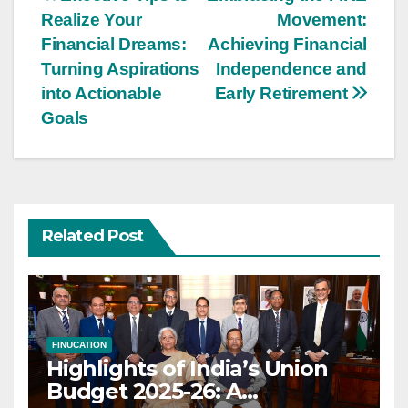
Post
Realize Your
Movement:
navigation
Financial Dreams:
Achieving Financial
Turning Aspirations
Independence and
into Actionable
Early Retirement
Goals
Related Post
FINUCATION
Highlights of India’s Union
Budget 2025-26: A