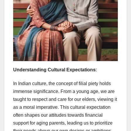
Understanding Cultural Expectations
:
In Indian culture, the concept of filial piety holds
immense significance. From a young age, we are
taught to respect and care for our elders, viewing it
as a moral imperative. This cultural expectation
often shapes our attitudes towards financial
support for aging parents, leading us to prioritize
their needs above our own desires or ambitions.