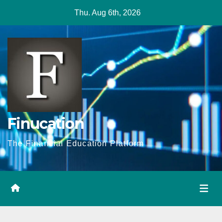
Skip
Thu. Aug 6th, 2026
to
content
Finucation
The Financial Education Platform