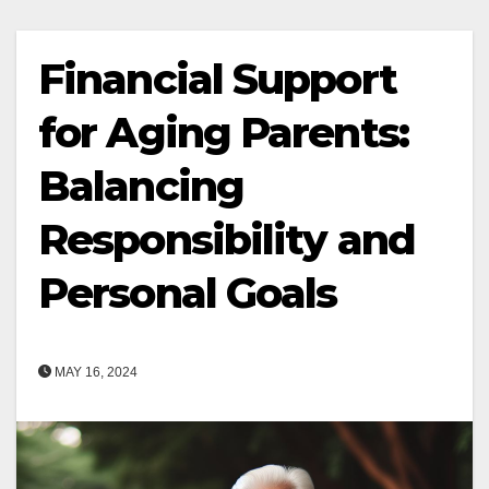
Financial Support
for Aging Parents:
Balancing
Responsibility and
Personal Goals
MAY 16, 2024