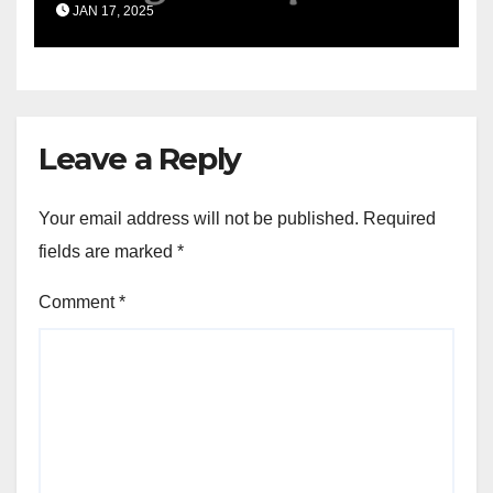
JAN 17, 2025
Leave a Reply
Your email address will not be published.
Required
fields are marked
*
Comment
*