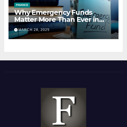
FINANCE
Why Emergency Funds
Matter More Than Ever in
2025
MARCH 28, 2025