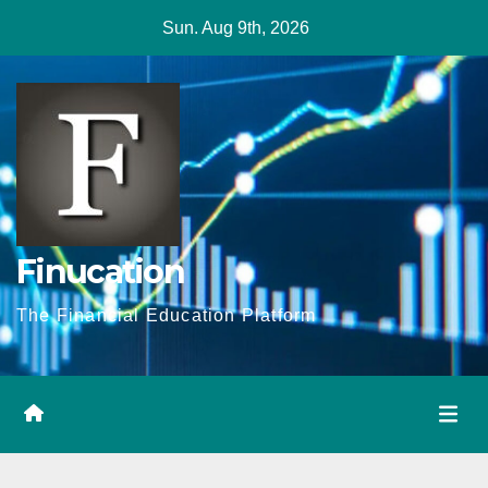
Skip
Sun. Aug 9th, 2026
to
content
Finucation
The Financial Education Platform