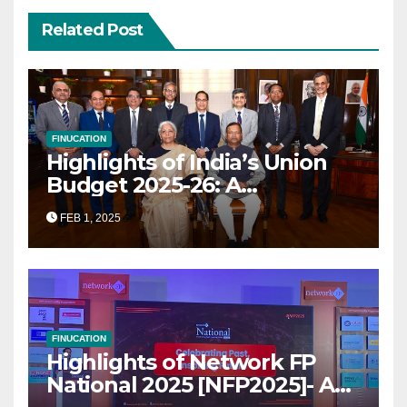
Related Post
FINUCATION
Highlights of India’s Union
Budget 2025-26: A
Transformational Roadmap
FEB 1, 2025
for Growth
FINUCATION
Highlights of Network FP
National 2025 [NFP2025]- A