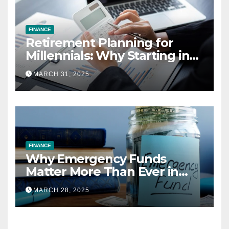
FINANCE
Retirement Planning for
Millennials: Why Starting in
Your 20s Gives You the Edge
MARCH 31, 2025
FINANCE
Why Emergency Funds
Matter More Than Ever in
2025
MARCH 28, 2025