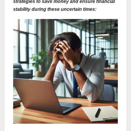
strategies to save money and ensure financial
stability during these uncertain times: