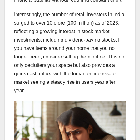
Interestingly, the number of retail investors in India
surged to over 10 crore (100 million) as of 2023,
reflecting a growing interest in stock market
investments, including dividend-paying stocks. If
you have items around your home that you no
longer need, consider selling them online. This not
only declutters your space but also provides a
quick cash influx, with the Indian online resale
market seeing a steady rise in users year after
year.