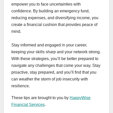
empower you to face uncertainties with
confidence. By building an emergency fund,
reducing expenses, and diversifying income, you
create a financial cushion that provides peace of
mind.
Stay informed and engaged in your career,
keeping your skills sharp and your network strong.
With these strategies, you’ll be better prepared to
navigate any challenges that come your way. Stay
proactive, stay prepared, and you’ll find that you
can weather the storm of job insecurity with
resilience.
These tips are brought to you by
HappyWise
Financial Services
.