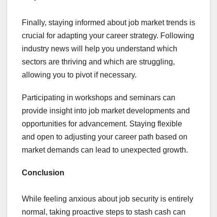
Finally, staying informed about job market trends is
crucial for adapting your career strategy. Following
industry news will help you understand which
sectors are thriving and which are struggling,
allowing you to pivot if necessary.
Participating in workshops and seminars can
provide insight into job market developments and
opportunities for advancement. Staying flexible
and open to adjusting your career path based on
market demands can lead to unexpected growth.
Conclusion
While feeling anxious about job security is entirely
normal, taking proactive steps to stash cash can