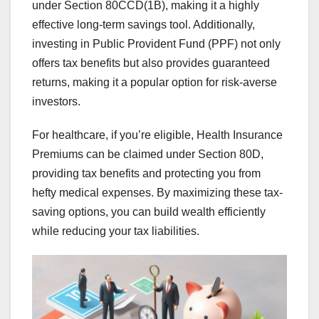
under Section 80CCD(1B), making it a highly
effective long-term savings tool. Additionally,
investing in Public Provident Fund (PPF) not only
offers tax benefits but also provides guaranteed
returns, making it a popular option for risk-averse
investors.
For healthcare, if you’re eligible, Health Insurance
Premiums can be claimed under Section 80D,
providing tax benefits and protecting you from
hefty medical expenses. By maximizing these tax-
saving options, you can build wealth efficiently
while reducing your tax liabilities.