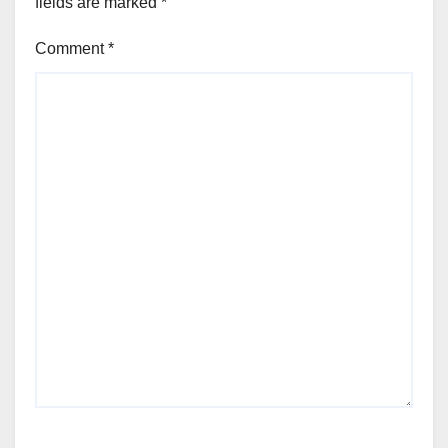
fields are marked
*
Comment
*