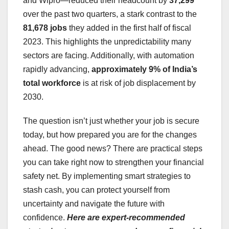
and Wipro—reduced their headcount by
37,299
over the past two quarters, a stark contrast to the
81,678 jobs
they added in the first half of fiscal
2023. This highlights the unpredictability many
sectors are facing. Additionally, with automation
rapidly advancing,
approximately 9% of India’s
total workforce
is at risk of job displacement by
2030.
The question isn’t just whether your job is secure
today, but how prepared you are for the changes
ahead. The good news? There are practical steps
you can take right now to strengthen your financial
safety net. By implementing smart strategies to
stash cash, you can protect yourself from
uncertainty and navigate the future with
confidence.
Here are expert-recommended