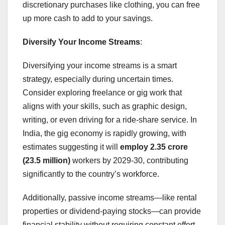
discretionary purchases like clothing, you can free
up more cash to add to your savings.
Diversify Your Income Streams
:
Diversifying your income streams is a smart
strategy, especially during uncertain times.
Consider exploring freelance or gig work that
aligns with your skills, such as graphic design,
writing, or even driving for a ride-share service. In
India, the gig economy is rapidly growing, with
estimates suggesting it will
employ 2.35 crore
(23.5 million)
workers by 2029-30, contributing
significantly to the country’s workforce.
Additionally, passive income streams—like rental
properties or dividend-paying stocks—can provide
financial stability without requiring constant effort.