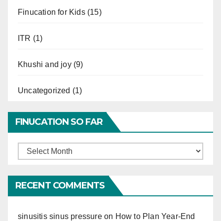
Finucation for Kids
(15)
ITR
(1)
Khushi and joy
(9)
Uncategorized
(1)
FINUCATION SO FAR
Finucation
So
Far
RECENT COMMENTS
sinusitis sinus pressure
on
How to Plan Year-End