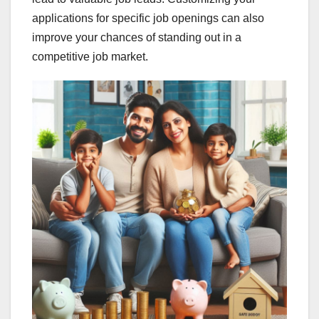
applications for specific job openings can also
improve your chances of standing out in a
competitive job market.