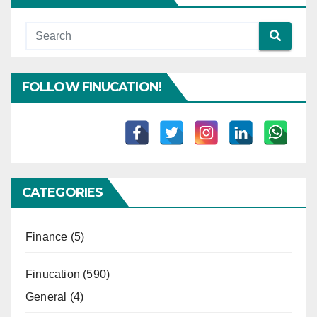
FOLLOW FINUCATION!
CATEGORIES
Finance
(5)
Finucation
(590)
General
(4)