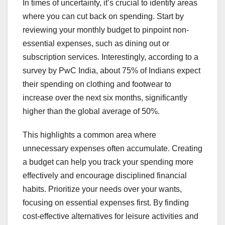
In times of uncertainty, it’s crucial to identify areas
where you can cut back on spending. Start by
reviewing your monthly budget to pinpoint non-
essential expenses, such as dining out or
subscription services. Interestingly, according to a
survey by PwC India, about 75% of Indians expect
their spending on clothing and footwear to
increase over the next six months, significantly
higher than the global average of 50%.
This highlights a common area where
unnecessary expenses often accumulate. Creating
a budget can help you track your spending more
effectively and encourage disciplined financial
habits. Prioritize your needs over your wants,
focusing on essential expenses first. By finding
cost-effective alternatives for leisure activities and