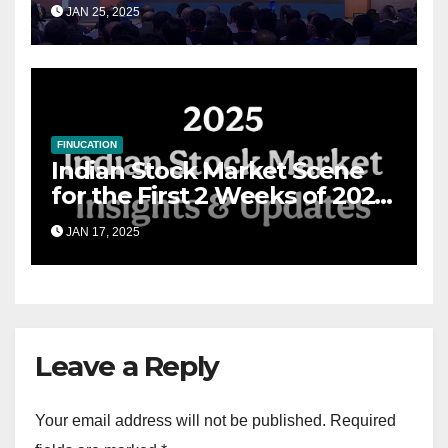
Grand Convergence of
JAN 25, 2025
Financial Advisory Excellence
FINUCATION
Indian Stock Market Scene
for the First 2 Weeks of 2025
& the Road Ahead
JAN 17, 2025
Leave a Reply
Your email address will not be published.
Required