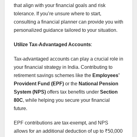
that align with your financial goals and risk
tolerance. If you’re unsure where to start,
consulting a financial planner can provide you with
personalized guidance tailored to your situation.
Utilize Tax-Advantaged Accounts
:
Tax-advantaged accounts can play a crucial role in
your financial strategy in India. Contributing to
retirement savings schemes like the
Employees’
Provident Fund (EPF)
or the
National Pension
System (NPS)
offers tax benefits under
Section
80C
, while helping you secure your financial
future.
EPF contributions are tax-exempt, and NPS
allows for an additional deduction of up to ₹50,000