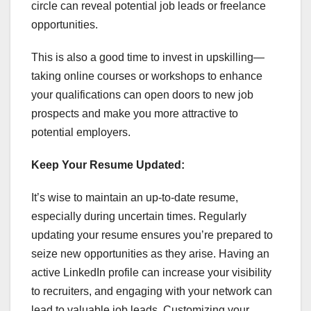
circle can reveal potential job leads or freelance
opportunities.
This is also a good time to invest in upskilling—
taking online courses or workshops to enhance
your qualifications can open doors to new job
prospects and make you more attractive to
potential employers.
Keep Your Resume Updated:
It’s wise to maintain an up-to-date resume,
especially during uncertain times. Regularly
updating your resume ensures you’re prepared to
seize new opportunities as they arise. Having an
active LinkedIn profile can increase your visibility
to recruiters, and engaging with your network can
lead to valuable job leads. Customizing your