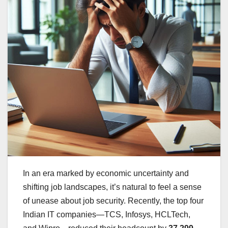
In an era marked by economic uncertainty and
shifting job landscapes, it’s natural to feel a sense
of unease about job security. Recently, the top four
Indian IT companies—TCS, Infosys, HCLTech,