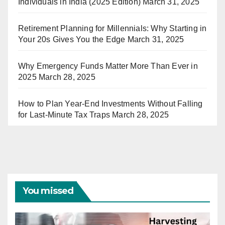
Individuals in India (2025 Edition)
March 31, 2025
Retirement Planning for Millennials: Why Starting in
Your 20s Gives You the Edge
March 31, 2025
Why Emergency Funds Matter More Than Ever in
2025
March 28, 2025
How to Plan Year-End Investments Without Falling
for Last-Minute Tax Traps
March 28, 2025
You missed