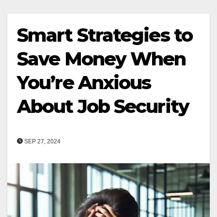
Smart Strategies to
Save Money When
You’re Anxious
About Job Security
SEP 27, 2024