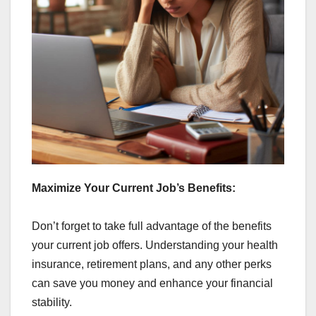
Maximize Your Current Job’s Benefits:
Don’t forget to take full advantage of the benefits
your current job offers. Understanding your health
insurance, retirement plans, and any other perks
can save you money and enhance your financial
stability.