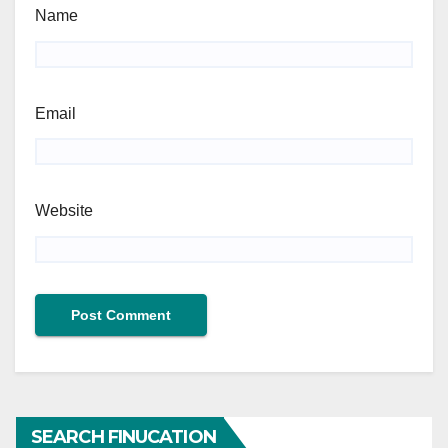
Name
Email
Website
SEARCH FINUCATION