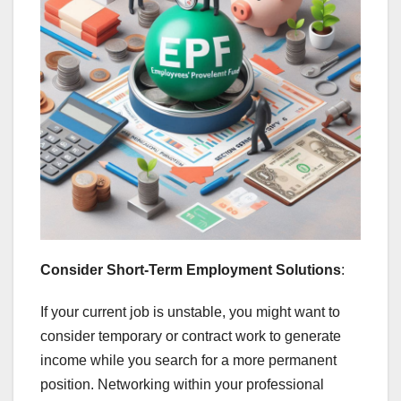
Consider Short-Term Employment Solutions
:
If your current job is unstable, you might want to
consider temporary or contract work to generate
income while you search for a more permanent
position. Networking within your professional