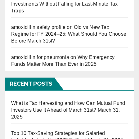
Investments Without Falling for Last-Minute Tax
Traps
amoxicillin safety profile
on
Old vs New Tax
Regime for FY 2024–25: What Should You Choose
Before March 31st?
amoxicillin for pneumonia
on
Why Emergency
Funds Matter More Than Ever in 2025
RECENT POSTS
What is Tax Harvesting and How Can Mutual Fund
Investors Use It Ahead of March 31st?
March 31,
2025
Top 10 Tax-Saving Strategies for Salaried