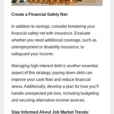
Create a Financial Safety Net
:
In addition to savings, consider bolstering your
financial safety net with insurance. Evaluate
whether you need additional coverage, such as
unemployment or disability insurance, to
safeguard your income.
Managing high-interest debt is another essential
aspect of this strategy; paying down debt can
improve your cash flow and reduce financial
stress. Additionally, develop a plan for how you’ll
handle unexpected job loss, including budgeting
and securing alternative income sources.
Stay Informed About Job Market Trends
: