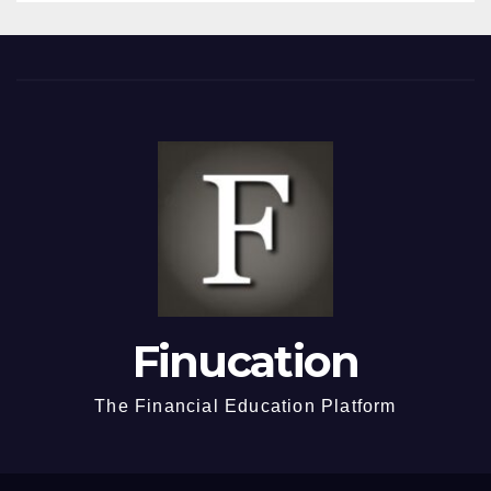
Finucation
The Financial Education Platform