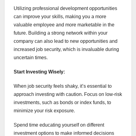
Utilizing professional development opportunities
can improve your skills, making you a more
valuable employee and more marketable in the
future. Building a strong network within your
company can also lead to new opportunities and
increased job security, which is invaluable during
uncertain times.
Start Investing Wisely:
When job security feels shaky, it’s essential to
approach investing with caution. Focus on low-risk
investments, such as bonds or index funds, to
minimize your risk exposure.
Spend time educating yourself on different
investment options to make informed decisions