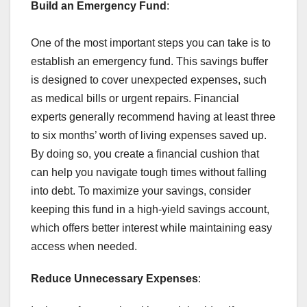
Build an Emergency Fund
:
One of the most important steps you can take is to
establish an emergency fund. This savings buffer
is designed to cover unexpected expenses, such
as medical bills or urgent repairs. Financial
experts generally recommend having at least three
to six months’ worth of living expenses saved up.
By doing so, you create a financial cushion that
can help you navigate tough times without falling
into debt. To maximize your savings, consider
keeping this fund in a high-yield savings account,
which offers better interest while maintaining easy
access when needed.
Reduce Unnecessary Expenses
: