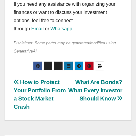
If you need any assistance with organizing your
finances or want to discuss your investment
options, feel free to connect
through
Email
or
Whatsapp
.
Disclaimer: Some part/s may be generated/modified using
GenerativeAI
Post
How to Protect
What Are Bonds?
Your Portfolio From
What Every Investor
navigation
a Stock Market
Should Know
Crash