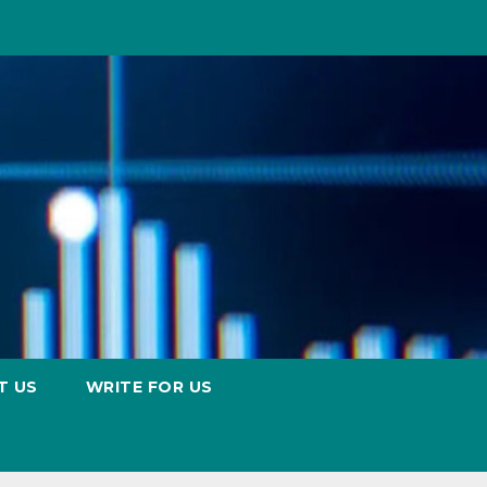
T US
WRITE FOR US