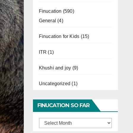
Finucation
(590)
General
(4)
Finucation for Kids
(15)
ITR
(1)
Khushi and joy
(9)
Uncategorized
(1)
FINUCATION SO FAR
Finucation
So