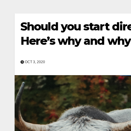
Should you start di
Here’s why and why 
OCT 3, 2020