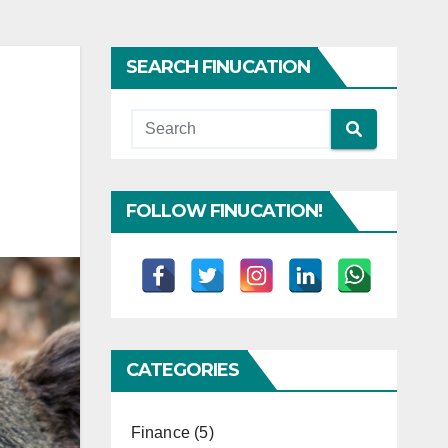
SEARCH FINUCATION
FOLLOW FINUCATION!
CATEGORIES
Finance
(5)