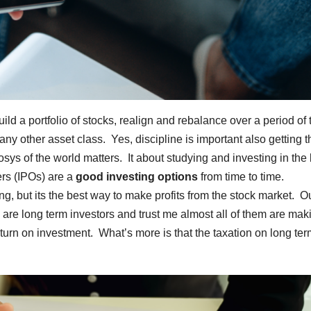
ild a portfolio of stocks, realign and rebalance over a period of 
y other asset class. Yes, discipline is important also getting t
osys of the world matters. It about studying and investing in the
ers (IPOs) are a
good investing options
from time to time.
, but its the best way to make profits from the stock market. Ou
are long term investors and trust me almost all of them are mak
n on investment. What’s more is that the taxation on long ter