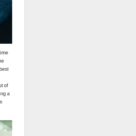
time
he
 best
t of
ing a
m