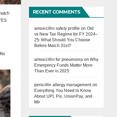
Far
RECENT COMMENTS
 match
 YES
amoxicillin safety profile
on
Old
vs New Tax Regime for FY 2024–
25: What Should You Choose
Before March 31st?
its
amoxicillin for pneumonia
on
Why
Emergency Funds Matter More
Than Ever in 2025
penicillin allergy management
on
Everything You Need to Know
About UPI, Pix, UnionPay, and
Mir