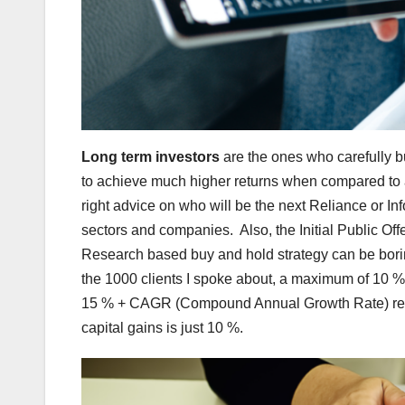
Long term investors
are the ones who carefully bu
to achieve much higher returns when compared to an
right advice on who will be the next Reliance or Inf
sectors and companies. Also, the Initial Public Off
Research based buy and hold strategy can be boring
the 1000 clients I spoke about, a maximum of 10 % 
15 % + CAGR (Compound Annual Growth Rate) retur
capital gains is just 10 %.