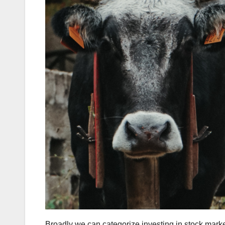
Broadly we can categorize investing in stock market