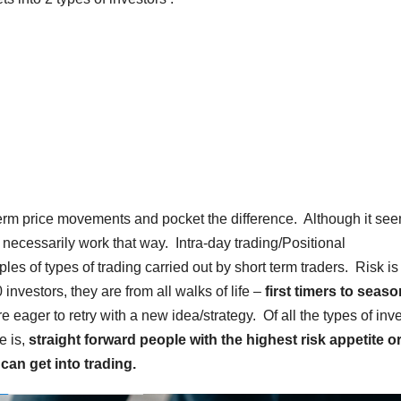
term price movements and pocket the difference. Although it se
t necessarily work that way. Intra-day trading/Positional
s of types of trading carried out by short term traders. Risk is
investors, they are from all walks of life –
first timers to seas
eager to retry with a new idea/strategy. Of all the types of inv
e is,
straight forward people with the highest risk appetite or
can get into trading.