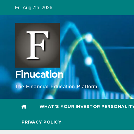
Skip
Fri. Aug 7th, 2026
to
content
Finucation
The Financial Education Platform
WHAT’S YOUR INVESTOR PERSONALIT
PRIVACY POLICY