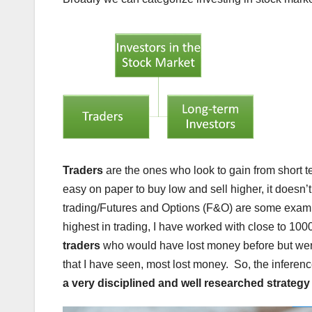
Traders
are the ones who look to gain from short 
easy on paper to buy low and sell higher, it doesn’
trading/Futures and Options (F&O) are some example
highest in trading, I have worked with close to 1000 
traders
who would have lost money before but were 
that I have seen, most lost money. So, the inferenc
a very disciplined and well researched strategy 