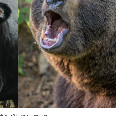
s into 2 types of investors :