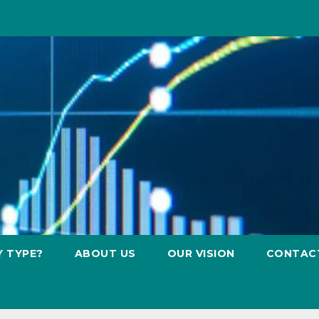
Y TYPE?
ABOUT US
OUR VISION
CONTAC