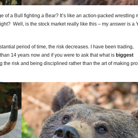
 of a Bull fighting a Bear? It’s like an action-packed wrestling
ght? Well, is the stock market really like this – my answer is a
tantial period of time, the risk decreases. I have been trading,
 than 14 years now and if you were to ask that what is
biggest
the risk and being disciplined rather than the art of making prof