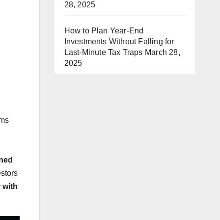
28, 2025
How to Plan Year-End
Investments Without Falling for
Last-Minute Tax Traps
March 28,
2025
ems
oned
estors
 with