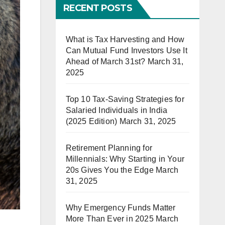
RECENT POSTS
What is Tax Harvesting and How
Can Mutual Fund Investors Use It
Ahead of March 31st?
March 31,
2025
Top 10 Tax-Saving Strategies for
Salaried Individuals in India
(2025 Edition)
March 31, 2025
Retirement Planning for
Millennials: Why Starting in Your
20s Gives You the Edge
March
31, 2025
Why Emergency Funds Matter
More Than Ever in 2025
March