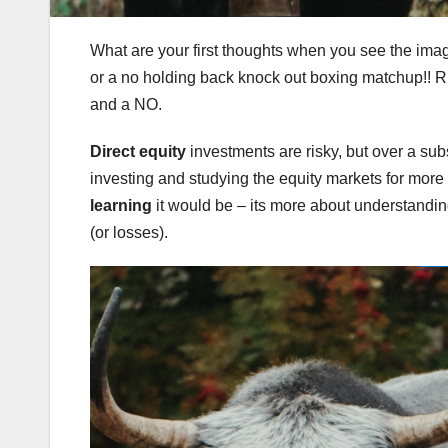
What are your first thoughts when you see the image
or a no holding back knock out boxing matchup!! Ri
and a NO.
Direct equity
investments are risky, but over a subs
investing and studying the equity markets for more
learning
it would be – its more about understanding 
(or losses).