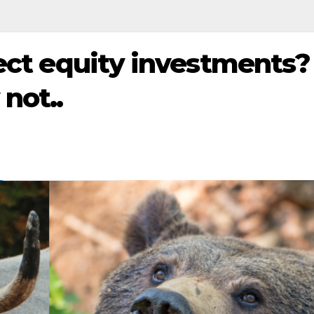
rect equity investments?
not..