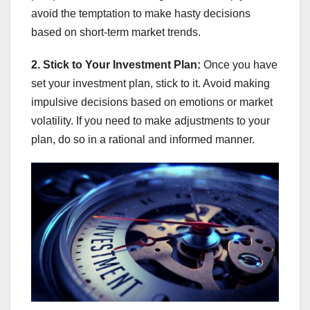
avoid the temptation to make hasty decisions
based on short-term market trends.
2. Stick to Your Investment Plan:
Once you have
set your investment plan, stick to it. Avoid making
impulsive decisions based on emotions or market
volatility. If you need to make adjustments to your
plan, do so in a rational and informed manner.