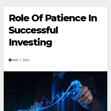
Role Of Patience In
Successful
Investing
MAY 7, 2023