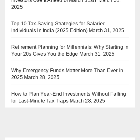
Investors Use It Ahead of March 31st?
March 31,
2025
Top 10 Tax-Saving Strategies for Salaried
Individuals in India (2025 Edition)
March 31, 2025
Retirement Planning for Millennials: Why Starting in
Your 20s Gives You the Edge
March 31, 2025
Why Emergency Funds Matter More Than Ever in
2025
March 28, 2025
How to Plan Year-End Investments Without Falling
for Last-Minute Tax Traps
March 28, 2025