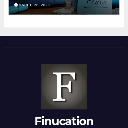
2025
MARCH 28, 2025
Finucation