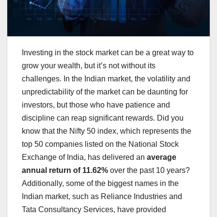
Investing in the stock market can be a great way to
grow your wealth, but it’s not without its
challenges. In the Indian market, the volatility and
unpredictability of the market can be daunting for
investors, but those who have patience and
discipline can reap significant rewards. Did you
know that the Nifty 50 index, which represents the
top 50 companies listed on the National Stock
Exchange of India, has delivered an
average
annual return of 11.62%
over the past 10 years?
Additionally, some of the biggest names in the
Indian market, such as Reliance Industries and
Tata Consultancy Services, have provided