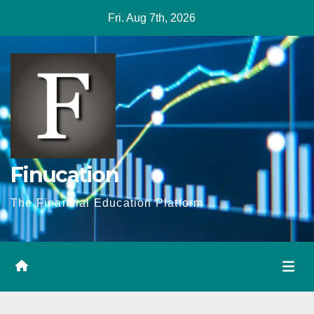
Skip
Fri. Aug 7th, 2026
to
content
Finucation
The Financial Education Platform