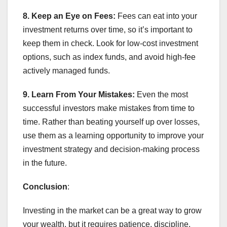
8. Keep an Eye on Fees:
Fees can eat into your
investment returns over time, so it’s important to
keep them in check. Look for low-cost investment
options, such as index funds, and avoid high-fee
actively managed funds.
9. Learn From Your Mistakes:
Even the most
successful investors make mistakes from time to
time. Rather than beating yourself up over losses,
use them as a learning opportunity to improve your
investment strategy and decision-making process
in the future.
Conclusion
:
Investing in the market can be a great way to grow
your wealth, but it requires patience, discipline,