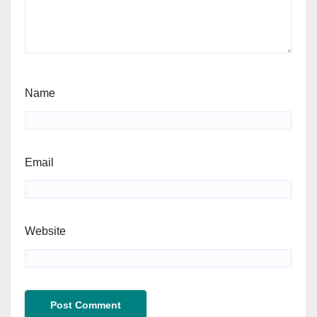
Name
Email
Website