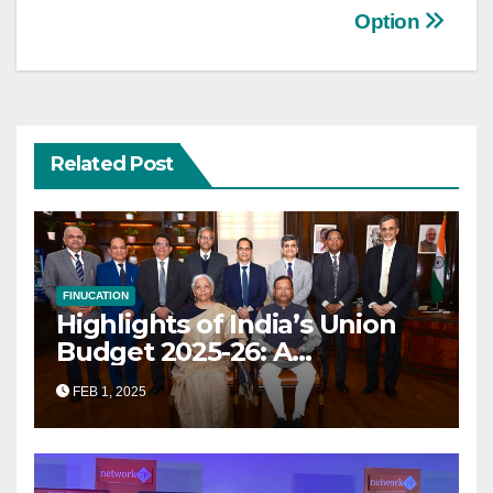
Option
Related Post
FINUCATION
Highlights of India’s Union
Budget 2025-26: A
Transformational Roadmap
FEB 1, 2025
for Growth