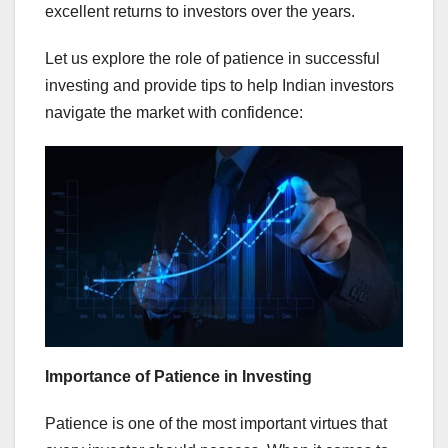
excellent returns to investors over the years.
Let us explore the role of patience in successful
investing and provide tips to help Indian investors
navigate the market with confidence:
Importance of Patience in Investing
Patience is one of the most important virtues that