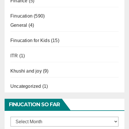
Finance
(5)
Finucation
(590)
General
(4)
Finucation for Kids
(15)
ITR
(1)
Khushi and joy
(9)
Uncategorized
(1)
FINUCATION SO FAR
Finucation