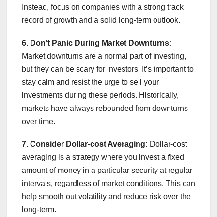
Instead, focus on companies with a strong track
record of growth and a solid long-term outlook.
6. Don’t Panic During Market Downturns:
Market downturns are a normal part of investing,
but they can be scary for investors. It’s important to
stay calm and resist the urge to sell your
investments during these periods. Historically,
markets have always rebounded from downturns
over time.
7. Consider Dollar-cost Averaging:
Dollar-cost
averaging is a strategy where you invest a fixed
amount of money in a particular security at regular
intervals, regardless of market conditions. This can
help smooth out volatility and reduce risk over the
long-term.