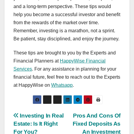
and a long-term perspective. These tips would
help you become a successful investor and benefit
from the rewards of the market over time.
Remember, investing is a marathon, not a sprint.
Be patient, stay disciplined, and enjoy the journey.
These tips are brought to you by the Experts and
Financial Planners at
HappyWise Financial
Services
. For any assistance in planning for your
financial future, feel free to reach out to the Experts
at HappyWise on
Whatsapp
.
Post
Investing In Real
Pros And Cons Of
Estate: Is It Right
Fixed Deposits As
navigation
For You?
An Investment