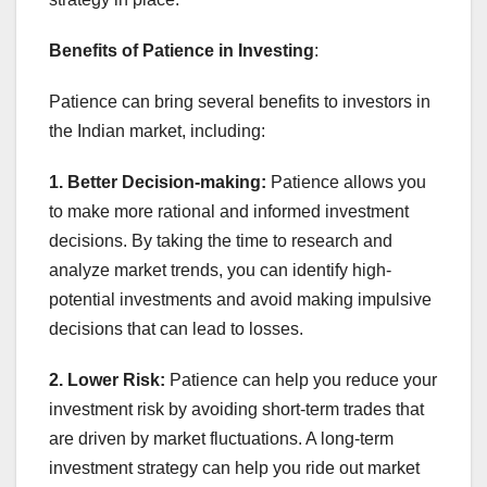
Benefits of Patience in Investing
:
Patience can bring several benefits to investors in
the Indian market, including:
1. Better Decision-making:
Patience allows you
to make more rational and informed investment
decisions. By taking the time to research and
analyze market trends, you can identify high-
potential investments and avoid making impulsive
decisions that can lead to losses.
2. Lower Risk:
Patience can help you reduce your
investment risk by avoiding short-term trades that
are driven by market fluctuations. A long-term
investment strategy can help you ride out market