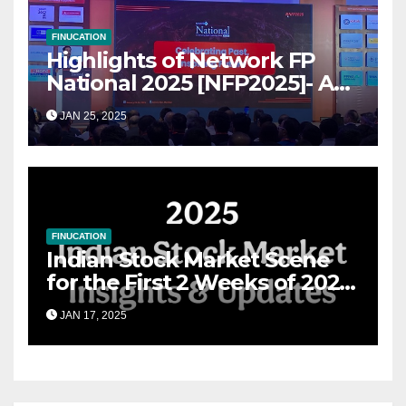
FINUCATION
Highlights of Network FP
National 2025 [NFP2025]- A
Grand Convergence of
JAN 25, 2025
Financial Advisory Excellence
FINUCATION
Indian Stock Market Scene
for the First 2 Weeks of 2025
& the Road Ahead
JAN 17, 2025