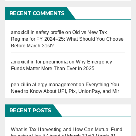
So
Far
RECENT COMMENTS
amoxicillin safety profile
on
Old vs New Tax
Regime for FY 2024–25: What Should You Choose
Before March 31st?
amoxicillin for pneumonia
on
Why Emergency
Funds Matter More Than Ever in 2025
penicillin allergy management
on
Everything You
Need to Know About UPI, Pix, UnionPay, and Mir
RECENT POSTS
What is Tax Harvesting and How Can Mutual Fund