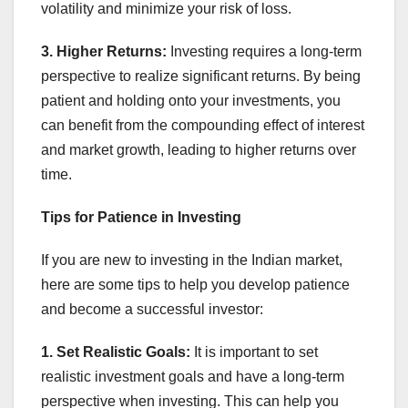
volatility and minimize your risk of loss.
3. Higher Returns:
Investing requires a long-term
perspective to realize significant returns. By being
patient and holding onto your investments, you
can benefit from the compounding effect of interest
and market growth, leading to higher returns over
time.
Tips for Patience in Investing
If you are new to investing in the Indian market,
here are some tips to help you develop patience
and become a successful investor:
1. Set Realistic Goals:
It is important to set
realistic investment goals and have a long-term
perspective when investing. This can help you