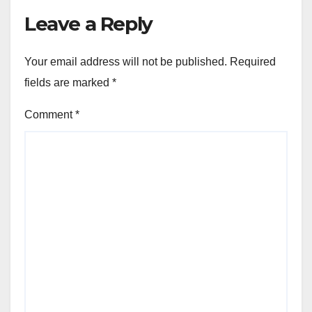
Leave a Reply
Your email address will not be published.
Required
fields are marked
*
Comment
*