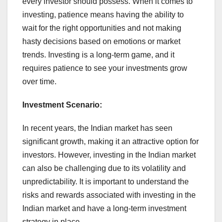
every investor should possess. When it comes to
investing, patience means having the ability to
wait for the right opportunities and not making
hasty decisions based on emotions or market
trends. Investing is a long-term game, and it
requires patience to see your investments grow
over time.
Investment Scenario:
In recent years, the Indian market has seen
significant growth, making it an attractive option for
investors. However, investing in the Indian market
can also be challenging due to its volatility and
unpredictability. It is important to understand the
risks and rewards associated with investing in the
Indian market and have a long-term investment
strategy in place.