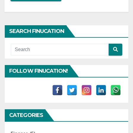
SEARCH FINUCATION
FOLLOW FINUCATION!
CATEGORIES