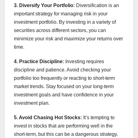
3. Diversify Your Portfolio:
Diversification is an
important strategy for managing risk in your
investment portfolio. By investing in a variety of
securities across different sectors, you can
minimize your risk and maximize your returns over
time.
4. Practice Discipline:
Investing requires
discipline and patience. Avoid checking your
portfolio too frequently or reacting to short-term
market trends. Stay focused on your long-term
investment goals and have confidence in your
investment plan.
5. Avoid Chasing Hot Stocks:
It’s tempting to
invest in stocks that are performing well in the
short-term, but this can be a dangerous strategy.