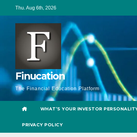
Skip
Thu. Aug 6th, 2026
to
content
Finucation
The Financial Education Platform
WHAT’S YOUR INVESTOR PERSONALIT
PRIVACY POLICY