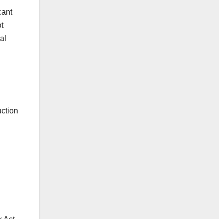
cant
ot
al
uction