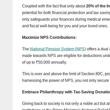
Coupled with the fact that only about
20% of the I
potential for both financial protection and tax savin
only safeguards your finances during medical emerg
and fiscal well-being for you and your loved ones.
Maximize NPS Contributions:
The
National Pension System (NPS)
offers a dual
made towards NPS are eligible for deductions und
of up to ₹50,000 annually.
This is over and above the limit of Section 80C, pr
harnessing the power of NPS, you not only secure yo
Embrace Philanthropy with Tax-Saving Donatio
Giving back to society is not only a noble act but a