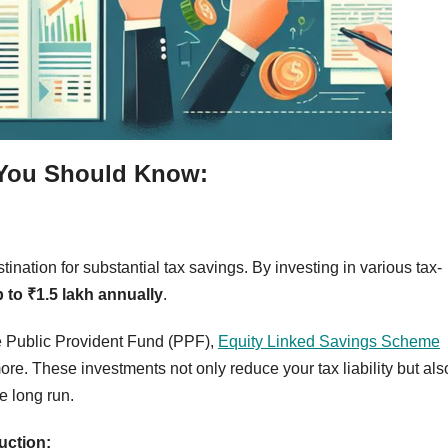
 You Should Know:
ination for substantial tax savings. By investing in various tax-
 to ₹1.5 lakh annually
.
e Public Provident Fund (PPF),
Equity Linked Savings Scheme
ore. These investments not only reduce your tax liability but als
e long run.
uction: