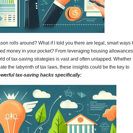
ason rolls around? What if I told you there are legal, smart ways 
rned money in your pocket? From leveraging housing allowances
d of tax-saving strategies is vast and often untapped. Whether
ate the labyrinth of tax laws, these insights could be the key to
owerful tax-saving hacks specifically: