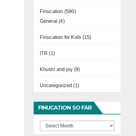
Finucation
(590)
General
(4)
Finucation for Kids
(15)
ITR
(1)
Khushi and joy
(9)
Uncategorized
(1)
FINUCATION SO FAR
Finucation
So