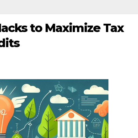
Hacks to Maximize Tax
dits