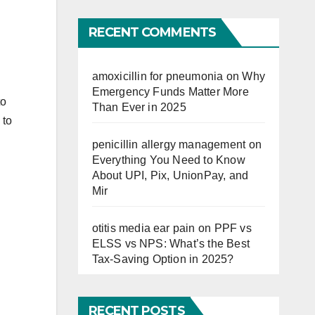
Far
RECENT COMMENTS
amoxicillin for pneumonia
on
Why
Emergency Funds Matter More
to
Than Ever in 2025
 to
penicillin allergy management
on
Everything You Need to Know
About UPI, Pix, UnionPay, and
Mir
otitis media ear pain
on
PPF vs
ELSS vs NPS: What’s the Best
Tax-Saving Option in 2025?
RECENT POSTS