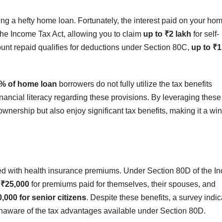
g a hefty home loan. Fortunately, the interest paid on your ho
 the Income Tax Act, allowing you to claim
up to ₹2 lakh
for self-
ount repaid qualifies for deductions under Section 80C,
up to ₹1
% of home loan
borrowers do not fully utilize the tax benefits
financial literacy regarding these provisions. By leveraging these
ownership but also enjoy significant tax benefits, making it a wi
ated with health insurance premiums. Under Section 80D of the 
 ₹25,000
for premiums paid for themselves, their spouses, and
,000 for senior citizens
. Despite these benefits, a survey indi
naware of the tax advantages available under Section 80D.