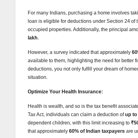
For many Indians, purchasing a home involves takin
loan is eligible for deductions under Section 24 of
occupied properties. Additionally, the principal am
lakh
.
However, a survey indicated that approximately
60
available to them, highlighting the need for better 
deductions, you not only fulfill your dream of home
situation.
Optimize Your Health Insurance:
Health is wealth, and so is the tax benefit associ
Tax Act, individuals can claim a deduction of
up to
dependent children, with this limit increasing to
₹50
that approximately
60% of Indian taxpayers
are u