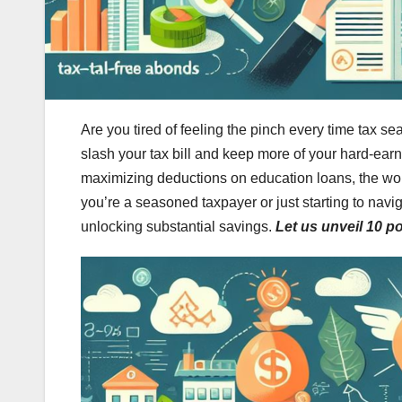
Are you tired of feeling the pinch every time tax se
slash your tax bill and keep more of your hard-ea
maximizing deductions on education loans, the worl
you’re a seasoned taxpayer or just starting to navig
unlocking substantial savings.
Let us unveil 10 p