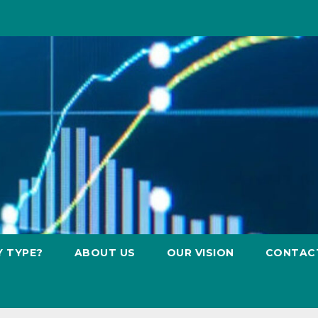
Y TYPE?
ABOUT US
OUR VISION
CONTAC