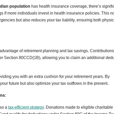
ndian population
has health insurance coverage, there’s signifi
gs if more individuals invest in health insurance policies. This n
encies but also reduces your tax liability, ensuring both physic
 advantage of retirement planning and tax savings. Contributions
er Section 80CCD(1B), allowing you to claim an additional ded
oviding you with an extra cushion for your retirement years. By
ur future but also optimize your tax outflows in the present.
ns:
lso a
tax-efficient strategy
. Donations made to eligible charitable