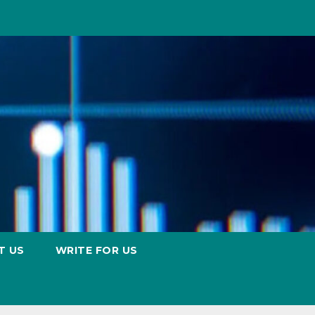
T US
WRITE FOR US