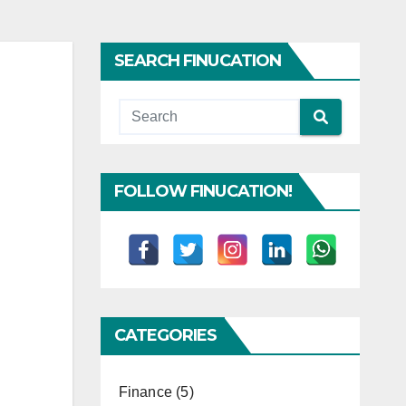
SEARCH FINUCATION
FOLLOW FINUCATION!
CATEGORIES
Finance
(5)