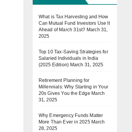
What is Tax Harvesting and How
Can Mutual Fund Investors Use It
Ahead of March 31st?
March 31,
2025
Top 10 Tax-Saving Strategies for
Salaried Individuals in India
(2025 Edition)
March 31, 2025
Retirement Planning for
Millennials: Why Starting in Your
20s Gives You the Edge
March
31, 2025
Why Emergency Funds Matter
More Than Ever in 2025
March
28, 2025