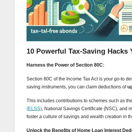
10 Powerful Tax-Saving Hacks
Harness the Power of Section 80C:
Section 80C of the Income Tax Act is your go-to dest
saving instruments, you can claim deductions of
up
This includes contributions to schemes such as th
(ELSS)
, National Savings Certificate (NSC), and m
foster a culture of savings and wealth creation in th
Unlock the Benefits of Home Loan Interest Ded