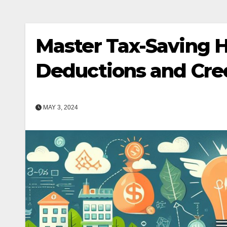
Master Tax-Saving 
Deductions and Cre
MAY 3, 2024