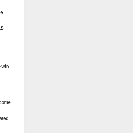
me
.5
n-win
Income
cated