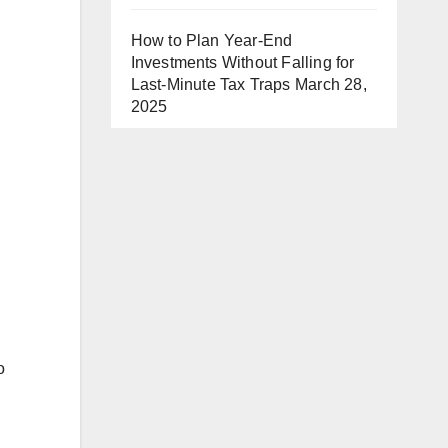
How to Plan Year-End
Investments Without Falling for
Last-Minute Tax Traps
March 28,
2025
o