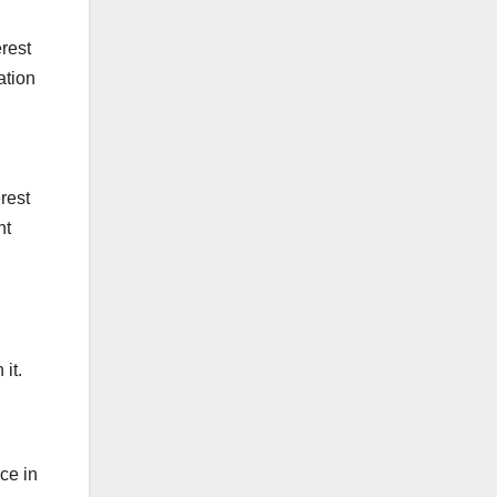
erest
ation
erest
nt
it.
ce in