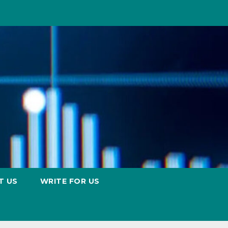
T US
WRITE FOR US