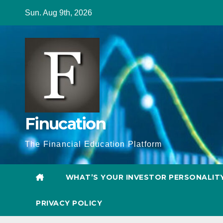
Skip
Sun. Aug 9th, 2026
to
content
Finucation
The Financial Education Platform
WHAT’S YOUR INVESTOR PERSONALIT
PRIVACY POLICY