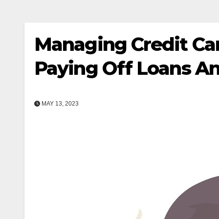
Managing Credit Car
Paying Off Loans An
MAY 13, 2023