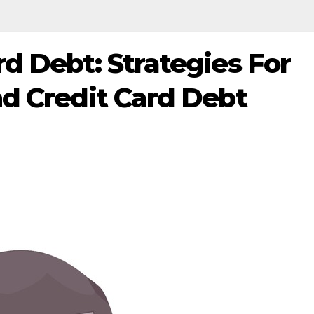
d Debt: Strategies For
d Credit Card Debt