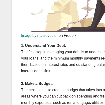
Image by macrovector
on Freepik
1.
Understand Your Debt:
The first step in managing your debt is to underst
your loans, and the minimum monthly payments requir
them based on interest rates and outstanding balanc
interest debts first.
2.
Make a Budget:
The next step is to create a budget that takes into
areas where you can cut back on spending and free
monthly expenses, such as rent/mortgage, utilities, 