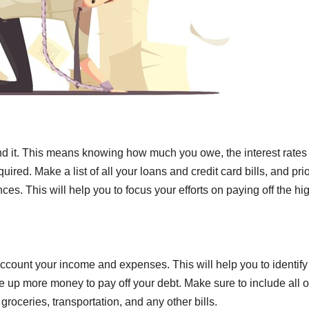
and it. This means knowing how much you owe, the interest rates
ed. Make a list of all your loans and credit card bills, and prio
es. This will help you to focus your efforts on paying off the hi
 account your income and expenses. This will help you to identify
 up more money to pay off your debt. Make sure to include all o
groceries, transportation, and any other bills.