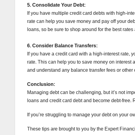
5.
Consolidate Your Debt:
If you have multiple credit card debts with high-inte
rate can help you save money and pay off your debt 
loans, so be sure to shop around for the best rates
6.
Consider Balance Transfers:
If you have a credit card with a high-interest rate, 
rate. This can help you to save money on interest an
and understand any balance transfer fees or other c
Conclusion:
Managing debt can be challenging, but it’s not impo
loans and credit card debt and become debt-free. Re
If you’re struggling to manage your debt on your o
These tips are brought to you by the Expert Financ