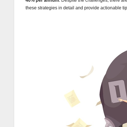
40% per annum
. Despite the challenges, there are
these strategies in detail and provide actionable tip