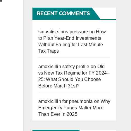
re
Far
RECENT COMMENTS
sinusitis sinus pressure
on
How
to Plan Year-End Investments
Without Falling for Last-Minute
Tax Traps
amoxicillin safety profile
on
Old
vs New Tax Regime for FY 2024–
25: What Should You Choose
Before March 31st?
amoxicillin for pneumonia
on
Why
Emergency Funds Matter More
Than Ever in 2025