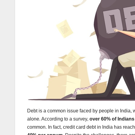
Debt is a common issue faced by people in India,
alone. According to a survey,
over 60% of Indians
common. In fact, credit card debt in India has reac