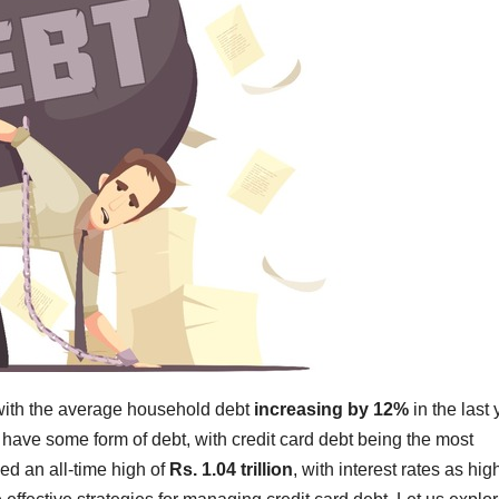
 with the average household debt
increasing by 12%
in the last 
have some form of debt, with credit card debt being the most
hed an all-time high of
Rs. 1.04 trillion
, with interest rates as hig