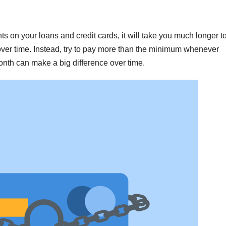
 on your loans and credit cards, it will take you much longer t
 over time. Instead, try to pay more than the minimum whenever
onth can make a big difference over time.