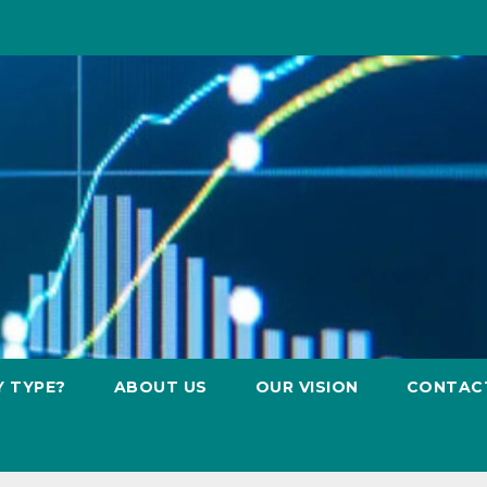
Y TYPE?
ABOUT US
OUR VISION
CONTAC