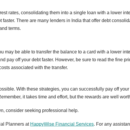
rest rates, consolidating them into a single loan with a lower int
faster. There are many lenders in India that offer debt consolid
 and terms.
you may be able to transfer the balance to a card with a lower int
d pay off your debt faster. However, be sure to read the fine pri
osts associated with the transfer.
ssible. With these strategies, you can successfully pay off your
member, it takes time and effort, but the rewards are well worth 
wn, consider seeking professional help.
ial Planners at
HappyWise Financial Services
. For any assistan