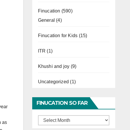
Finucation
(590)
General
(4)
Finucation for Kids
(15)
ITR
(1)
Khushi and joy
(9)
Uncategorized
(1)
FINUCATION SO FAR
year
Finucation
h as
So