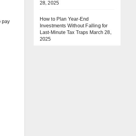
28, 2025
How to Plan Year-End
o pay
Investments Without Falling for
Last-Minute Tax Traps
March 28,
2025