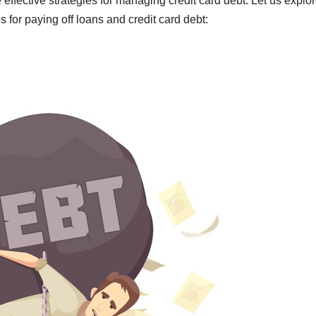
 effective strategies for managing credit card debt. Let us explo
s for paying off loans and credit card debt: