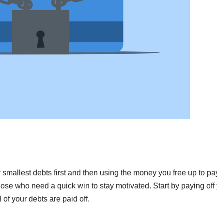
smallest debts first and then using the money you free up to pay
those who need a quick win to stay motivated. Start by paying off
 of your debts are paid off.