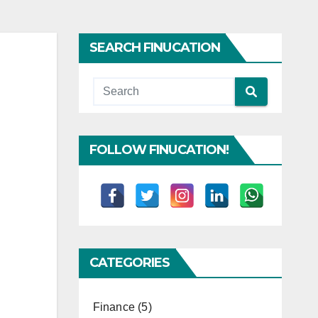
SEARCH FINUCATION
FOLLOW FINUCATION!
CATEGORIES
Finance
(5)