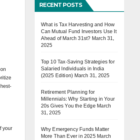
RECENT POSTS
What is Tax Harvesting and How
Can Mutual Fund Investors Use It
Ahead of March 31st?
March 31,
2025
Top 10 Tax-Saving Strategies for
Salaried Individuals in India
 on
(2025 Edition)
March 31, 2025
ritize
ghest-
Retirement Planning for
Millennials: Why Starting in Your
20s Gives You the Edge
March
31, 2025
f your
Why Emergency Funds Matter
More Than Ever in 2025
March