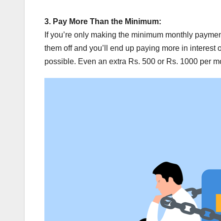
3.
Pay More Than the Minimum:
If you’re only making the minimum monthly payments
them off and you’ll end up paying more in interest
possible. Even an extra Rs. 500 or Rs. 1000 per m