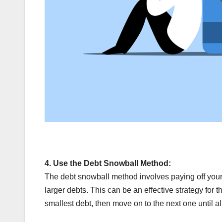
4.
Use the Debt Snowball Method:
The debt snowball method involves paying off your 
larger debts. This can be an effective strategy for 
smallest debt, then move on to the next one until all