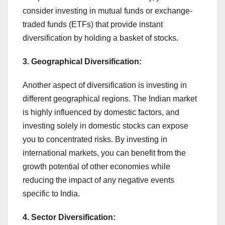
consider investing in mutual funds or exchange-
traded funds (ETFs) that provide instant
diversification by holding a basket of stocks.
3. Geographical Diversification:
Another aspect of diversification is investing in
different geographical regions. The Indian market
is highly influenced by domestic factors, and
investing solely in domestic stocks can expose
you to concentrated risks. By investing in
international markets, you can benefit from the
growth potential of other economies while
reducing the impact of any negative events
specific to India.
4. Sector Diversification: