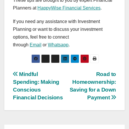
These tips are brought to you by expert Financial
Planners at
HappyWise Financial Services
.
If you need any assistance with Investment
Planning or want to discuss your investment
options, feel free to connect
through
Email
or
Whatsapp
.
Post
Mindful
Road to
Spending: Making
Homeownership:
navigation
Conscious
Saving for a Down
Financial Decisions
Payment