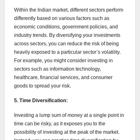
Within the Indian market, different sectors perform
differently based on various factors such as
economic conditions, government policies, and
industry trends. By diversifying your investments
across sectors, you can reduce the risk of being
heavily exposed to a particular sector’s volatility.
For example, you might consider investing in
sectors such as information technology,
healthcare, financial services, and consumer
goods to spread your risk.
5. Time Diversification:
Investing a lump sum of money at a single point in
time can be risky, as it exposes you to the
possibility of investing at the peak of the market.