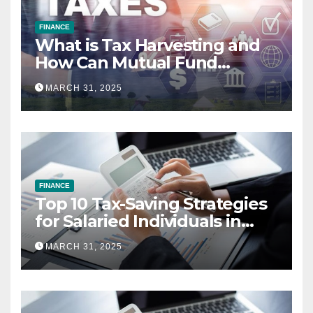
FINANCE
What is Tax Harvesting and
How Can Mutual Fund
Investors Use It Ahead of
MARCH 31, 2025
March 31st?
FINANCE
Top 10 Tax-Saving Strategies
for Salaried Individuals in
India (2025 Edition)
MARCH 31, 2025