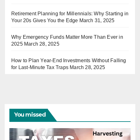
Retirement Planning for Millennials: Why Starting in
Your 20s Gives You the Edge
March 31, 2025
Why Emergency Funds Matter More Than Ever in
2025
March 28, 2025
How to Plan Year-End Investments Without Falling
for Last-Minute Tax Traps
March 28, 2025
You missed