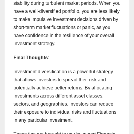
stability during turbulent market periods. When you
have a well-diversified portfolio, you are less likely
to make impulsive investment decisions driven by
short-term market fluctuations or panic, as you
have confidence in the resilience of your overall
investment strategy.
Final Thoughts:
Investment diversification is a powerful strategy
that allows investors to spread their risk and
potentially achieve better returns. By allocating
investments across different asset classes,
sectors, and geographies, investors can reduce
their exposure to individual risks and fluctuations
in any particular investment.