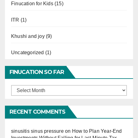
Finucation for Kids
(15)
ITR
(1)
Khushi and joy
(9)
Uncategorized
(1)
FINUCATION SO FAR
Finucation
So
Far
RECENT COMMENTS
sinusitis sinus pressure
on
How to Plan Year-End
Investments Without Falling for Last-Minute Tax