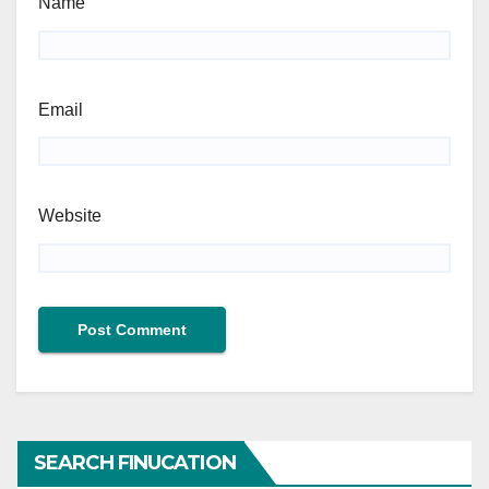
Name
Email
Website
SEARCH FINUCATION