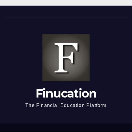
Finucation
The Financial Education Platform