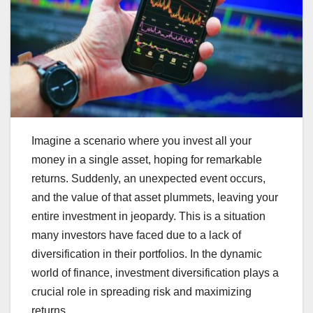
Imagine a scenario where you invest all your
money in a single asset, hoping for remarkable
returns. Suddenly, an unexpected event occurs,
and the value of that asset plummets, leaving your
entire investment in jeopardy. This is a situation
many investors have faced due to a lack of
diversification in their portfolios. In the dynamic
world of finance, investment diversification plays a
crucial role in spreading risk and maximizing
returns.