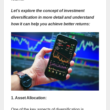
Let’s explore the concept of investment
diversification in more detail and understand
how it can help you achieve better returns:
1. Asset Allocation:
One of the key aspects of diversification is