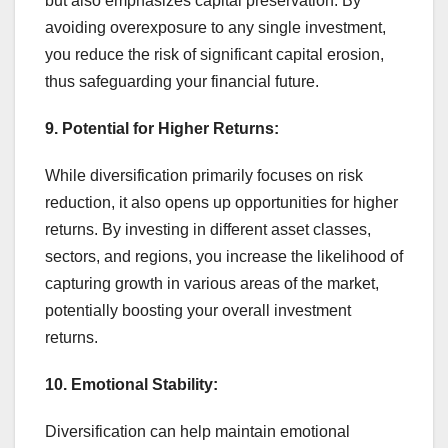
but also emphasizes capital preservation. By
avoiding overexposure to any single investment,
you reduce the risk of significant capital erosion,
thus safeguarding your financial future.
9. Potential for Higher Returns:
While diversification primarily focuses on risk
reduction, it also opens up opportunities for higher
returns. By investing in different asset classes,
sectors, and regions, you increase the likelihood of
capturing growth in various areas of the market,
potentially boosting your overall investment
returns.
10. Emotional Stability:
Diversification can help maintain emotional