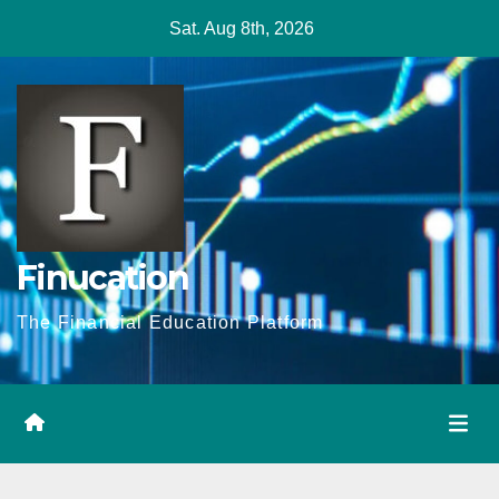
Skip
Sat. Aug 8th, 2026
to
content
Finucation
The Financial Education Platform