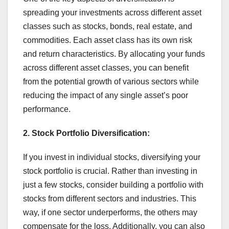
spreading your investments across different asset
classes such as stocks, bonds, real estate, and
commodities. Each asset class has its own risk
and return characteristics. By allocating your funds
across different asset classes, you can benefit
from the potential growth of various sectors while
reducing the impact of any single asset’s poor
performance.
2.
Stock Portfolio Diversification:
If you invest in individual stocks, diversifying your
stock portfolio is crucial. Rather than investing in
just a few stocks, consider building a portfolio with
stocks from different sectors and industries. This
way, if one sector underperforms, the others may
compensate for the loss. Additionally, you can also