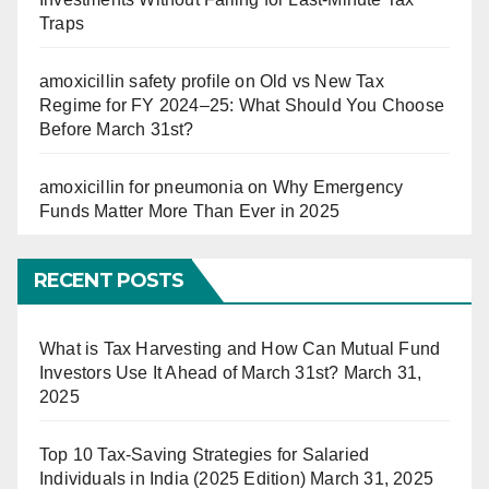
Traps
amoxicillin safety profile
on
Old vs New Tax
Regime for FY 2024–25: What Should You Choose
Before March 31st?
amoxicillin for pneumonia
on
Why Emergency
Funds Matter More Than Ever in 2025
RECENT POSTS
What is Tax Harvesting and How Can Mutual Fund
Investors Use It Ahead of March 31st?
March 31,
2025
Top 10 Tax-Saving Strategies for Salaried
Individuals in India (2025 Edition)
March 31, 2025