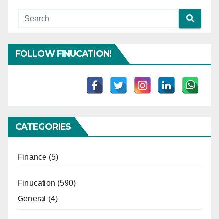
FOLLOW FINUCATION!
CATEGORIES
Finance
(5)
Finucation
(590)
General
(4)