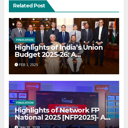
Related Post
FINUCATION
Highlights of India’s Union
Budget 2025-26: A
Transformational Roadmap
FEB 1, 2025
for Growth
FINUCATION
Highlights of Network FP
National 2025 [NFP2025]- A
Grand Convergence of
JAN 25, 2025