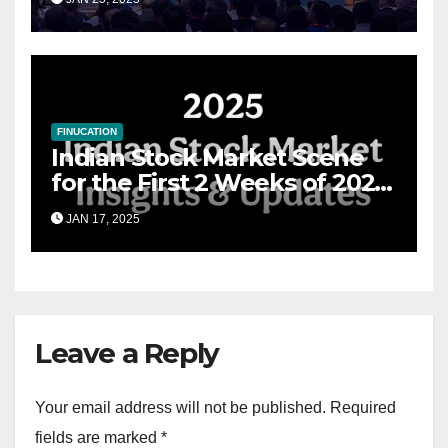
Financial Advisory Excellence
FINUCATION
Indian Stock Market Scene
for the First 2 Weeks of 2025
& the Road Ahead
JAN 17, 2025
Leave a Reply
Your email address will not be published.
Required
fields are marked
*