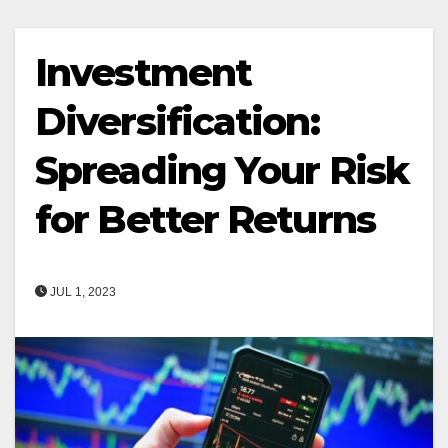
Investment
Diversification:
Spreading Your Risk
for Better Returns
JUL 1, 2023