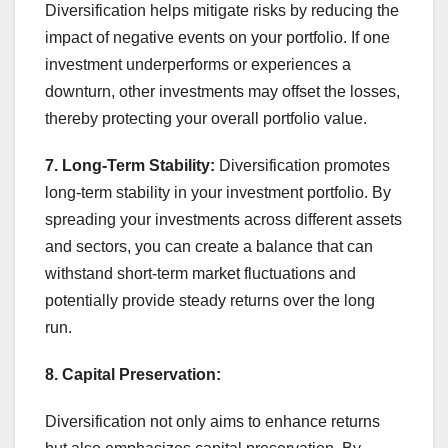
Diversification helps mitigate risks by reducing the
impact of negative events on your portfolio. If one
investment underperforms or experiences a
downturn, other investments may offset the losses,
thereby protecting your overall portfolio value.
7. Long-Term Stability:
Diversification promotes
long-term stability in your investment portfolio. By
spreading your investments across different assets
and sectors, you can create a balance that can
withstand short-term market fluctuations and
potentially provide steady returns over the long
run.
8. Capital Preservation:
Diversification not only aims to enhance returns