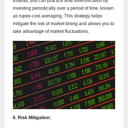
Instead, you can practice time diversification by
investing periodically over a period of time, known
as rupee-cost averaging. This strategy helps
mitigate the risk of market timing and allows you to
take advantage of market fluctuations.
6. Risk Mitigation: