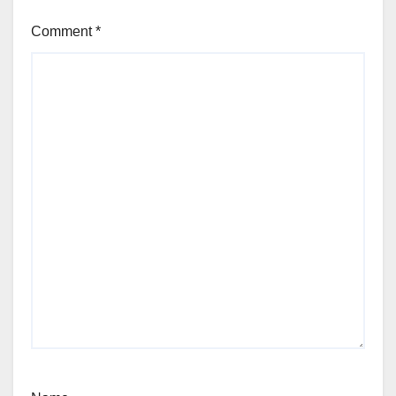
Comment
*