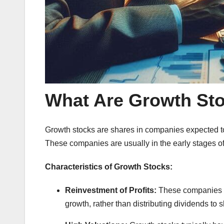
What Are Growth St
Growth stocks are shares in companies expected t
These companies are usually in the early stages of
Characteristics of Growth Stocks:
Reinvestment of Profits:
These companies of
growth, rather than distributing dividends to 