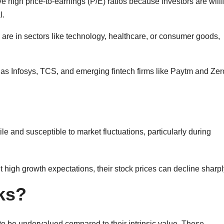
e high price-to-earnings (P/E) ratios because investors are willi
l.
e in sectors like technology, healthcare, or consumer goods,
s Infosys, TCS, and emerging fintech firms like Paytm and Ze
e and susceptible to market fluctuations, particularly during
t high growth expectations, their stock prices can decline sharpl
ks?
o be undervalued compared to their intrinsic value. These