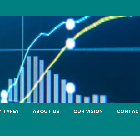
Y TYPE?
ABOUT US
OUR VISION
CONTAC