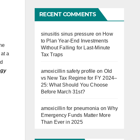
Far
RECENT COMMENTS
sinusitis sinus pressure
on
How
to Plan Year-End Investments
the
Without Falling for Last-Minute
 at a
Tax Traps
ed
egy
amoxicillin safety profile
on
Old
vs New Tax Regime for FY 2024–
25: What Should You Choose
Before March 31st?
amoxicillin for pneumonia
on
Why
Emergency Funds Matter More
Than Ever in 2025