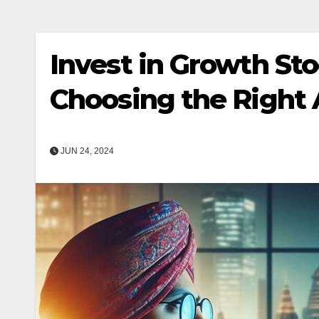
Invest in Growth Sto
Choosing the Right 
JUN 24, 2024