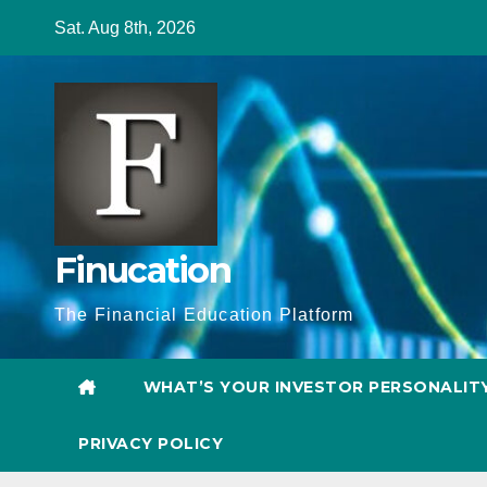
Skip
Sat. Aug 8th, 2026
to
content
Finucation
The Financial Education Platform
WHAT’S YOUR INVESTOR PERSONALIT
PRIVACY POLICY