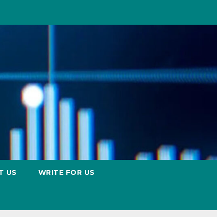
T US
WRITE FOR US