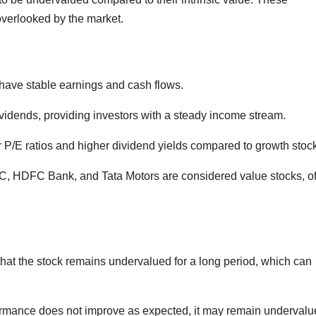
verlooked by the market.
ave stable earnings and cash flows.
vidends, providing investors with a steady income stream.
r P/E ratios and higher dividend yields compared to growth stoc
C, HDFC Bank, and Tata Motors are considered value stocks, o
 that the stock remains undervalued for a long period, which can
ormance does not improve as expected, it may remain undervalu