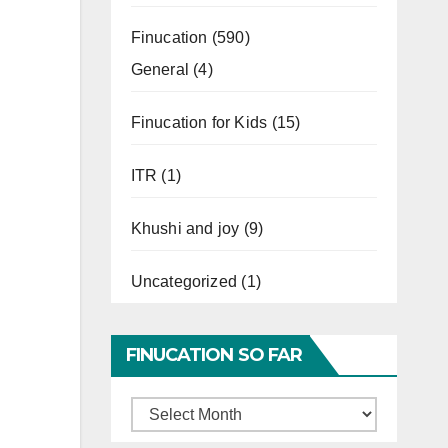
Finucation
(590)
General
(4)
Finucation for Kids
(15)
ITR
(1)
Khushi and joy
(9)
Uncategorized
(1)
FINUCATION SO FAR
Finucation
So