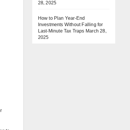
28, 2025
How to Plan Year-End
Investments Without Falling for
Last-Minute Tax Traps
March 28,
2025
r