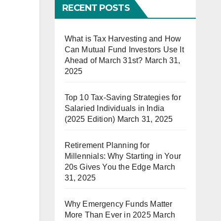
RECENT POSTS
What is Tax Harvesting and How
Can Mutual Fund Investors Use It
Ahead of March 31st?
March 31,
2025
Top 10 Tax-Saving Strategies for
Salaried Individuals in India
(2025 Edition)
March 31, 2025
Retirement Planning for
Millennials: Why Starting in Your
20s Gives You the Edge
March
31, 2025
Why Emergency Funds Matter
More Than Ever in 2025
March