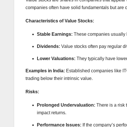
companies often have solid fundamentals but are o
Characteristics of Value Stocks:
Stable Earnings:
These companies usually h
Dividends:
Value stocks often pay regular di
Lower Valuations:
They typically have lowe
Examples in India:
Established companies like IT
trading below their intrinsic value.
Risks:
Prolonged Undervaluation:
There is a risk
impact returns.
Performance Issues:
If the company’s perf