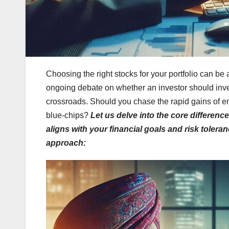
Choosing the right stocks for your portfolio can be 
ongoing debate on whether an investor should inves
crossroads. Should you chase the rapid gains of em
blue-chips?
Let us delve into the core differen
aligns with your financial goals and risk toler
approach: