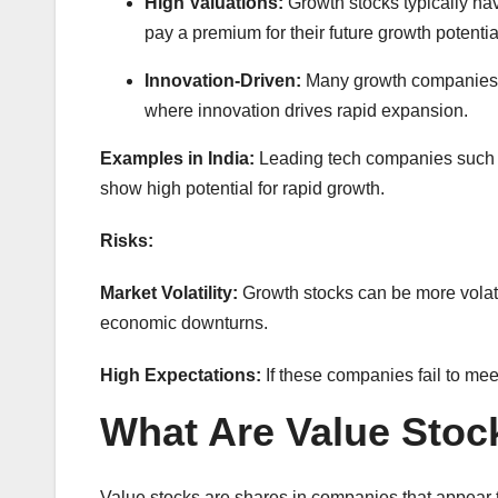
High Valuations:
Growth stocks typically hav
pay a premium for their future growth potentia
Innovation-Driven:
Many growth companies ar
where innovation drives rapid expansion.
Examples in India:
Leading tech companies such a
show high potential for rapid growth.
Risks:
Market Volatility:
Growth stocks can be more volatil
economic downturns.
High Expectations:
If these companies fail to mee
What Are Value Stoc
Value stocks are shares in companies that appear t