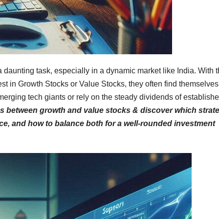
a daunting task, especially in a dynamic market like India. With 
t in Growth Stocks or Value Stocks, they often find themselves
erging tech giants or rely on the steady dividends of establish
ces between growth and value stocks & discover which strat
ance, and how to balance both for a well-rounded investment