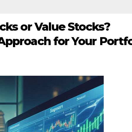
cks or Value Stocks?
Approach for Your Portfo