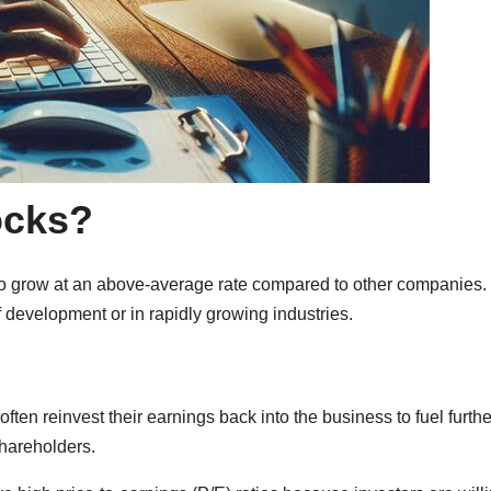
ocks?
o grow at an above-average rate compared to other companies.
 development or in rapidly growing industries.
ten reinvest their earnings back into the business to fuel furthe
shareholders.