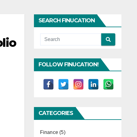
SEARCH FINUCATION
lio
FOLLOW FINUCATION!
CATEGORIES
Finance
(5)