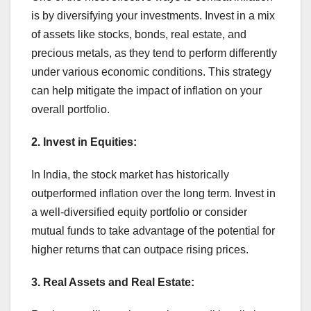
is by diversifying your investments. Invest in a mix
of assets like stocks, bonds, real estate, and
precious metals, as they tend to perform differently
under various economic conditions. This strategy
can help mitigate the impact of inflation on your
overall portfolio.
2. Invest in Equities:
In India, the stock market has historically
outperformed inflation over the long term. Invest in
a well-diversified equity portfolio or consider
mutual funds to take advantage of the potential for
higher returns that can outpace rising prices.
3. Real Assets and Real Estate: