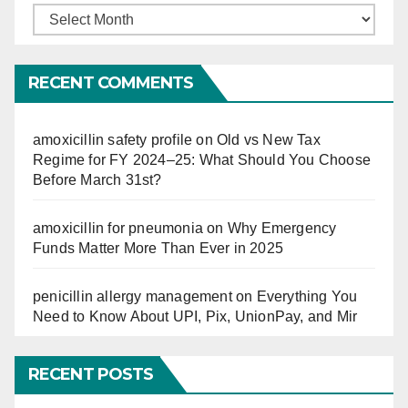
Finucation
So
Far
RECENT COMMENTS
amoxicillin safety profile
on
Old vs New Tax
Regime for FY 2024–25: What Should You Choose
Before March 31st?
amoxicillin for pneumonia
on
Why Emergency
Funds Matter More Than Ever in 2025
penicillin allergy management
on
Everything You
Need to Know About UPI, Pix, UnionPay, and Mir
RECENT POSTS