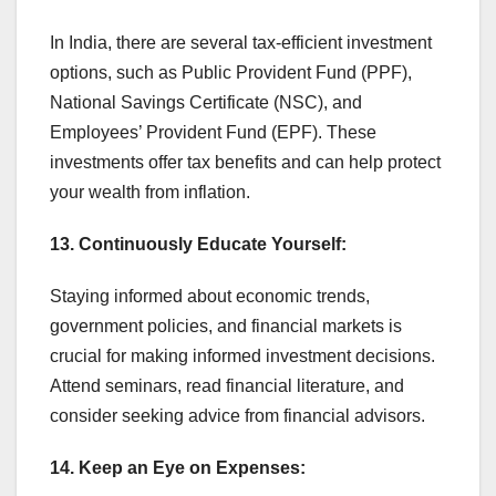
In India, there are several tax-efficient investment
options, such as Public Provident Fund (PPF),
National Savings Certificate (NSC), and
Employees’ Provident Fund (EPF). These
investments offer tax benefits and can help protect
your wealth from inflation.
13. Continuously Educate Yourself:
Staying informed about economic trends,
government policies, and financial markets is
crucial for making informed investment decisions.
Attend seminars, read financial literature, and
consider seeking advice from financial advisors.
14. Keep an Eye on Expenses: