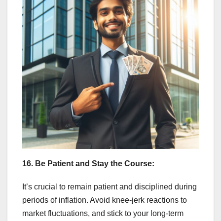
16. Be Patient and Stay the Course:
It’s crucial to remain patient and disciplined during
periods of inflation. Avoid knee-jerk reactions to
market fluctuations, and stick to your long-term