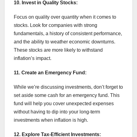
10. Invest in Quality Stocks:
Focus on quality over quantity when it comes to
stocks. Look for companies with strong
fundamentals, a history of consistent performance,
and the ability to weather economic downturns.
These stocks are more likely to withstand
inflation’s impact.
11. Create an Emergency Fund:
While we’re discussing investments, don’t forget to
set aside some cash for an emergency fund. This
fund will help you cover unexpected expenses
without having to dip into your long-term
investments when inflation is high.
12. Explore Tax-Efficient Investments: