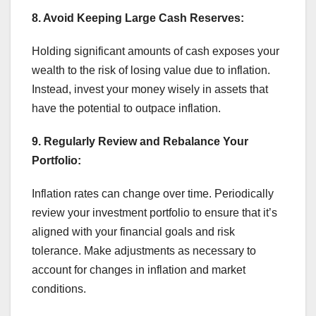
8. Avoid Keeping Large Cash Reserves:
Holding significant amounts of cash exposes your
wealth to the risk of losing value due to inflation.
Instead, invest your money wisely in assets that
have the potential to outpace inflation.
9. Regularly Review and Rebalance Your
Portfolio:
Inflation rates can change over time. Periodically
review your investment portfolio to ensure that it’s
aligned with your financial goals and risk
tolerance. Make adjustments as necessary to
account for changes in inflation and market
conditions.