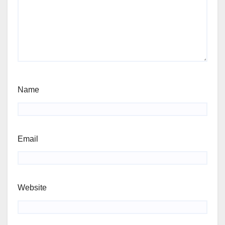
Name
Email
Website