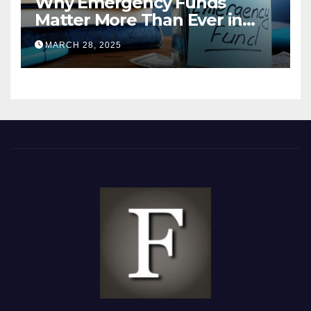
Why Emergency Funds
Matter More Than Ever in
2025
MARCH 28, 2025