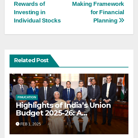
Rewards of
Making Framework
navigation
Investing in
for Financial
Individual Stocks
Planning
Related Post
FINUCATION
Highlights of India’s Union
Budget 2025-26: A
Transformational Roadmap
FEB 1, 2025
for Growth