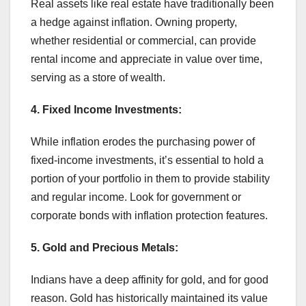
Real assets like real estate have traditionally been
a hedge against inflation. Owning property,
whether residential or commercial, can provide
rental income and appreciate in value over time,
serving as a store of wealth.
4. Fixed Income Investments:
While inflation erodes the purchasing power of
fixed-income investments, it’s essential to hold a
portion of your portfolio in them to provide stability
and regular income. Look for government or
corporate bonds with inflation protection features.
5. Gold and Precious Metals:
Indians have a deep affinity for gold, and for good
reason. Gold has historically maintained its value