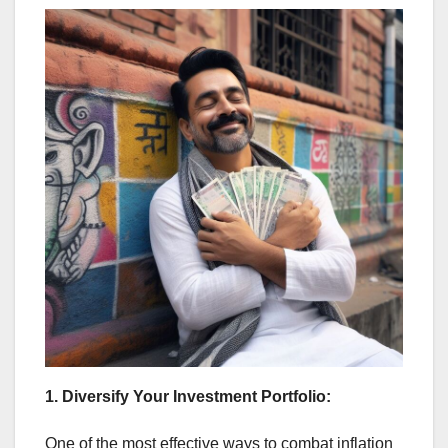
1. Diversify Your Investment Portfolio:
One of the most effective ways to combat inflation