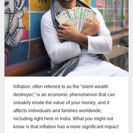
Inflation, often referred to as the “silent wealth
destroyer,” is an economic phenomenon that can
sneakily erode the value of your money, and it
affects individuals and families worldwide,
including right here in India. What you might not
know is that inflation has a more significant impact