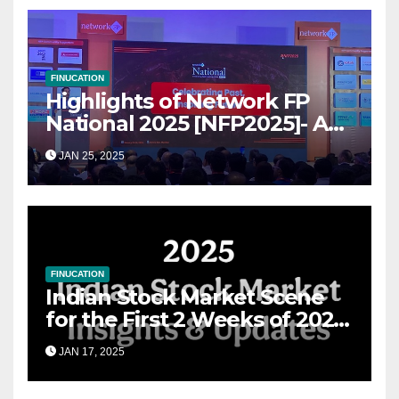
FINUCATION
Highlights of Network FP
National 2025 [NFP2025]- A
Grand Convergence of
JAN 25, 2025
Financial Advisory Excellence
FINUCATION
Indian Stock Market Scene
for the First 2 Weeks of 2025
& the Road Ahead
JAN 17, 2025