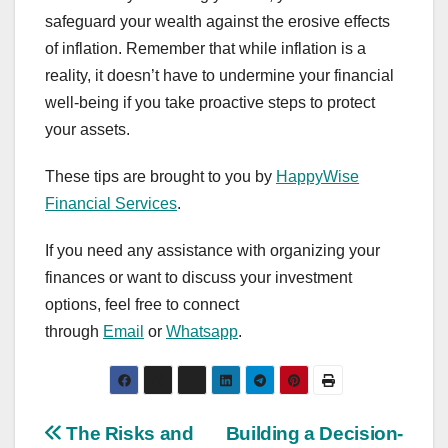
safeguard your wealth against the erosive effects
of inflation. Remember that while inflation is a
reality, it doesn’t have to undermine your financial
well-being if you take proactive steps to protect
your assets.
These tips are brought to you by
HappyWise
Financial Services
.
If you need any assistance with organizing your
finances or want to discuss your investment
options, feel free to connect
through
Email
or
Whatsapp
.
Post
The Risks and
Building a Decision-