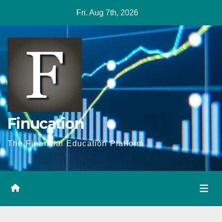
Skip
Fri. Aug 7th, 2026
to
content
Finucation
The Financial Education Platform