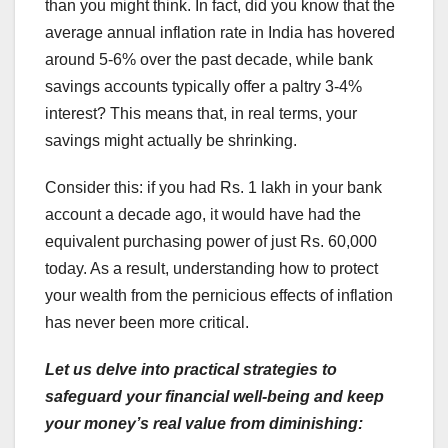
than you might think. In fact, did you know that the
average annual inflation rate in India has hovered
around 5-6% over the past decade, while bank
savings accounts typically offer a paltry 3-4%
interest? This means that, in real terms, your
savings might actually be shrinking.
Consider this: if you had Rs. 1 lakh in your bank
account a decade ago, it would have had the
equivalent purchasing power of just Rs. 60,000
today. As a result, understanding how to protect
your wealth from the pernicious effects of inflation
has never been more critical.
Let us delve into practical strategies to
safeguard your financial well-being and keep
your money’s real value from diminishing: