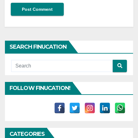
SEARCH FINUCATION
FOLLOW FINUCATION!
CATEGORIES