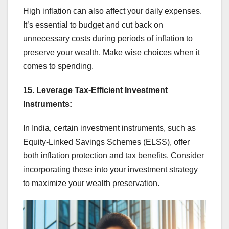
High inflation can also affect your daily expenses.
It’s essential to budget and cut back on
unnecessary costs during periods of inflation to
preserve your wealth. Make wise choices when it
comes to spending.
15. Leverage Tax-Efficient Investment
Instruments:
In India, certain investment instruments, such as
Equity-Linked Savings Schemes (ELSS), offer
both inflation protection and tax benefits. Consider
incorporating these into your investment strategy
to maximize your wealth preservation.