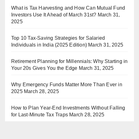
What is Tax Harvesting and How Can Mutual Fund
Investors Use It Ahead of March 31st?
March 31,
2025
Top 10 Tax-Saving Strategies for Salaried
Individuals in India (2025 Edition)
March 31, 2025
Retirement Planning for Millennials: Why Starting in
Your 20s Gives You the Edge
March 31, 2025
Why Emergency Funds Matter More Than Ever in
2025
March 28, 2025
How to Plan Year-End Investments Without Falling
for Last-Minute Tax Traps
March 28, 2025