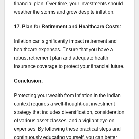
financial plan. Over time, your investments should
weather the storms and grow despite inflation.
17. Plan for Retirement and Healthcare Costs:
Inflation can significantly impact retirement and
healthcare expenses. Ensure that you have a
robust retirement plan and adequate health
insurance coverage to protect your financial future.
Conclusion:
Protecting your wealth from inflation in the Indian
context requires a well-thought-out investment
strategy that includes diversification, consideration
of various asset classes, and a vigilant eye on
expenses. By following these practical steps and
continuously educating yourself, you can better