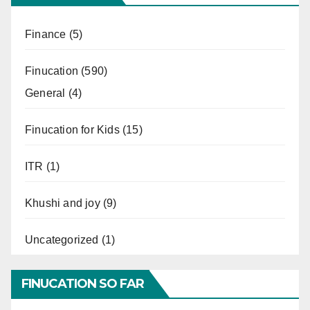
Finance
(5)
Finucation
(590)
General
(4)
Finucation for Kids
(15)
ITR
(1)
Khushi and joy
(9)
Uncategorized
(1)
FINUCATION SO FAR