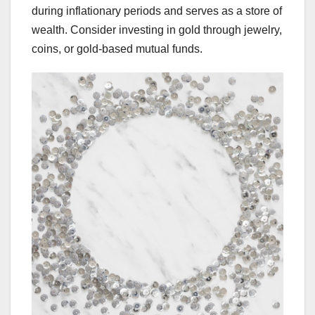
during inflationary periods and serves as a store of
wealth. Consider investing in gold through jewelry,
coins, or gold-based mutual funds.