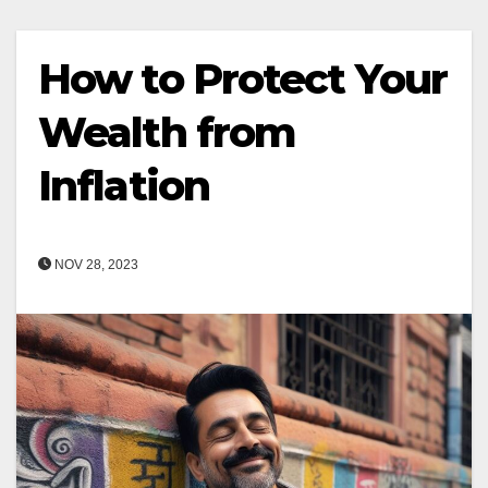
How to Protect Your
Wealth from
Inflation
NOV 28, 2023