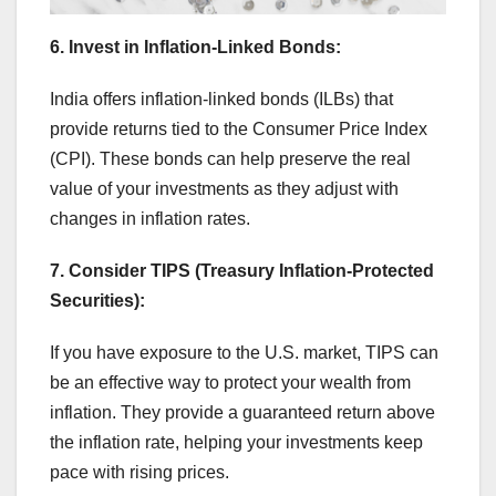
6. Invest in Inflation-Linked Bonds:
India offers inflation-linked bonds (ILBs) that
provide returns tied to the Consumer Price Index
(CPI). These bonds can help preserve the real
value of your investments as they adjust with
changes in inflation rates.
7. Consider TIPS (Treasury Inflation-Protected
Securities):
If you have exposure to the U.S. market, TIPS can
be an effective way to protect your wealth from
inflation. They provide a guaranteed return above
the inflation rate, helping your investments keep
pace with rising prices.