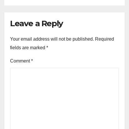
Leave a Reply
Your email address will not be published.
Required
fields are marked
*
Comment
*