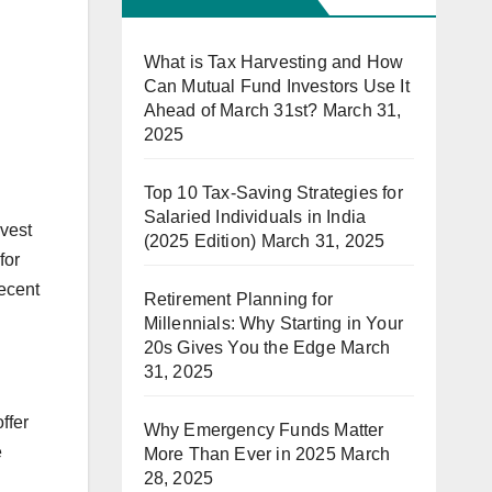
What is Tax Harvesting and How
Can Mutual Fund Investors Use It
Ahead of March 31st?
March 31,
2025
Top 10 Tax-Saving Strategies for
Salaried Individuals in India
nvest
(2025 Edition)
March 31, 2025
for
recent
Retirement Planning for
Millennials: Why Starting in Your
20s Gives You the Edge
March
31, 2025
ffer
Why Emergency Funds Matter
e
More Than Ever in 2025
March
28, 2025