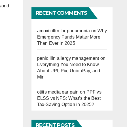
world
Far
RECENT COMMENTS
amoxicillin for pneumonia
on
Why
Emergency Funds Matter More
Than Ever in 2025
penicillin allergy management
on
Everything You Need to Know
About UPI, Pix, UnionPay, and
Mir
otitis media ear pain
on
PPF vs
ELSS vs NPS: What’s the Best
Tax-Saving Option in 2025?
RECENT POSTS