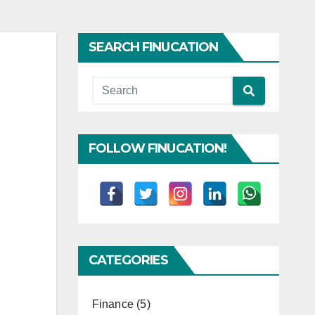
SEARCH FINUCATION
FOLLOW FINUCATION!
CATEGORIES
Finance
(5)