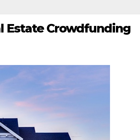
al Estate Crowdfunding