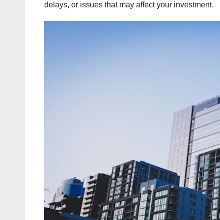
delays, or issues that may affect your investment.