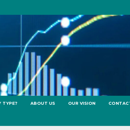
Y TYPE?
ABOUT US
OUR VISION
CONTAC