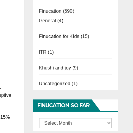
Finucation
(590)
General
(4)
Finucation for Kids
(15)
ITR
(1)
Khushi and joy
(9)
Uncategorized
(1)
.
uptive
FINUCATION SO FAR
d 15%
Finucation
So