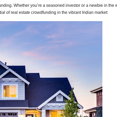
funding. Whether you’re a seasoned investor or a newbie in the 
tial of real estate crowdfunding in the vibrant Indian market: