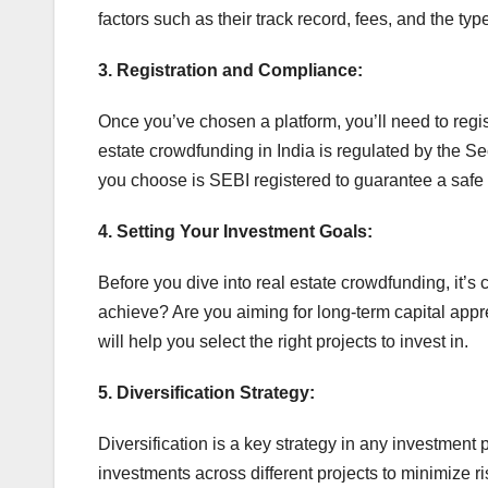
factors such as their track record, fees, and the type
3. Registration and Compliance:
Once you’ve chosen a platform, you’ll need to reg
estate crowdfunding in India is regulated by the S
you choose is SEBI registered to guarantee a safe
4. Setting Your Investment Goals:
Before you dive into real estate crowdfunding, it’s 
achieve? Are you aiming for long-term capital appr
will help you select the right projects to invest in.
5. Diversification Strategy:
Diversification is a key strategy in any investment 
investments across different projects to minimize ri