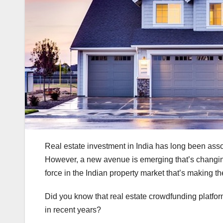
Real estate investment in India has long been asso
However, a new avenue is emerging that’s changing 
force in the Indian property market that’s making t
Did you know that real estate crowdfunding platfor
in recent years?