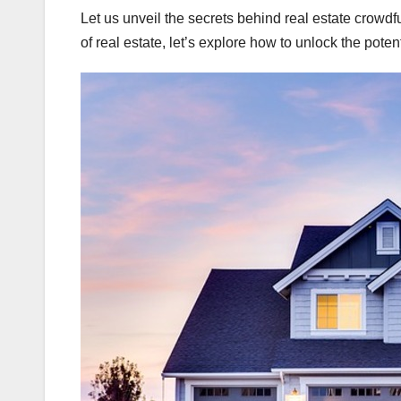
Let us unveil the secrets behind real estate crowd
of real estate, let’s explore how to unlock the poten