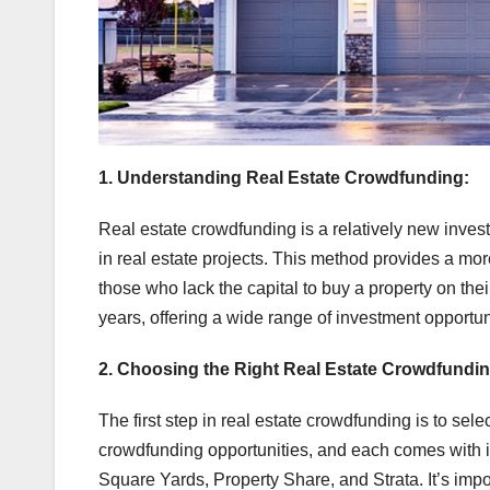
1. Understanding Real Estate Crowdfunding:
Real estate crowdfunding is a relatively new invest
in real estate projects. This method provides a more
those who lack the capital to buy a property on thei
years, offering a wide range of investment opportun
2. Choosing the Right Real Estate Crowdfundin
The first step in real estate crowdfunding is to selec
crowdfunding opportunities, and each comes with i
Square Yards, Property Share, and Strata. It’s impo