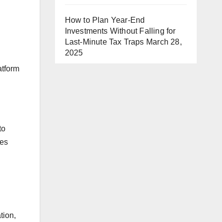
How to Plan Year-End
Investments Without Falling for
Last-Minute Tax Traps
March 28,
2025
l
atform
to
ves
tion,