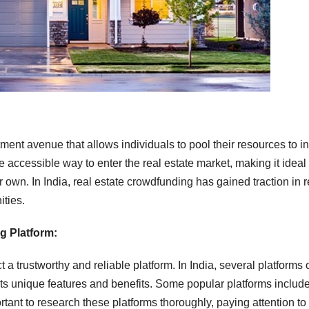
ment avenue that allows individuals to pool their resources to i
 accessible way to enter the real estate market, making it ideal 
r own. In India, real estate crowdfunding has gained traction in 
ities.
g Platform:
t a trustworthy and reliable platform. In India, several platforms o
ts unique features and benefits. Some popular platforms includ
rtant to research these platforms thoroughly, paying attention to