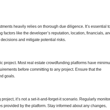
ments heavily relies on thorough due diligence. It’s essential t
g factors like the developer’s reputation, location, financials, a
decisions and mitigate potential risks.
ic project. Most real estate crowdfunding platforms have minim
irements before committing to any project. Ensure that the
nd goals.
roject, it’s not a set-it-and-forget-it scenario. Regularly monitor
s provided by the platform. Stay informed about any changes,