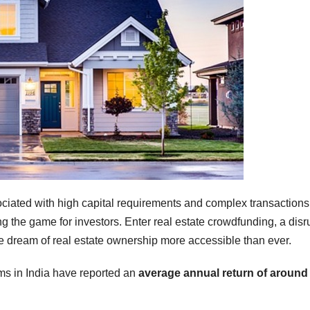
ciated with high capital requirements and complex transactions
the game for investors. Enter real estate crowdfunding, a disr
he dream of real estate ownership more accessible than ever.
ms in India have reported an
average annual return of aroun