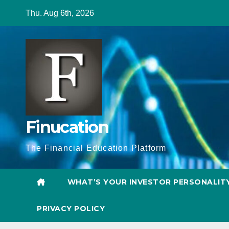
Skip
Thu. Aug 6th, 2026
to
content
Finucation
The Financial Education Platform
WHAT’S YOUR INVESTOR PERSONALIT
PRIVACY POLICY