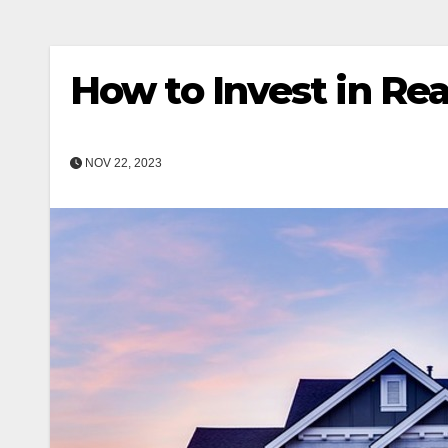
How to Invest in Re
NOV 22, 2023