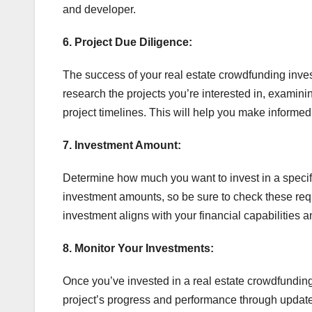
and developer.
6. Project Due Diligence:
The success of your real estate crowdfunding invest
research the projects you’re interested in, examinin
project timelines. This will help you make informed 
7. Investment Amount:
Determine how much you want to invest in a specif
investment amounts, so be sure to check these requ
investment aligns with your financial capabilities a
8. Monitor Your Investments:
Once you’ve invested in a real estate crowdfunding p
project’s progress and performance through update