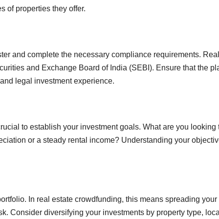
s of properties they offer.
ister and complete the necessary compliance requirements. Rea
ecurities and Exchange Board of India (SEBI). Ensure that the pl
 and legal investment experience.
crucial to establish your investment goals. What are you looking 
eciation or a steady rental income? Understanding your objecti
portfolio. In real estate crowdfunding, this means spreading your
sk. Consider diversifying your investments by property type, loca