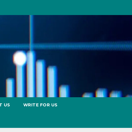
T US
WRITE FOR US