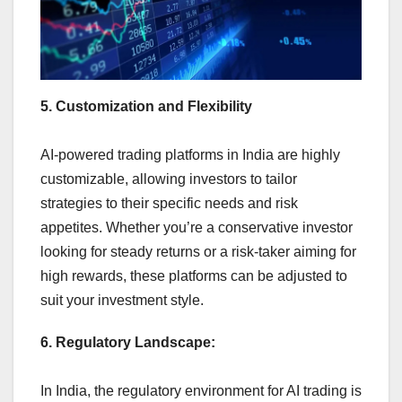
5. Customization and Flexibility
AI-powered trading platforms in India are highly
customizable, allowing investors to tailor
strategies to their specific needs and risk
appetites. Whether you’re a conservative investor
looking for steady returns or a risk-taker aiming for
high rewards, these platforms can be adjusted to
suit your investment style.
6. Regulatory Landscape:
In India, the regulatory environment for AI trading is