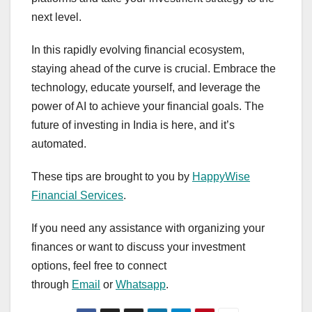
next level.
In this rapidly evolving financial ecosystem,
staying ahead of the curve is crucial. Embrace the
technology, educate yourself, and leverage the
power of AI to achieve your financial goals. The
future of investing in India is here, and it’s
automated.
These tips are brought to you by
HappyWise
Financial Services
.
If you need any assistance with organizing your
finances or want to discuss your investment
options, feel free to connect
through
Email
or
Whatsapp
.