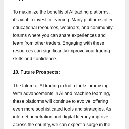
To maximize the benefits of AI trading platforms,
it’s vital to invest in learning. Many platforms offer
educational resources, webinars, and community
forums where you can share experiences and
learn from other traders. Engaging with these
resources can significantly improve your trading
skills and confidence.
10. Future Prospects:
The future of AI trading in India looks promising.
With advancements in AI and machine learning,
these platforms will continue to evolve, offering
even more sophisticated tools and strategies. As
internet penetration and digital literacy improve
across the country, we can expect a surge in the