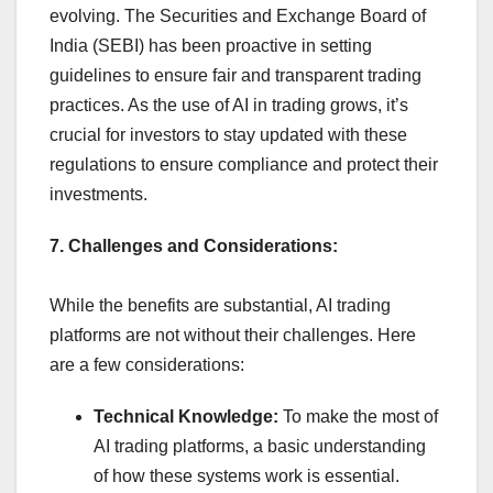
evolving. The Securities and Exchange Board of
India (SEBI) has been proactive in setting
guidelines to ensure fair and transparent trading
practices. As the use of AI in trading grows, it’s
crucial for investors to stay updated with these
regulations to ensure compliance and protect their
investments.
7. Challenges and Considerations:
While the benefits are substantial, AI trading
platforms are not without their challenges. Here
are a few considerations:
Technical Knowledge:
To make the most of
AI trading platforms, a basic understanding
of how these systems work is essential.