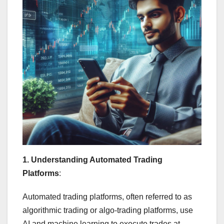
1. Understanding Automated Trading
Platforms
:
Automated trading platforms, often referred to as
algorithmic trading or algo-trading platforms, use
AI and machine learning to execute trades at