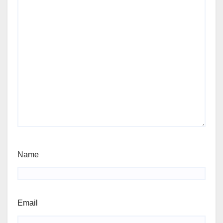
Name
Email