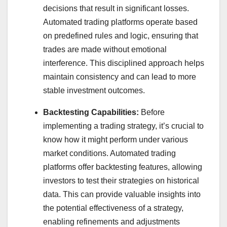
decisions that result in significant losses.
Automated trading platforms operate based
on predefined rules and logic, ensuring that
trades are made without emotional
interference. This disciplined approach helps
maintain consistency and can lead to more
stable investment outcomes.
Backtesting Capabilities:
Before
implementing a trading strategy, it’s crucial to
know how it might perform under various
market conditions. Automated trading
platforms offer backtesting features, allowing
investors to test their strategies on historical
data. This can provide valuable insights into
the potential effectiveness of a strategy,
enabling refinements and adjustments