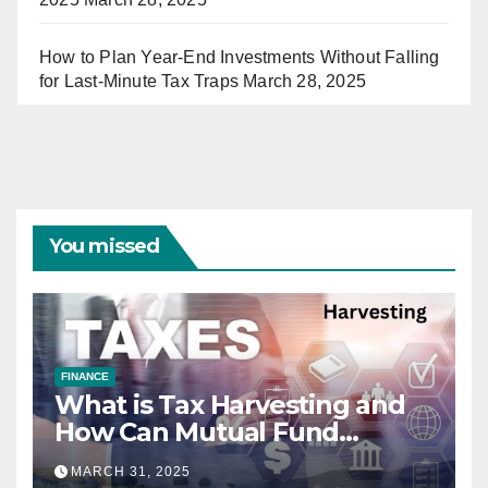
How to Plan Year-End Investments Without Falling
for Last-Minute Tax Traps
March 28, 2025
You missed
FINANCE
What is Tax Harvesting and
How Can Mutual Fund
Investors Use It Ahead of
MARCH 31, 2025
March 31st?