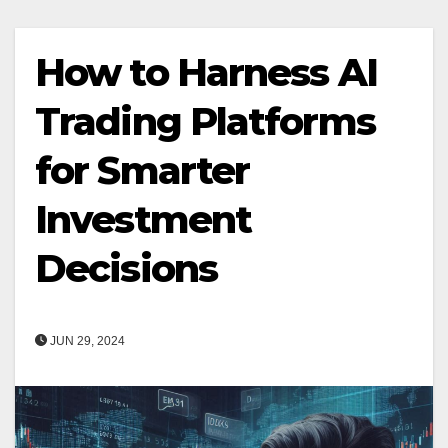
How to Harness AI
Trading Platforms
for Smarter
Investment
Decisions
JUN 29, 2024