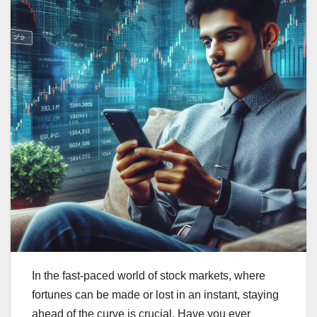
In the fast-paced world of stock markets, where
fortunes can be made or lost in an instant, staying
ahead of the curve is crucial. Have you ever