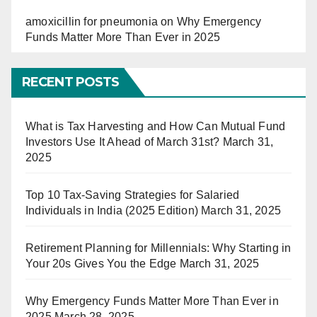
amoxicillin for pneumonia
on
Why Emergency
Funds Matter More Than Ever in 2025
RECENT POSTS
What is Tax Harvesting and How Can Mutual Fund
Investors Use It Ahead of March 31st?
March 31,
2025
Top 10 Tax-Saving Strategies for Salaried
Individuals in India (2025 Edition)
March 31, 2025
Retirement Planning for Millennials: Why Starting in
Your 20s Gives You the Edge
March 31, 2025
Why Emergency Funds Matter More Than Ever in
2025
March 28, 2025