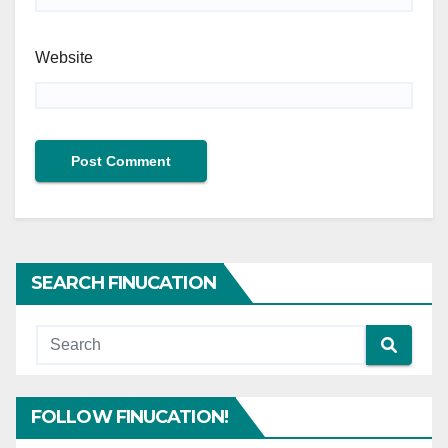
Website
SEARCH FINUCATION
FOLLOW FINUCATION!