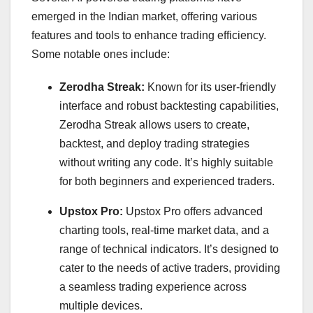
emerged in the Indian market, offering various
features and tools to enhance trading efficiency.
Some notable ones include:
Zerodha Streak:
Known for its user-friendly
interface and robust backtesting capabilities,
Zerodha Streak allows users to create,
backtest, and deploy trading strategies
without writing any code. It’s highly suitable
for both beginners and experienced traders.
Upstox Pro:
Upstox Pro offers advanced
charting tools, real-time market data, and a
range of technical indicators. It’s designed to
cater to the needs of active traders, providing
a seamless trading experience across
multiple devices.