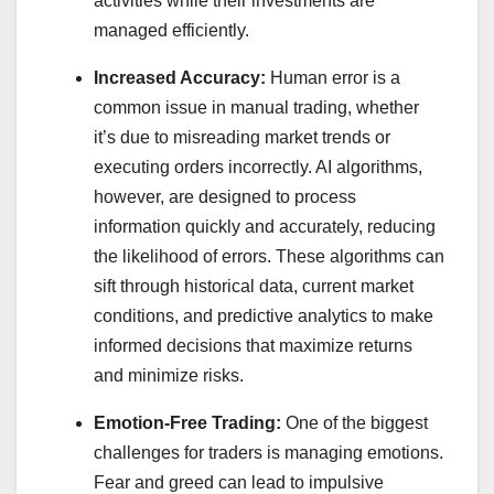
activities while their investments are
managed efficiently.
Increased Accuracy:
Human error is a
common issue in manual trading, whether
it’s due to misreading market trends or
executing orders incorrectly. AI algorithms,
however, are designed to process
information quickly and accurately, reducing
the likelihood of errors. These algorithms can
sift through historical data, current market
conditions, and predictive analytics to make
informed decisions that maximize returns
and minimize risks.
Emotion-Free Trading:
One of the biggest
challenges for traders is managing emotions.
Fear and greed can lead to impulsive