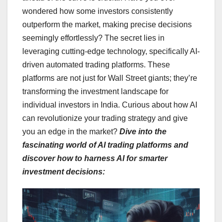
wondered how some investors consistently
outperform the market, making precise decisions
seemingly effortlessly? The secret lies in
leveraging cutting-edge technology, specifically AI-
driven automated trading platforms. These
platforms are not just for Wall Street giants; they’re
transforming the investment landscape for
individual investors in India. Curious about how AI
can revolutionize your trading strategy and give
you an edge in the market?
Dive into the
fascinating world of AI trading platforms and
discover how to harness AI for smarter
investment decisions: