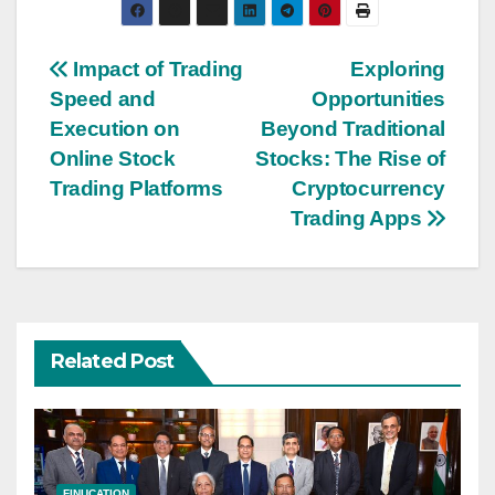
Post
Impact of Trading
Exploring
Speed and
Opportunities
navigation
Execution on
Beyond Traditional
Online Stock
Stocks: The Rise of
Trading Platforms
Cryptocurrency
Trading Apps
Related Post
FINUCATION