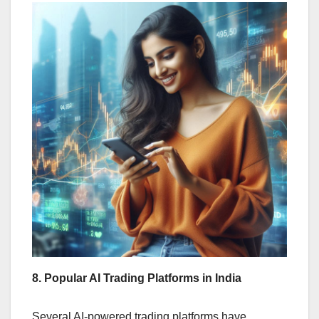
8. Popular AI Trading Platforms in India
Several AI-powered trading platforms have