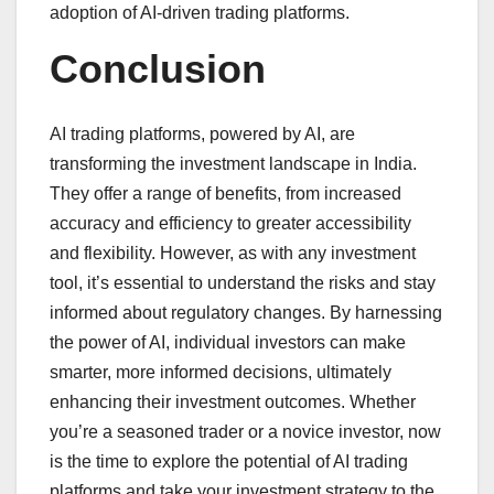
adoption of AI-driven trading platforms.
Conclusion
AI trading platforms, powered by AI, are
transforming the investment landscape in India.
They offer a range of benefits, from increased
accuracy and efficiency to greater accessibility
and flexibility. However, as with any investment
tool, it’s essential to understand the risks and stay
informed about regulatory changes. By harnessing
the power of AI, individual investors can make
smarter, more informed decisions, ultimately
enhancing their investment outcomes. Whether
you’re a seasoned trader or a novice investor, now
is the time to explore the potential of AI trading
platforms and take your investment strategy to the