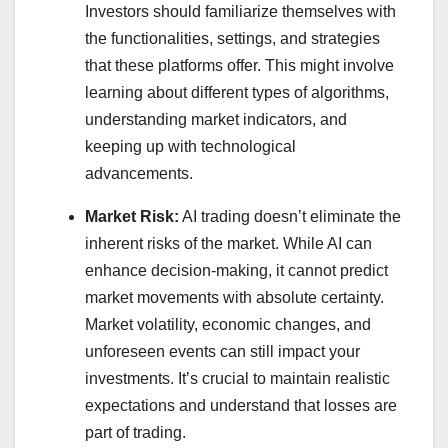
Investors should familiarize themselves with
the functionalities, settings, and strategies
that these platforms offer. This might involve
learning about different types of algorithms,
understanding market indicators, and
keeping up with technological
advancements.
Market Risk:
AI trading doesn’t eliminate the
inherent risks of the market. While AI can
enhance decision-making, it cannot predict
market movements with absolute certainty.
Market volatility, economic changes, and
unforeseen events can still impact your
investments. It’s crucial to maintain realistic
expectations and understand that losses are
part of trading.