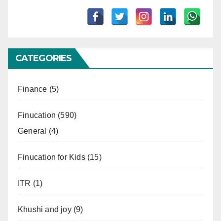
CATEGORIES
Finance
(5)
Finucation
(590)
General
(4)
Finucation for Kids
(15)
ITR
(1)
Khushi and joy
(9)