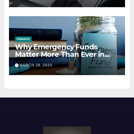
FINANCE
Why Emergency Funds
Matter More Than Ever in
2025
MARCH 28, 2025