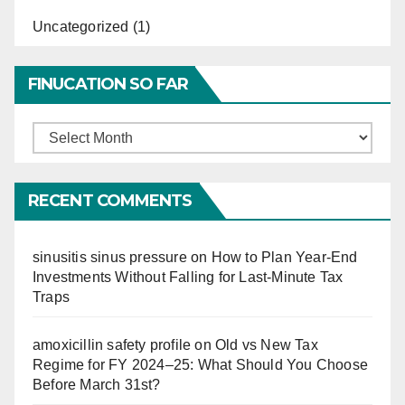
Uncategorized
(1)
FINUCATION SO FAR
Finucation
So
Far
RECENT COMMENTS
sinusitis sinus pressure
on
How to Plan Year-End
Investments Without Falling for Last-Minute Tax
Traps
amoxicillin safety profile
on
Old vs New Tax
Regime for FY 2024–25: What Should You Choose
Before March 31st?