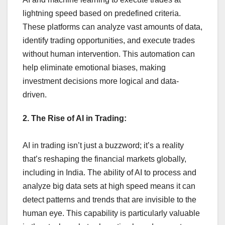
lightning speed based on predefined criteria.
These platforms can analyze vast amounts of data,
identify trading opportunities, and execute trades
without human intervention. This automation can
help eliminate emotional biases, making
investment decisions more logical and data-
driven.
2. The Rise of AI in Trading:
AI in trading isn’t just a buzzword; it’s a reality
that’s reshaping the financial markets globally,
including in India. The ability of AI to process and
analyze big data sets at high speed means it can
detect patterns and trends that are invisible to the
human eye. This capability is particularly valuable