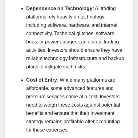
Dependence on Technology:
AI trading
platforms rely heavily on technology,
including software, hardware, and internet
connectivity. Technical glitches, software
bugs, or power outages can disrupt trading
activities. Investors should ensure they have
reliable technology infrastructure and backup
plans to mitigate such risks.
Cost of Entry:
While many platforms are
affordable, some advanced features and
premium services come at a cost. Investors
need to weigh these costs against potential
benefits and ensure that their investment
strategy remains profitable after accounting
for these expenses.