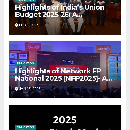
Highlights of India’s Union
Budget 2025-26: A
Transformational Roadmap
FEB 1, 2025
for Growth
FINUCATION
Highlights of Network FP
National 2025 [NFP2025]- A
Grand Convergence of
JAN 25, 2025
Financial Advisory Excellence
FINUCATION