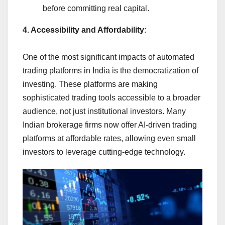
before committing real capital.
4. Accessibility and Affordability
:
One of the most significant impacts of automated
trading platforms in India is the democratization of
investing. These platforms are making
sophisticated trading tools accessible to a broader
audience, not just institutional investors. Many
Indian brokerage firms now offer AI-driven trading
platforms at affordable rates, allowing even small
investors to leverage cutting-edge technology.