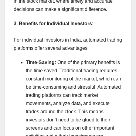
in the stock market, where timely and accurate
decisions can make a significant difference.
3. Benefits for Individual Investors:
For individual investors in India, automated trading
platforms offer several advantages:
Time-Saving:
One of the primary benefits is
the time saved. Traditional trading requires
constant monitoring of the market, which can
be time-consuming and stressful. Automated
trading platforms can track market
movements, analyze data, and execute
trades around the clock. This means
investors don’t need to be glued to their
screens and can focus on other important