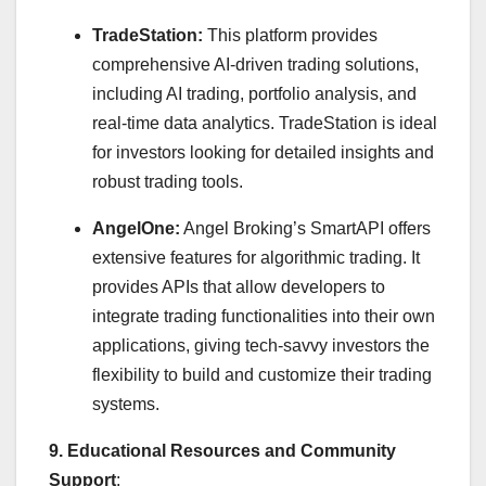
TradeStation:
This platform provides
comprehensive AI-driven trading solutions,
including AI trading, portfolio analysis, and
real-time data analytics. TradeStation is ideal
for investors looking for detailed insights and
robust trading tools.
AngelOne:
Angel Broking’s SmartAPI offers
extensive features for algorithmic trading. It
provides APIs that allow developers to
integrate trading functionalities into their own
applications, giving tech-savvy investors the
flexibility to build and customize their trading
systems.
9. Educational Resources and Community
Support
: