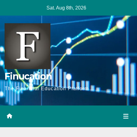
Skip
Sat. Aug 8th, 2026
to
content
Finucation
The Financial Education Platform