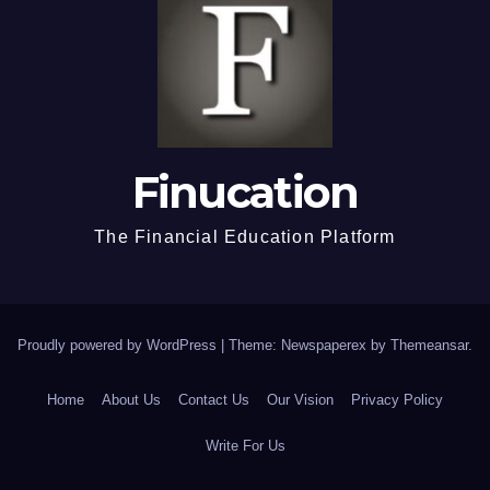
Finucation
The Financial Education Platform
Proudly powered by WordPress
|
Theme: Newspaperex by
Themeansar
.
Home
About Us
Contact Us
Our Vision
Privacy Policy
Write For Us