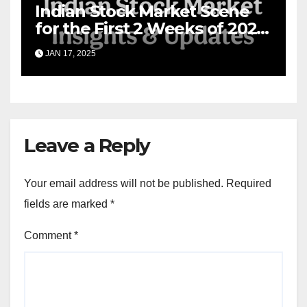
Indian Stock Market Scene
for the First 2 Weeks of 2025
& the Road Ahead
JAN 17, 2025
Leave a Reply
Your email address will not be published.
Required
fields are marked
*
Comment
*