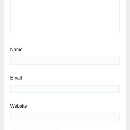
Name
Email
Website