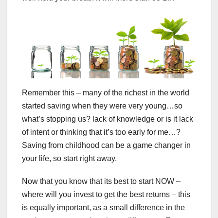
Remember this – many of the richest in the world
started saving when they were very young…so
what’s stopping us? lack of knowledge or is it lack
of intent or thinking that it’s too early for me…?
Saving from childhood can be a game changer in
your life, so start right away.
Now that you know that its best to start NOW –
where will you invest to get the best returns – this
is equally important, as a small difference in the