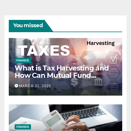
You missed
FINANCE
What is Tax Harvesting and
How Can Mutual Fund
Investors Use It Ahead of
MARCH 31, 2025
March 31st?
FINANCE