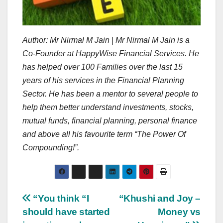
Author: Mr Nirmal M Jain | Mr Nirmal M Jain is a
Co-Founder at HappyWise Financial Services. He
has helped over 100 Families over the last 15
years of his services in the Financial Planning
Sector. He has been a mentor to several people to
help them better understand investments, stocks,
mutual funds, financial planning, personal finance
and above all his favourite term “The Power Of
Compounding!”.
Post
“You think “I
“Khushi and Joy –
should have started
Money vs
navigation