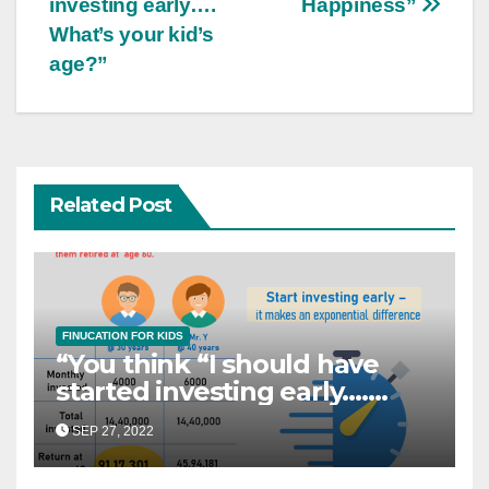
investing early….
Happiness”
What’s your kid’s
age?”
Related Post
FINUCATION FOR KIDS
“You think “I should have
started investing early….
What’s your kid’s age?”
SEP 27, 2022