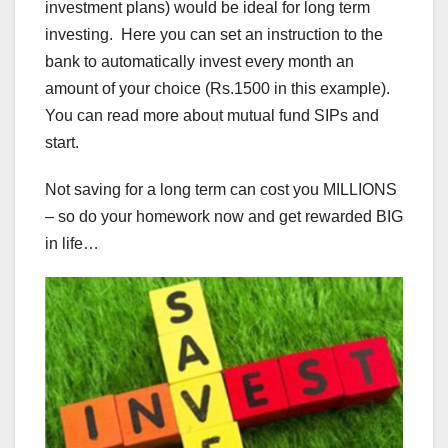
investment plans) would be ideal for long term
investing. Here you can set an instruction to the
bank to automatically invest every month an
amount of your choice (Rs.1500 in this example).
You can read more about mutual fund SIPs and
start.
Not saving for a long term can cost you MILLIONS
– so do your homework now and get rewarded BIG
in life…