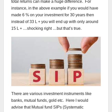
total returns can make a huge difference. For
instance, in the above example if you would have
made 6 % on your investment for 30 years then
instead of 33 L + you will end up with only around
15 L + …shocking right …but that’s true.
There are various investment instruments like
banks, mutual funds, gold etc. Here I would
advise that Mutual fund SIPs (Systematic