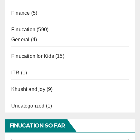
Finance
(5)
Finucation
(590)
General
(4)
Finucation for Kids
(15)
ITR
(1)
Khushi and joy
(9)
Uncategorized
(1)
FINUCATION SO FAR