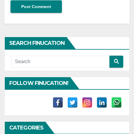
SEARCH FINUCATION
FOLLOW FINUCATION!
CATEGORIES