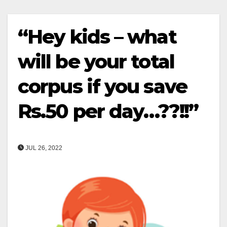
“Hey kids – what
will be your total
corpus if you save
Rs.50 per day…??!!”
JUL 26, 2022