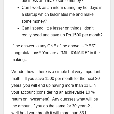
business and make some money?
Can I work as an intern during my holidays in
a startup which fascinates me and make
some money?
Can I spend little lesser on things I don’t
really need and save up Rs.1500 per month?
If the answer to any ONE of the above is “YES”,
congratulations!! You are a “MILLIONAIRE” in the
making…
Wonder how – here is a simple but very important
math – If you save 1500 per month for the next 20
years, you will end up having more than 11 L in
your account (considering an achievable 10 %
return on investment). Any guesses what will be
the amount if you do the same for 30 years? …
well hold your breath it will more than 33 L…