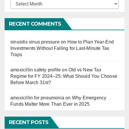
Finucation
So
Far
RECENT COMMENTS
sinusitis sinus pressure
on
How to Plan Year-End
Investments Without Falling for Last-Minute Tax
Traps
amoxicillin safety profile
on
Old vs New Tax
Regime for FY 2024–25: What Should You Choose
Before March 31st?
amoxicillin for pneumonia
on
Why Emergency
Funds Matter More Than Ever in 2025
RECENT POSTS