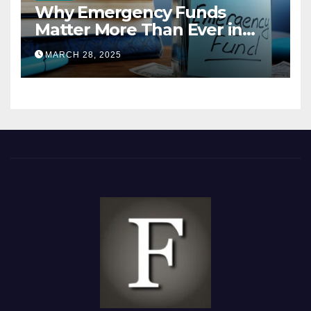
Why Emergency Funds
Matter More Than Ever in
2025
MARCH 28, 2025