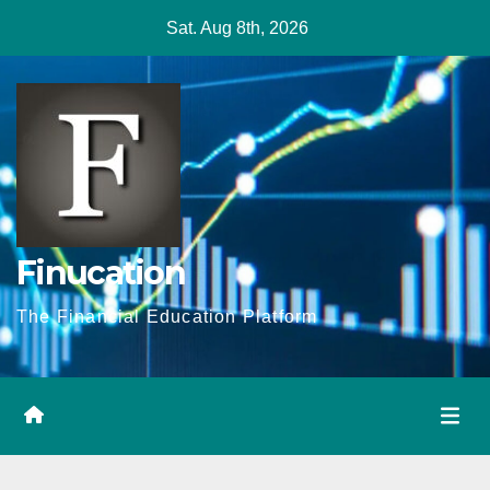
Skip
Sat. Aug 8th, 2026
to
content
Finucation
The Financial Education Platform