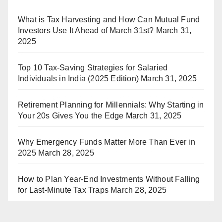
What is Tax Harvesting and How Can Mutual Fund
Investors Use It Ahead of March 31st?
March 31,
2025
Top 10 Tax-Saving Strategies for Salaried
Individuals in India (2025 Edition)
March 31, 2025
Retirement Planning for Millennials: Why Starting in
Your 20s Gives You the Edge
March 31, 2025
Why Emergency Funds Matter More Than Ever in
2025
March 28, 2025
How to Plan Year-End Investments Without Falling
for Last-Minute Tax Traps
March 28, 2025