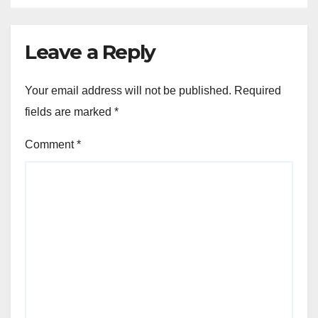
Leave a Reply
Your email address will not be published.
Required
fields are marked
*
Comment
*