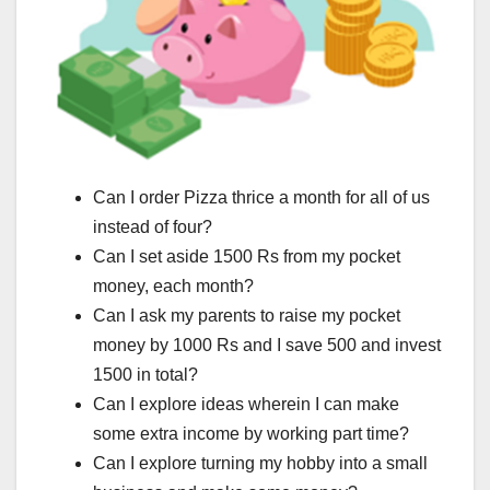
Can I order Pizza thrice a month for all of us
instead of four?
Can I set aside 1500 Rs from my pocket
money, each month?
Can I ask my parents to raise my pocket
money by 1000 Rs and I save 500 and invest
1500 in total?
Can I explore ideas wherein I can make
some extra income by working part time?
Can I explore turning my hobby into a small