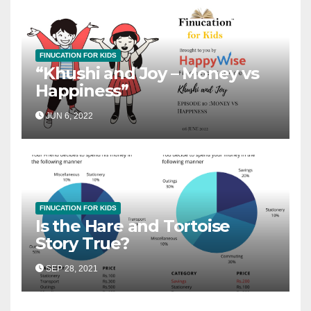
FINUCATION FOR KIDS
“Khushi and Joy – Money vs
Happiness”
JUN 6, 2022
FINUCATION FOR KIDS
Is the Hare and Tortoise
Story True?
SEP 28, 2021