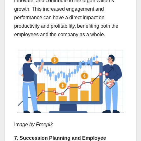
innovate, and contribute to the organization’s
growth. This increased engagement and
performance can have a direct impact on
productivity and profitability, benefiting both the
employees and the company as a whole.
Im
age by Freepik
7. Succession Planning and Employee