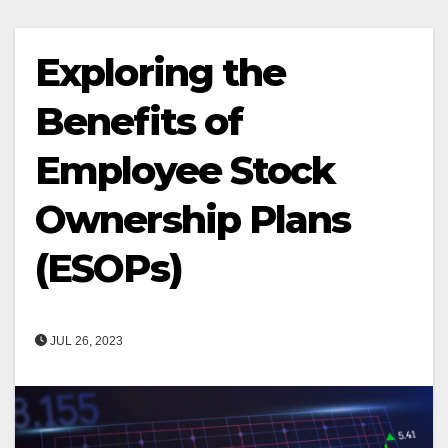
Exploring the
Benefits of
Employee Stock
Ownership Plans
(ESOPs)
JUL 26, 2023