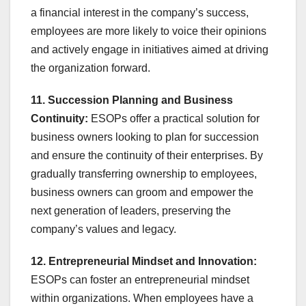
a financial interest in the company’s success,
employees are more likely to voice their opinions
and actively engage in initiatives aimed at driving
the organization forward.
11. Succession Planning and Business
Continuity:
ESOPs offer a practical solution for
business owners looking to plan for succession
and ensure the continuity of their enterprises. By
gradually transferring ownership to employees,
business owners can groom and empower the
next generation of leaders, preserving the
company’s values and legacy.
12. Entrepreneurial Mindset and Innovation:
ESOPs can foster an entrepreneurial mindset
within organizations. When employees have a