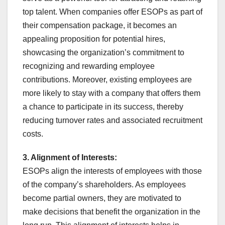
top talent. When companies offer ESOPs as part of
their compensation package, it becomes an
appealing proposition for potential hires,
showcasing the organization’s commitment to
recognizing and rewarding employee
contributions. Moreover, existing employees are
more likely to stay with a company that offers them
a chance to participate in its success, thereby
reducing turnover rates and associated recruitment
costs.
3. Alignment of Interests:
ESOPs align the interests of employees with those
of the company’s shareholders. As employees
become partial owners, they are motivated to
make decisions that benefit the organization in the