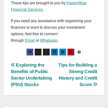
These tips are brought to you by
HappyWise
Financial Services
.
If you need any assistance with organizing your
finances or want to discuss your investment
options, feel free to connect
through
Email
or
Whatsapp
.
Post
Exploring the
Tips for Building a
Benefits of Public
Strong Credit
navigation
Sector Undertaking
History and Credit
(PSU) Stocks
Score