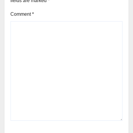
fields are marked
*
Comment
*