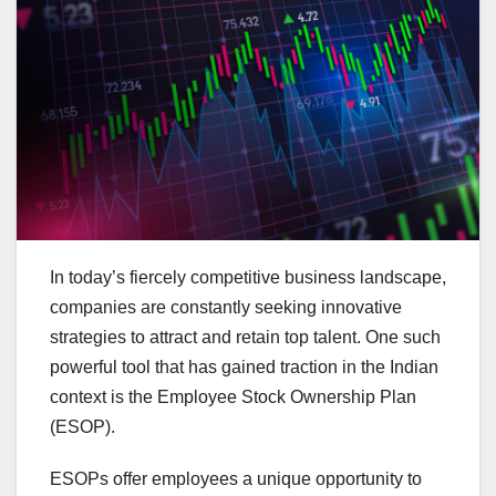
In today’s fiercely competitive business landscape,
companies are constantly seeking innovative
strategies to attract and retain top talent. One such
powerful tool that has gained traction in the Indian
context is the Employee Stock Ownership Plan
(ESOP).
ESOPs offer employees a unique opportunity to