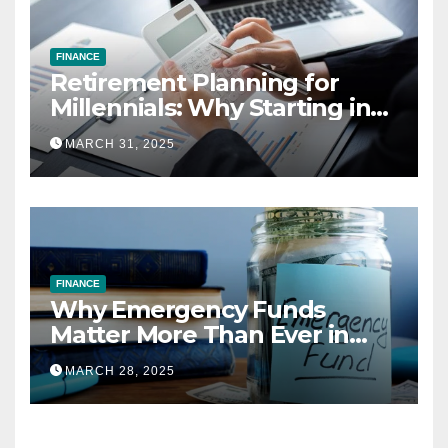
FINANCE
Retirement Planning for
Millennials: Why Starting in
Your 20s Gives You the Edge
MARCH 31, 2025
FINANCE
Why Emergency Funds
Matter More Than Ever in
2025
MARCH 28, 2025