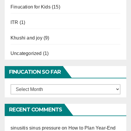
Finucation for Kids
(15)
ITR
(1)
Khushi and joy
(9)
Uncategorized
(1)
FINUCATION SO FAR
Finucation
So
Far
RECENT COMMENTS
sinusitis sinus pressure
on
How to Plan Year-End