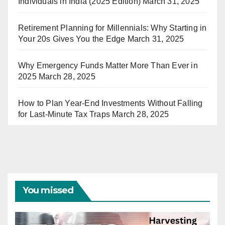
Individuals in India (2025 Edition)
March 31, 2025
Retirement Planning for Millennials: Why Starting in
Your 20s Gives You the Edge
March 31, 2025
Why Emergency Funds Matter More Than Ever in
2025
March 28, 2025
How to Plan Year-End Investments Without Falling
for Last-Minute Tax Traps
March 28, 2025
You missed