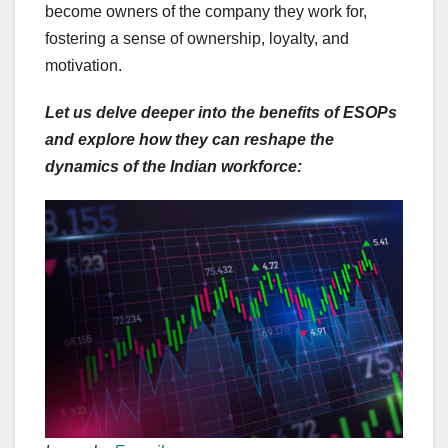
become owners of the company they work for,
fostering a sense of ownership, loyalty, and
motivation.
Let us delve deeper into the benefits of ESOPs
and explore how they can reshape the
dynamics of the Indian workforce: