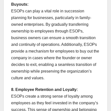
Buyouts:
ESOPs can play a vital role in succession
planning for businesses, particularly in family-
owned enterprises. By gradually transferring
ownership to employees through ESOPs,
business owners can ensure a smooth transition
and continuity of operations. Additionally, ESOPs
provide a mechanism for employees to buy out the
company in cases where the founder or owner
decides to exit, enabling a seamless transition of
ownership while preserving the organization’s
culture and values.
8. Employee Retention and Loyalty:
ESOPs create a strong sense of loyalty among
employees as they feel invested in the company’s
success. This sense of ownership and belonging