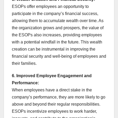
ESOPs offer employees an opportunity to
participate in the company’s financial success,
allowing them to accumulate wealth over time. As
the organization grows and prospers, the value of
the ESOPs also increases, providing employees
with a potential windfall in the future. This wealth
creation can be instrumental in improving the
financial security and well-being of employees and
their families.
6. Improved Employee Engagement and
Performance:
When employees have a direct stake in the
company’s performance, they are more likely to go
above and beyond their regular responsibilities.
ESOPs incentivize employees to work harder,