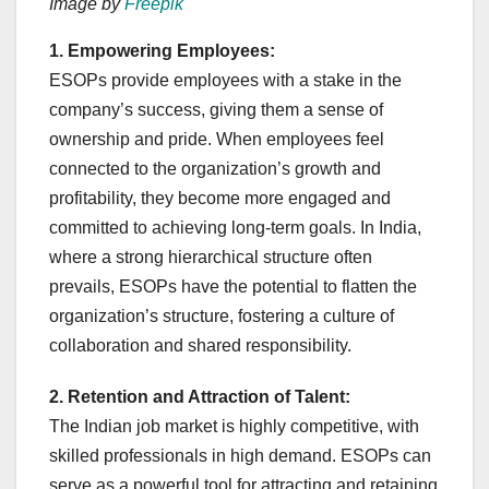
Image by
Freepik
1. Empowering Employees:
ESOPs provide employees with a stake in the
company’s success, giving them a sense of
ownership and pride. When employees feel
connected to the organization’s growth and
profitability, they become more engaged and
committed to achieving long-term goals. In India,
where a strong hierarchical structure often
prevails, ESOPs have the potential to flatten the
organization’s structure, fostering a culture of
collaboration and shared responsibility.
2. Retention and Attraction of Talent:
The Indian job market is highly competitive, with
skilled professionals in high demand. ESOPs can
serve as a powerful tool for attracting and retaining