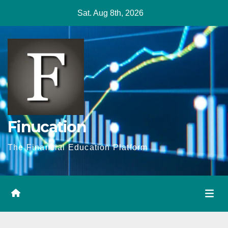
Skip
Sat. Aug 8th, 2026
to
content
Finucation
The Financial Education Platform