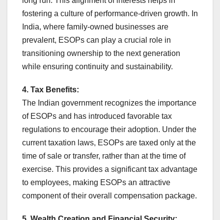
long run. This alignment of interests helps in
fostering a culture of performance-driven growth. In
India, where family-owned businesses are
prevalent, ESOPs can play a crucial role in
transitioning ownership to the next generation
while ensuring continuity and sustainability.
4. Tax Benefits:
The Indian government recognizes the importance
of ESOPs and has introduced favorable tax
regulations to encourage their adoption. Under the
current taxation laws, ESOPs are taxed only at the
time of sale or transfer, rather than at the time of
exercise. This provides a significant tax advantage
to employees, making ESOPs an attractive
component of their overall compensation package.
5. Wealth Creation and Financial Security: