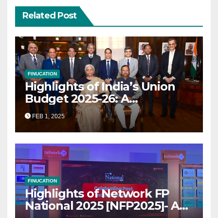
Related Post
FINUCATION
Highlights of India’s Union
Budget 2025-26: A
Transformational Roadmap
FEB 1, 2025
for Growth
FINUCATION
Highlights of Network FP
National 2025 [NFP2025]- A
Grand Convergence of