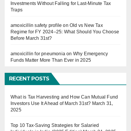
Investments Without Falling for Last-Minute Tax
Traps
amoxicillin safety profile
on
Old vs New Tax
Regime for FY 2024–25: What Should You Choose
Before March 31st?
amoxicillin for pneumonia
on
Why Emergency
Funds Matter More Than Ever in 2025
RECENT POSTS
What is Tax Harvesting and How Can Mutual Fund
Investors Use It Ahead of March 31st?
March 31,
2025
Top 10 Tax-Saving Strategies for Salaried