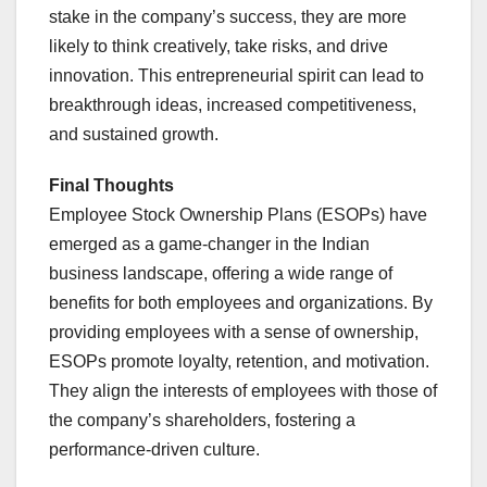
stake in the company’s success, they are more
likely to think creatively, take risks, and drive
innovation. This entrepreneurial spirit can lead to
breakthrough ideas, increased competitiveness,
and sustained growth.
Final Thoughts
Employee Stock Ownership Plans (ESOPs) have
emerged as a game-changer in the Indian
business landscape, offering a wide range of
benefits for both employees and organizations. By
providing employees with a sense of ownership,
ESOPs promote loyalty, retention, and motivation.
They align the interests of employees with those of
the company’s shareholders, fostering a
performance-driven culture.