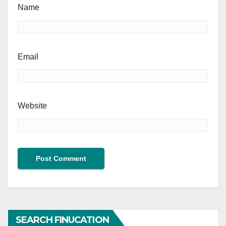
Name
Email
Website
SEARCH FINUCATION