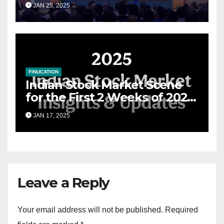
JAN 25, 2025
Financial Advisory Excellence
FINUCATION
Indian Stock Market Scene
for the First 2 Weeks of 2025
& the Road Ahead
JAN 17, 2025
Leave a Reply
Your email address will not be published.
Required