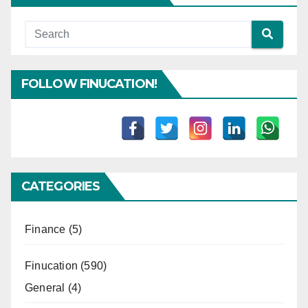
FOLLOW FINUCATION!
CATEGORIES
Finance
(5)
Finucation
(590)
General
(4)