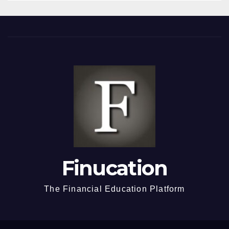
Finucation
The Financial Education Platform