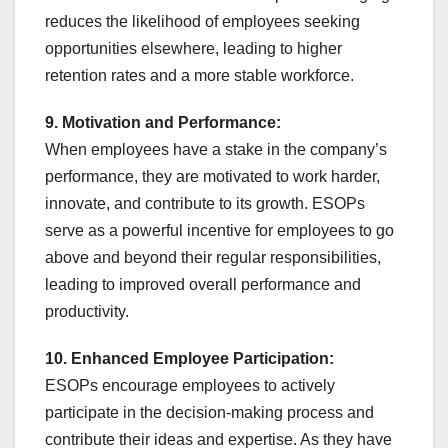
reduces the likelihood of employees seeking
opportunities elsewhere, leading to higher
retention rates and a more stable workforce.
9. Motivation and Performance:
When employees have a stake in the company’s
performance, they are motivated to work harder,
innovate, and contribute to its growth. ESOPs
serve as a powerful incentive for employees to go
above and beyond their regular responsibilities,
leading to improved overall performance and
productivity.
10. Enhanced Employee Participation:
ESOPs encourage employees to actively
participate in the decision-making process and
contribute their ideas and expertise. As they have