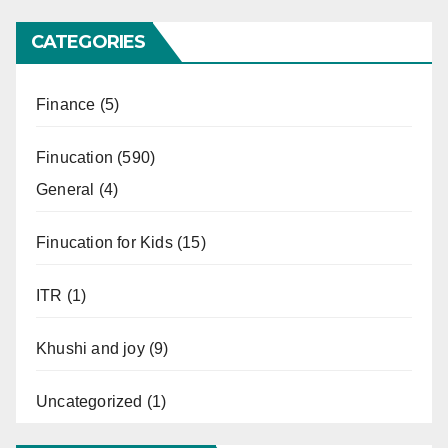
CATEGORIES
Finance
(5)
Finucation
(590)
General
(4)
Finucation for Kids
(15)
ITR
(1)
Khushi and joy
(9)
Uncategorized
(1)