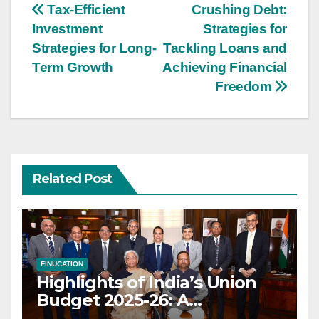
Post
Tax-Efficient
Crushing Debt:
Investment
Strategies for
navigation
Strategies for Long-
Tackling Loans and
Term Growth
Achieving Financial
Freedom
Related Post
FINUCATION
Highlights of India’s Union
Budget 2025-26: A
Transformational Roadmap