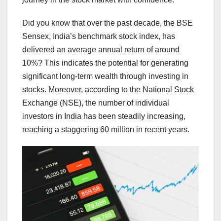
Did you know that over the past decade, the BSE
Sensex, India’s benchmark stock index, has
delivered an average annual return of around
10%? This indicates the potential for generating
significant long-term wealth through investing in
stocks. Moreover, according to the National Stock
Exchange (NSE), the number of individual
investors in India has been steadily increasing,
reaching a staggering 60 million in recent years.