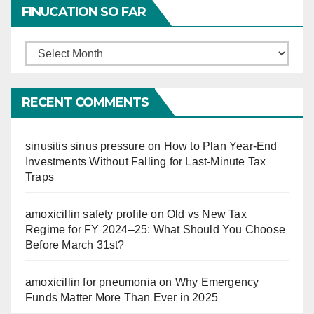
FINUCATION SO FAR
Finucation
So
Far
RECENT COMMENTS
sinusitis sinus pressure
on
How to Plan Year-End
Investments Without Falling for Last-Minute Tax
Traps
amoxicillin safety profile
on
Old vs New Tax
Regime for FY 2024–25: What Should You Choose
Before March 31st?
amoxicillin for pneumonia
on
Why Emergency
Funds Matter More Than Ever in 2025