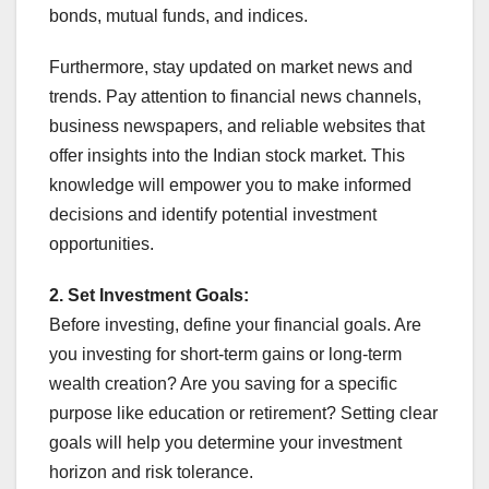
bonds, mutual funds, and indices.
Furthermore, stay updated on market news and
trends. Pay attention to financial news channels,
business newspapers, and reliable websites that
offer insights into the Indian stock market. This
knowledge will empower you to make informed
decisions and identify potential investment
opportunities.
2. Set Investment Goals:
Before investing, define your financial goals. Are
you investing for short-term gains or long-term
wealth creation? Are you saving for a specific
purpose like education or retirement? Setting clear
goals will help you determine your investment
horizon and risk tolerance.