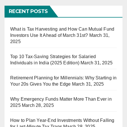
RECENT POSTS
What is Tax Harvesting and How Can Mutual Fund
Investors Use It Ahead of March 31st?
March 31,
2025
Top 10 Tax-Saving Strategies for Salaried
Individuals in India (2025 Edition)
March 31, 2025
Retirement Planning for Millennials: Why Starting in
Your 20s Gives You the Edge
March 31, 2025
Why Emergency Funds Matter More Than Ever in
2025
March 28, 2025
How to Plan Year-End Investments Without Falling
for Last-Minute Tax Traps
March 28, 2025