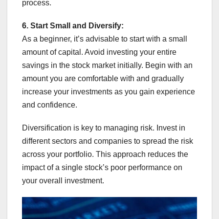
process.
6. Start Small and Diversify:
As a beginner, it’s advisable to start with a small
amount of capital. Avoid investing your entire
savings in the stock market initially. Begin with an
amount you are comfortable with and gradually
increase your investments as you gain experience
and confidence.
Diversification is key to managing risk. Invest in
different sectors and companies to spread the risk
across your portfolio. This approach reduces the
impact of a single stock’s poor performance on
your overall investment.