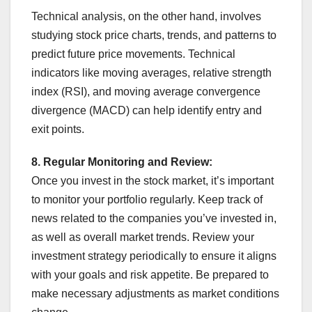
Technical analysis, on the other hand, involves
studying stock price charts, trends, and patterns to
predict future price movements. Technical
indicators like moving averages, relative strength
index (RSI), and moving average convergence
divergence (MACD) can help identify entry and
exit points.
8. Regular Monitoring and Review:
Once you invest in the stock market, it’s important
to monitor your portfolio regularly. Keep track of
news related to the companies you’ve invested in,
as well as overall market trends. Review your
investment strategy periodically to ensure it aligns
with your goals and risk appetite. Be prepared to
make necessary adjustments as market conditions