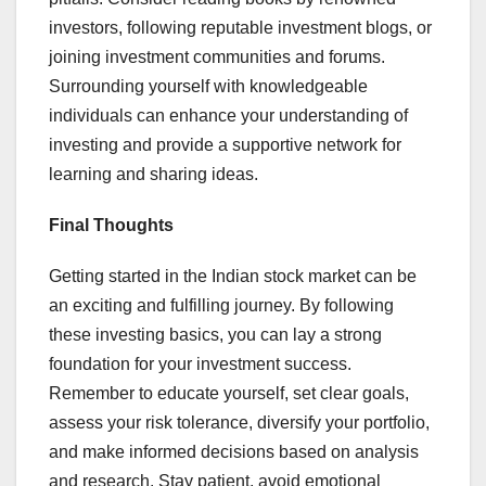
investors, following reputable investment blogs, or
joining investment communities and forums.
Surrounding yourself with knowledgeable
individuals can enhance your understanding of
investing and provide a supportive network for
learning and sharing ideas.
Final Thoughts
Getting started in the Indian stock market can be
an exciting and fulfilling journey. By following
these investing basics, you can lay a strong
foundation for your investment success.
Remember to educate yourself, set clear goals,
assess your risk tolerance, diversify your portfolio,
and make informed decisions based on analysis
and research. Stay patient, avoid emotional