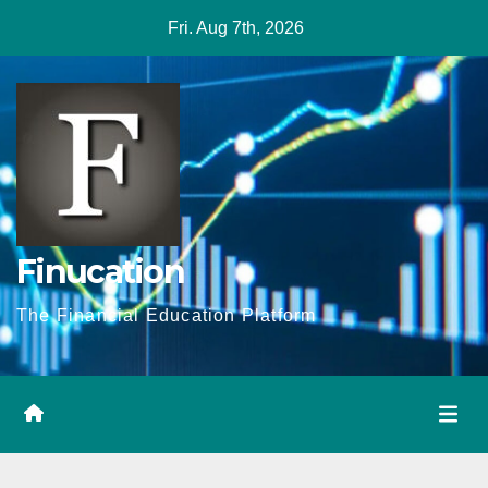
Skip
Fri. Aug 7th, 2026
to
content
Finucation
The Financial Education Platform