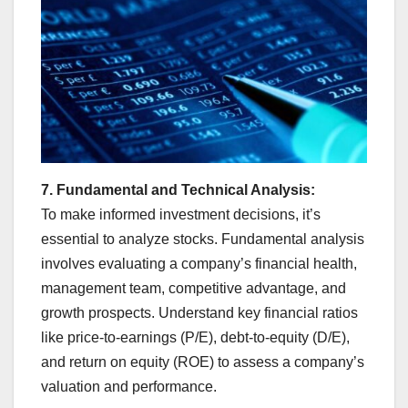
7. Fundamental and Technical Analysis:
To make informed investment decisions, it’s
essential to analyze stocks. Fundamental analysis
involves evaluating a company’s financial health,
management team, competitive advantage, and
growth prospects. Understand key financial ratios
like price-to-earnings (P/E), debt-to-equity (D/E),
and return on equity (ROE) to assess a company’s
valuation and performance.