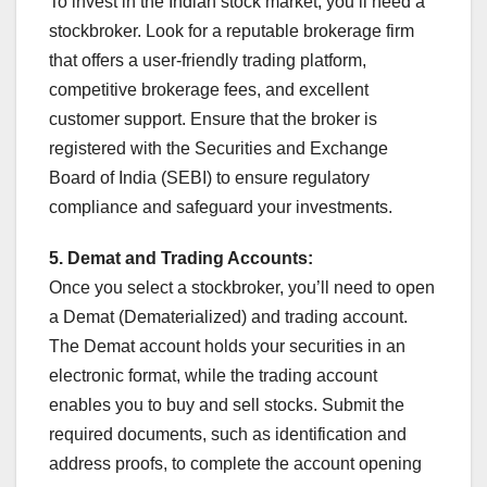
To invest in the Indian stock market, you’ll need a
stockbroker. Look for a reputable brokerage firm
that offers a user-friendly trading platform,
competitive brokerage fees, and excellent
customer support. Ensure that the broker is
registered with the Securities and Exchange
Board of India (SEBI) to ensure regulatory
compliance and safeguard your investments.
5. Demat and Trading Accounts:
Once you select a stockbroker, you’ll need to open
a Demat (Dematerialized) and trading account.
The Demat account holds your securities in an
electronic format, while the trading account
enables you to buy and sell stocks. Submit the
required documents, such as identification and
address proofs, to complete the account opening