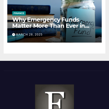
FINANCE
Why Emergency Funds
Matter More Than Ever in
2025
MARCH 28, 2025