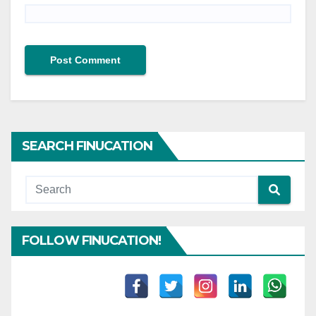
SEARCH FINUCATION
FOLLOW FINUCATION!