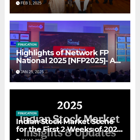
FEB 1, 2025
for Growth
FINUCATION
Highlights of Network FP
National 2025 [NFP2025]- A
Grand Convergence of
JAN 25, 2025
Financial Advisory Excellence
FINUCATION
Indian Stock Market Scene
for the First 2 Weeks of 2025
& the Road Ahead