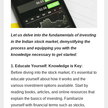
Let us delve into the fundamentals of investing
in the Indian stock market, demystifying the
process and equipping you with the
knowledge necessary to get started:
1. Educate Yourself: Knowledge is Key:
Before diving into the stock market, it’s essential to
educate yourself about how it works and the
various investment options available. Start by
reading books, articles, and online resources that
explain the basics of investing. Familiarize
yourself with financial terms such as stocks,