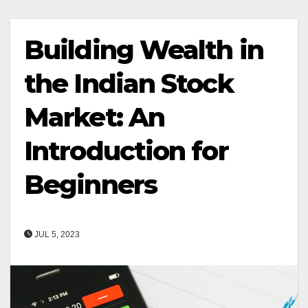
Building Wealth in
the Indian Stock
Market: An
Introduction for
Beginners
JUL 5, 2023