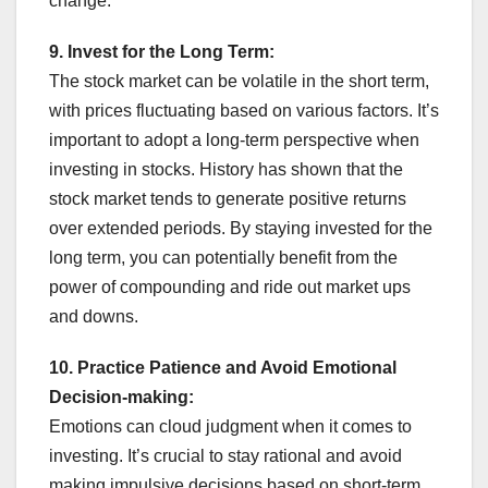
change.
9. Invest for the Long Term:
The stock market can be volatile in the short term,
with prices fluctuating based on various factors. It’s
important to adopt a long-term perspective when
investing in stocks. History has shown that the
stock market tends to generate positive returns
over extended periods. By staying invested for the
long term, you can potentially benefit from the
power of compounding and ride out market ups
and downs.
10. Practice Patience and Avoid Emotional
Decision-making:
Emotions can cloud judgment when it comes to
investing. It’s crucial to stay rational and avoid
making impulsive decisions based on short-term