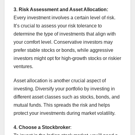
3. Risk Assessment and Asset Allocation:
Every investment involves a certain level of risk.
It’s crucial to assess your risk tolerance to
determine the type of investments that align with
your comfort level. Conservative investors may
prefer stable stocks or bonds, while aggressive
investors might opt for high-growth stocks or riskier
ventures.
Asset allocation is another crucial aspect of
investing. Diversify your portfolio by investing in
different asset classes such as stocks, bonds, and
mutual funds. This spreads the risk and helps
protect your investments during market volatility.
4. Choose a Stockbroker
: