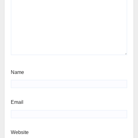
Name
Email
Website