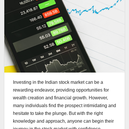
Investing in the Indian stock market can be a
rewarding endeavor, providing opportunities for
wealth creation and financial growth. However,
many individuals find the prospect intimidating and
hesitate to take the plunge. But with the right
knowledge and approach, anyone can begin their
journey in the stock market with confidence.