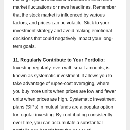
market fluctuations or news headlines. Remember
that the stock market is influenced by various
factors, and prices can be volatile. Stick to your
investment strategy and avoid making emotional
decisions that could negatively impact your long-
term goals.
11. Regularly Contribute to Your Portfolio:
Investing regularly, even with small amounts, is
known as systematic investment. It allows you to
take advantage of rupee-cost averaging, where
you buy more units when prices are low and fewer
units when prices are high. Systematic investment
plans (SIPs) in mutual funds are a popular option
for regular investing. By contributing consistently
over time, you can accumulate a substantial