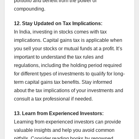
portfolio and benefit from the power of
compounding.
12. Stay Updated on Tax Implications:
In India, investing in stocks comes with tax
implications. Capital gains tax is applicable when
you sell your stocks or mutual funds at a profit. It’s
important to understand the tax rules and
regulations, including the holding period required
for different types of investments to qualify for long-
term capital gains tax benefits. Stay informed
about the tax implications of your investments and
consult a tax professional if needed.
13. Learn from Experienced Investors:
Learning from experienced investors can provide
valuable insights and help you avoid common
pitfalls. Consider reading books by renowned