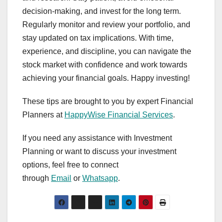
decision-making, and invest for the long term.
Regularly monitor and review your portfolio, and
stay updated on tax implications. With time,
experience, and discipline, you can navigate the
stock market with confidence and work towards
achieving your financial goals. Happy investing!
These tips are brought to you by expert Financial
Planners at
HappyWise Financial Services
.
If you need any assistance with Investment
Planning or want to discuss your investment
options, feel free to connect
through
Email
or
Whatsapp
.