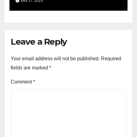
JAN 17, 2025
Leave a Reply
Your email address will not be published.
Required
fields are marked
*
Comment
*