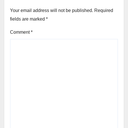
Your email address will not be published.
Required
fields are marked
*
Comment
*