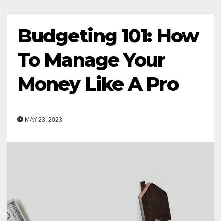
Budgeting 101: How
To Manage Your
Money Like A Pro
MAY 23, 2023