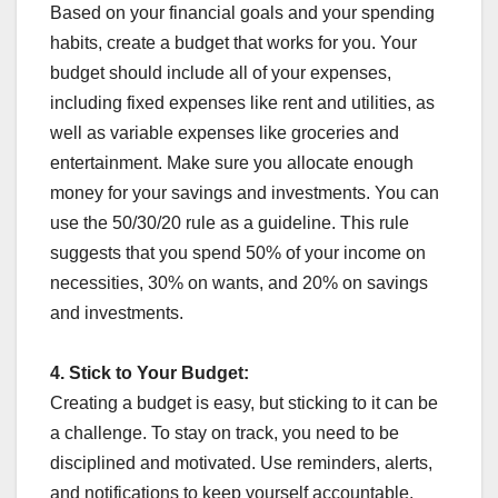
Based on your financial goals and your spending
habits, create a budget that works for you. Your
budget should include all of your expenses,
including fixed expenses like rent and utilities, as
well as variable expenses like groceries and
entertainment. Make sure you allocate enough
money for your savings and investments. You can
use the 50/30/20 rule as a guideline. This rule
suggests that you spend 50% of your income on
necessities, 30% on wants, and 20% on savings
and investments.
4.
Stick to Your Budget:
Creating a budget is easy, but sticking to it can be
a challenge. To stay on track, you need to be
disciplined and motivated. Use reminders, alerts,
and notifications to keep yourself accountable.