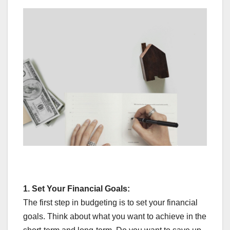
1.
Set Your Financial Goals:
The first step in budgeting is to set your financial
goals. Think about what you want to achieve in the