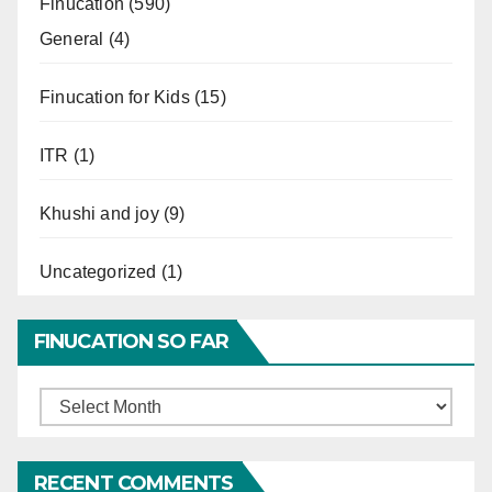
Finucation
(590)
General
(4)
Finucation for Kids
(15)
ITR
(1)
Khushi and joy
(9)
Uncategorized
(1)
FINUCATION SO FAR
Finucation
So
Far
RECENT COMMENTS