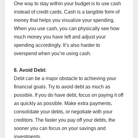
One way to stay within your budget is to use cash
instead of credit cards. Cash is a tangible form of
money that helps you visualize your spending.
When you use cash, you can physically see how
much money you have left and adjust your
spending accordingly. It’s also harder to
overspend when you’re using cash.
6.
Avoid Debt:
Debt can be a major obstacle to achieving your
financial goals. Try to avoid debt as much as
possible. If you do have debt, focus on paying it off
as quickly as possible. Make extra payments,
consolidate your debts, or negotiate with your
creditors. The faster you pay off your debts, the
sooner you can focus on your savings and
investments.