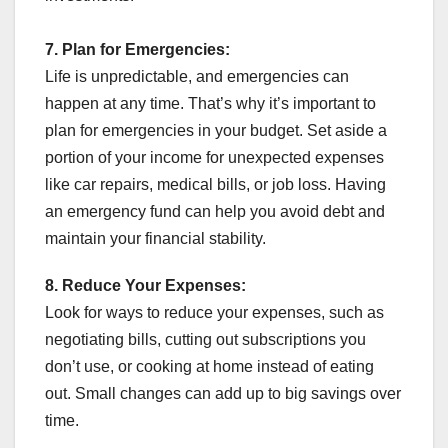
7.
Plan for Emergencies:
Life is unpredictable, and emergencies can
happen at any time. That’s why it’s important to
plan for emergencies in your budget. Set aside a
portion of your income for unexpected expenses
like car repairs, medical bills, or job loss. Having
an emergency fund can help you avoid debt and
maintain your financial stability.
8.
Reduce Your Expenses:
Look for ways to reduce your expenses, such as
negotiating bills, cutting out subscriptions you
don’t use, or cooking at home instead of eating
out. Small changes can add up to big savings over
time.