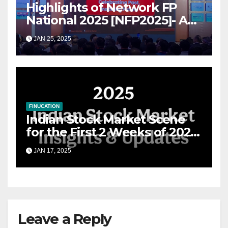
Highlights of Network FP
National 2025 [NFP2025]- A
Grand Convergence of
JAN 25, 2025
Financial Advisory Excellence
FINUCATION
Indian Stock Market Scene
for the First 2 Weeks of 2025
& the Road Ahead
JAN 17, 2025
Leave a Reply