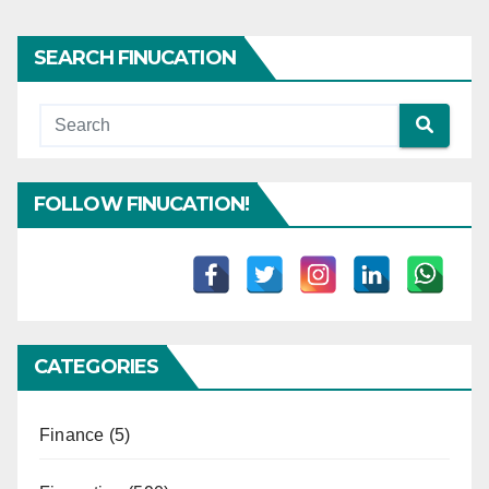
SEARCH FINUCATION
FOLLOW FINUCATION!
CATEGORIES
Finance
(5)