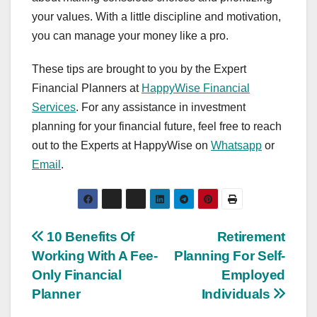
your values. With a little discipline and motivation,
you can manage your money like a pro.
These tips are brought to you by the Expert
Financial Planners at
HappyWise Financial
Services
. For any assistance in investment
planning for your financial future, feel free to reach
out to the Experts at HappyWise on
Whatsapp
or
Email
.
Post
10 Benefits Of
Retirement
Working With A Fee-
Planning For Self-
navigation
Only Financial
Employed
Planner
Individuals