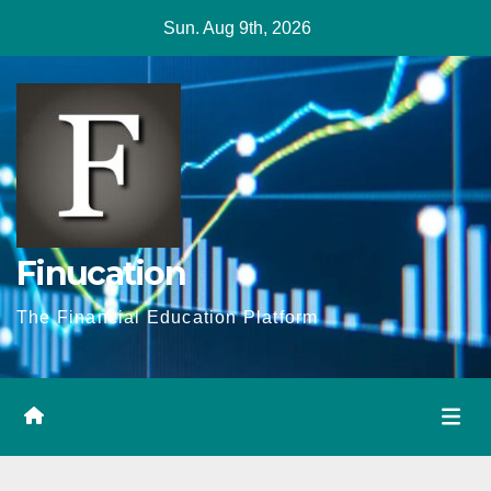
Skip
Sun. Aug 9th, 2026
to
content
Finucation
The Financial Education Platform