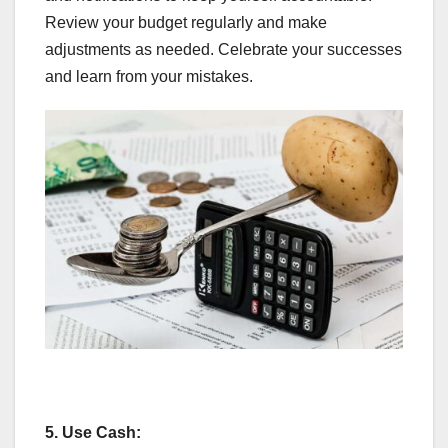
Review your budget regularly and make
adjustments as needed. Celebrate your successes
and learn from your mistakes.
5.
Use Cash: