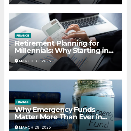
FINANCE
Retirement Planning for
Millennials: Why Starting in
Your 20s Gives You the Edge
MARCH 31, 2025
FINANCE
Why Emergency Funds
Matter More Than Ever in
2025
MARCH 28, 2025