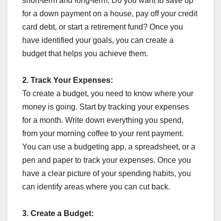
short-term and long-term. Do you want to save up
for a down payment on a house, pay off your credit
card debt, or start a retirement fund? Once you
have identified your goals, you can create a
budget that helps you achieve them.
2.
Track Your Expenses:
To create a budget, you need to know where your
money is going. Start by tracking your expenses
for a month. Write down everything you spend,
from your morning coffee to your rent payment.
You can use a budgeting app, a spreadsheet, or a
pen and paper to track your expenses. Once you
have a clear picture of your spending habits, you
can identify areas where you can cut back.
3.
Create a Budget: