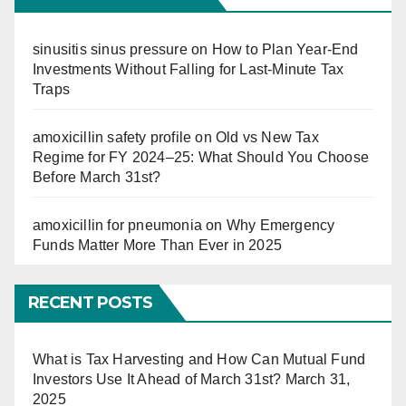
sinusitis sinus pressure
on
How to Plan Year-End
Investments Without Falling for Last-Minute Tax
Traps
amoxicillin safety profile
on
Old vs New Tax
Regime for FY 2024–25: What Should You Choose
Before March 31st?
amoxicillin for pneumonia
on
Why Emergency
Funds Matter More Than Ever in 2025
RECENT POSTS
What is Tax Harvesting and How Can Mutual Fund
Investors Use It Ahead of March 31st?
March 31,
2025