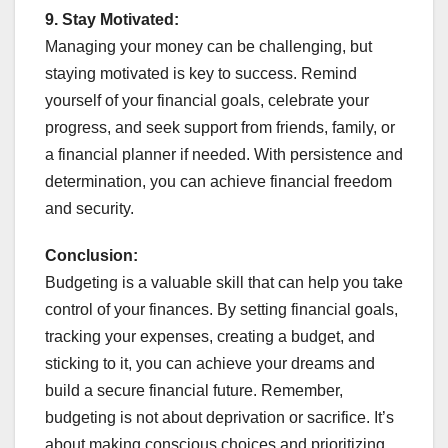
9.
Stay Motivated:
Managing your money can be challenging, but
staying motivated is key to success. Remind
yourself of your financial goals, celebrate your
progress, and seek support from friends, family, or
a financial planner if needed. With persistence and
determination, you can achieve financial freedom
and security.
Conclusion:
Budgeting is a valuable skill that can help you take
control of your finances. By setting financial goals,
tracking your expenses, creating a budget, and
sticking to it, you can achieve your dreams and
build a secure financial future. Remember,
budgeting is not about deprivation or sacrifice. It’s
about making conscious choices and prioritizing