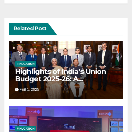
Related Post
FINUCATION
Highlights of India’s Union
Budget 2025-26: A
Transformational Roadmap
FEB 1, 2025
for Growth
FINUCATION