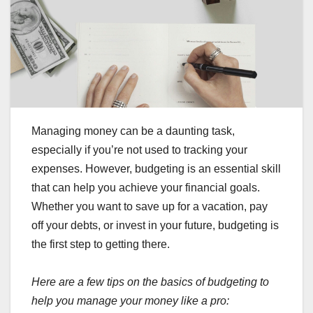
Managing money can be a daunting task,
especially if you’re not used to tracking your
expenses. However, budgeting is an essential skill
that can help you achieve your financial goals.
Whether you want to save up for a vacation, pay
off your debts, or invest in your future, budgeting is
the first step to getting there.
Here are a few tips on the basics of budgeting to
help you manage your money like a pro: