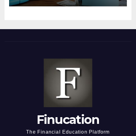
Finucation
The Financial Education Platform