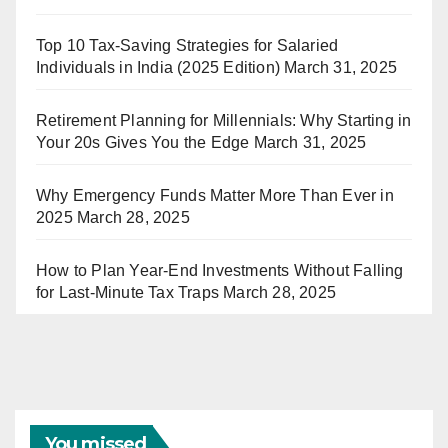
Top 10 Tax-Saving Strategies for Salaried
Individuals in India (2025 Edition)
March 31, 2025
Retirement Planning for Millennials: Why Starting in
Your 20s Gives You the Edge
March 31, 2025
Why Emergency Funds Matter More Than Ever in
2025
March 28, 2025
How to Plan Year-End Investments Without Falling
for Last-Minute Tax Traps
March 28, 2025
You missed