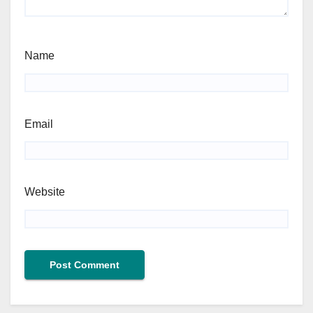
Name
Email
Website