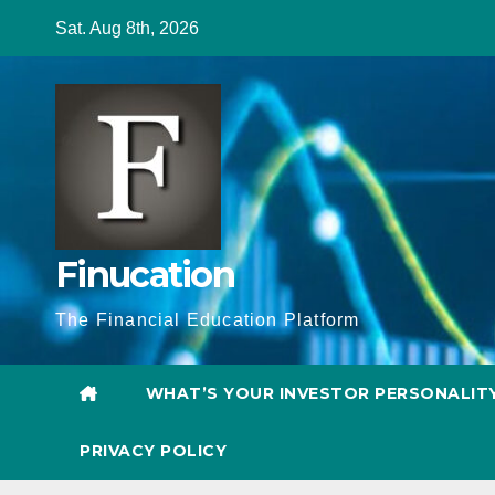
Skip
Sat. Aug 8th, 2026
to
content
Finucation
The Financial Education Platform
WHAT’S YOUR INVESTOR PERSONALIT
PRIVACY POLICY