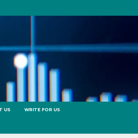
T US
WRITE FOR US