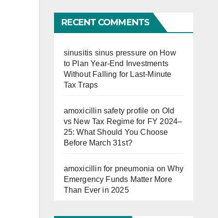
Far
RECENT COMMENTS
sinusitis sinus pressure
on
How
to Plan Year-End Investments
Without Falling for Last-Minute
Tax Traps
amoxicillin safety profile
on
Old
vs New Tax Regime for FY 2024–
25: What Should You Choose
Before March 31st?
amoxicillin for pneumonia
on
Why
Emergency Funds Matter More
Than Ever in 2025