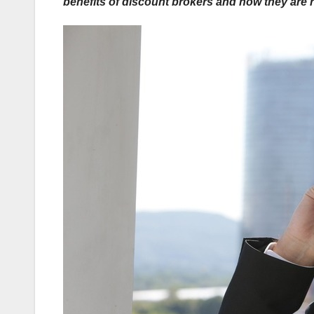
benefits of discount brokers and how they are re