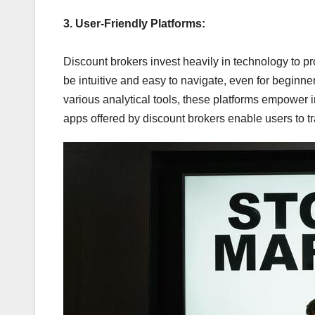
3. User-Friendly Platforms:
Discount brokers invest heavily in technology to pr
be intuitive and easy to navigate, even for beginne
various analytical tools, these platforms empower i
apps offered by discount brokers enable users to tr