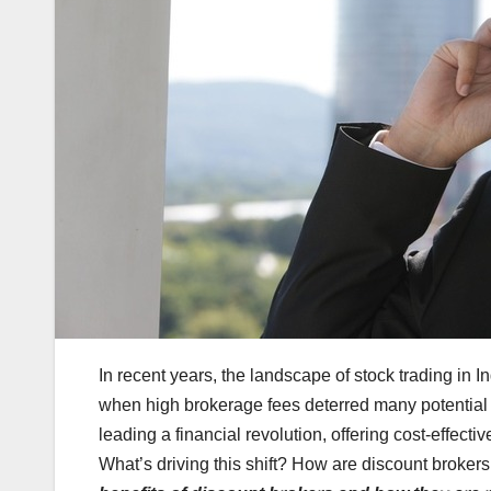
In recent years, the landscape of stock trading in 
when high brokerage fees deterred many potential i
leading a financial revolution, offering cost-effect
What’s driving this shift? How are discount broke