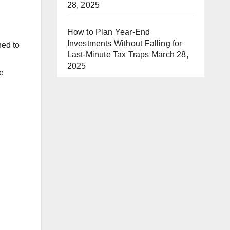
28, 2025
How to Plan Year-End
Investments Without Falling for
ned to
Last-Minute Tax Traps
March 28,
2025
e