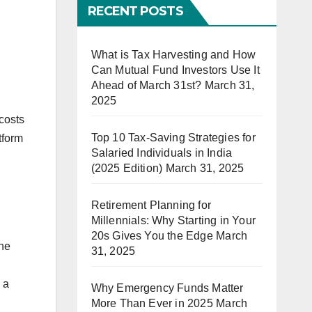
RECENT POSTS
What is Tax Harvesting and How
Can Mutual Fund Investors Use It
Ahead of March 31st?
March 31,
2025
 costs
Top 10 Tax-Saving Strategies for
tform
Salaried Individuals in India
(2025 Edition)
March 31, 2025
Retirement Planning for
Millennials: Why Starting in Your
20s Gives You the Edge
March
the
31, 2025
 a
Why Emergency Funds Matter
More Than Ever in 2025
March