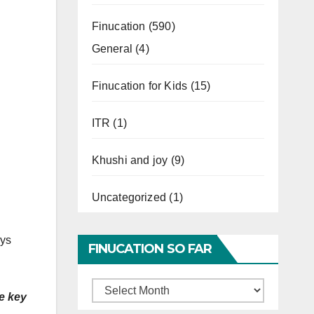
Finucation
(590)
General
(4)
Finucation for Kids
(15)
ITR
(1)
Khushi and joy
(9)
Uncategorized
(1)
ays
FINUCATION SO FAR
.
Finucation
he key
So