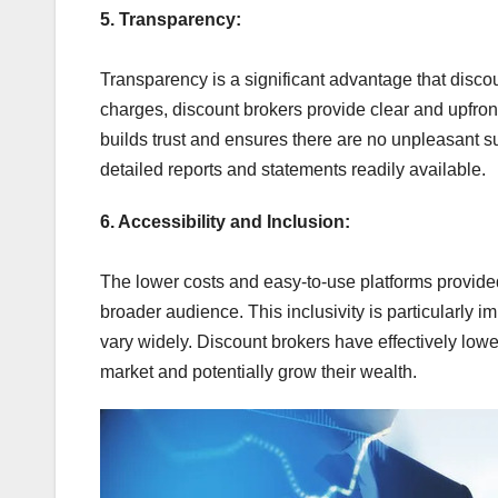
5. Transparency:
Transparency is a significant advantage that discou
charges, discount brokers provide clear and upfront
builds trust and ensures there are no unpleasant su
detailed reports and statements readily available.
6. Accessibility and Inclusion:
The lower costs and easy-to-use platforms provide
broader audience. This inclusivity is particularly im
vary widely. Discount brokers have effectively lower
market and potentially grow their wealth.