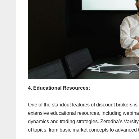
4. Educational Resources:
One of the standout features of discount brokers is
extensive educational resources, including webinars
dynamics and trading strategies. Zerodha’s Varsity, 
of topics, from basic market concepts to advanced tr