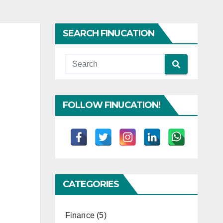
SEARCH FINUCATION
FOLLOW FINUCATION!
CATEGORIES
Finance
(5)