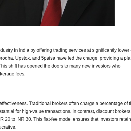
ustry in India by offering trading services at significantly lower
erodha, Upstox, and 5paisa have led the charge, providing a pla
. This shift has opened the doors to many new investors who
okerage fees.
-effectiveness. Traditional brokers often charge a percentage of 
antial for high-value transactions. In contrast, discount brokers
INR 20 to INR 30. This flat-fee model ensures that investors retain
ucrative.