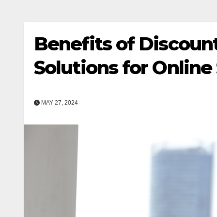
Benefits of Discount
Solutions for Online
MAY 27, 2024