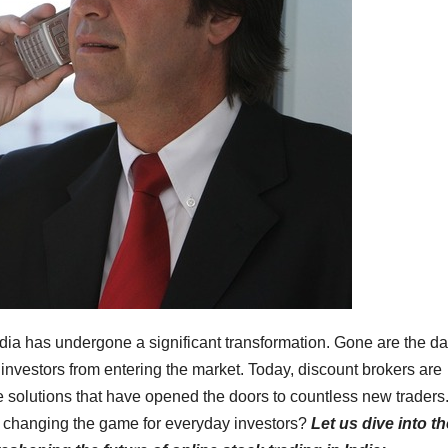
India has undergone a significant transformation. Gone are the d
nvestors from entering the market. Today, discount brokers are
ive solutions that have opened the doors to countless new traders
rs changing the game for everyday investors?
Let us dive into t