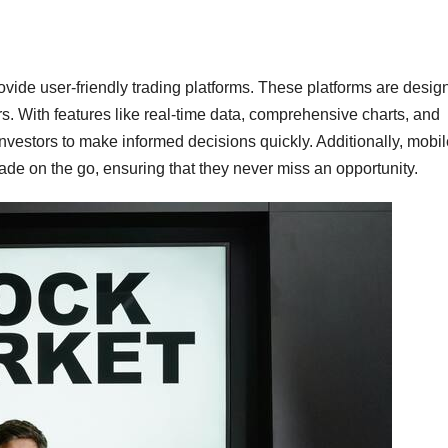
ovide user-friendly trading platforms. These platforms are desig
rs. With features like real-time data, comprehensive charts, and
nvestors to make informed decisions quickly. Additionally, mobil
ade on the go, ensuring that they never miss an opportunity.