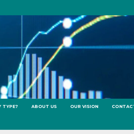
Y TYPE?
ABOUT US
OUR VISION
CONTAC