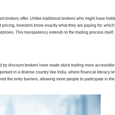
nt brokers offer. Unlike traditional brokers who might have hidd
 pricing. Investors know exactly what they are paying for, which
rprises. This transparency extends to the trading process itself,
d by discount brokers have made stock trading more accessible 
portant in a diverse country like India, where financial literacy l
ed the entry barriers, allowing more people to participate in the