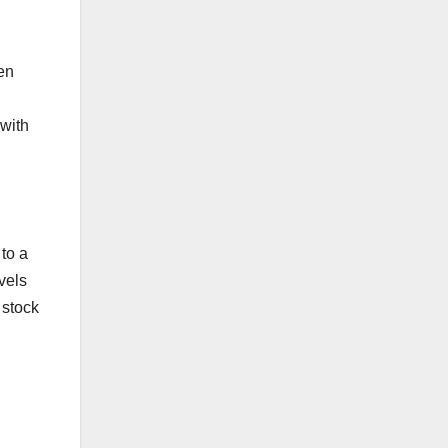
en
 with
to a
evels
 stock