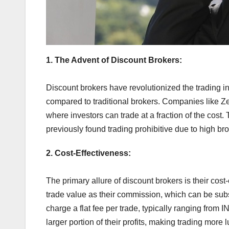
1. The Advent of Discount Brokers:
Discount brokers have revolutionized the trading ind
compared to traditional brokers. Companies like Z
where investors can trade at a fraction of the cost
previously found trading prohibitive due to high br
2. Cost-Effectiveness:
The primary allure of discount brokers is their cost
trade value as their commission, which can be subst
charge a flat fee per trade, typically ranging from 
larger portion of their profits, making trading more l