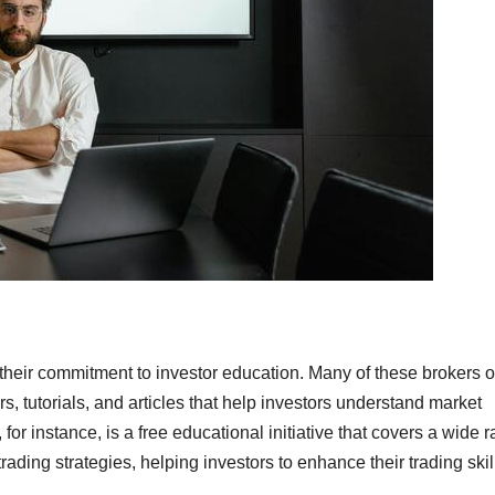
 their commitment to investor education. Many of these brokers o
, tutorials, and articles that help investors understand market
for instance, is a free educational initiative that covers a wide 
ading strategies, helping investors to enhance their trading skil