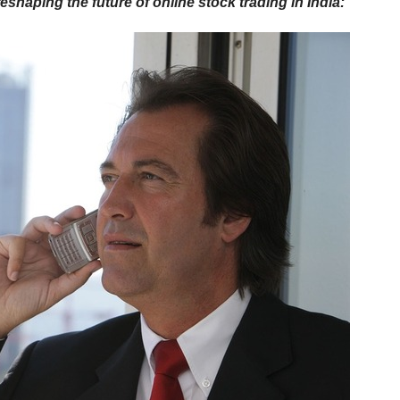
shaping the future of online stock trading in India: