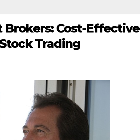
 Brokers: Cost-Effective
 Stock Trading