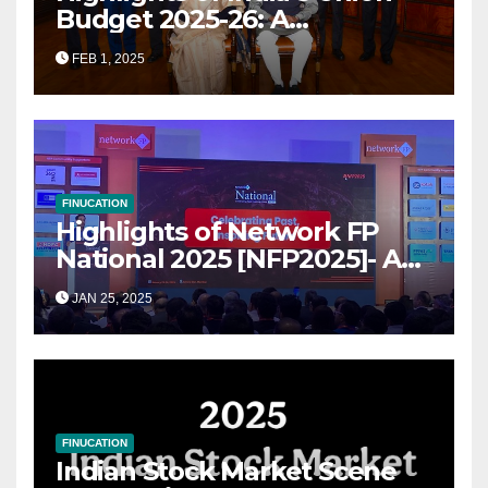
Budget 2025-26: A
Transformational Roadmap
FEB 1, 2025
for Growth
FINUCATION
Highlights of Network FP
National 2025 [NFP2025]- A
Grand Convergence of
JAN 25, 2025
Financial Advisory Excellence
FINUCATION
Indian Stock Market Scene