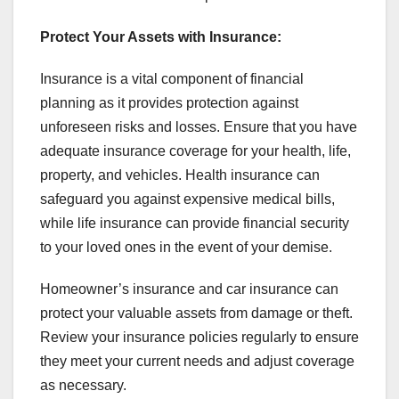
Protect Your Assets with Insurance:
Insurance is a vital component of financial
planning as it provides protection against
unforeseen risks and losses. Ensure that you have
adequate insurance coverage for your health, life,
property, and vehicles. Health insurance can
safeguard you against expensive medical bills,
while life insurance can provide financial security
to your loved ones in the event of your demise.
Homeowner’s insurance and car insurance can
protect your valuable assets from damage or theft.
Review your insurance policies regularly to ensure
they meet your current needs and adjust coverage
as necessary.