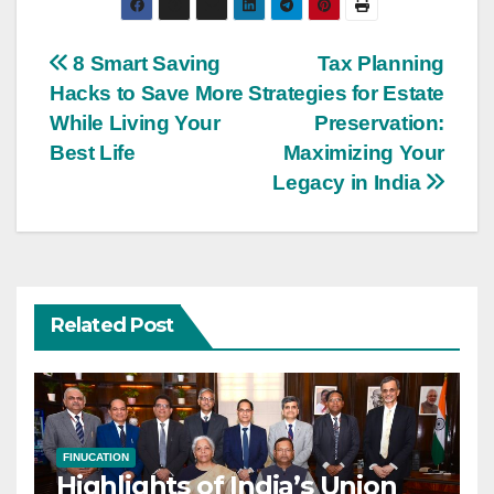
Post
8 Smart Saving
Tax Planning
Hacks to Save More
Strategies for Estate
navigation
While Living Your
Preservation:
Best Life
Maximizing Your
Legacy in India
Related Post
FINUCATION
Highlights of India’s Union