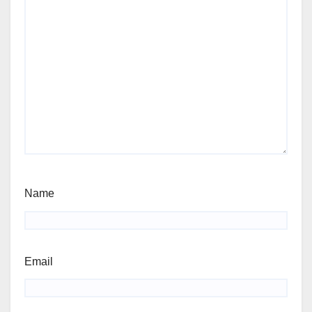
Name
Email