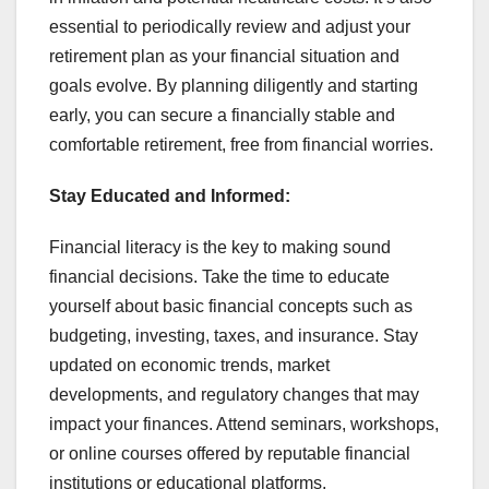
essential to periodically review and adjust your
retirement plan as your financial situation and
goals evolve. By planning diligently and starting
early, you can secure a financially stable and
comfortable retirement, free from financial worries.
Stay Educated and Informed:
Financial literacy is the key to making sound
financial decisions. Take the time to educate
yourself about basic financial concepts such as
budgeting, investing, taxes, and insurance. Stay
updated on economic trends, market
developments, and regulatory changes that may
impact your finances. Attend seminars, workshops,
or online courses offered by reputable financial
institutions or educational platforms.