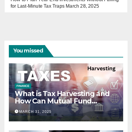
for Last-Minute Tax Traps
March 28, 2025
You missed
FINANCE
What is Tax Harvesting and
How Can Mutual Fund
Investors Use It Ahead of
MARCH 31, 2025
March 31st?