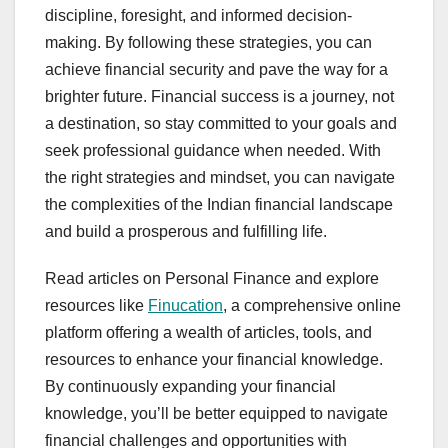
discipline, foresight, and informed decision-
making. By following these strategies, you can
achieve financial security and pave the way for a
brighter future. Financial success is a journey, not
a destination, so stay committed to your goals and
seek professional guidance when needed. With
the right strategies and mindset, you can navigate
the complexities of the Indian financial landscape
and build a prosperous and fulfilling life.
Read articles on Personal Finance and explore
resources like
Finucation
, a comprehensive online
platform offering a wealth of articles, tools, and
resources to enhance your financial knowledge.
By continuously expanding your financial
knowledge, you’ll be better equipped to navigate
financial challenges and opportunities with