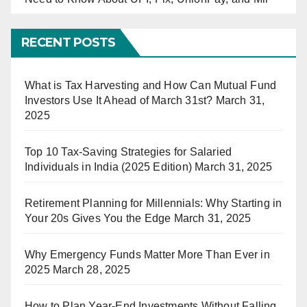
RECENT POSTS
What is Tax Harvesting and How Can Mutual Fund
Investors Use It Ahead of March 31st?
March 31,
2025
Top 10 Tax-Saving Strategies for Salaried
Individuals in India (2025 Edition)
March 31, 2025
Retirement Planning for Millennials: Why Starting in
Your 20s Gives You the Edge
March 31, 2025
Why Emergency Funds Matter More Than Ever in
2025
March 28, 2025
How to Plan Year-End Investments Without Falling