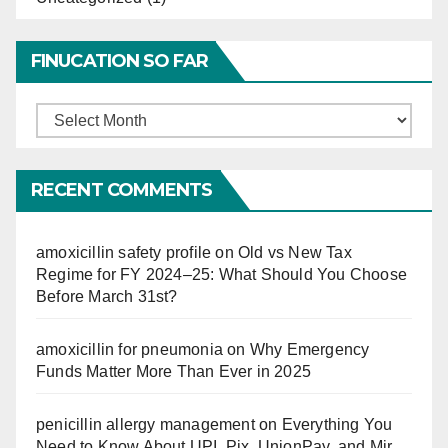
FINUCATION SO FAR
Finucation
So
Far
RECENT COMMENTS
amoxicillin safety profile
on
Old vs New Tax
Regime for FY 2024–25: What Should You Choose
Before March 31st?
amoxicillin for pneumonia
on
Why Emergency
Funds Matter More Than Ever in 2025
penicillin allergy management
on
Everything You
Need to Know About UPI, Pix, UnionPay, and Mir