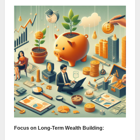
Focus on Long-Term Wealth Building: