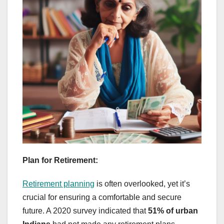
Plan for Retirement:
Retirement planning
is often overlooked, yet it’s
crucial for ensuring a comfortable and secure
future. A 2020 survey indicated that
51% of urban