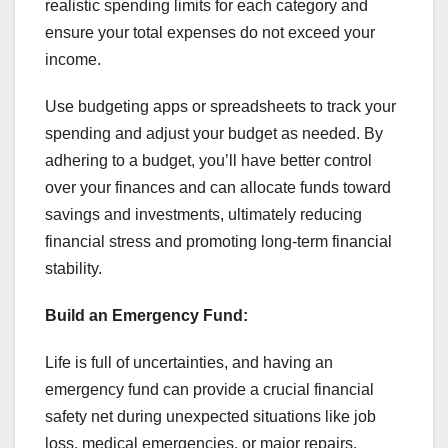
realistic spending limits for each category and
ensure your total expenses do not exceed your
income.
Use budgeting apps or spreadsheets to track your
spending and adjust your budget as needed. By
adhering to a budget, you’ll have better control
over your finances and can allocate funds toward
savings and investments, ultimately reducing
financial stress and promoting long-term financial
stability.
Build an Emergency Fund:
Life is full of uncertainties, and having an
emergency fund can provide a crucial financial
safety net during unexpected situations like job
loss, medical emergencies, or major repairs.