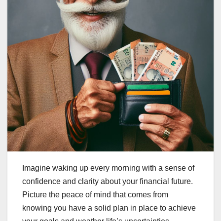
Imagine waking up every morning with a sense of
confidence and clarity about your financial future.
Picture the peace of mind that comes from
knowing you have a solid plan in place to achieve