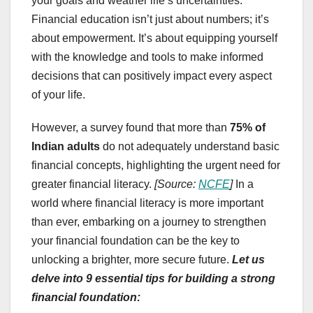
your goals and weather life’s uncertainties.
Financial education isn’t just about numbers; it’s
about empowerment. It’s about equipping yourself
with the knowledge and tools to make informed
decisions that can positively impact every aspect
of your life.
However, a survey found that more than
75% of
Indian adults
do not adequately understand basic
financial concepts, highlighting the urgent need for
greater financial literacy.
[Source:
NCFE
]
In a
world where financial literacy is more important
than ever, embarking on a journey to strengthen
your financial foundation can be the key to
unlocking a brighter, more secure future.
Let us
delve into 9 essential tips for building a strong
financial foundation: