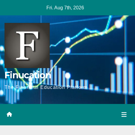
Skip
Fri. Aug 7th, 2026
to
content
Finucation
The Financial Education Platform