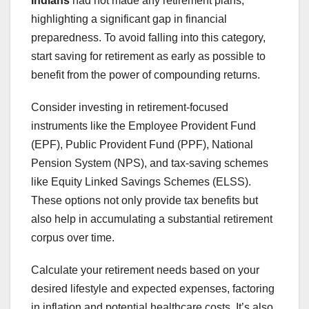
Indians
had not made any retirement plans,
highlighting a significant gap in financial
preparedness. To avoid falling into this category,
start saving for retirement as early as possible to
benefit from the power of compounding returns.
Consider investing in retirement-focused
instruments like the Employee Provident Fund
(EPF), Public Provident Fund (PPF), National
Pension System (NPS), and tax-saving schemes
like Equity Linked Savings Schemes (ELSS).
These options not only provide tax benefits but
also help in accumulating a substantial retirement
corpus over time.
Calculate your retirement needs based on your
desired lifestyle and expected expenses, factoring
in inflation and potential healthcare costs. It’s also