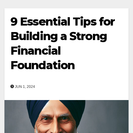
9 Essential Tips for
Building a Strong
Financial
Foundation
JUN 1, 2024