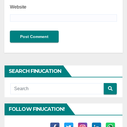
Website
SEARCH FINUCATION
FOLLOW FINUCATION!