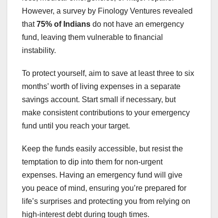
However, a survey by Finology Ventures revealed
that
75% of Indians
do not have an emergency
fund, leaving them vulnerable to financial
instability.
To protect yourself, aim to save at least three to six
months’ worth of living expenses in a separate
savings account. Start small if necessary, but
make consistent contributions to your emergency
fund until you reach your target.
Keep the funds easily accessible, but resist the
temptation to dip into them for non-urgent
expenses. Having an emergency fund will give
you peace of mind, ensuring you’re prepared for
life’s surprises and protecting you from relying on
high-interest debt during tough times.