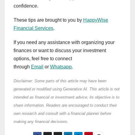
confidence.
These tips are brought to you by
HappyWise
Financial Services
.
If you need any assistance with organizing your
finances or want to discuss your investment
options, feel free to connect
through
Email
or
Whatsapp
.
Disclaimer: Some parts of this article may have been
generated or modified using Generative AI. This article is not
intended as financial or investment advice; its objective is to
share information. Readers are encouraged to conduct their
own research and consult with a financial planner before
making any financial decisions.