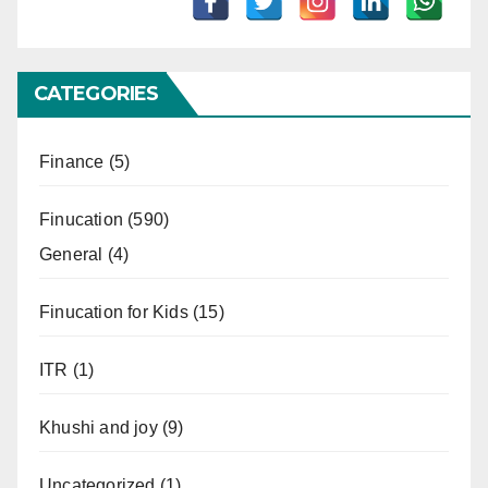
CATEGORIES
Finance
(5)
Finucation
(590)
General
(4)
Finucation for Kids
(15)
ITR
(1)
Khushi and joy
(9)
Uncategorized
(1)