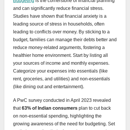
Budgeting
is the cornerstone of financial planning
and can significantly reduce financial stress.
Studies have shown that financial anxiety is a
leading source of stress in households, often
leading to conflicts over money. By sticking to a
budget, families can manage their debts better and
reduce money-related arguments, fostering a
healthier home environment. Start by listing all
your sources of income and monthly expenses.
Categorize your expenses into essentials (like
rent, groceries, and utilities) and non-essentials
(like dining out and entertainment).
A PwC survey conducted in April 2023 revealed
that
63% of Indian consumers
plan to cut back
on non-essential spending, highlighting the
growing awareness of the need for budgeting. Set