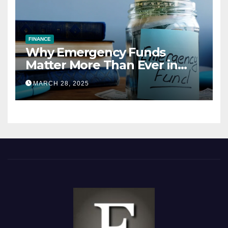
FINANCE
Why Emergency Funds
Matter More Than Ever in
2025
MARCH 28, 2025