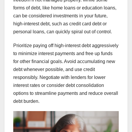
forms of debt, like home loans or education loans,
can be considered investments in your future,
high-interest debt, such as credit card debt or
personal loans, can quickly spiral out of control.
Prioritize paying off high-interest debt aggressively
to minimize interest payments and free up funds
for other financial goals. Avoid accumulating new
debt whenever possible, and use credit
responsibly. Negotiate with lenders for lower
interest rates or consider debt consolidation
options to streamline payments and reduce overall
debt burden.