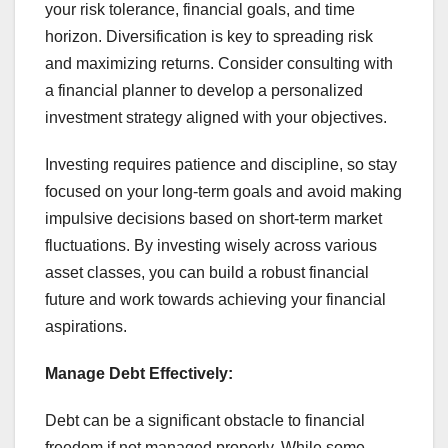
your risk tolerance, financial goals, and time
horizon. Diversification is key to spreading risk
and maximizing returns. Consider consulting with
a financial planner to develop a personalized
investment strategy aligned with your objectives.
Investing requires patience and discipline, so stay
focused on your long-term goals and avoid making
impulsive decisions based on short-term market
fluctuations. By investing wisely across various
asset classes, you can build a robust financial
future and work towards achieving your financial
aspirations.
Manage Debt Effectively:
Debt can be a significant obstacle to financial
freedom if not managed properly. While some