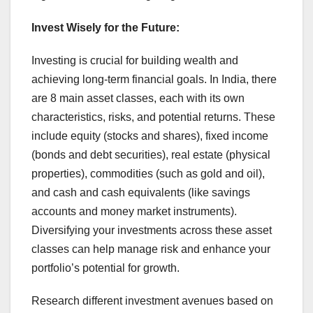
Invest Wisely for the Future:
Investing is crucial for building wealth and
achieving long-term financial goals. In India, there
are 8 main asset classes, each with its own
characteristics, risks, and potential returns. These
include equity (stocks and shares), fixed income
(bonds and debt securities), real estate (physical
properties), commodities (such as gold and oil),
and cash and cash equivalents (like savings
accounts and money market instruments).
Diversifying your investments across these asset
classes can help manage risk and enhance your
portfolio’s potential for growth.
Research different investment avenues based on