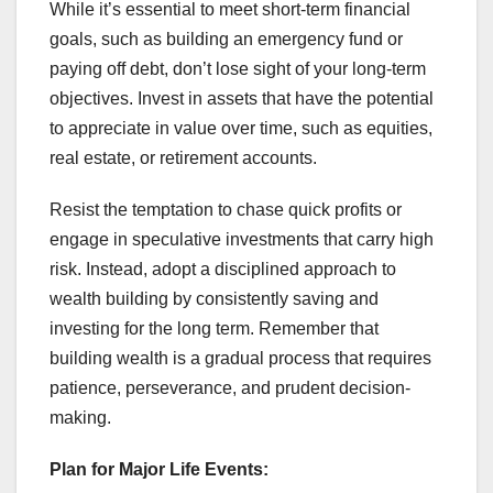
While it’s essential to meet short-term financial
goals, such as building an emergency fund or
paying off debt, don’t lose sight of your long-term
objectives. Invest in assets that have the potential
to appreciate in value over time, such as equities,
real estate, or retirement accounts.
Resist the temptation to chase quick profits or
engage in speculative investments that carry high
risk. Instead, adopt a disciplined approach to
wealth building by consistently saving and
investing for the long term. Remember that
building wealth is a gradual process that requires
patience, perseverance, and prudent decision-
making.
Plan for Major Life Events: