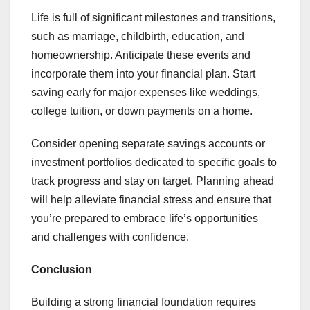
Life is full of significant milestones and transitions,
such as marriage, childbirth, education, and
homeownership. Anticipate these events and
incorporate them into your financial plan. Start
saving early for major expenses like weddings,
college tuition, or down payments on a home.
Consider opening separate savings accounts or
investment portfolios dedicated to specific goals to
track progress and stay on target. Planning ahead
will help alleviate financial stress and ensure that
you’re prepared to embrace life’s opportunities
and challenges with confidence.
Conclusion
Building a strong financial foundation requires