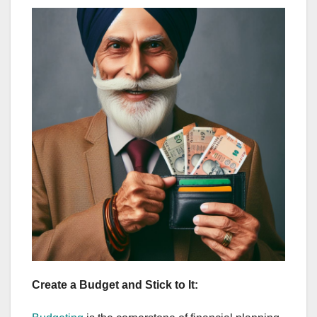
Create a Budget and Stick to It: