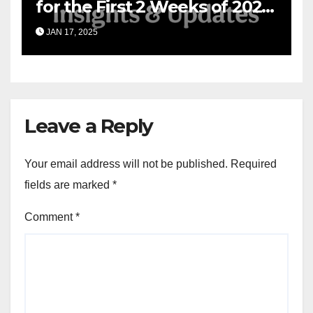
for the First 2 Weeks of 2025
& the Road Ahead
JAN 17, 2025
Leave a Reply
Your email address will not be published.
Required
fields are marked
*
Comment
*