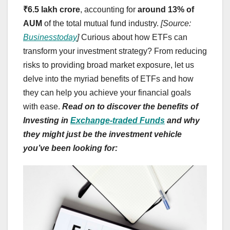
₹6.5 lakh crore
, accounting for
around 13% of
AUM
of the total mutual fund industry.
[Source:
Businesstoday
]
Curious about how ETFs can
transform your investment strategy? From reducing
risks to providing broad market exposure, let us
delve into the myriad benefits of ETFs and how
they can help you achieve your financial goals
with ease.
Read on to discover the benefits of
Investing in
Exchange-traded Funds
and why
they might just be the investment vehicle
you’ve been looking for: