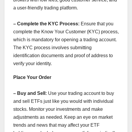
a user-friendly trading platform.
– Complete the KYC Process:
Ensure that you
complete the Know Your Customer (KYC) process,
which is mandatory for opening a trading account.
The KYC process involves submitting
identification documents and proof of address to
verify your identity.
Place Your Order
– Buy and Sell:
Use your trading account to buy
and sell ETFs just like you would with individual
stocks. Monitor your investments and make
adjustments as needed. Keep an eye on market
trends and news that may affect your ETF