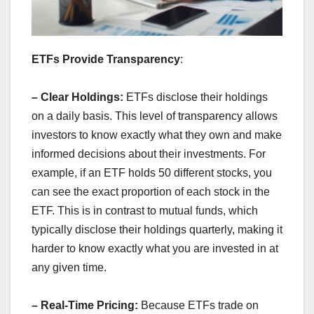
ETFs Provide Transparency
:
– Clear Holdings:
ETFs disclose their holdings
on a daily basis. This level of transparency allows
investors to know exactly what they own and make
informed decisions about their investments. For
example, if an ETF holds 50 different stocks, you
can see the exact proportion of each stock in the
ETF. This is in contrast to mutual funds, which
typically disclose their holdings quarterly, making it
harder to know exactly what you are invested in at
any given time.
– Real-Time Pricing:
Because ETFs trade on