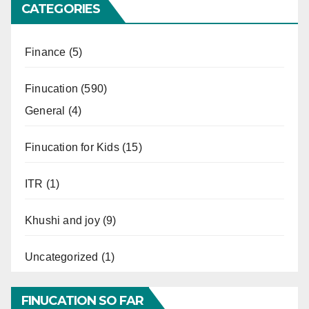
CATEGORIES
Finance
(5)
Finucation
(590)
General
(4)
Finucation for Kids
(15)
ITR
(1)
Khushi and joy
(9)
Uncategorized
(1)
FINUCATION SO FAR