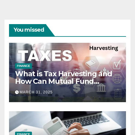
You missed
FINANCE
What is Tax Harvesting and
How Can Mutual Fund
Investors Use It Ahead of
MARCH 31, 2025
March 31st?
FINANCE