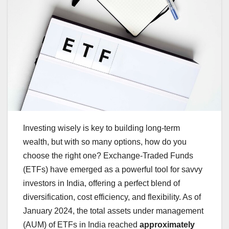
Investing wisely is key to building long-term
wealth, but with so many options, how do you
choose the right one? Exchange-Traded Funds
(ETFs) have emerged as a powerful tool for savvy
investors in India, offering a perfect blend of
diversification, cost efficiency, and flexibility. As of
January 2024, the total assets under management
(AUM) of ETFs in India reached
approximately