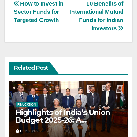
Post
How to Invest in
10 Benefits of
Sector Funds for
International Mutual
navigation
Targeted Growth
Funds for Indian
Investors
Related Post
FINUCATION
Highlights of India’s Union
Budget 2025-26: A
Transformational Roadmap
FEB 1, 2025
for Growth