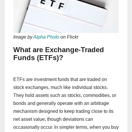
Image by
Alpha Photo
on Flickr
What are Exchange-Traded
Funds (ETFs)?
ETFs are investment funds that are traded on
stock exchanges, much like individual stocks.
They hold assets such as stocks, commodities, or
bonds and generally operate with an arbitrage
mechanism designed to keep trading close to its
net asset value, though deviations can
occasionally occur. In simpler terms, when you buy