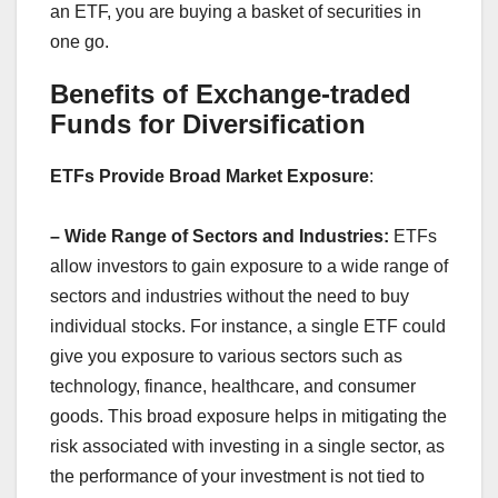
an ETF, you are buying a basket of securities in
one go.
Benefits of Exchange-traded
Funds for Diversification
ETFs Provide Broad Market Exposure
:
– Wide Range of Sectors and Industries:
ETFs
allow investors to gain exposure to a wide range of
sectors and industries without the need to buy
individual stocks. For instance, a single ETF could
give you exposure to various sectors such as
technology, finance, healthcare, and consumer
goods. This broad exposure helps in mitigating the
risk associated with investing in a single sector, as
the performance of your investment is not tied to