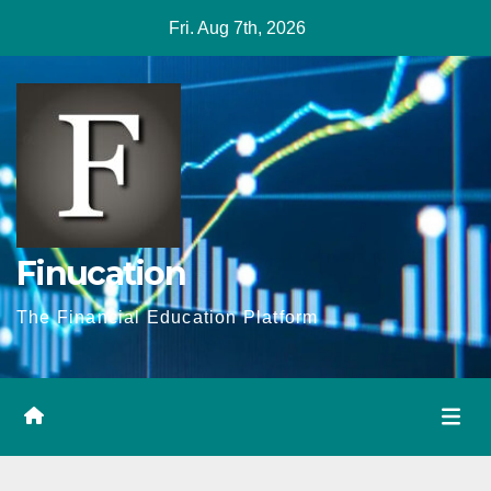
Skip
Fri. Aug 7th, 2026
to
content
Finucation
The Financial Education Platform