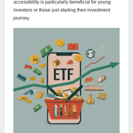
accessibility is particularly beneficial for young
investors or those just starting their investment
journey.