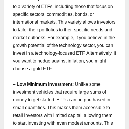
to a variety of ETFs, including those that focus on
specific sectors, commodities, bonds, or
international markets. This variety allows investors
to tailor their portfolios to their specific needs and
market outlooks. For example, if you believe in the
growth potential of the technology sector, you can
invest in a technology-focused ETF. Alternatively, if
you want to hedge against inflation, you might
choose a gold ETF.
– Low Minimum Investment:
Unlike some
investment vehicles that require large sums of
money to get started, ETFs can be purchased in
small quantities. This makes them accessible to
retail investors with limited capital, allowing them
to start investing with even modest amounts. This