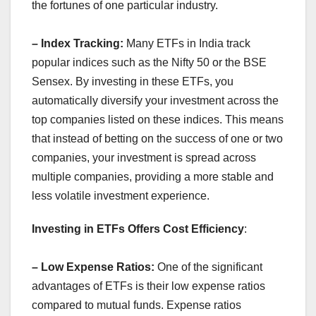
the fortunes of one particular industry.
– Index Tracking:
Many ETFs in India track
popular indices such as the Nifty 50 or the BSE
Sensex. By investing in these ETFs, you
automatically diversify your investment across the
top companies listed on these indices. This means
that instead of betting on the success of one or two
companies, your investment is spread across
multiple companies, providing a more stable and
less volatile investment experience.
Investing in ETFs Offers Cost Efficiency
:
– Low Expense Ratios:
One of the significant
advantages of ETFs is their low expense ratios
compared to mutual funds. Expense ratios