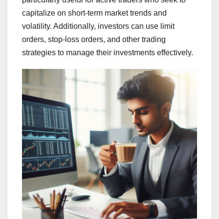
capitalize on short-term market trends and
volatility. Additionally, investors can use limit
orders, stop-loss orders, and other trading
strategies to manage their investments effectively.