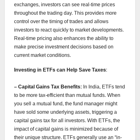
exchanges, investors can see real-time prices
throughout the trading day. This provides more
control over the timing of trades and allows
investors to react quickly to market developments.
Real-time pricing also enhances the ability to
make precise investment decisions based on
current market conditions.
Investing in ETFs can Help Save Taxes
:
– Capital Gains Tax Benefits:
In India, ETFs tend
to be more tax-efficient than mutual funds. When
you sell a mutual fund, the fund manager might
have sold some underlying assets, triggering a
capital gains tax for all investors. With ETFs, the
impact of capital gains is minimized because of
their unique structure. ETFs generally use an “in-