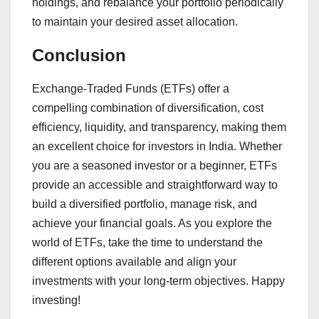
holdings, and rebalance your portfolio periodically
to maintain your desired asset allocation.
Conclusion
Exchange-Traded Funds (ETFs) offer a
compelling combination of diversification, cost
efficiency, liquidity, and transparency, making them
an excellent choice for investors in India. Whether
you are a seasoned investor or a beginner, ETFs
provide an accessible and straightforward way to
build a diversified portfolio, manage risk, and
achieve your financial goals. As you explore the
world of ETFs, take the time to understand the
different options available and align your
investments with your long-term objectives. Happy
investing!