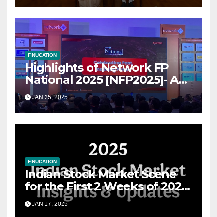
FINUCATION
Highlights of Network FP
National 2025 [NFP2025]- A
Grand Convergence of
JAN 25, 2025
Financial Advisory Excellence
FINUCATION
Indian Stock Market Scene
for the First 2 Weeks of 2025
& the Road Ahead
JAN 17, 2025