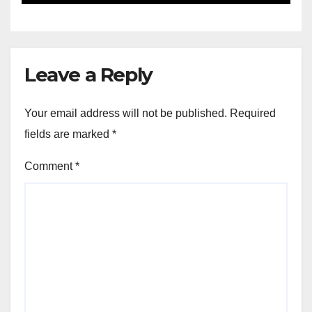
Leave a Reply
Your email address will not be published.
Required
fields are marked
*
Comment
*