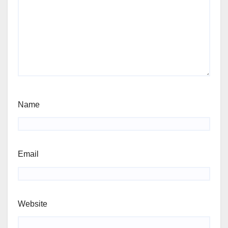
Name
Email
Website