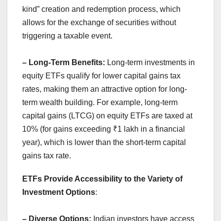
kind” creation and redemption process, which
allows for the exchange of securities without
triggering a taxable event.
– Long-Term Benefits:
Long-term investments in
equity ETFs qualify for lower capital gains tax
rates, making them an attractive option for long-
term wealth building. For example, long-term
capital gains (LTCG) on equity ETFs are taxed at
10% (for gains exceeding ₹1 lakh in a financial
year), which is lower than the short-term capital
gains tax rate.
ETFs Provide Accessibility to the Variety of
Investment Options
:
– Diverse Options:
Indian investors have access