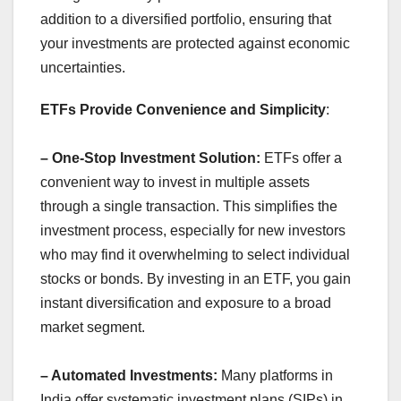
addition to a diversified portfolio, ensuring that
your investments are protected against economic
uncertainties.
ETFs Provide Convenience and Simplicity
:
– One-Stop Investment Solution:
ETFs offer a
convenient way to invest in multiple assets
through a single transaction. This simplifies the
investment process, especially for new investors
who may find it overwhelming to select individual
stocks or bonds. By investing in an ETF, you gain
instant diversification and exposure to a broad
market segment.
– Automated Investments:
Many platforms in
India offer systematic investment plans (SIPs) in