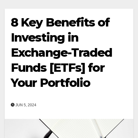
8 Key Benefits of
Investing in
Exchange-Traded
Funds [ETFs] for
Your Portfolio
JUN 5, 2024