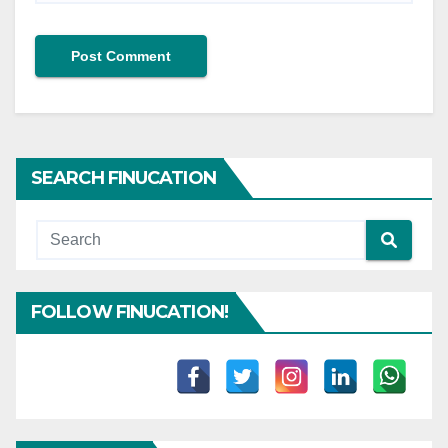
SEARCH FINUCATION
FOLLOW FINUCATION!