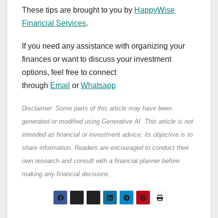
These tips are brought to you by
HappyWise
Financial Services
.
If you need any assistance with organizing your
finances or want to discuss your investment
options, feel free to connect
through
Email
or
Whatsapp
Disclaimer: Some parts of this article may have been
generated or modified using Generative AI. This article is not
intended as financial or investment advice; its objective is to
share information. Readers are encouraged to conduct their
own research and consult with a financial planner before
making any financial decisions.