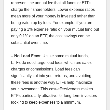
represent the annual fee that all funds or ETFs
charge their shareholders. Lower expense ratios
mean more of your money is invested rather than
being eaten up by fees. For example, if you are
paying a 1% expense ratio on your mutual fund but
only 0.1% on an ETF, the cost savings can be
substantial over time.
– No Load Fees:
Unlike some mutual funds,
ETFs do not charge load fees, which are sales
charges or commissions. Load fees can
significantly cut into your returns, and avoiding
these fees is another way ETFs help maximize
your investment. This cost-effectiveness makes
ETFs particularly attractive for long-term investors
looking to keep expenses to a minimum.