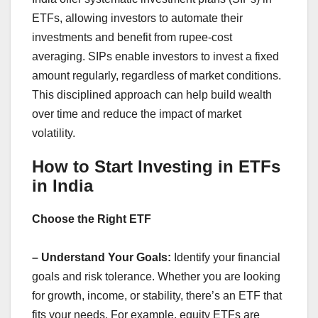
ETFs, allowing investors to automate their
investments and benefit from rupee-cost
averaging. SIPs enable investors to invest a fixed
amount regularly, regardless of market conditions.
This disciplined approach can help build wealth
over time and reduce the impact of market
volatility.
How to Start Investing in ETFs
in India
Choose the Right ETF
– Understand Your Goals:
Identify your financial
goals and risk tolerance. Whether you are looking
for growth, income, or stability, there’s an ETF that
fits your needs. For example, equity ETFs are