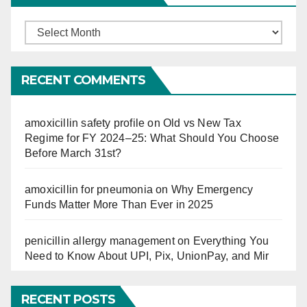
Finucation
So
Far
RECENT COMMENTS
amoxicillin safety profile
on
Old vs New Tax
Regime for FY 2024–25: What Should You Choose
Before March 31st?
amoxicillin for pneumonia
on
Why Emergency
Funds Matter More Than Ever in 2025
penicillin allergy management
on
Everything You
Need to Know About UPI, Pix, UnionPay, and Mir
RECENT POSTS