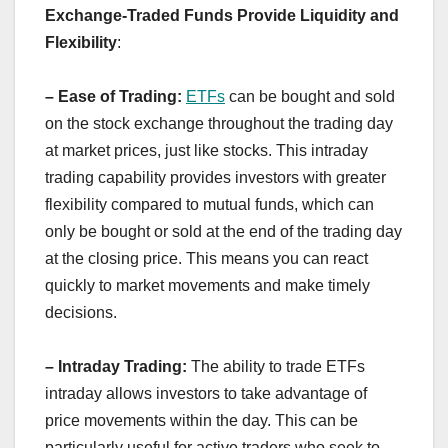
Exchange-Traded Funds Provide Liquidity and
Flexibility
:
– Ease of Trading:
ETFs
can be bought and sold
on the stock exchange throughout the trading day
at market prices, just like stocks. This intraday
trading capability provides investors with greater
flexibility compared to mutual funds, which can
only be bought or sold at the end of the trading day
at the closing price. This means you can react
quickly to market movements and make timely
decisions.
– Intraday Trading:
The ability to trade ETFs
intraday allows investors to take advantage of
price movements within the day. This can be
particularly useful for active traders who seek to