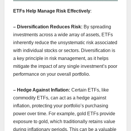
ETFs Help Manage Risk Effectively
:
– Diversification Reduces Risk:
By spreading
investments across a wide array of assets, ETFs
inherently reduce the unsystematic risk associated
with individual stocks or sectors. Diversification is
a key principle in risk management, as it helps
mitigate the impact of any single investment’s poor
performance on your overall portfolio.
– Hedge Against Inflation:
Certain ETFs, like
commodity ETFs, can act as a hedge against
inflation, protecting your portfolio’s purchasing
power over time. For example, gold ETFs provide
exposure to gold, which traditionally retains value
during inflationary periods. This can be a valuable