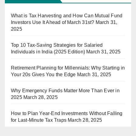
What is Tax Harvesting and How Can Mutual Fund
Investors Use It Ahead of March 31st?
March 31,
2025
Top 10 Tax-Saving Strategies for Salaried
Individuals in India (2025 Edition)
March 31, 2025
Retirement Planning for Millennials: Why Starting in
Your 20s Gives You the Edge
March 31, 2025
Why Emergency Funds Matter More Than Ever in
2025
March 28, 2025
How to Plan Year-End Investments Without Falling
for Last-Minute Tax Traps
March 28, 2025