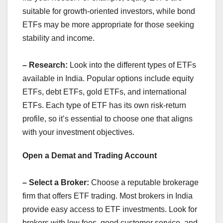
suitable for growth-oriented investors, while bond
ETFs may be more appropriate for those seeking
stability and income.
– Research:
Look into the different types of ETFs
available in India. Popular options include equity
ETFs, debt ETFs, gold ETFs, and international
ETFs. Each type of ETF has its own risk-return
profile, so it’s essential to choose one that aligns
with your investment objectives.
Open a Demat and Trading Account
– Select a Broker:
Choose a reputable brokerage
firm that offers ETF trading. Most brokers in India
provide easy access to ETF investments. Look for
brokers with low fees, good customer service, and