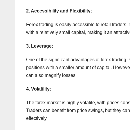
2. Accessibility and Flexibility:
Forex trading is easily accessible to retail traders 
with a relatively small capital, making it an attracti
3. Leverage:
One of the significant advantages of forex trading is
positions with a smaller amount of capital. However,
can also magnify losses.
4. Volatility:
The forex market is highly volatile, with prices cons
Traders can benefit from price swings, but they can 
effectively.