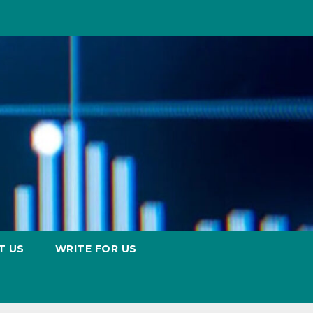
T US
WRITE FOR US