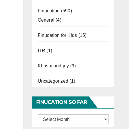
Finucation
(590)
General
(4)
Finucation for Kids
(15)
ITR
(1)
Khushi and joy
(9)
Uncategorized
(1)
FINUCATION SO FAR
Finucation
So