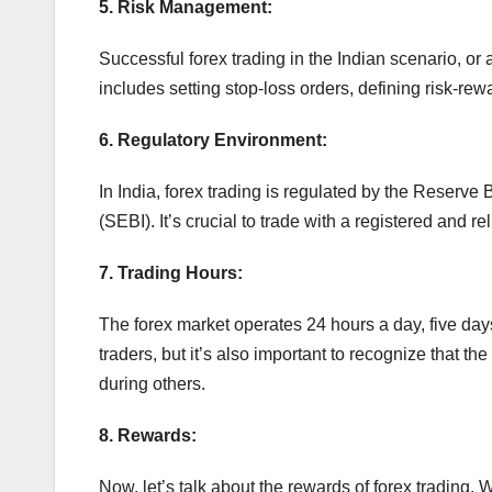
5. Risk Management:
Successful forex trading in the Indian scenario, or
includes setting stop-loss orders, defining risk-rew
6. Regulatory Environment:
In India, forex trading is regulated by the Reserve
(SEBI). It’s crucial to trade with a registered and r
7. Trading Hours:
The forex market operates 24 hours a day, five days
traders, but it’s also important to recognize that t
during others.
8. Rewards:
Now, let’s talk about the rewards of forex trading.