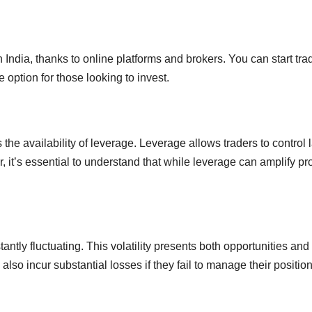
in India, thanks to online platforms and brokers. You can start tra
ve option for those looking to invest.
 the availability of leverage. Leverage allows traders to control 
 it’s essential to understand that while leverage can amplify profi
tantly fluctuating. This volatility presents both opportunities and 
also incur substantial losses if they fail to manage their positio