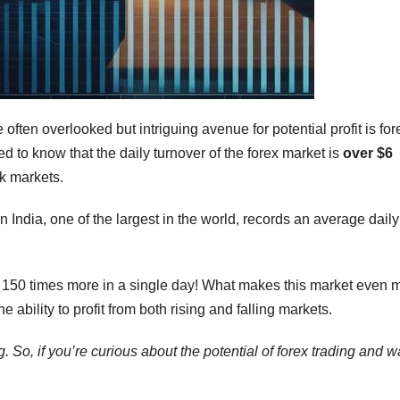
 often overlooked but intriguing avenue for potential profit is for
ed to know that the daily turnover of the forex market is
over $6
ck markets.
India, one of the largest in the world, records an average daily
ly 150 times more in a single day! What makes this market even 
 the ability to profit from both rising and falling markets.
. So, if you’re curious about the potential of forex trading and w