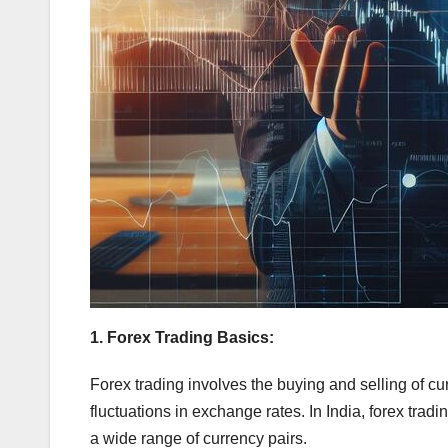
1. Forex Trading Basics:
Forex trading involves the buying and selling of cur
fluctuations in exchange rates. In India, forex trad
a wide range of currency pairs.