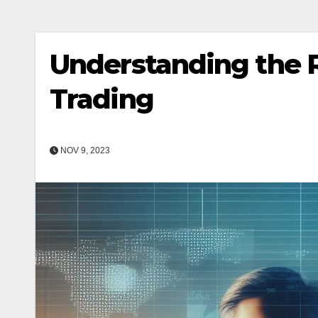
Understanding the R
Trading
NOV 9, 2023