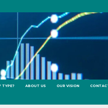
Y TYPE?
ABOUT US
OUR VISION
CONTAC