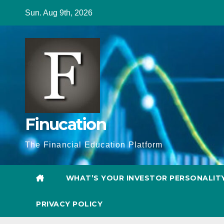
Skip
Sun. Aug 9th, 2026
to
content
Finucation
The Financial Education Platform
WHAT’S YOUR INVESTOR PERSONALIT
PRIVACY POLICY