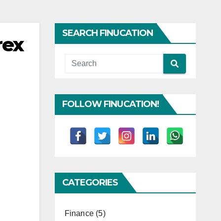
SEARCH FINUCATION
rex
FOLLOW FINUCATION!
CATEGORIES
Finance
(5)