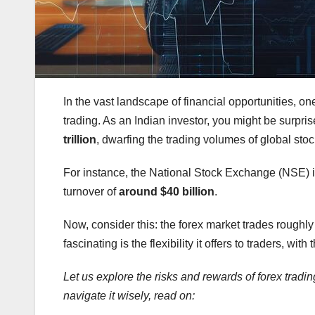
In the vast landscape of financial opportunities, one
trading. As an Indian investor, you might be surpris
trillion
, dwarfing the trading volumes of global sto
For instance, the National Stock Exchange (NSE) in 
turnover of
around $40 billion
.
Now, consider this: the forex market trades rough
fascinating is the flexibility it offers to traders, with
Let us explore the risks and rewards of forex trading
navigate it wisely, read on: