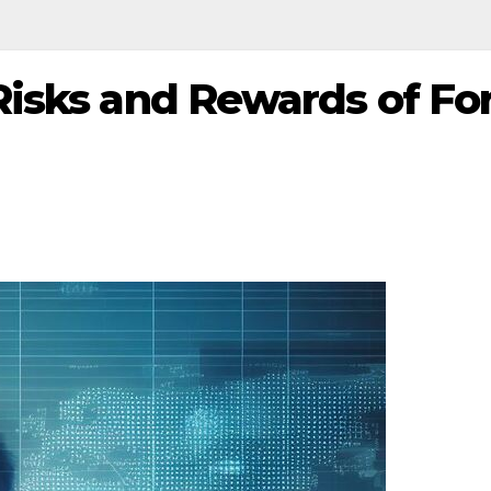
isks and Rewards of Fo