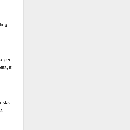
ding
larger
ts, it
risks.
ns