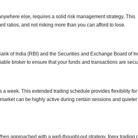
 anywhere else, requires a solid risk management strategy. This
ard ratios, and not risking more than you can afford to lose.
 Bank of India (RBI) and the Securities and Exchange Board of In
eliable broker to ensure that your funds and transactions are secu
 a week. This extended trading schedule provides flexibility for
he market can be highly active during certain sessions and quieter
 When approached with a well-thought-out strategy, forex trading 