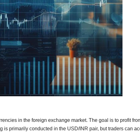
rencies in the foreign exchange market. The goal is to profit fro
ing is primarily conducted in the USD/INR pair, but traders can a