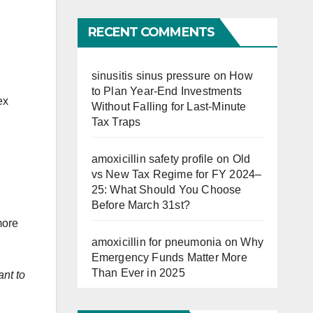
Far
RECENT COMMENTS
sinusitis sinus pressure
on
How
to Plan Year-End Investments
ex
Without Falling for Last-Minute
Tax Traps
amoxicillin safety profile
on
Old
vs New Tax Regime for FY 2024–
25: What Should You Choose
Before March 31st?
more
amoxicillin for pneumonia
on
Why
Emergency Funds Matter More
Than Ever in 2025
ant to