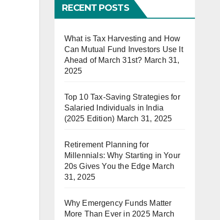
RECENT POSTS
What is Tax Harvesting and How
Can Mutual Fund Investors Use It
Ahead of March 31st?
March 31,
2025
Top 10 Tax-Saving Strategies for
Salaried Individuals in India
(2025 Edition)
March 31, 2025
Retirement Planning for
Millennials: Why Starting in Your
20s Gives You the Edge
March
31, 2025
Why Emergency Funds Matter
More Than Ever in 2025
March