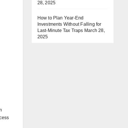
28, 2025
How to Plan Year-End
Investments Without Falling for
Last-Minute Tax Traps
March 28,
2025
m
ccess