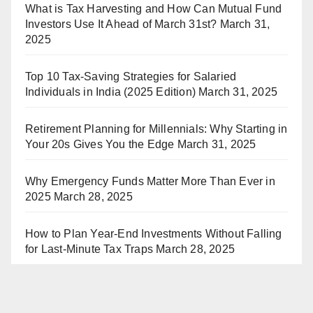
What is Tax Harvesting and How Can Mutual Fund
Investors Use It Ahead of March 31st?
March 31,
2025
Top 10 Tax-Saving Strategies for Salaried
Individuals in India (2025 Edition)
March 31, 2025
Retirement Planning for Millennials: Why Starting in
Your 20s Gives You the Edge
March 31, 2025
Why Emergency Funds Matter More Than Ever in
2025
March 28, 2025
How to Plan Year-End Investments Without Falling
for Last-Minute Tax Traps
March 28, 2025