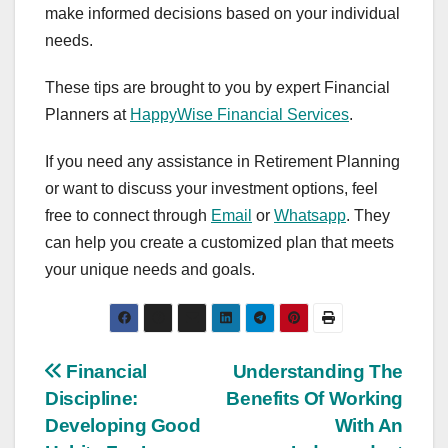
make informed decisions based on your individual
needs.
These tips are brought to you by expert Financial
Planners at
HappyWise Financial Services
.
If you need any assistance in Retirement Planning
or want to discuss your investment options, feel
free to connect through
Email
or
Whatsapp
. They
can help you create a customized plan that meets
your unique needs and goals.
Post
Financial
Understanding The
Discipline:
Benefits Of Working
navigation
Developing Good
With An