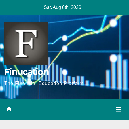
Skip
Sat. Aug 8th, 2026
to
content
Finucation
The Financial Education Platform