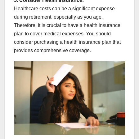
5. Consider Health Insurance:
Healthcare costs can be a significant expense
during retirement, especially as you age.
Therefore, it is crucial to have a health insurance
plan to cover medical expenses. You should
consider purchasing a health insurance plan that
provides comprehensive coverage.