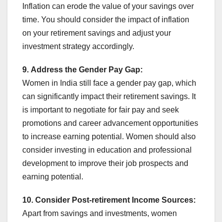
Inflation can erode the value of your savings over
time. You should consider the impact of inflation
on your retirement savings and adjust your
investment strategy accordingly.
9.
Address the Gender Pay Gap:
Women in India still face a gender pay gap, which
can significantly impact their retirement savings. It
is important to negotiate for fair pay and seek
promotions and career advancement opportunities
to increase earning potential. Women should also
consider investing in education and professional
development to improve their job prospects and
earning potential.
10.
Consider Post-retirement Income Sources:
Apart from savings and investments, women