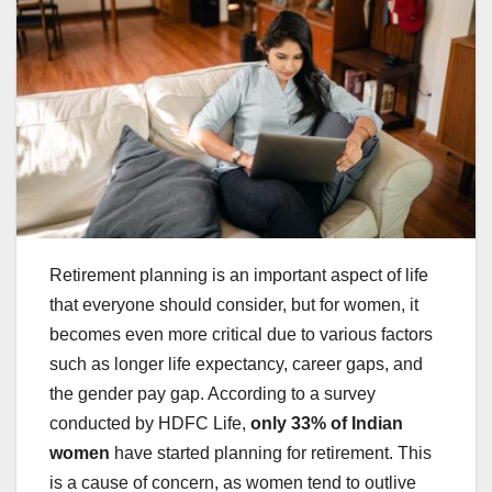
Retirement planning is an important aspect of life
that everyone should consider, but for women, it
becomes even more critical due to various factors
such as longer life expectancy, career gaps, and
the gender pay gap. According to a survey
conducted by HDFC Life,
only 33% of Indian
women
have started planning for retirement. This
is a cause of concern, as women tend to outlive