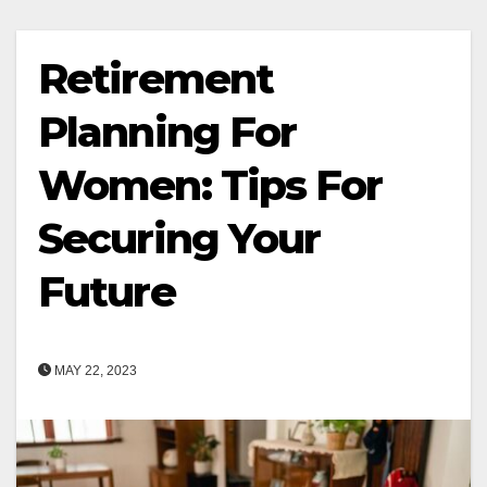
Retirement
Planning For
Women: Tips For
Securing Your
Future
MAY 22, 2023