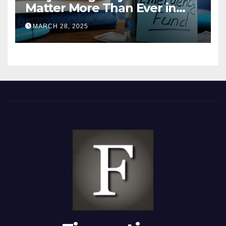
Matter More Than Ever in
2025
MARCH 28, 2025