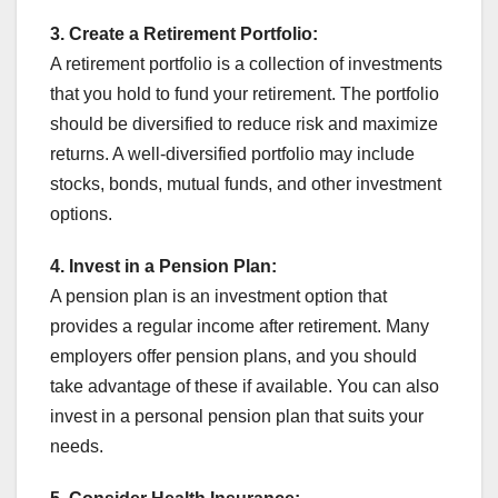
3.
Create a Retirement Portfolio:
A retirement portfolio is a collection of investments
that you hold to fund your retirement. The portfolio
should be diversified to reduce risk and maximize
returns. A well-diversified portfolio may include
stocks, bonds, mutual funds, and other investment
options.
4. Invest in a Pension Plan:
A pension plan is an investment option that
provides a regular income after retirement. Many
employers offer pension plans, and you should
take advantage of these if available. You can also
invest in a personal pension plan that suits your
needs.