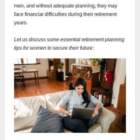
men, and without adequate planning, they may
face financial difficulties during their retirement
years.
Let us discuss some essential retirement planning
tips for women to secure their future: