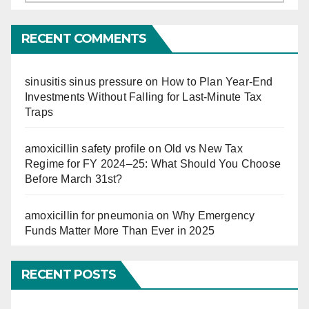
So
Far
RECENT COMMENTS
sinusitis sinus pressure
on
How to Plan Year-End
Investments Without Falling for Last-Minute Tax
Traps
amoxicillin safety profile
on
Old vs New Tax
Regime for FY 2024–25: What Should You Choose
Before March 31st?
amoxicillin for pneumonia
on
Why Emergency
Funds Matter More Than Ever in 2025
RECENT POSTS