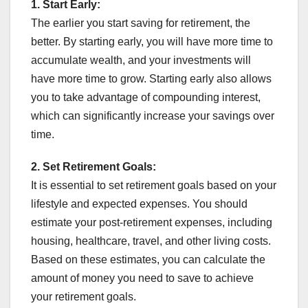
1.
Start Early:
The earlier you start saving for retirement, the
better. By starting early, you will have more time to
accumulate wealth, and your investments will
have more time to grow. Starting early also allows
you to take advantage of compounding interest,
which can significantly increase your savings over
time.
2.
Set Retirement Goals:
It is essential to set retirement goals based on your
lifestyle and expected expenses. You should
estimate your post-retirement expenses, including
housing, healthcare, travel, and other living costs.
Based on these estimates, you can calculate the
amount of money you need to save to achieve
your retirement goals.