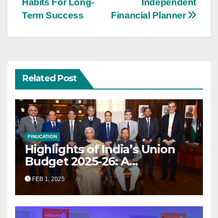
Habits For Long-
Independent
Term Success
Financial Planner
Related Post
FINUCATION
Highlights of India’s Union
Budget 2025-26: A
Transformational Roadmap
FEB 1, 2025
for Growth