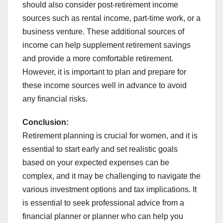
should also consider post-retirement income
sources such as rental income, part-time work, or a
business venture. These additional sources of
income can help supplement retirement savings
and provide a more comfortable retirement.
However, it is important to plan and prepare for
these income sources well in advance to avoid
any financial risks.
Conclusion:
Retirement planning is crucial for women, and it is
essential to start early and set realistic goals
based on your expected expenses can be
complex, and it may be challenging to navigate the
various investment options and tax implications. It
is essential to seek professional advice from a
financial planner or planner who can help you