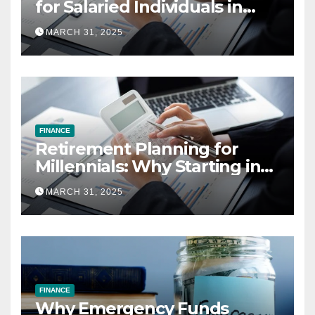
for Salaried Individuals in
India (2025 Edition)
MARCH 31, 2025
FINANCE
Retirement Planning for
Millennials: Why Starting in
Your 20s Gives You the Edge
MARCH 31, 2025
FINANCE
Why Emergency Funds