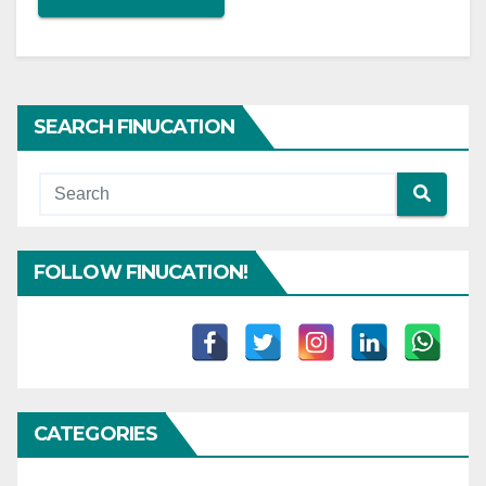
SEARCH FINUCATION
FOLLOW FINUCATION!
CATEGORIES