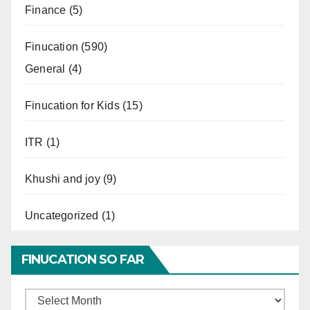
Finance
(5)
Finucation
(590)
General
(4)
Finucation for Kids
(15)
ITR
(1)
Khushi and joy
(9)
Uncategorized
(1)
FINUCATION SO FAR
Finucation