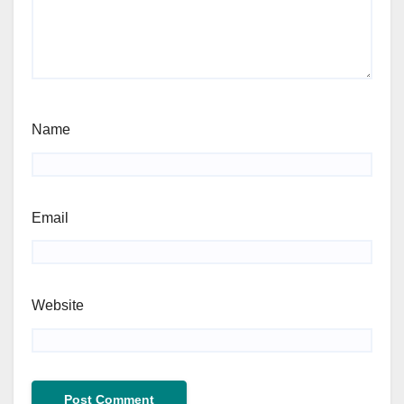
Name
Email
Website