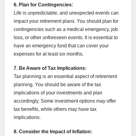
6. Plan for Contingencies:
Life is unpredictable, and unexpected events can
impact your retirement plans. You should plan for
contingencies such as a medical emergency, job
loss, or other unforeseen events. It is essential to
have an emergency fund that can cover your
expenses for at least six months.
7.
Be Aware of Tax Implications:
Tax planning is an essential aspect of retirement
planning. You should be aware of the tax
implications of your investments and plan
accordingly. Some investment options may offer
tax benefits, while others may have tax
implications.
8.
Consider the Impact of Inflation: