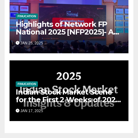
FINUCATION
Highlights of Network FP
National 2025 [NFP2025]- A
Grand Convergence of
JAN 25, 2025
Financial Advisory Excellence
FINUCATION
Indian Stock Market Scene
for the First 2 Weeks of 2025
& the Road Ahead
JAN 17, 2025