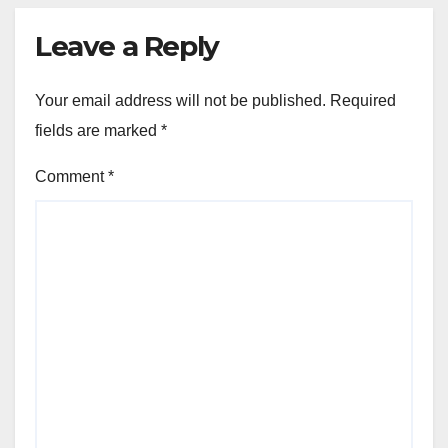
Leave a Reply
Your email address will not be published.
Required
fields are marked
*
Comment
*