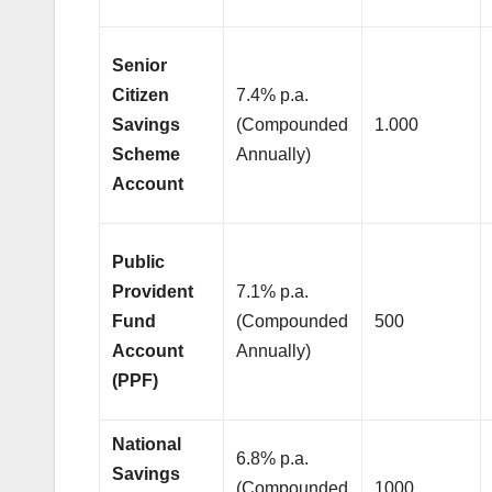
Senior
Citizen
7.4% p.a.
Savings
(Compounded
1.000
Scheme
Annually)
Account
Public
Provident
7.1% p.a.
Fund
(Compounded
500
Account
Annually)
(PPF)
National
6.8% p.a.
Savings
(Compounded
1000