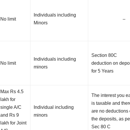
Individuals including
No limit
–
Minors
Section 80C
Individuals including
No limit
deduction on depo
minors
for 5 Years
Max Rs 4.5
The interest you e
lakh for
is taxable and ther
single A/C
Individual including
are no deductions
and Rs 9
minors
the deposits, as pe
lakh for Joint
Sec 80 C