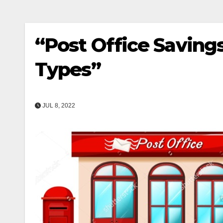
“Post Office Saving
Types”
JUL 8, 2022