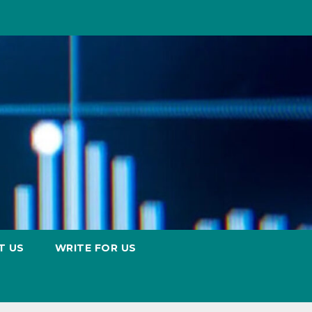
T US
WRITE FOR US