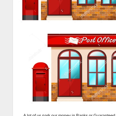
A lot of us park our money in Banks or Guaranteed