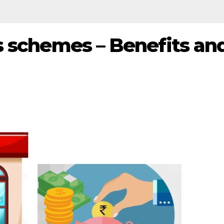
s schemes – Benefits an