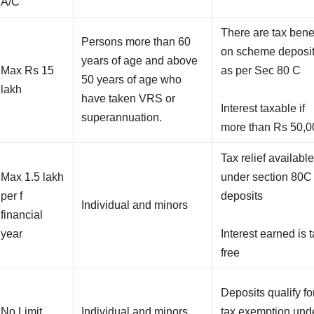
A/C
There are tax bene
Persons more than 60
on scheme deposi
years of age and above
Max Rs 15
as per Sec 80 C
50 years of age who
lakh
have taken VRS or
Interest taxable if
superannuation.
more than Rs 50,0
Tax relief availabl
Max 1.5 lakh
under section 80C 
per f
deposits
Individual and minors
financial
year
Interest earned is t
free
Deposits qualify fo
No Limit
Individual and minors
tax exemption und