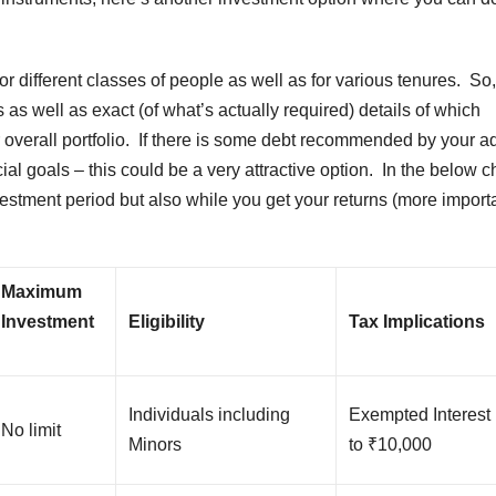
 different classes of people as well as for various tenures. So,
 as well as exact (of what’s actually required) details of which
 overall portfolio. If there is some debt recommended by your a
ncial goals – this could be a very attractive option. In the below c
nvestment period but also while you get your returns (more import
Maximum
Investment
Eligibility
Tax Implications
Individuals including
Exempted Interest
No limit
Minors
to ₹10,000