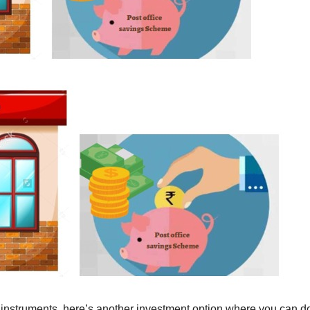
 instruments, here’s another investment option where you can d