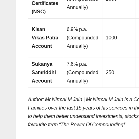
Certificates
Annually)
(NSC)
Kisan
6.9% p.a.
Vikas Patra
(Compounded
1000
Account
Annually)
Sukanya
7.6% p.a.
Samriddhi
(Compounded
250
Account
Annually)
Author: Mr Nirmal M Jain | Mr Nirmal M Jain is a
Families over the last 15 years of his services in 
to help them better understand investments, stocks,
favourite term “The Power Of Compounding!
”.