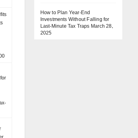
How to Plan Year-End
fits
Investments Without Falling for
ts
Last-Minute Tax Traps
March 28,
2025
00
e
for
ax-
r
er