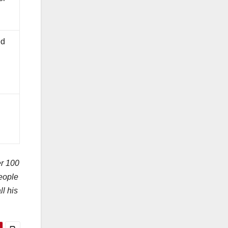
ed
er 100
people
l his