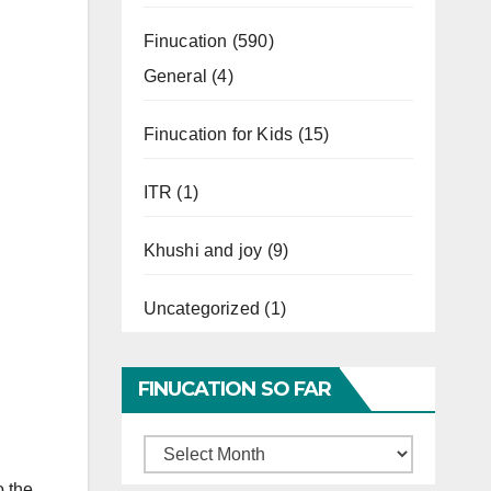
Finucation
(590)
General
(4)
Finucation for Kids
(15)
ITR
(1)
Khushi and joy
(9)
Uncategorized
(1)
FINUCATION SO FAR
Finucation
So
o the