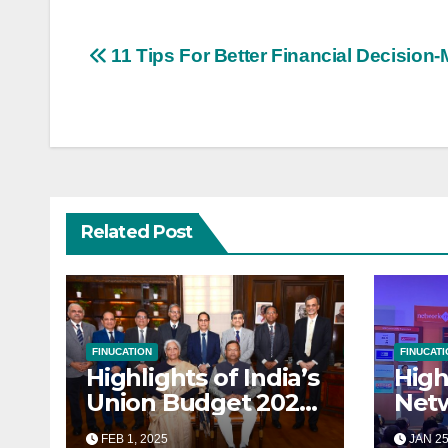
Post
11 Tips For Better Financial Decision
navigation
Related Post
FINUCATION
FINUCATI
Highlights of India’s
High
Union Budget 2025-
Net
26: A
Nati
FEB 1, 2025
JAN 25