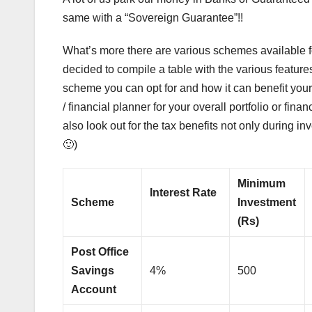
same with a “Sovereign Guarantee”!!
What’s more there are various schemes available for
decided to compile a table with the various features
scheme you can opt for and how it can benefit your
/ financial planner for your overall portfolio or fina
also look out for the tax benefits not only during i
🙂)
Minimum
Interest Rate
Scheme
Investment
(Rs)
Post Office
Savings
4%
500
Account