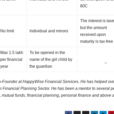
80C
The interest is tax
but the amount
No limit
Individual and minors
received upon
maturity is tax-free
Max 1.5 lakh
To be opened in the
per financial
name of the girl child by
–
year
the guardian
 Co-Founder at HappyWise Financial Services. He has helped ov
the Financial Planning Sector. He has been a mentor to several 
 mutual funds, financial planning, personal finance and above al