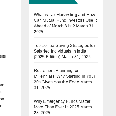
What is Tax Harvesting and How
Can Mutual Fund Investors Use It
Ahead of March 31st?
March 31,
2025
Top 10 Tax-Saving Strategies for
Salaried Individuals in India
sits
(2025 Edition)
March 31, 2025
Retirement Planning for
Millennials: Why Starting in Your
20s Gives You the Edge
March
arn
31, 2025
e
 on
Why Emergency Funds Matter
r
More Than Ever in 2025
March
28, 2025