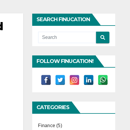
SEARCH FINUCATION
d
FOLLOW FINUCATION!
CATEGORIES
Finance
(5)