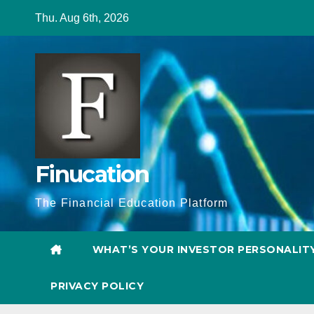
Skip
Thu. Aug 6th, 2026
to
content
Finucation
The Financial Education Platform
WHAT’S YOUR INVESTOR PERSONALIT
PRIVACY POLICY