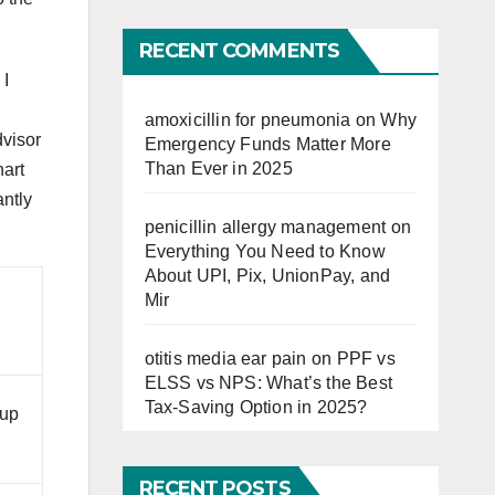
Far
RECENT COMMENTS
 I
amoxicillin for pneumonia
on
Why
dvisor
Emergency Funds Matter More
Than Ever in 2025
hart
antly
penicillin allergy management
on
Everything You Need to Know
About UPI, Pix, UnionPay, and
Mir
otitis media ear pain
on
PPF vs
ELSS vs NPS: What’s the Best
Tax-Saving Option in 2025?
 up
RECENT POSTS