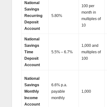
National
100 per
Savings
month in
Recurring
5.80%
multiples of
Deposit
10
Account
National
Savings
1,000 and
Time
5.5% – 6.7%
multiples of
Deposit
100
Account
National
Savings
6.6% p.a.
Monthly
payable
1,000
Income
monthly
Account