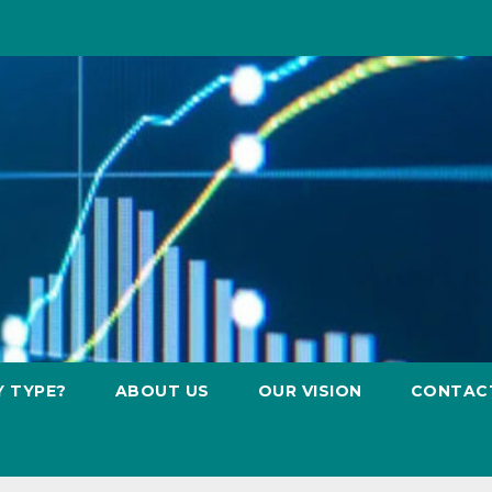
Y TYPE?
ABOUT US
OUR VISION
CONTAC