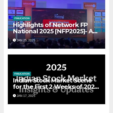
FINUCATION
Highlights of Network FP
National 2025 [NFP2025]- A
Grand Convergence of
JAN 25, 2025
Financial Advisory Excellence
FINUCATION
Indian Stock Market Scene
for the First 2 Weeks of 2025
& the Road Ahead
JAN 17, 2025