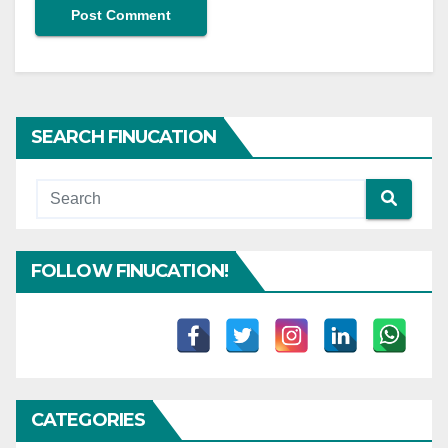
SEARCH FINUCATION
FOLLOW FINUCATION!
CATEGORIES