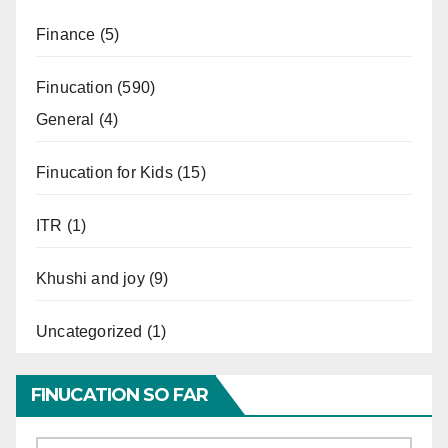
Finance
(5)
Finucation
(590)
General
(4)
Finucation for Kids
(15)
ITR
(1)
Khushi and joy
(9)
Uncategorized
(1)
FINUCATION SO FAR