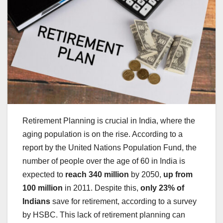
Retirement Planning is crucial in India, where the
aging population is on the rise. According to a
report by the United Nations Population Fund, the
number of people over the age of 60 in India is
expected to
reach 340 million
by 2050,
up from
100 million
in 2011. Despite this,
only 23% of
Indians
save for retirement, according to a survey
by HSBC. This lack of retirement planning can