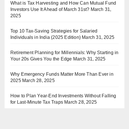
What is Tax Harvesting and How Can Mutual Fund
Investors Use It Ahead of March 31st?
March 31,
2025
Top 10 Tax-Saving Strategies for Salaried
Individuals in India (2025 Edition)
March 31, 2025
Retirement Planning for Millennials: Why Starting in
Your 20s Gives You the Edge
March 31, 2025
Why Emergency Funds Matter More Than Ever in
2025
March 28, 2025
How to Plan Year-End Investments Without Falling
for Last-Minute Tax Traps
March 28, 2025