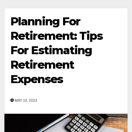
Planning For
Retirement: Tips
For Estimating
Retirement
Expenses
MAY 10, 2023