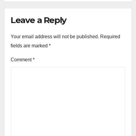
Leave a Reply
Your email address will not be published.
Required
fields are marked
*
Comment
*