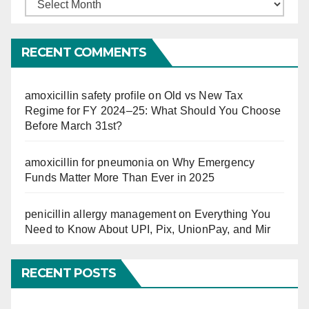
Finucation
So
Far
RECENT COMMENTS
amoxicillin safety profile
on
Old vs New Tax
Regime for FY 2024–25: What Should You Choose
Before March 31st?
amoxicillin for pneumonia
on
Why Emergency
Funds Matter More Than Ever in 2025
penicillin allergy management
on
Everything You
Need to Know About UPI, Pix, UnionPay, and Mir
RECENT POSTS