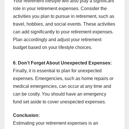
Your retirement lifestyle will also play a significant
role in your retirement expenses. Consider the
activities you plan to pursue in retirement, such as
travel, hobbies, and social events. These activities
can add significantly to your retirement expenses.
Plan accordingly and adjust your retirement
budget based on your lifestyle choices.
6. Don’t Forget About Unexpected Expenses:
Finally, it is essential to plan for unexpected
expenses. Emergencies, such as home repairs or
medical emergencies, can occur at any time and
can be costly. You should have an emergency
fund set aside to cover unexpected expenses.
Conclusion:
Estimating your retirement expenses is an