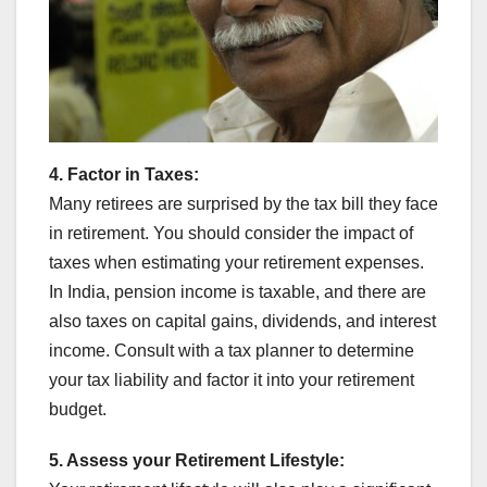
4. Factor in Taxes:
Many retirees are surprised by the tax bill they face
in retirement. You should consider the impact of
taxes when estimating your retirement expenses.
In India, pension income is taxable, and there are
also taxes on capital gains, dividends, and interest
income. Consult with a tax planner to determine
your tax liability and factor it into your retirement
budget.
5. Assess your Retirement Lifestyle: