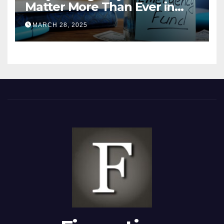
Matter More Than Ever in
2025
MARCH 28, 2025