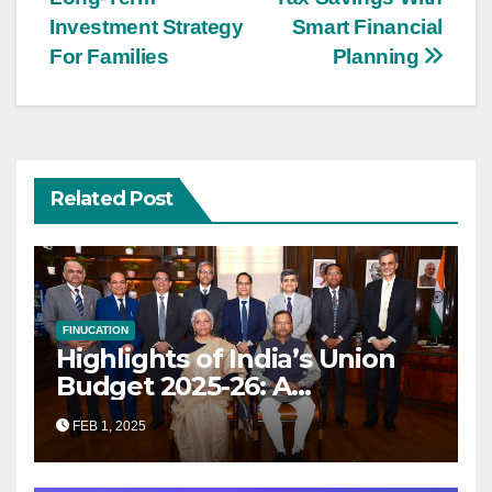
navigation
Investment Strategy
Smart Financial
For Families
Planning
Related Post
FINUCATION
Highlights of India’s Union
Budget 2025-26: A
Transformational Roadmap
FEB 1, 2025
for Growth