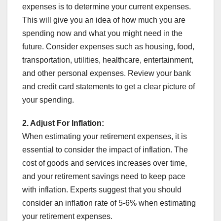
expenses is to determine your current expenses.
This will give you an idea of how much you are
spending now and what you might need in the
future. Consider expenses such as housing, food,
transportation, utilities, healthcare, entertainment,
and other personal expenses. Review your bank
and credit card statements to get a clear picture of
your spending.
2. Adjust For Inflation:
When estimating your retirement expenses, it is
essential to consider the impact of inflation. The
cost of goods and services increases over time,
and your retirement savings need to keep pace
with inflation. Experts suggest that you should
consider an inflation rate of 5-6% when estimating
your retirement expenses.