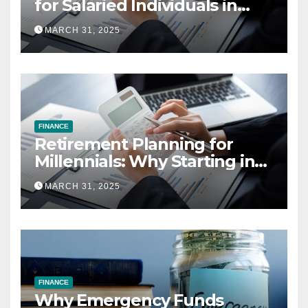
for Salaried Individuals in
India (2025 Edition)
MARCH 31, 2025
FINANCE
Retirement Planning for
Millennials: Why Starting in
Your 20s Gives You the Edge
MARCH 31, 2025
FINANCE
Why Emergency Funds