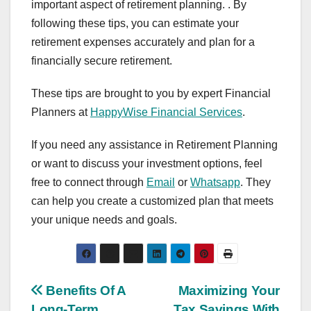
important aspect of retirement planning. . By
following these tips, you can estimate your
retirement expenses accurately and plan for a
financially secure retirement.
These tips are brought to you by expert Financial
Planners at
HappyWise Financial Services
.
If you need any assistance in Retirement Planning
or want to discuss your investment options, feel
free to connect through
Email
or
Whatsapp
. They
can help you create a customized plan that meets
your unique needs and goals.
Post
Benefits Of A
Maximizing Your
Long-Term
Tax Savings With