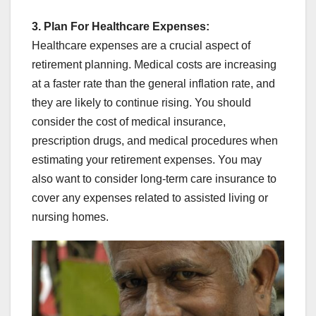
3. Plan For Healthcare Expenses:
Healthcare expenses are a crucial aspect of
retirement planning. Medical costs are increasing
at a faster rate than the general inflation rate, and
they are likely to continue rising. You should
consider the cost of medical insurance,
prescription drugs, and medical procedures when
estimating your retirement expenses. You may
also want to consider long-term care insurance to
cover any expenses related to assisted living or
nursing homes.