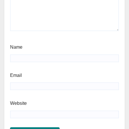
Name
Email
Website