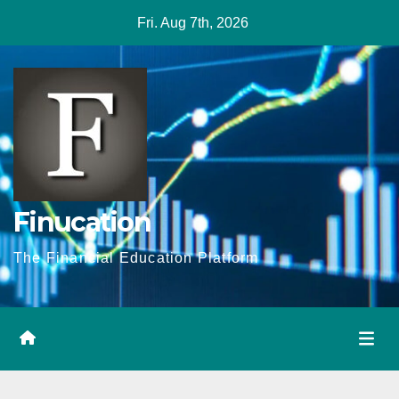
Skip
Fri. Aug 7th, 2026
to
content
Finucation
The Financial Education Platform