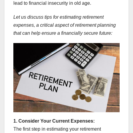
lead to financial insecurity in old age.
Let us discuss tips for estimating retirement
expenses, a critical aspect of retirement planning
that can help ensure a financially secure future:
1. Consider Your Current Expenses:
The first step in estimating your retirement