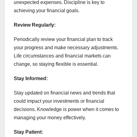
unexpected expenses. Discipline is key to
achieving your financial goals.
Review Regularly:
Periodically review your financial plan to track
your progress and make necessary adjustments.
Life circumstances and financial markets can
change, so staying flexible is essential.
Stay Informed:
Stay updated on financial news and trends that
could impact your investments or financial
decisions. Knowledge is power when it comes to
managing your money effectively.
Stay Patient: