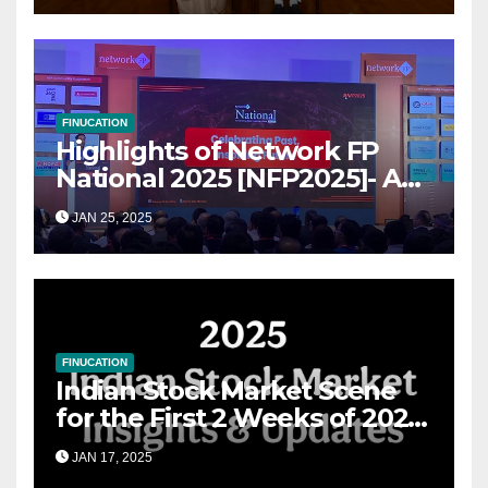
FINUCATION
Highlights of Network FP
National 2025 [NFP2025]- A
Grand Convergence of
JAN 25, 2025
Financial Advisory Excellence
FINUCATION
Indian Stock Market Scene
for the First 2 Weeks of 2025
& the Road Ahead
JAN 17, 2025