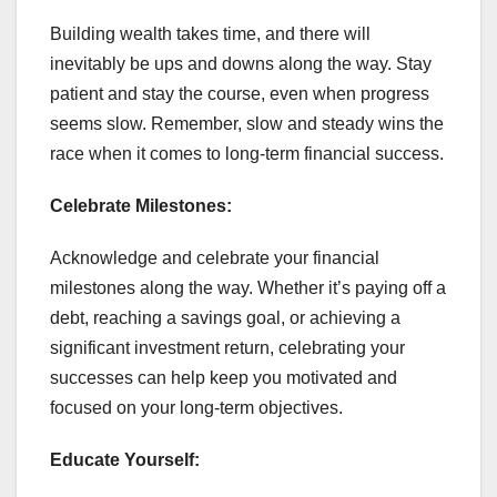
Building wealth takes time, and there will
inevitably be ups and downs along the way. Stay
patient and stay the course, even when progress
seems slow. Remember, slow and steady wins the
race when it comes to long-term financial success.
Celebrate Milestones:
Acknowledge and celebrate your financial
milestones along the way. Whether it’s paying off a
debt, reaching a savings goal, or achieving a
significant investment return, celebrating your
successes can help keep you motivated and
focused on your long-term objectives.
Educate Yourself: