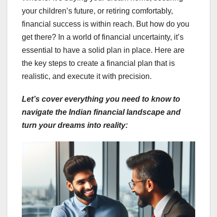
your children’s future, or retiring comfortably,
financial success is within reach. But how do you
get there? In a world of financial uncertainty, it’s
essential to have a solid plan in place. Here are
the key steps to create a financial plan that is
realistic, and execute it with precision.
Let’s cover everything you need to know to
navigate the Indian financial landscape and
turn your dreams into reality: