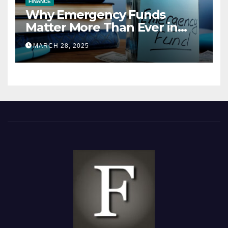
FINANCE
Why Emergency Funds
Matter More Than Ever in
2025
MARCH 28, 2025