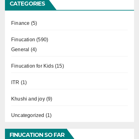
CATEGORIES
Finance
(5)
Finucation
(590)
General
(4)
Finucation for Kids
(15)
ITR
(1)
Khushi and joy
(9)
Uncategorized
(1)
FINUCATION SO FAR