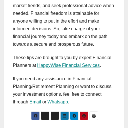
market trends, and seek professional advice when
needed. Financial freedom is attainable for
anyone willing to put in the effort and make
informed decisions. So, take charge of your
financial journey today and embark on the path
towards a secure and prosperous future.
These tips are brought to you by expert Financial
Planners at
HappyWise Financial Services
.
If you need any assistance in Financial
Planning/Retirement Planning or want to discuss
your investment options, feel free to connect
through
Email
or
Whatsapp
.