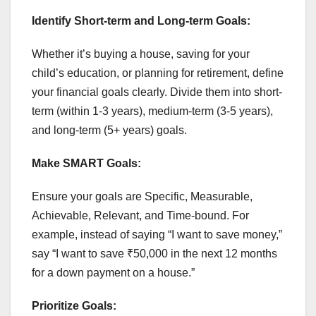
Identify Short-term and Long-term Goals:
Whether it’s buying a house, saving for your
child’s education, or planning for retirement, define
your financial goals clearly. Divide them into short-
term (within 1-3 years), medium-term (3-5 years),
and long-term (5+ years) goals.
Make SMART Goals:
Ensure your goals are Specific, Measurable,
Achievable, Relevant, and Time-bound. For
example, instead of saying “I want to save money,”
say “I want to save ₹50,000 in the next 12 months
for a down payment on a house.”
Prioritize Goals: