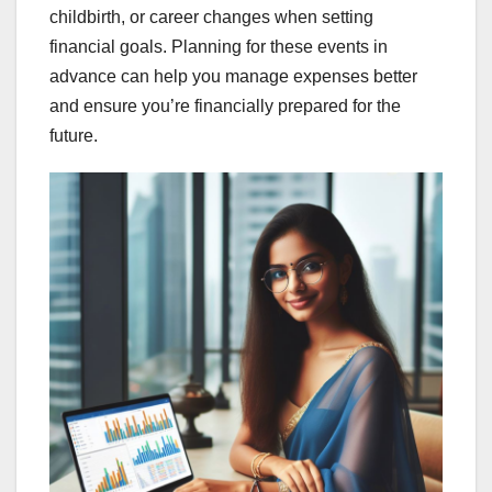
childbirth, or career changes when setting
financial goals. Planning for these events in
advance can help you manage expenses better
and ensure you’re financially prepared for the
future.