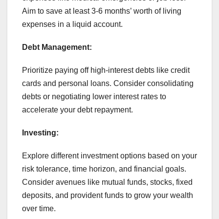
Aim to save at least 3-6 months’ worth of living
expenses in a liquid account.
Debt Management:
Prioritize paying off high-interest debts like credit
cards and personal loans. Consider consolidating
debts or negotiating lower interest rates to
accelerate your debt repayment.
Investing:
Explore different investment options based on your
risk tolerance, time horizon, and financial goals.
Consider avenues like mutual funds, stocks, fixed
deposits, and provident funds to grow your wealth
over time.