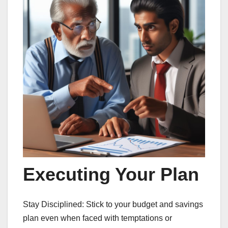
Executing Your Plan
Stay Disciplined: Stick to your budget and savings
plan even when faced with temptations or