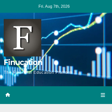
Skip
Fri. Aug 7th, 2026
to
content
Finucation
The Financial Education Platform