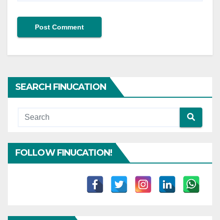
SEARCH FINUCATION
FOLLOW FINUCATION!