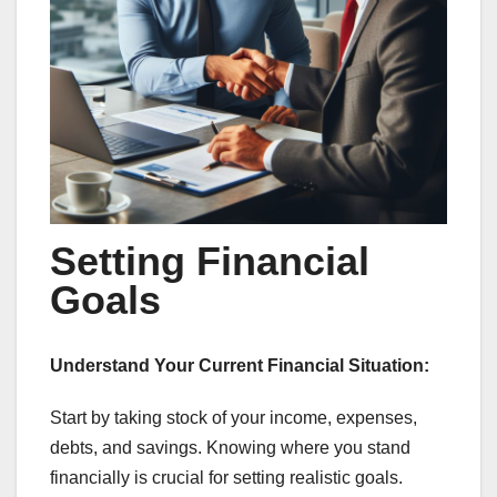
Setting Financial
Goals
Understand Your Current Financial Situation:
Start by taking stock of your income, expenses,
debts, and savings. Knowing where you stand
financially is crucial for setting realistic goals.