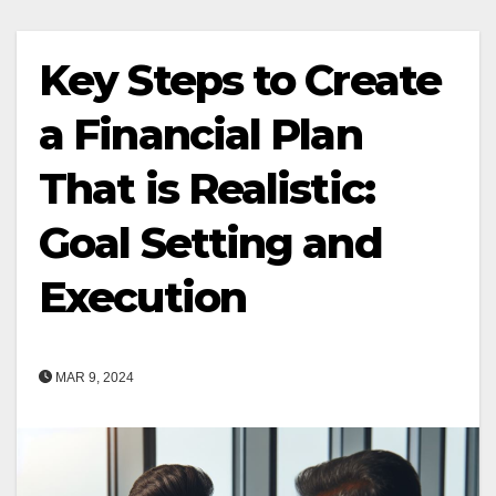
Key Steps to Create
a Financial Plan
That is Realistic:
Goal Setting and
Execution
MAR 9, 2024