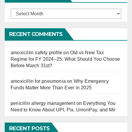
Finucation
So
Far
RECENT COMMENTS
amoxicillin safety profile
on
Old vs New Tax
Regime for FY 2024–25: What Should You Choose
Before March 31st?
amoxicillin for pneumonia
on
Why Emergency
Funds Matter More Than Ever in 2025
penicillin allergy management
on
Everything You
Need to Know About UPI, Pix, UnionPay, and Mir
RECENT POSTS