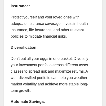
Insurance:
Protect yourself and your loved ones with
adequate insurance coverage. Invest in health
insurance, life insurance, and other relevant
policies to mitigate financial risks.
Diversification:
Don’t put all your eggs in one basket. Diversify
your investment portfolio across different asset
classes to spread risk and maximize returns. A
well-diversified portfolio can help you weather
market volatility and achieve more stable long-
term growth.
Automate Savings: