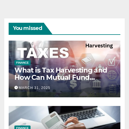
You missed
FINANCE
What is Tax Harvesting and
How Can Mutual Fund
Investors Use It Ahead of
MARCH 31, 2025
March 31st?
FINANCE