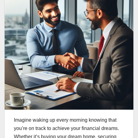
Imagine waking up every morning knowing that
you’re on track to achieve your financial dreams.
Whether it’s buying your dream home, securing