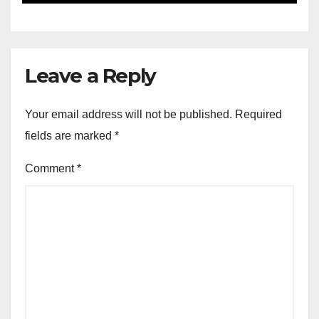
Leave a Reply
Your email address will not be published.
Required
fields are marked
*
Comment
*