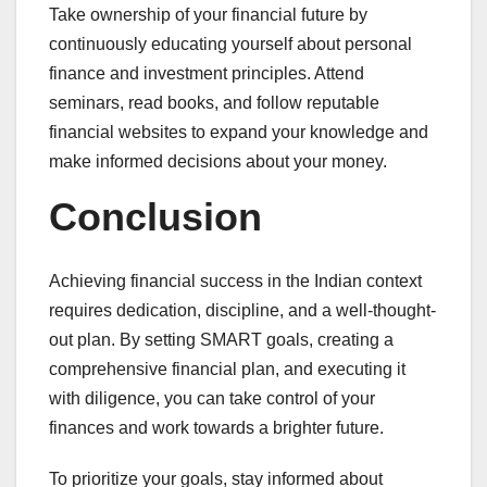
Take ownership of your financial future by
continuously educating yourself about personal
finance and investment principles. Attend
seminars, read books, and follow reputable
financial websites to expand your knowledge and
make informed decisions about your money.
Conclusion
Achieving financial success in the Indian context
requires dedication, discipline, and a well-thought-
out plan. By setting SMART goals, creating a
comprehensive financial plan, and executing it
with diligence, you can take control of your
finances and work towards a brighter future.
To prioritize your goals, stay informed about