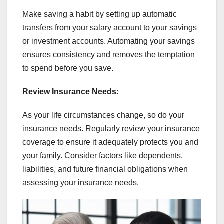
Make saving a habit by setting up automatic
transfers from your salary account to your savings
or investment accounts. Automating your savings
ensures consistency and removes the temptation
to spend before you save.
Review Insurance Needs:
As your life circumstances change, so do your
insurance needs. Regularly review your insurance
coverage to ensure it adequately protects you and
your family. Consider factors like dependents,
liabilities, and future financial obligations when
assessing your insurance needs.