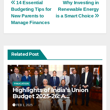
Post
14 Essential
Why Investing in
Budgeting Tips for
Renewable Energy
navigation
New Parents to
is a Smart Choice
Manage Finances
Related Post
FINUCATION
Highlights of India’s Union
Budget 2025-26: A
Transformational Roadmap
FEB 1, 2025
for Growth