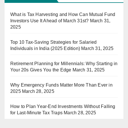
What is Tax Harvesting and How Can Mutual Fund
Investors Use It Ahead of March 31st?
March 31,
2025
Top 10 Tax-Saving Strategies for Salaried
Individuals in India (2025 Edition)
March 31, 2025
Retirement Planning for Millennials: Why Starting in
Your 20s Gives You the Edge
March 31, 2025
Why Emergency Funds Matter More Than Ever in
2025
March 28, 2025
How to Plan Year-End Investments Without Falling
for Last-Minute Tax Traps
March 28, 2025