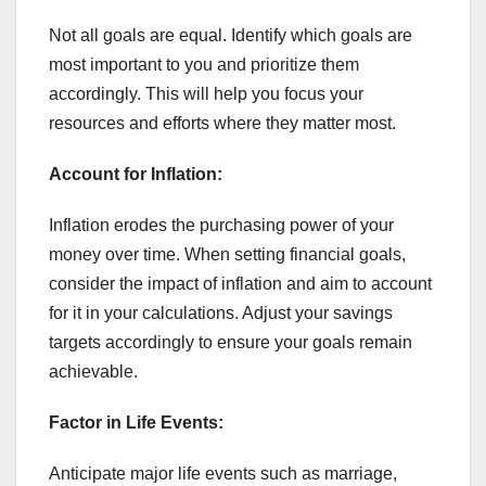
Not all goals are equal. Identify which goals are
most important to you and prioritize them
accordingly. This will help you focus your
resources and efforts where they matter most.
Account for Inflation:
Inflation erodes the purchasing power of your
money over time. When setting financial goals,
consider the impact of inflation and aim to account
for it in your calculations. Adjust your savings
targets accordingly to ensure your goals remain
achievable.
Factor in Life Events:
Anticipate major life events such as marriage,