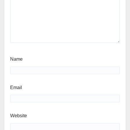
Name
Email
Website