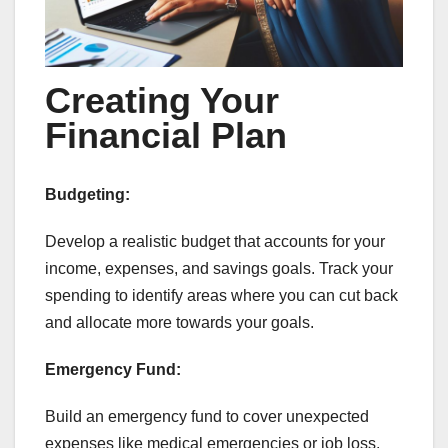
Creating Your
Financial Plan
Budgeting:
Develop a realistic budget that accounts for your
income, expenses, and savings goals. Track your
spending to identify areas where you can cut back
and allocate more towards your goals.
Emergency Fund:
Build an emergency fund to cover unexpected
expenses like medical emergencies or job loss.